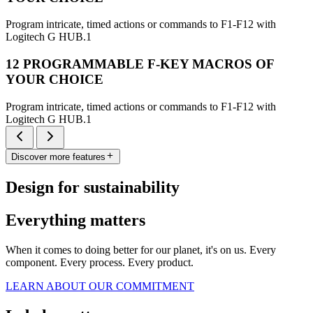
Program intricate, timed actions or commands to F1-F12 with
Logitech G HUB.1
12 PROGRAMMABLE F-KEY MACROS OF
YOUR CHOICE
Program intricate, timed actions or commands to F1-F12 with
Logitech G HUB.1
Discover more features
Design for sustainability
Everything matters
When it comes to doing better for our planet, it's on us. Every
component. Every process. Every product.
LEARN ABOUT OUR COMMITMENT