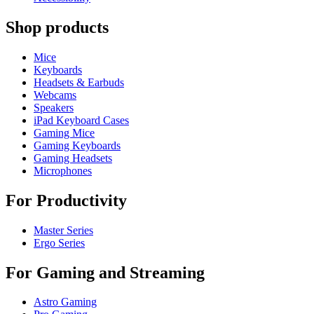
Shop products
Mice
Keyboards
Headsets & Earbuds
Webcams
Speakers
iPad Keyboard Cases
Gaming Mice
Gaming Keyboards
Gaming Headsets
Microphones
For Productivity
Master Series
Ergo Series
For Gaming and Streaming
Astro Gaming