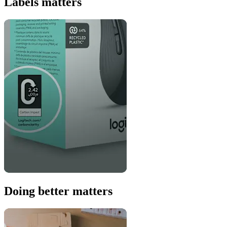
Labels matters
Doing better matters