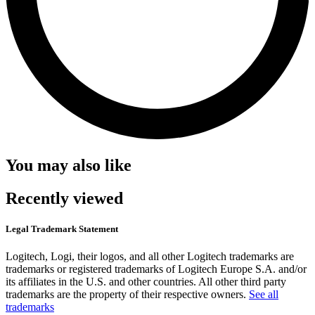
You may also like
Recently viewed
Legal Trademark Statement
Logitech, Logi, their logos, and all other Logitech trademarks are
trademarks or registered trademarks of Logitech Europe S.A. and/or
its affiliates in the U.S. and other countries. All other third party
trademarks are the property of their respective owners.
See all
trademarks