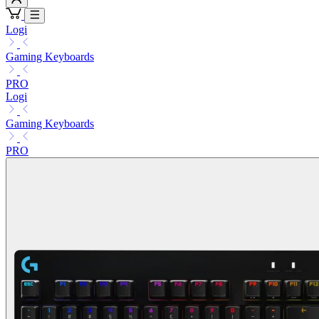
Logi
Gaming Keyboards
PRO
Logi
Gaming Keyboards
PRO