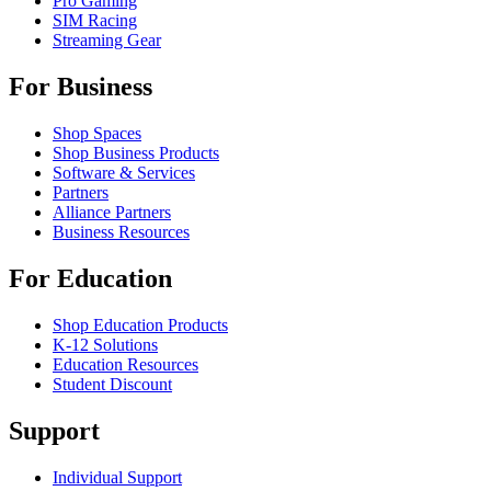
Pro Gaming
SIM Racing
Streaming Gear
For Business
Shop Spaces
Shop Business Products
Software & Services
Partners
Alliance Partners
Business Resources
For Education
Shop Education Products
K-12 Solutions
Education Resources
Student Discount
Support
Individual Support