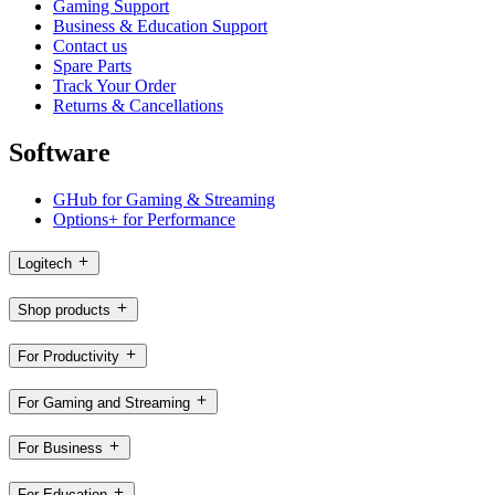
Gaming Support
Business & Education Support
Contact us
Spare Parts
Track Your Order
Returns & Cancellations
Software
GHub for Gaming & Streaming
Options+ for Performance
Logitech
Shop products
For Productivity
For Gaming and Streaming
For Business
For Education