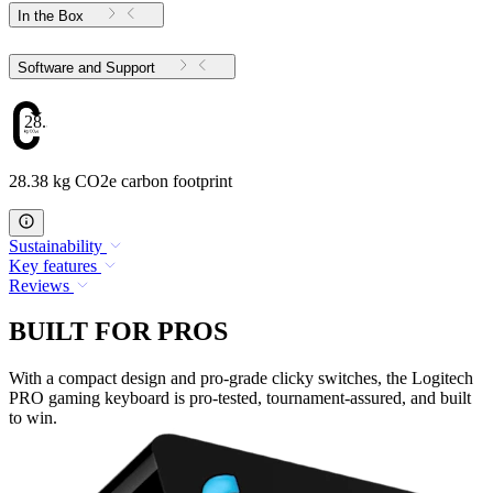
In the Box
Software and Support
28.38
28.38 kg CO2e carbon footprint
Sustainability
Key features
Reviews
BUILT FOR PROS
With a compact design and pro-grade clicky switches, the Logitech
PRO gaming keyboard is pro-tested, tournament-assured, and built
to win.