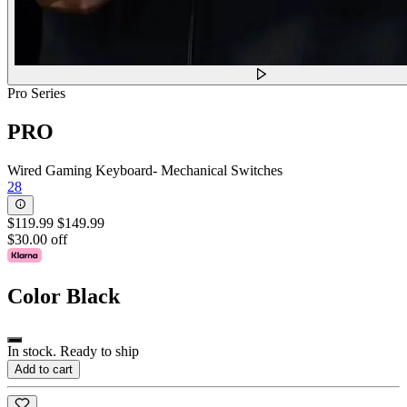
Pro Series
PRO
Wired Gaming Keyboard- Mechanical Switches
28
$119.99
$149.99
$30.00 off
Color
Black
In stock. Ready to ship
Add to cart