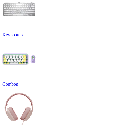
Keyboards
Combos