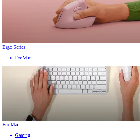
Ergo Series
For Mac
For Mac
Gaming