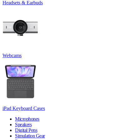
Headsets & Earbuds
Webcams
iPad Keyboard Cases
Microphones
Speakers
Digital Pens
Simulation Gear