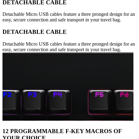
DETACHABLE CABLE
Detachable Micro USB cables feature a three pronged design for an
easy, secure connection and safe transport in your travel bag.
DETACHABLE CABLE
Detachable Micro USB cables feature a three pronged design for an
easy, secure connection and safe transport in your travel bag.
12 PROGRAMMABLE F-KEY MACROS OF
YOUR CHOICE