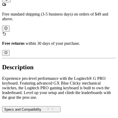
Free standard shipping (3-5 business days) on orders of $49 and
above.
Free returns
within 30 days of your purchase.
Description
Experience pro-level performance with the Logitech® G PRO
keyboard. Featuring advanced GX Blue Clicky mechanical
switches, the Logitech PRO gaming keyboard is built to own the
leaderboard. Level up your setup and climb the leaderboards with
the gear the pros use.
Specs and Compatibility