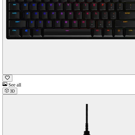
See all
3D