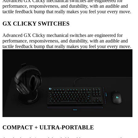
Advanced GX Clicky mechanical switches are engineered for
performance, responsiveness, and durability, with an audible and
tactile feedback bump that really makes you feel your every move.
GX CLICKY SWITCHES
Advanced GX Clicky mechanical switches are engineered for
performance, responsiveness, and durability, with an audible and
tactile feedback bump that really makes you feel your every move.
COMPACT + ULTRA-PORTABLE