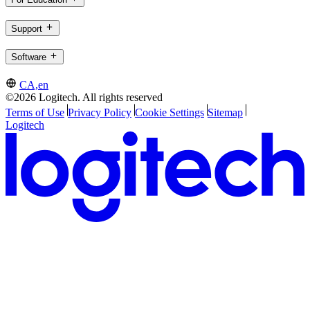
Support
Software
CA,en
©2026 Logitech. All rights reserved
Terms of Use
Privacy Policy
Cookie Settings
Sitemap
Logitech