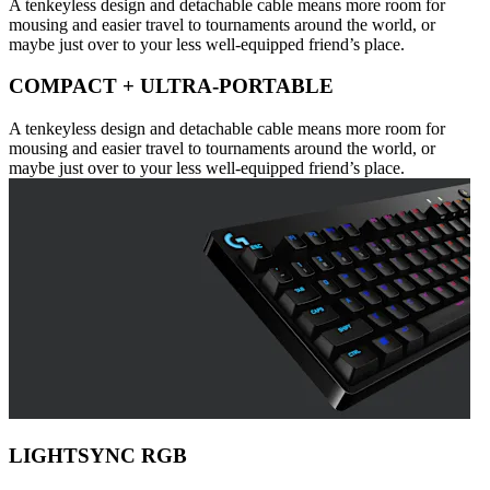
A tenkeyless design and detachable cable means more room for
mousing and easier travel to tournaments around the world, or
maybe just over to your less well-equipped friend’s place.
COMPACT + ULTRA-PORTABLE
A tenkeyless design and detachable cable means more room for
mousing and easier travel to tournaments around the world, or
maybe just over to your less well-equipped friend’s place.
LIGHTSYNC RGB