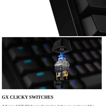
GX CLICKY SWITCHES