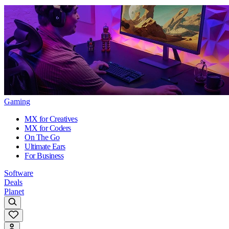
Gaming
MX for Creatives
MX for Coders
On The Go
Ultimate Ears
For Business
Software
Deals
Planet