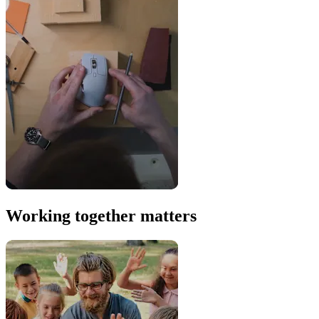
Working together matters