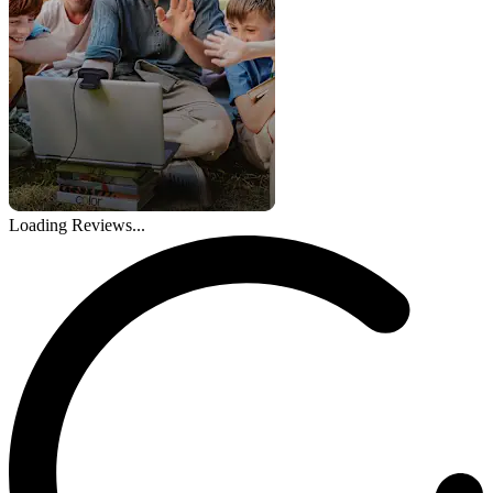
Loading Reviews...