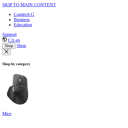
SKIP TO MAIN CONTENT
Logitech G
Business
Education
Support
CA,en
Shop
Shop
Shop by category
Mice