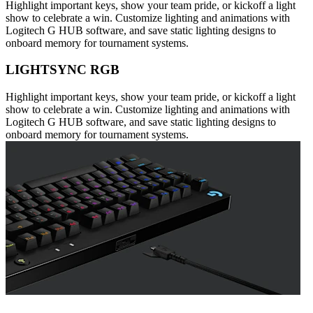
Highlight important keys, show your team pride, or kickoff a light
show to celebrate a win. Customize lighting and animations with
Logitech G HUB software, and save static lighting designs to
onboard memory for tournament systems.
LIGHTSYNC RGB
Highlight important keys, show your team pride, or kickoff a light
show to celebrate a win. Customize lighting and animations with
Logitech G HUB software, and save static lighting designs to
onboard memory for tournament systems.