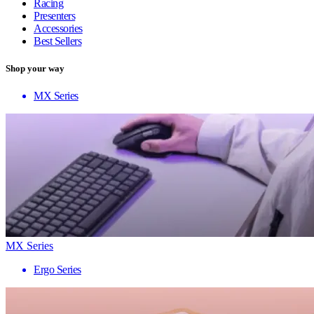
Racing
Presenters
Accessories
Best Sellers
Shop your way
MX Series
MX Series
Ergo Series