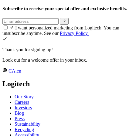
Subscribe to receive your special offer and exclusive benefits.
I want personalized marketing from Logitech. You can
unsubscribe anytime. See our
Privacy Policy.
Thank you for signing up!
Look out for a welcome offer in your inbox.
CA,en
Logitech
Our Story
Careers
Investors
Blog
Press
Sustainability
Recycling
Accessibility