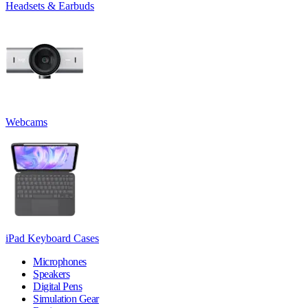
Headsets & Earbuds
Webcams
iPad Keyboard Cases
Microphones
Speakers
Digital Pens
Simulation Gear