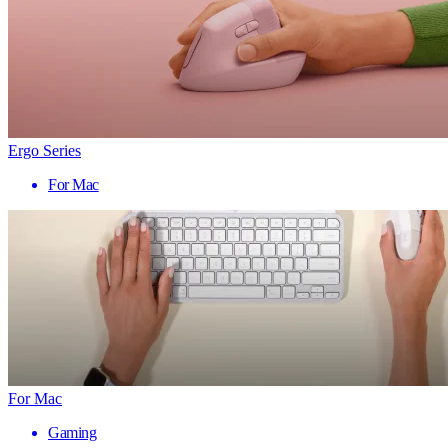
Ergo Series
For Mac
For Mac
Gaming