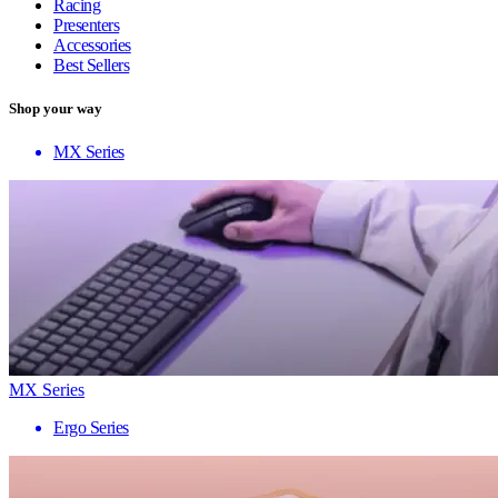
Racing
Presenters
Accessories
Best Sellers
Shop your way
MX Series
MX Series
Ergo Series