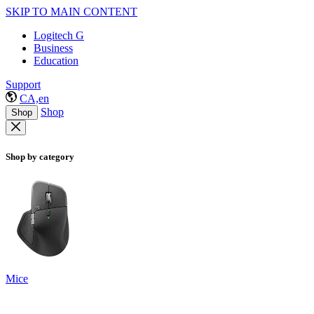
SKIP TO MAIN CONTENT
Logitech G
Business
Education
Support
CA,en
Shop
Shop
Shop by category
Mice