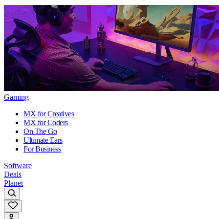
Gaming
MX for Creatives
MX for Coders
On The Go
Ultimate Ears
For Business
Software
Deals
Planet