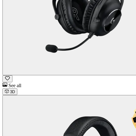
See all
3D