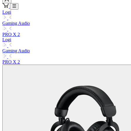
Logi
Gaming Audio
PRO X 2
Logi
Gaming Audio
PRO X 2