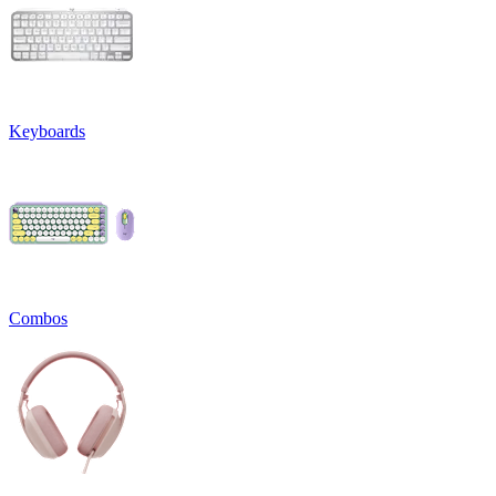
Keyboards
Combos