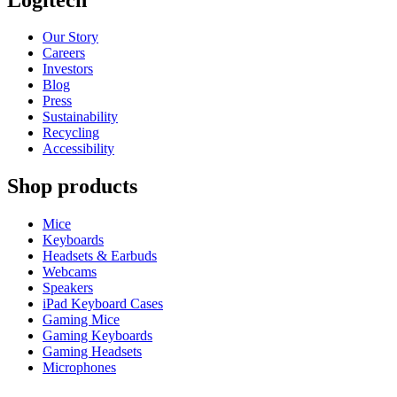
Our Story
Careers
Investors
Blog
Press
Sustainability
Recycling
Accessibility
Shop products
Mice
Keyboards
Headsets & Earbuds
Webcams
Speakers
iPad Keyboard Cases
Gaming Mice
Gaming Keyboards
Gaming Headsets
Microphones