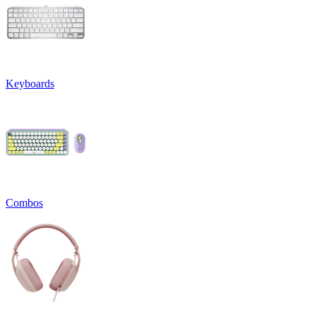
Keyboards
Combos