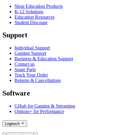
Shop Education Products
K-12 Solutions
Education Resources
Student Discount
Support
Individual Support
Gaming Support
Business & Education Support
Contact us
Spare Parts
Track Your Order
Returns & Cancellations
Software
GHub for Gaming & Streaming
Options+ for Performance
Logitech