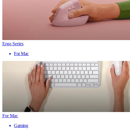
Ergo Series
For Mac
For Mac
Gaming