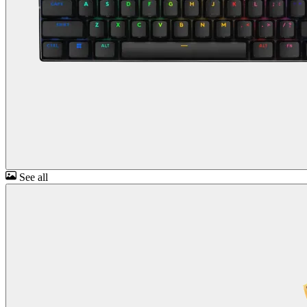
See all