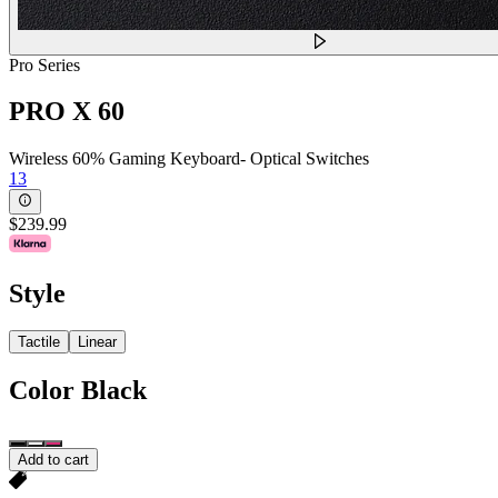
Pro Series
PRO X 60
Wireless 60% Gaming Keyboard- Optical Switches
13
$239.99
Style
Tactile
Linear
Color
Black
Add to cart