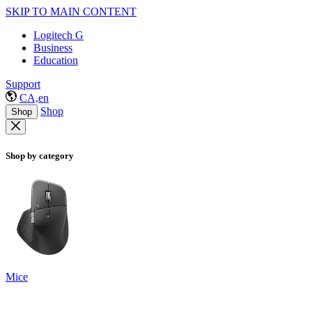
SKIP TO MAIN CONTENT
Logitech G
Business
Education
Support
CA,en
Shop
Shop
Shop by category
Mice