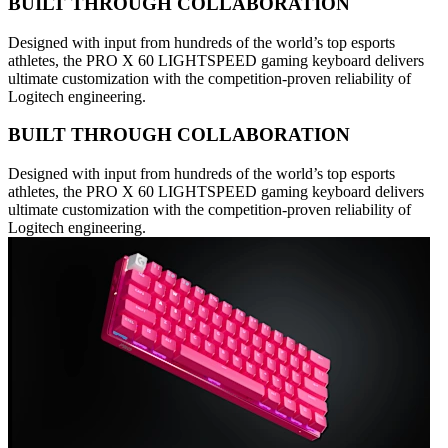
BUILT THROUGH COLLABORATION
Designed with input from hundreds of the world’s top esports
athletes, the PRO X 60 LIGHTSPEED gaming keyboard delivers
ultimate customization with the competition-proven reliability of
Logitech engineering.
BUILT THROUGH COLLABORATION
Designed with input from hundreds of the world’s top esports
athletes, the PRO X 60 LIGHTSPEED gaming keyboard delivers
ultimate customization with the competition-proven reliability of
Logitech engineering.