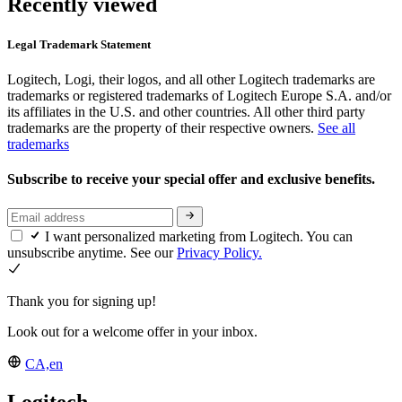
Recently viewed
Legal Trademark Statement
Logitech, Logi, their logos, and all other Logitech trademarks are
trademarks or registered trademarks of Logitech Europe S.A. and/or
its affiliates in the U.S. and other countries. All other third party
trademarks are the property of their respective owners.
See all
trademarks
Subscribe to receive your special offer and exclusive benefits.
I want personalized marketing from Logitech. You can
unsubscribe anytime. See our
Privacy Policy.
Thank you for signing up!
Look out for a welcome offer in your inbox.
CA,en
Logitech