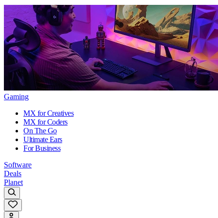
Gaming
MX for Creatives
MX for Coders
On The Go
Ultimate Ears
For Business
Software
Deals
Planet