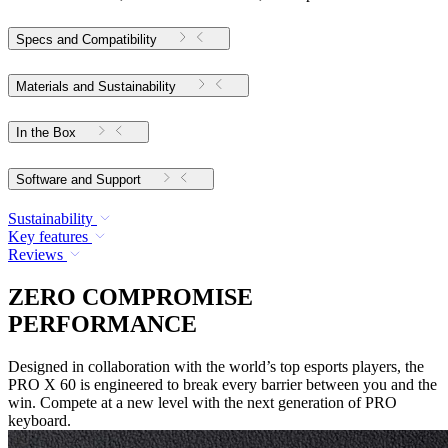
Specs and Compatibility
Materials and Sustainability
In the Box
Software and Support
Sustainability
Key features
Reviews
ZERO COMPROMISE
PERFORMANCE
Designed in collaboration with the world’s top esports players, the
PRO X 60 is engineered to break every barrier between you and the
win. Compete at a new level with the next generation of PRO
keyboard.