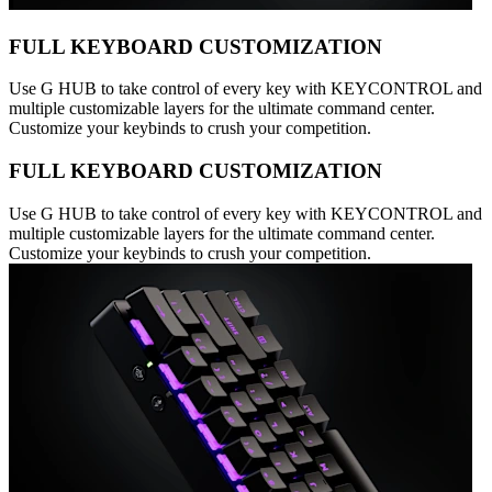
FULL KEYBOARD CUSTOMIZATION
Use G HUB to take control of every key with KEYCONTROL and
multiple customizable layers for the ultimate command center.
Customize your keybinds to crush your competition.
FULL KEYBOARD CUSTOMIZATION
Use G HUB to take control of every key with KEYCONTROL and
multiple customizable layers for the ultimate command center.
Customize your keybinds to crush your competition.