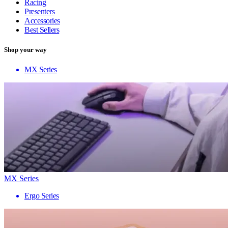
Racing
Presenters
Accessories
Best Sellers
Shop your way
MX Series
MX Series
Ergo Series