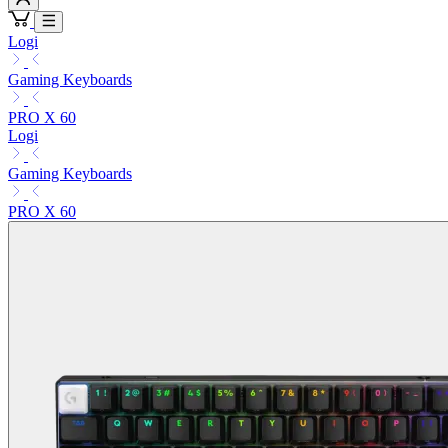
Logi
Gaming Keyboards
PRO X 60
Logi
Gaming Keyboards
PRO X 60