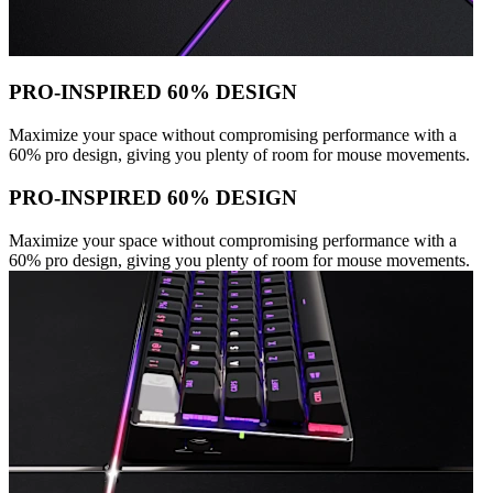
PRO-INSPIRED 60% DESIGN
Maximize your space without compromising performance with a
60% pro design, giving you plenty of room for mouse movements.
PRO-INSPIRED 60% DESIGN
Maximize your space without compromising performance with a
60% pro design, giving you plenty of room for mouse movements.