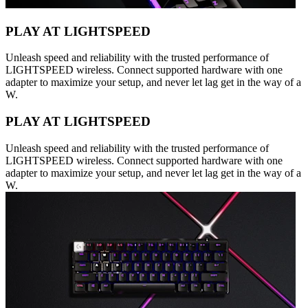
PLAY AT LIGHTSPEED
Unleash speed and reliability with the trusted performance of
LIGHTSPEED wireless. Connect supported hardware with one
adapter to maximize your setup, and never let lag get in the way of a
W.
PLAY AT LIGHTSPEED
Unleash speed and reliability with the trusted performance of
LIGHTSPEED wireless. Connect supported hardware with one
adapter to maximize your setup, and never let lag get in the way of a
W.