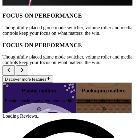
FOCUS ON PERFORMANCE
Thoughtfully placed game mode switcher, volume roller and media
controls keep your focus on what matters: the win.
FOCUS ON PERFORMANCE
Thoughtfully placed game mode switcher, volume roller and media
controls keep your focus on what matters: the win.
Discover more features
Plastic matters
Packaging matters
Plastic should have more than one life
It's not just what's in the box
Loading Reviews...