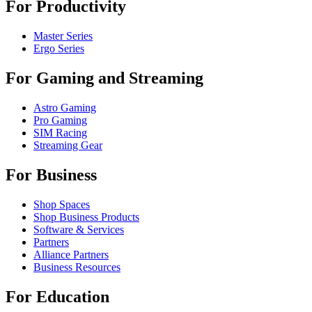
For Productivity
Master Series
Ergo Series
For Gaming and Streaming
Astro Gaming
Pro Gaming
SIM Racing
Streaming Gear
For Business
Shop Spaces
Shop Business Products
Software & Services
Partners
Alliance Partners
Business Resources
For Education