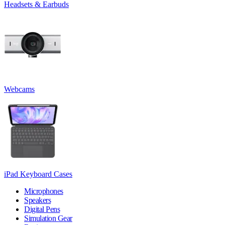
Headsets & Earbuds
Webcams
iPad Keyboard Cases
Microphones
Speakers
Digital Pens
Simulation Gear