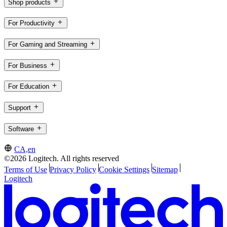
Shop products
For Productivity
For Gaming and Streaming
For Business
For Education
Support
Software
CA,en
©2026 Logitech. All rights reserved
Terms of Use
Privacy Policy
Cookie Settings
Sitemap
Logitech