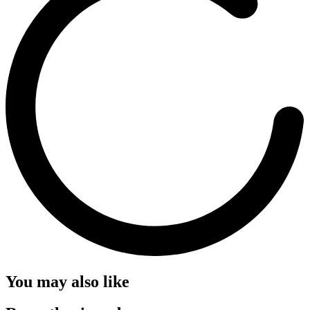
You may also like