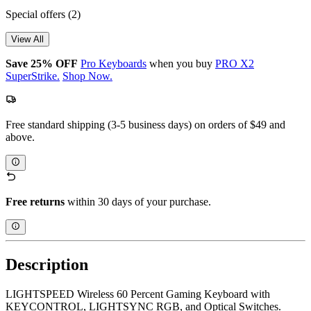
Special offers
(2)
View All
Save 25% OFF
Pro Keyboards
when you buy
PRO X2
SuperStrike.
Shop Now.
Free standard shipping (3-5 business days) on orders of $49 and
above.
Free returns
within 30 days of your purchase.
Description
LIGHTSPEED Wireless 60 Percent Gaming Keyboard with
KEYCONTROL, LIGHTSYNC RGB, and Optical Switches.