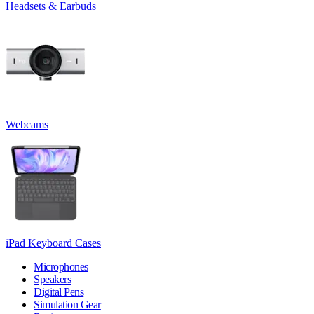
Headsets & Earbuds
Webcams
iPad Keyboard Cases
Microphones
Speakers
Digital Pens
Simulation Gear