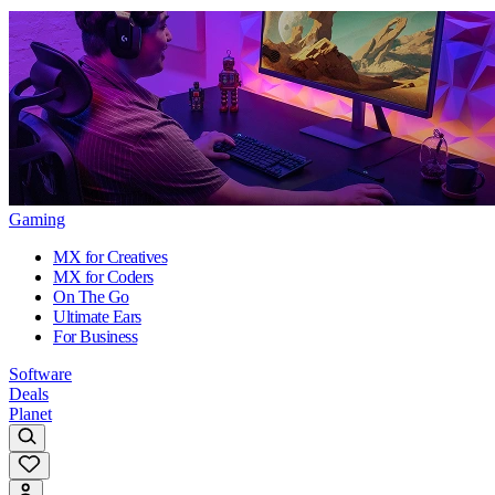
Gaming
MX for Creatives
MX for Coders
On The Go
Ultimate Ears
For Business
Software
Deals
Planet