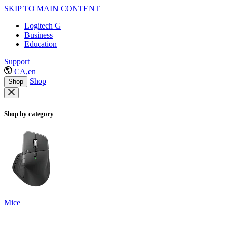
SKIP TO MAIN CONTENT
Logitech G
Business
Education
Support
CA,en
Shop
Shop
Shop by category
Mice