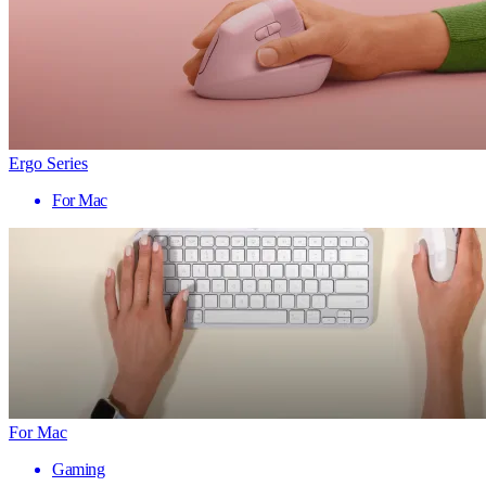
Ergo Series
For Mac
For Mac
Gaming