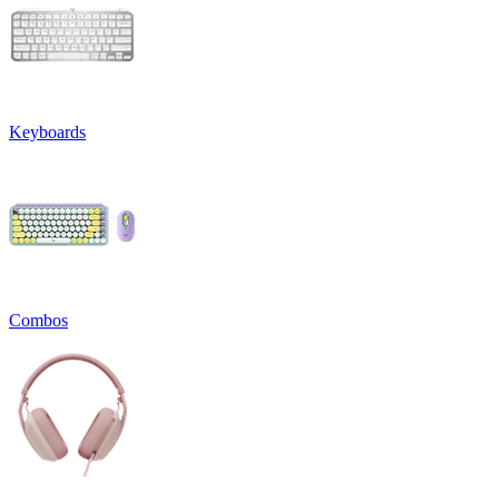
Keyboards
Combos