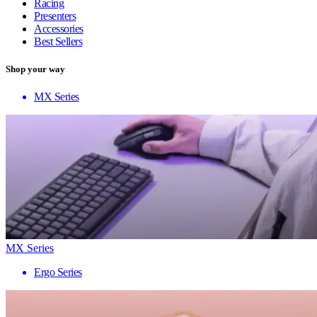
Racing
Presenters
Accessories
Best Sellers
Shop your way
MX Series
MX Series
Ergo Series