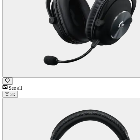
See all
3D