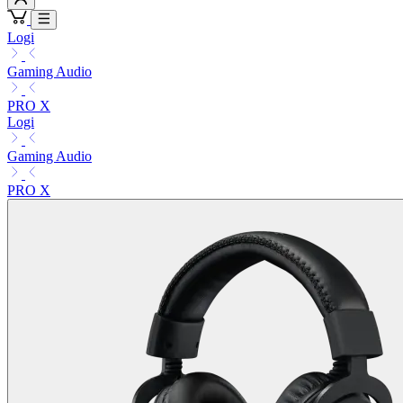
Logi
Gaming Audio
PRO X
Logi
Gaming Audio
PRO X