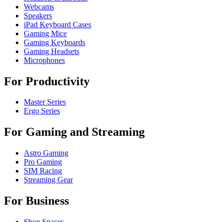
Webcams
Speakers
iPad Keyboard Cases
Gaming Mice
Gaming Keyboards
Gaming Headsets
Microphones
For Productivity
Master Series
Ergo Series
For Gaming and Streaming
Astro Gaming
Pro Gaming
SIM Racing
Streaming Gear
For Business
Shop Spaces