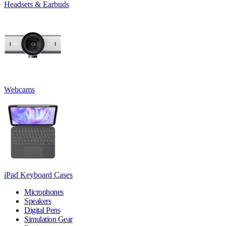
Headsets & Earbuds
Webcams
iPad Keyboard Cases
Microphones
Speakers
Digital Pens
Simulation Gear