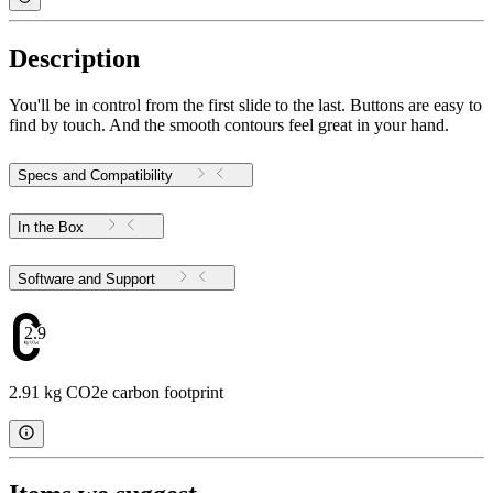
Description
You'll be in control from the first slide to the last. Buttons are easy to
find by touch. And the smooth contours feel great in your hand.
Specs and Compatibility
In the Box
Software and Support
2.91
2.91 kg CO2e carbon footprint