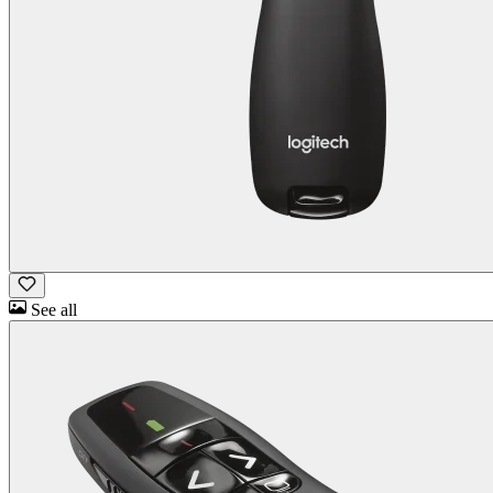
See all