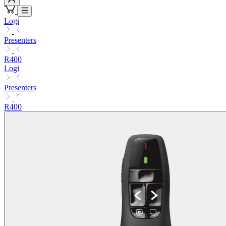
Logi
Presenters
R400
Logi
Presenters
R400