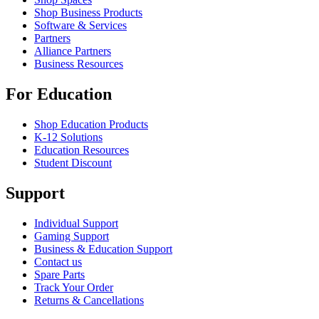
Shop Business Products
Software & Services
Partners
Alliance Partners
Business Resources
For Education
Shop Education Products
K-12 Solutions
Education Resources
Student Discount
Support
Individual Support
Gaming Support
Business & Education Support
Contact us
Spare Parts
Track Your Order
Returns & Cancellations