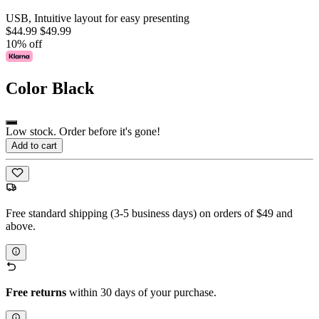
USB, Intuitive layout for easy presenting
$44.99
$49.99
10% off
Color
Black
Low stock. Order before it's gone!
Add to cart
Free standard shipping (3-5 business days) on orders of $49 and
above.
Free returns
within 30 days of your purchase.