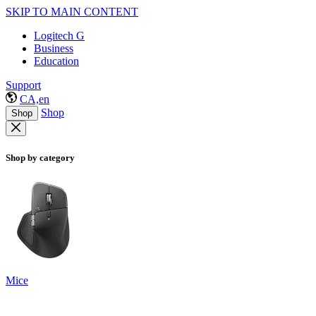
SKIP TO MAIN CONTENT
Logitech G
Business
Education
Support
CA,en
Shop
Shop
Shop by category
Mice