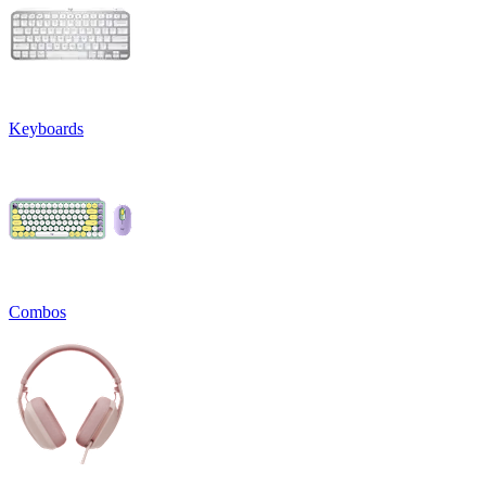
Keyboards
Combos