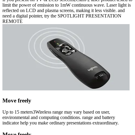
limit the power of emission to 1mW continuous wave. Laser light is
reflected on LCD and plasma screens, making it less visible. and
need a digital pointer, try the SPOTLIGHT PRESENTATION
REMOTE
Move freely
Up to 15 meters3Wireless range may vary based on user,
environmental and computing conditions. range and battery
indicator help you make ordinary presentations extraordinary.
Move freely