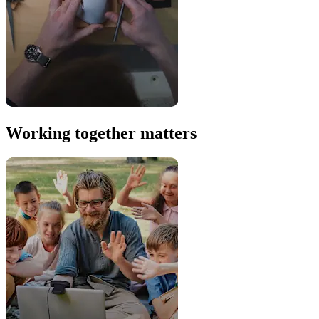
Working together matters