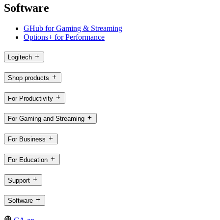
Software
GHub for Gaming & Streaming
Options+ for Performance
Logitech
Shop products
For Productivity
For Gaming and Streaming
For Business
For Education
Support
Software