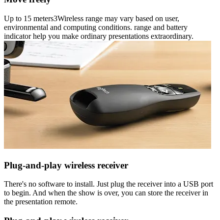
Up to 15 meters3Wireless range may vary based on user,
environmental and computing conditions. range and battery
indicator help you make ordinary presentations extraordinary.
Plug-and-play wireless receiver
There's no software to install. Just plug the receiver into a USB port
to begin. And when the show is over, you can store the receiver in
the presentation remote.