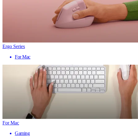
Ergo Series
For Mac
For Mac
Gaming