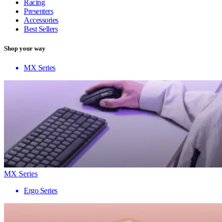
Racing
Presenters
Accessories
Best Sellers
Shop your way
MX Series
MX Series
Ergo Series