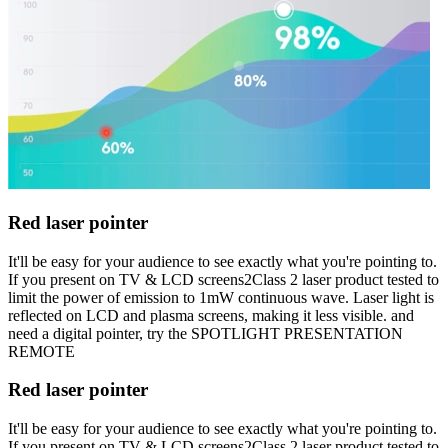
Red laser pointer
It'll be easy for your audience to see exactly what you're pointing to.
If you present on TV & LCD screens2Class 2 laser product tested to
limit the power of emission to 1mW continuous wave. Laser light is
reflected on LCD and plasma screens, making it less visible. and
need a digital pointer, try the SPOTLIGHT PRESENTATION
REMOTE
Red laser pointer
It'll be easy for your audience to see exactly what you're pointing to.
If you present on TV & LCD screens2Class 2 laser product tested to