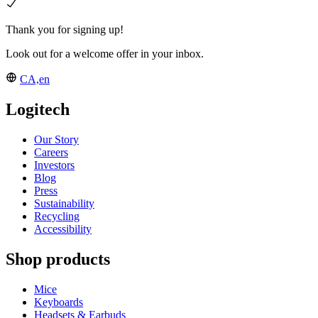
Thank you for signing up!
Look out for a welcome offer in your inbox.
CA,en
Logitech
Our Story
Careers
Investors
Blog
Press
Sustainability
Recycling
Accessibility
Shop products
Mice
Keyboards
Headsets & Earbuds