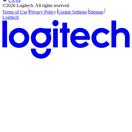
CA,en
©2026 Logitech. All rights reserved
Terms of Use
Privacy Policy
Cookie Settings
Sitemap
Logitech