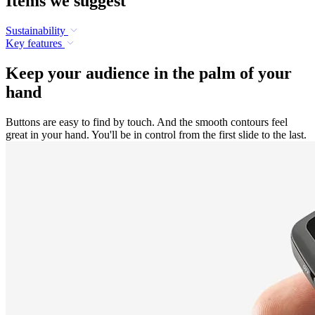
Items we suggest
Sustainability
Key features
Keep your audience in the palm of your
hand
Buttons are easy to find by touch. And the smooth contours feel
great in your hand. You'll be in control from the first slide to the last.