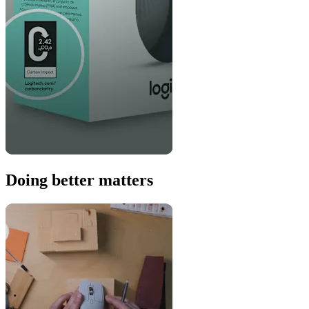
Doing better matters