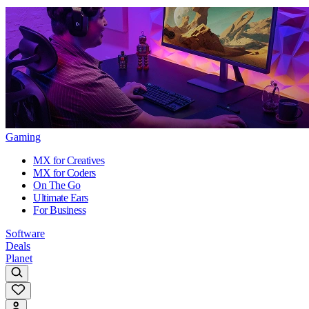
Gaming
MX for Creatives
MX for Coders
On The Go
Ultimate Ears
For Business
Software
Deals
Planet