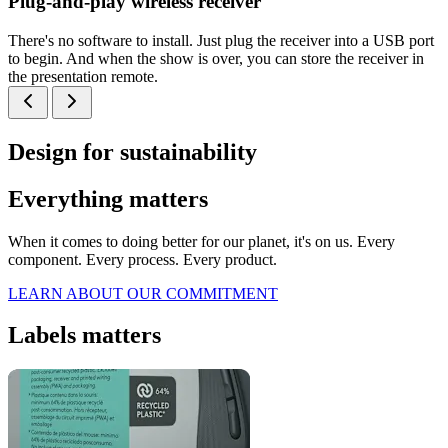
Plug-and-play wireless receiver
There's no software to install. Just plug the receiver into a USB port
to begin. And when the show is over, you can store the receiver in
the presentation remote.
Design for sustainability
Everything matters
When it comes to doing better for our planet, it's on us. Every
component. Every process. Every product.
LEARN ABOUT OUR COMMITMENT
Labels matters