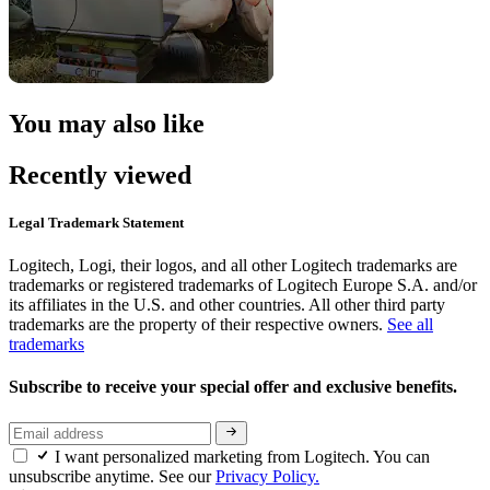
You may also like
Recently viewed
Legal Trademark Statement
Logitech, Logi, their logos, and all other Logitech trademarks are
trademarks or registered trademarks of Logitech Europe S.A. and/or
its affiliates in the U.S. and other countries. All other third party
trademarks are the property of their respective owners.
See all
trademarks
Subscribe to receive your special offer and exclusive benefits.
I want personalized marketing from Logitech. You can
unsubscribe anytime. See our
Privacy Policy.