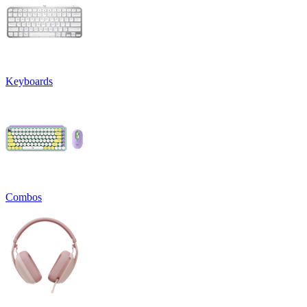
Keyboards
Combos