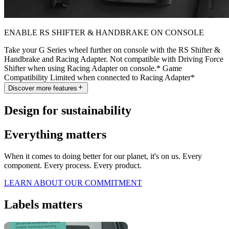
ENABLE RS SHIFTER & HANDBRAKE ON CONSOLE
Take your G Series wheel further on console with the RS Shifter &
Handbrake and Racing Adapter. Not compatible with Driving Force
Shifter when using Racing Adapter on console.* Game
Compatibility Limited when connected to Racing Adapter*
Discover more features
Design for sustainability
Everything matters
When it comes to doing better for our planet, it's on us. Every
component. Every process. Every product.
LEARN ABOUT OUR COMMITMENT
Labels matters