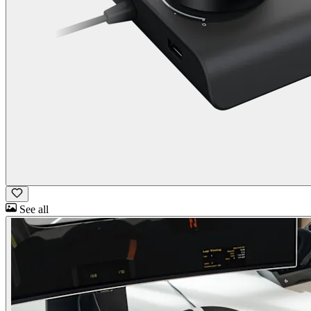
See all