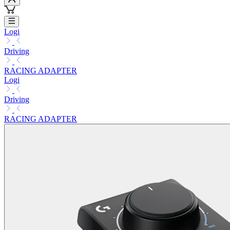
Logi
Driving
RACING ADAPTER
Logi
Driving
RACING ADAPTER