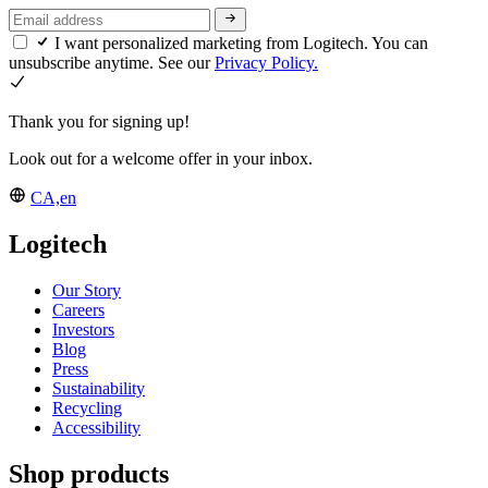
I want personalized marketing from Logitech. You can
unsubscribe anytime. See our
Privacy Policy.
Thank you for signing up!
Look out for a welcome offer in your inbox.
CA,en
Logitech
Our Story
Careers
Investors
Blog
Press
Sustainability
Recycling
Accessibility
Shop products