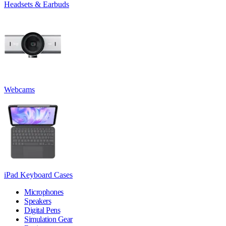
Headsets & Earbuds
Webcams
iPad Keyboard Cases
Microphones
Speakers
Digital Pens
Simulation Gear