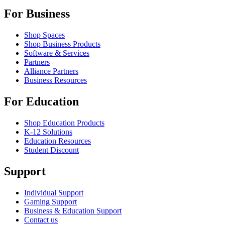
For Business
Shop Spaces
Shop Business Products
Software & Services
Partners
Alliance Partners
Business Resources
For Education
Shop Education Products
K-12 Solutions
Education Resources
Student Discount
Support
Individual Support
Gaming Support
Business & Education Support
Contact us