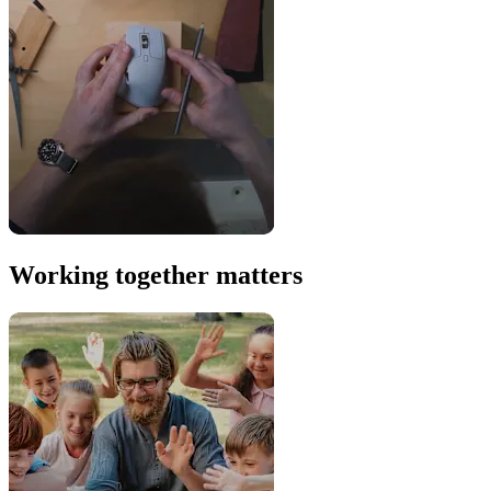
Working together matters