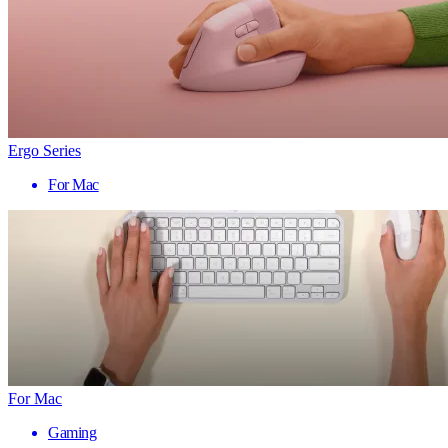
Ergo Series
For Mac
For Mac
Gaming