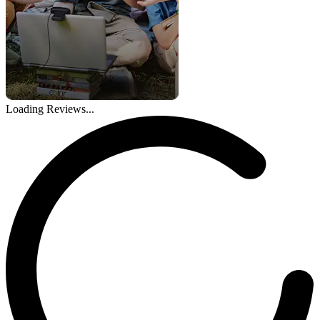
Loading Reviews...