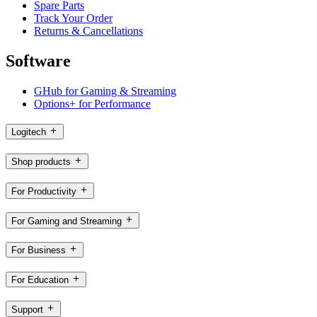
Spare Parts
Track Your Order
Returns & Cancellations
Software
GHub for Gaming & Streaming
Options+ for Performance
Logitech
Shop products
For Productivity
For Gaming and Streaming
For Business
For Education
Support