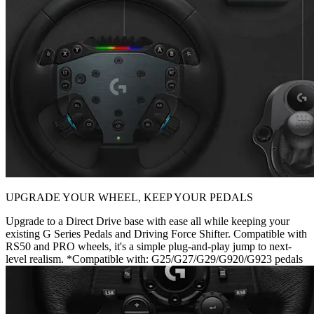
UPGRADE YOUR WHEEL, KEEP YOUR PEDALS
Upgrade to a Direct Drive base with ease all while keeping your
existing G Series Pedals and Driving Force Shifter. Compatible with
RS50 and PRO wheels, it's a simple plug-and-play jump to next-
level realism. *Compatible with: G25/G27/G29/G920/G923 pedals