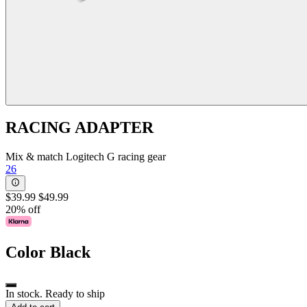
RACING ADAPTER
Mix & match Logitech G racing gear
26
$39.99
$49.99
20% off
Color
Black
In stock. Ready to ship