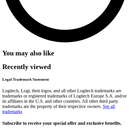
You may also like
Recently viewed
Legal Trademark Statement
Logitech, Logi, their logos, and all other Logitech trademarks are
trademarks or registered trademarks of Logitech Europe S.A. and/or
its affiliates in the U.S. and other countries. All other third party
trademarks are the property of their respective owners.
See all
trademarks
Subscribe to receive your special offer and exclusive benefits.