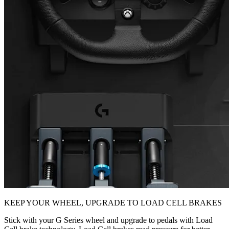
KEEP YOUR WHEEL, UPGRADE TO LOAD CELL BRAKES
Stick with your G Series wheel and upgrade to pedals with Load