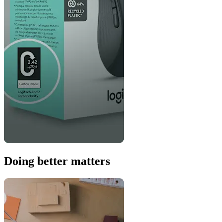
Doing better matters