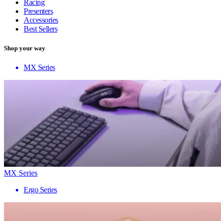
Racing
Presenters
Accessories
Best Sellers
Shop your way
MX Series
MX Series
Ergo Series