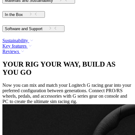
Materials and Sustainability
In the Box
Software and Support
Sustainability
Key features
Reviews
YOUR RIG YOUR WAY, BUILD AS
YOU GO
Now you can mix and match your Logitech G racing gear into your
preferred configuration between generations. Connect PRO/RS
wheels, pedals, and accessories with G series gear on console and
PC to create the ultimate sim racing rig.