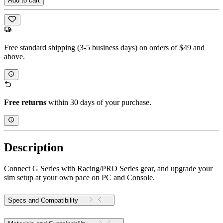
Add to cart
Free standard shipping (3-5 business days) on orders of $49 and
above.
Free returns
within 30 days of your purchase.
Description
Connect G Series with Racing/PRO Series gear, and upgrade your
sim setup at your own pace on PC and Console.
Specs and Compatibility