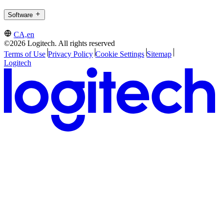
Software
CA,en
©2026 Logitech. All rights reserved
Terms of Use
Privacy Policy
Cookie Settings
Sitemap
Logitech