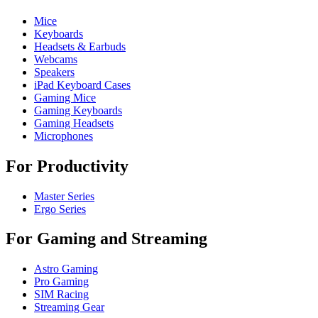
Mice
Keyboards
Headsets & Earbuds
Webcams
Speakers
iPad Keyboard Cases
Gaming Mice
Gaming Keyboards
Gaming Headsets
Microphones
For Productivity
Master Series
Ergo Series
For Gaming and Streaming
Astro Gaming
Pro Gaming
SIM Racing
Streaming Gear