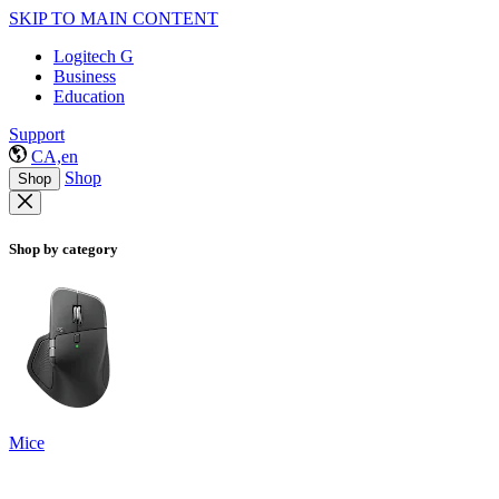
SKIP TO MAIN CONTENT
Logitech G
Business
Education
Support
CA,en
Shop
Shop
Shop by category
Mice