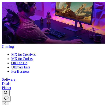
Gaming
MX for Creatives
MX for Coders
On The Go
Ultimate Ears
For Business
Software
Deals
Planet