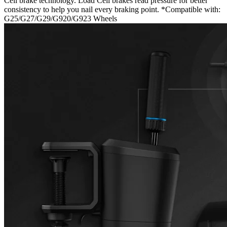
Cell brake technology. Load Cell brakes read pressure for better
consistency to help you nail every braking point. *Compatible with:
G25/G27/G29/G920/G923 Wheels