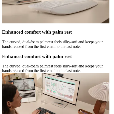
Enhanced comfort with palm rest
The curved, dual-foam palmrest feels silky-soft and keeps your
hands relaxed from the first email to the last note.
Enhanced comfort with palm rest
The curved, dual-foam palmrest feels silky-soft and keeps your
hands relaxed from the first email to the last note.