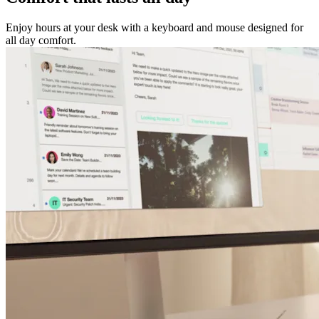
Enjoy hours at your desk with a keyboard and mouse designed for
all day comfort.