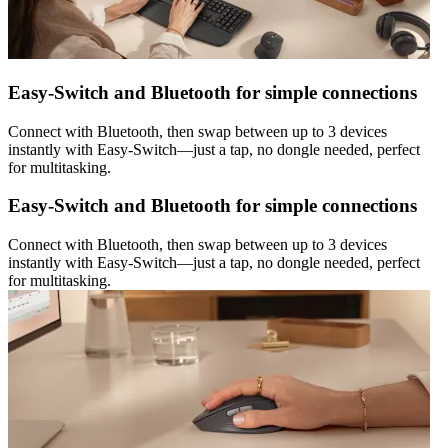
Easy-Switch and Bluetooth for simple connections
Connect with Bluetooth, then swap between up to 3 devices
instantly with Easy-Switch—just a tap, no dongle needed, perfect
for multitasking.
Easy-Switch and Bluetooth for simple connections
Connect with Bluetooth, then swap between up to 3 devices
instantly with Easy-Switch—just a tap, no dongle needed, perfect
for multitasking.