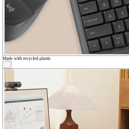
Made with recycled plastic