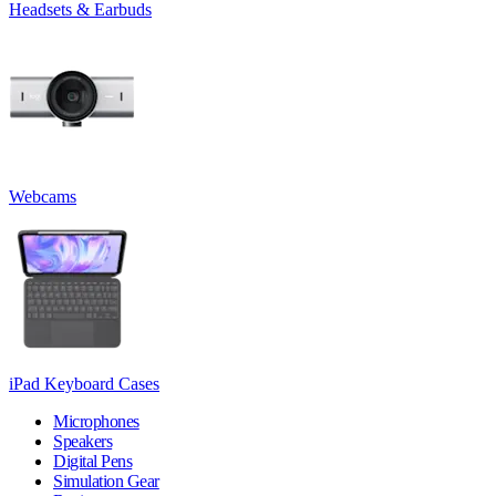
Headsets & Earbuds
Webcams
iPad Keyboard Cases
Microphones
Speakers
Digital Pens
Simulation Gear