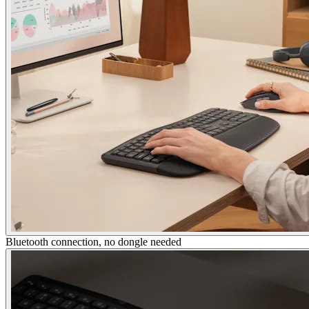
Bluetooth connection, no dongle needed