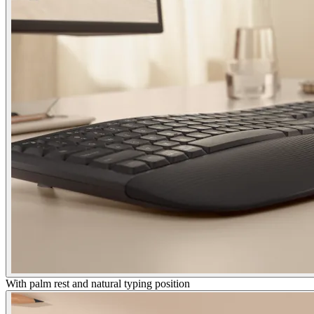
With palm rest and natural typing position