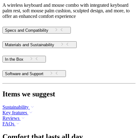
A wireless keyboard and mouse combo with integrated keyboard
palm rest, soft mouse palm cushion, sculpted design, and more, to
offer an enhanced comfort experience
Specs and Compatibility
Materials and Sustainability
In the Box
Software and Support
Items we suggest
Sustainability
Key features
Reviews
FAQs
Comfort that lasts all day