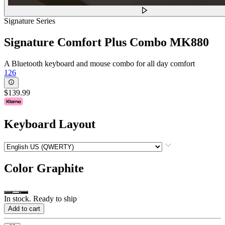
Signature Series
Signature Comfort Plus Combo MK880
A Bluetooth keyboard and mouse combo for all day comfort
126
$139.99
Keyboard Layout
Color
Graphite
In stock. Ready to ship
Add to cart