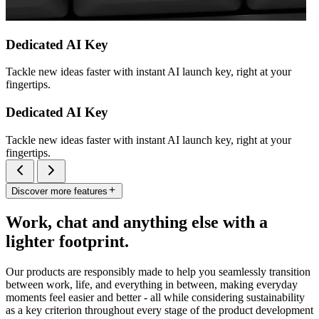
Dedicated AI Key
Tackle new ideas faster with instant AI launch key, right at your
fingertips.
Dedicated AI Key
Tackle new ideas faster with instant AI launch key, right at your
fingertips.
Discover more features
Work, chat and anything else with a
lighter footprint.
Our products are responsibly made to help you seamlessly transition
between work, life, and everything in between, making everyday
moments feel easier and better - all while considering sustainability
as a key criterion throughout every stage of the product development