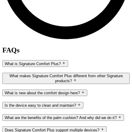
FAQs
What is Signature Comfort Plus?
What makes Signature Comfort Plus different from other Signature
products?
What is new about the comfort design here?
Is the device easy to clean and maintain?
What are the benefits of the palm cushion? And why did we do it?
Does Signature Comfort Plus support multiple devices?