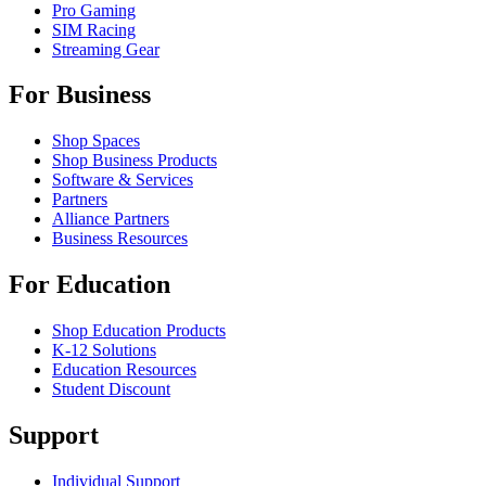
Pro Gaming
SIM Racing
Streaming Gear
For Business
Shop Spaces
Shop Business Products
Software & Services
Partners
Alliance Partners
Business Resources
For Education
Shop Education Products
K-12 Solutions
Education Resources
Student Discount
Support
Individual Support