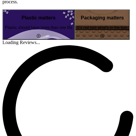
process.
Plastic matters
Packaging matters
Plastic should have more than one life
It's not just what's in the box
Loading Reviews...