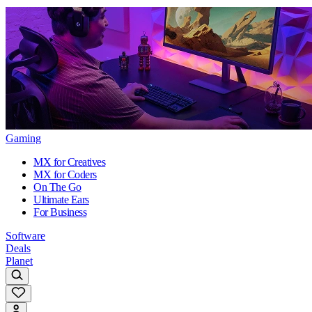
Gaming
MX for Creatives
MX for Coders
On The Go
Ultimate Ears
For Business
Software
Deals
Planet