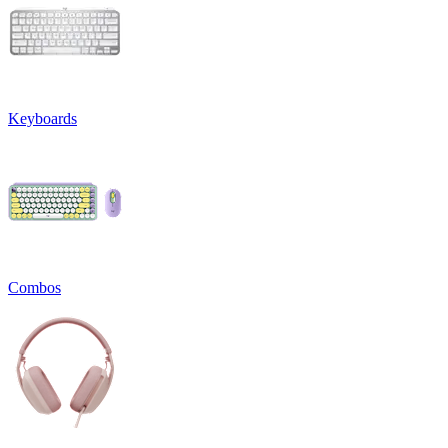
Keyboards
Combos