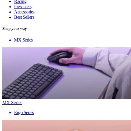
Racing
Presenters
Accessories
Best Sellers
Shop your way
MX Series
MX Series
Ergo Series