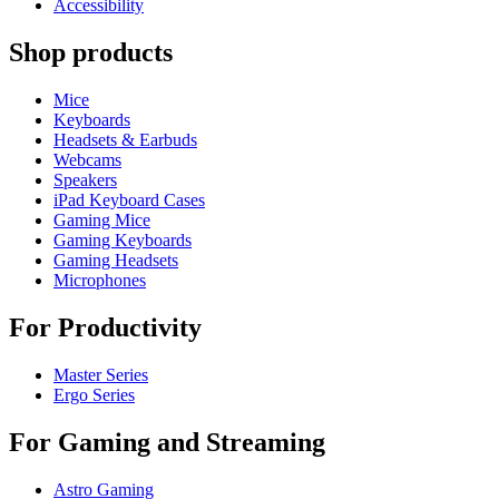
Accessibility
Shop products
Mice
Keyboards
Headsets & Earbuds
Webcams
Speakers
iPad Keyboard Cases
Gaming Mice
Gaming Keyboards
Gaming Headsets
Microphones
For Productivity
Master Series
Ergo Series
For Gaming and Streaming
Astro Gaming