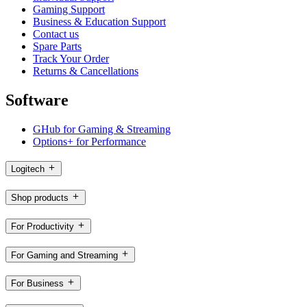
Gaming Support
Business & Education Support
Contact us
Spare Parts
Track Your Order
Returns & Cancellations
Software
GHub for Gaming & Streaming
Options+ for Performance
Logitech
Shop products
For Productivity
For Gaming and Streaming
For Business