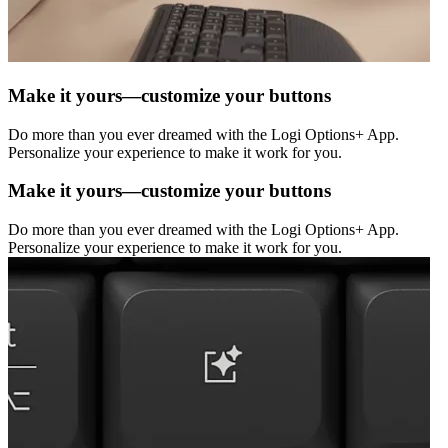
Make it yours—customize your buttons
Do more than you ever dreamed with the Logi Options+ App.
Personalize your experience to make it work for you.
Make it yours—customize your buttons
Do more than you ever dreamed with the Logi Options+ App.
Personalize your experience to make it work for you.