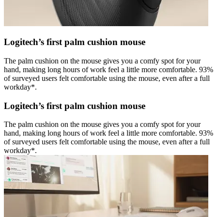
Logitech’s first palm cushion mouse
The palm cushion on the mouse gives you a comfy spot for your
hand, making long hours of work feel a little more comfortable. 93%
of surveyed users felt comfortable using the mouse, even after a full
workday*.
Logitech’s first palm cushion mouse
The palm cushion on the mouse gives you a comfy spot for your
hand, making long hours of work feel a little more comfortable. 93%
of surveyed users felt comfortable using the mouse, even after a full
workday*.