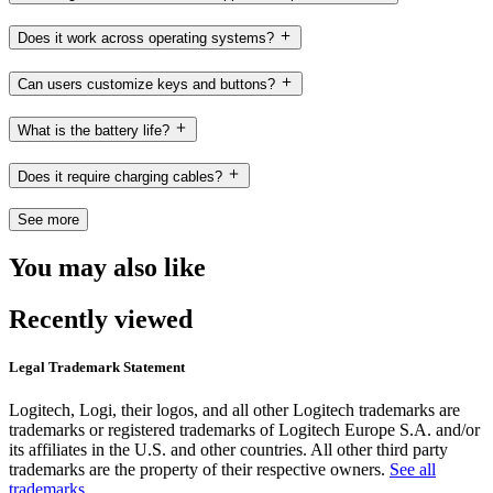
Does it work across operating systems?
Can users customize keys and buttons?
What is the battery life?
Does it require charging cables?
See more
You may also like
Recently viewed
Legal Trademark Statement
Logitech, Logi, their logos, and all other Logitech trademarks are
trademarks or registered trademarks of Logitech Europe S.A. and/or
its affiliates in the U.S. and other countries. All other third party
trademarks are the property of their respective owners.
See all
trademarks