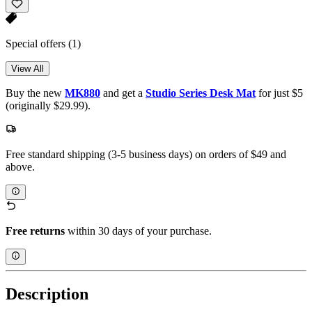
Special offers
(1)
View All
Buy the new
MK880
and get a
Studio Series Desk Mat
for just $5
(originally $29.99).
Free standard shipping (3-5 business days) on orders of $49 and
above.
Free returns
within 30 days of your purchase.
Description