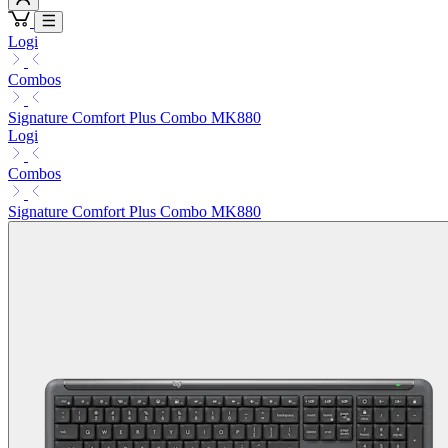
Logi
Combos
Signature Comfort Plus Combo MK880
Logi
Combos
Signature Comfort Plus Combo MK880