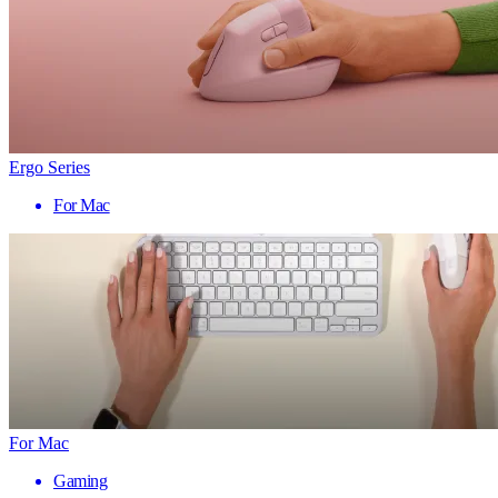
Ergo Series
For Mac
For Mac
Gaming