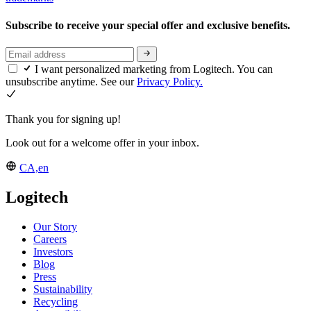
Subscribe to receive your special offer and exclusive benefits.
I want personalized marketing from Logitech. You can
unsubscribe anytime. See our
Privacy Policy.
Thank you for signing up!
Look out for a welcome offer in your inbox.
CA,en
Logitech
Our Story
Careers
Investors
Blog
Press
Sustainability
Recycling