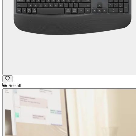
See all