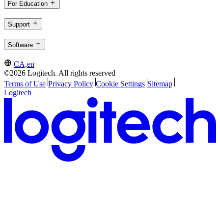
For Education
Support
Software
CA,en
©2026 Logitech. All rights reserved
Terms of Use
Privacy Policy
Cookie Settings
Sitemap
Logitech