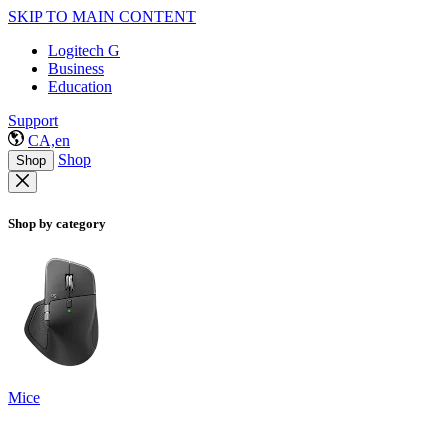
SKIP TO MAIN CONTENT
Logitech G
Business
Education
Support
CA,en
Shop
Shop
Shop by category
Mice