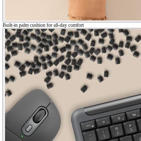
Built-in palm cushion for all-day comfort