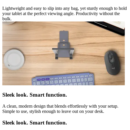
Lightweight and easy to slip into any bag, yet sturdy enough to hold
your tablet at the perfect viewing angle. Productivity without the
bulk.
Sleek look. Smart function.
A clean, modern design that blends effortlessly with your setup.
Simple to use, stylish enough to leave out on your desk.
Sleek look. Smart function.