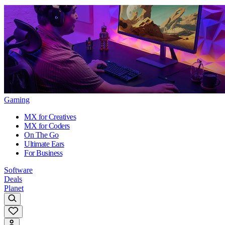
Gaming
MX for Creatives
MX for Coders
On The Go
Ultimate Ears
For Business
Software
Deals
Planet