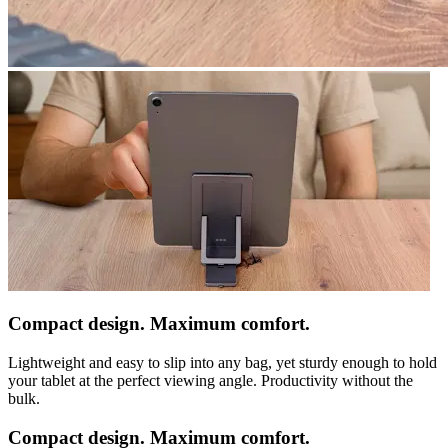
Compact design. Maximum comfort.
Lightweight and easy to slip into any bag, yet sturdy enough to hold
your tablet at the perfect viewing angle. Productivity without the
bulk.
Compact design. Maximum comfort.