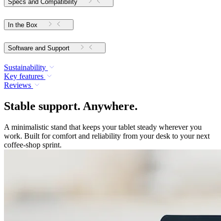
Specs and Compatibility
In the Box
Software and Support
Sustainability
Key features
Reviews
Stable support. Anywhere.
A minimalistic stand that keeps your tablet steady wherever you
work. Built for comfort and reliability from your desk to your next
coffee-shop sprint.