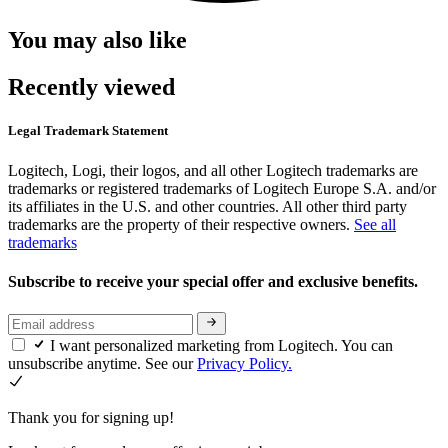
You may also like
Recently viewed
Legal Trademark Statement
Logitech, Logi, their logos, and all other Logitech trademarks are
trademarks or registered trademarks of Logitech Europe S.A. and/or
its affiliates in the U.S. and other countries. All other third party
trademarks are the property of their respective owners.
See all
trademarks
Subscribe to receive your special offer and exclusive benefits.
I want personalized marketing from Logitech. You can
unsubscribe anytime. See our
Privacy Policy.
Thank you for signing up!