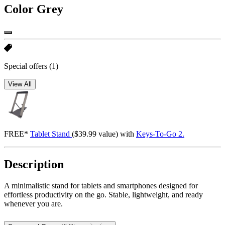
Color
Grey
Special offers
(1)
View All
FREE*
Tablet Stand
($39.99 value) with
Keys-To-Go 2.
Description
A minimalistic stand for tablets and smartphones designed for
effortless productivity on the go. Stable, lightweight, and ready
whenever you are.