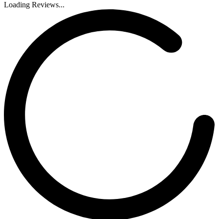
Loading Reviews...