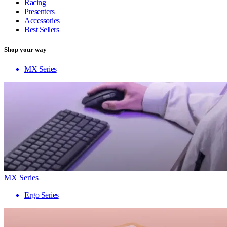
Racing
Presenters
Accessories
Best Sellers
Shop your way
MX Series
MX Series
Ergo Series