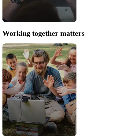
Working together matters