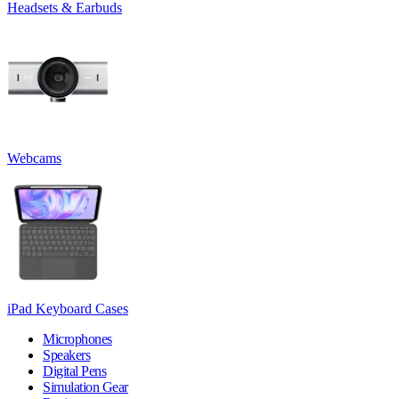
Headsets & Earbuds
Webcams
iPad Keyboard Cases
Microphones
Speakers
Digital Pens
Simulation Gear