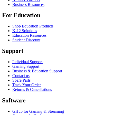
Business Resources
For Education
Shop Education Products
K-12 Solutions
Education Resources
Student Discount
Support
Individual Support
Gaming Support
Business & Education Support
Contact us
Spare Parts
Track Your Order
Returns & Cancellations
Software
GHub for Gaming & Streaming