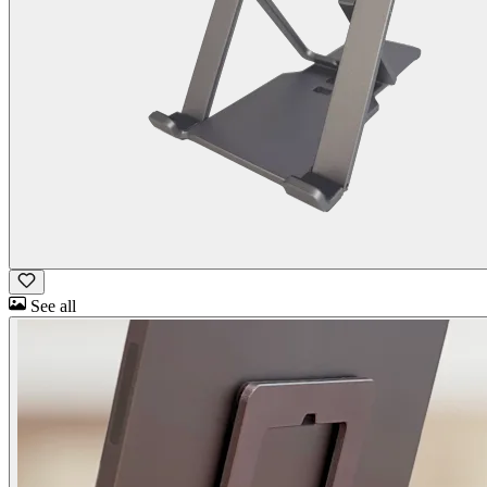
See all