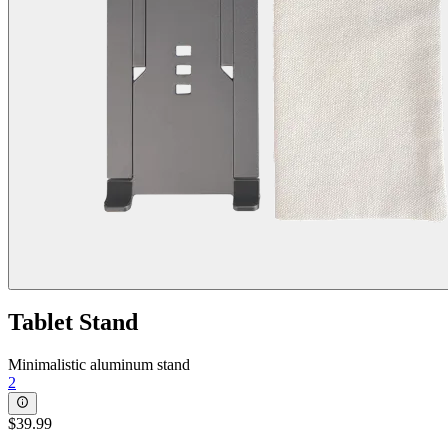
Tablet Stand
Minimalistic aluminum stand
2
$39.99