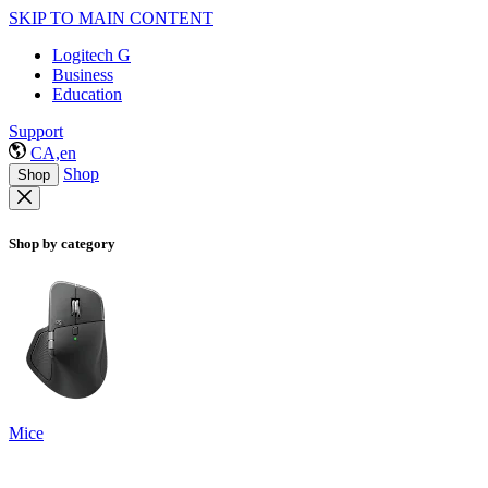
SKIP TO MAIN CONTENT
Logitech G
Business
Education
Support
CA,en
Shop
Shop
Shop by category
Mice