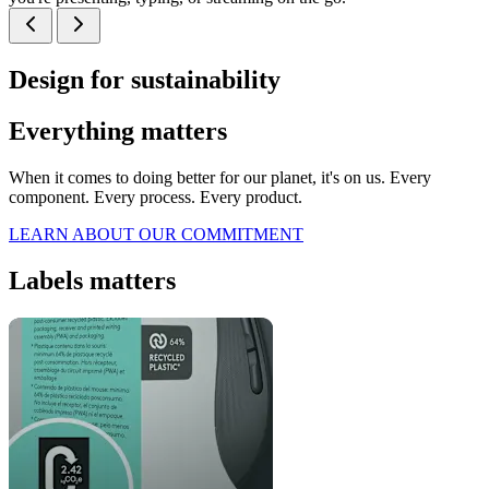
Design for sustainability
Everything matters
When it comes to doing better for our planet, it's on us. Every
component. Every process. Every product.
LEARN ABOUT OUR COMMITMENT
Labels matters