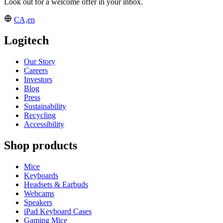
Look out for a welcome offer in your inbox.
CA,en
Logitech
Our Story
Careers
Investors
Blog
Press
Sustainability
Recycling
Accessibility
Shop products
Mice
Keyboards
Headsets & Earbuds
Webcams
Speakers
iPad Keyboard Cases
Gaming Mice