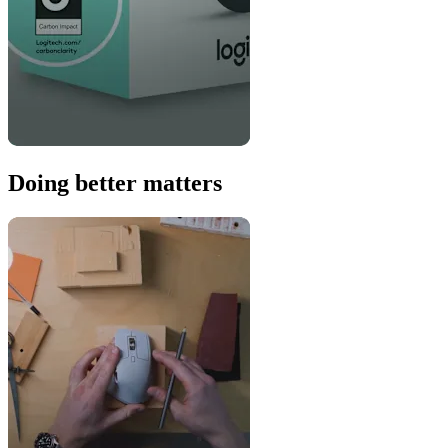
Doing better matters