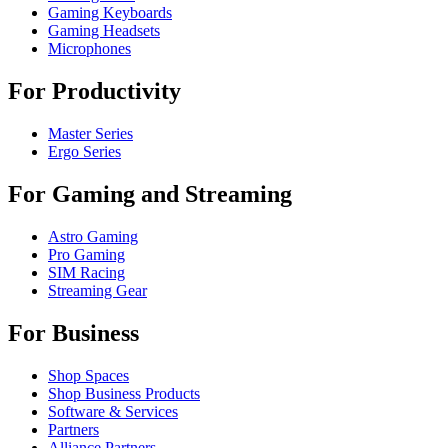
Gaming Keyboards
Gaming Headsets
Microphones
For Productivity
Master Series
Ergo Series
For Gaming and Streaming
Astro Gaming
Pro Gaming
SIM Racing
Streaming Gear
For Business
Shop Spaces
Shop Business Products
Software & Services
Partners
Alliance Partners