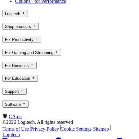
Options+ for Performance
Logitech
Shop products
For Productivity
For Gaming and Streaming
For Business
For Education
Support
Software
CA,en
©2026 Logitech. All rights reserved
Terms of Use
Privacy Policy
Cookie Settings
Sitemap
Logitech