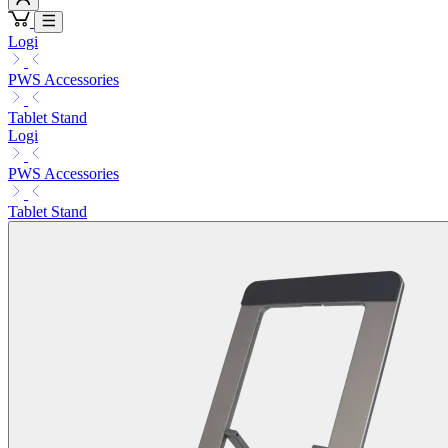
Logi
PWS Accessories
Tablet Stand
Logi
PWS Accessories
Tablet Stand