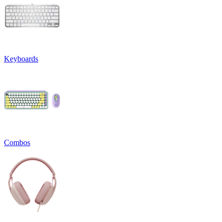
Keyboards
Combos