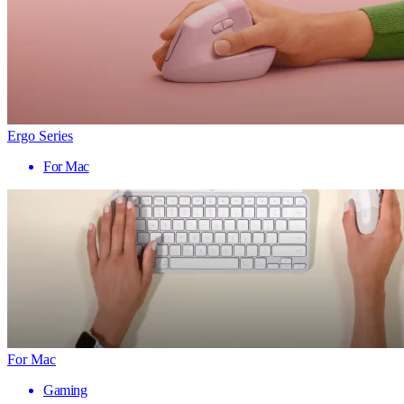
Ergo Series
For Mac
For Mac
Gaming