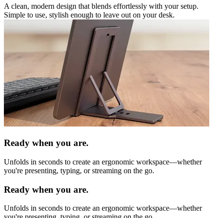
A clean, modern design that blends effortlessly with your setup.
Simple to use, stylish enough to leave out on your desk.
Ready when you are.
Unfolds in seconds to create an ergonomic workspace—whether
you're presenting, typing, or streaming on the go.
Ready when you are.
Unfolds in seconds to create an ergonomic workspace—whether
you're presenting, typing, or streaming on the go.