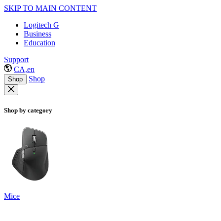
SKIP TO MAIN CONTENT
Logitech G
Business
Education
Support
CA,en
Shop
Shop
Shop by category
Mice