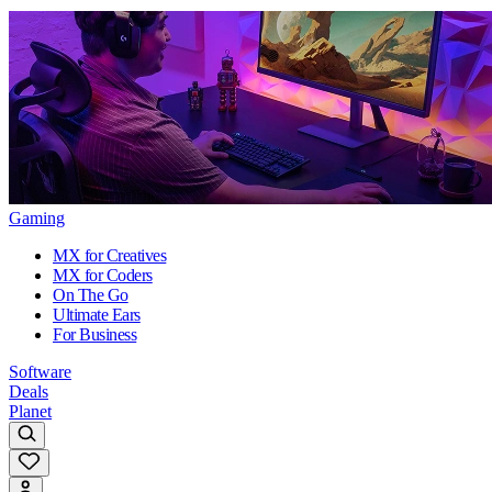
Gaming
MX for Creatives
MX for Coders
On The Go
Ultimate Ears
For Business
Software
Deals
Planet