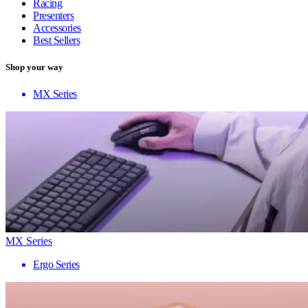
Racing
Presenters
Accessories
Best Sellers
Shop your way
MX Series
MX Series
Ergo Series