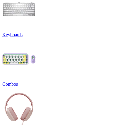
Keyboards
Combos