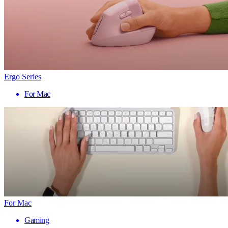
Ergo Series
For Mac
For Mac
Gaming