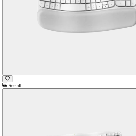
See all