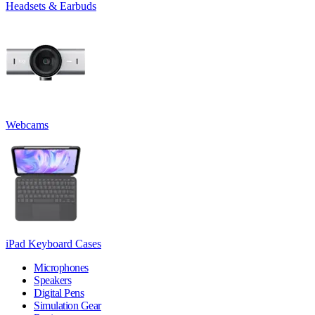
Headsets & Earbuds
Webcams
iPad Keyboard Cases
Microphones
Speakers
Digital Pens
Simulation Gear