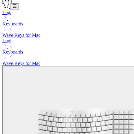
Logi
Keyboards
Wave Keys for Mac
Logi
Keyboards
Wave Keys for Mac