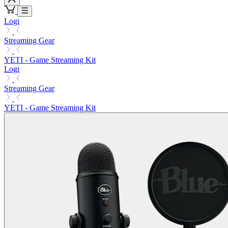
Logi
Streaming Gear
YETI - Game Streaming Kit
Logi
Streaming Gear
YETI - Game Streaming Kit