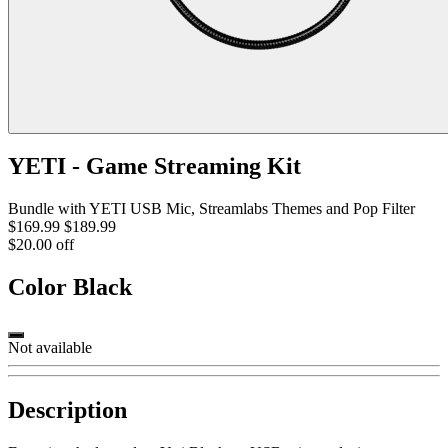
YETI - Game Streaming Kit
Bundle with YETI USB Mic, Streamlabs Themes and Pop Filter
$169.99
$189.99
$20.00 off
Color
Black
Not available
Description