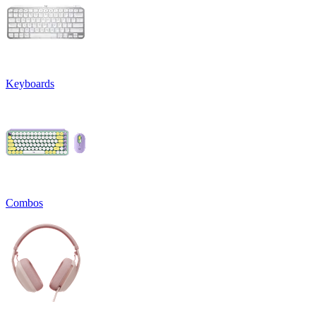
Keyboards
Combos