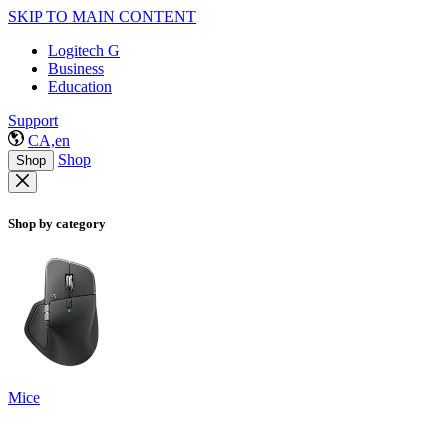
SKIP TO MAIN CONTENT
Logitech G
Business
Education
Support
CA,en
Shop
Shop
Shop by category
Mice