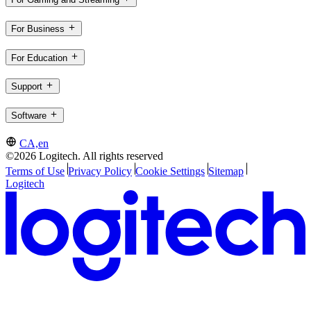
For Business
For Education
Support
Software
CA,en
©2026 Logitech. All rights reserved
Terms of Use
Privacy Policy
Cookie Settings
Sitemap
Logitech