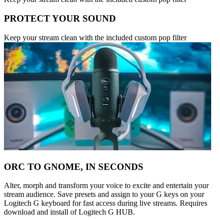
PROTECT YOUR SOUND
Keep your stream clean with the included custom pop filter
ORC TO GNOME, IN SECONDS
Alter, morph and transform your voice to excite and entertain your
stream audience. Save presets and assign to your G keys on your
Logitech G keyboard for fast access during live streams. Requires
download and install of Logitech G HUB.