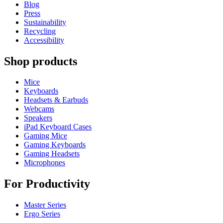
Blog
Press
Sustainability
Recycling
Accessibility
Shop products
Mice
Keyboards
Headsets & Earbuds
Webcams
Speakers
iPad Keyboard Cases
Gaming Mice
Gaming Keyboards
Gaming Headsets
Microphones
For Productivity
Master Series
Ergo Series