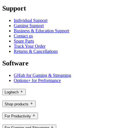
Support
Individual Support
Gaming Support
Business & Education Support
Contact us
Spare Parts
Track Your Order
Returns & Cancellations
Software
GHub for Gaming & Streaming
Options+ for Performance
Logitech
Shop products
For Productivity
For Gaming and Streaming