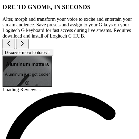
ORC TO GNOME, IN SECONDS
Alter, morph and transform your voice to excite and entertain your
stream audience. Save presets and assign to your G keys on your
Logitech G keyboard for fast access during live streams. Requires
download and install of Logitech G HUB.
Discover more features
Aluminum matters
Aluminum just got cooler
Loading Reviews...