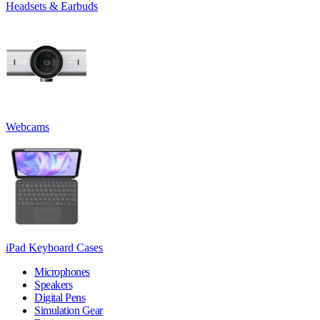
Headsets & Earbuds
Webcams
iPad Keyboard Cases
Microphones
Speakers
Digital Pens
Simulation Gear