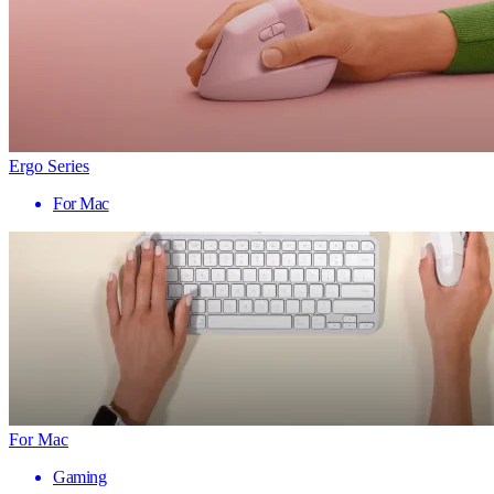
Ergo Series
For Mac
For Mac
Gaming