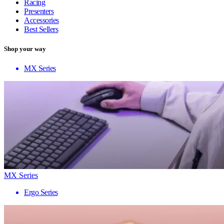
Racing
Presenters
Accessories
Best Sellers
Shop your way
MX Series
MX Series
Ergo Series