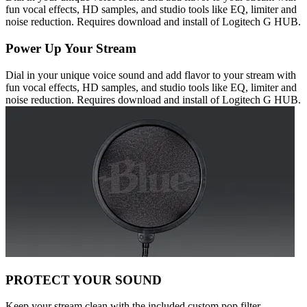
fun vocal effects, HD samples, and studio tools like EQ, limiter and
noise reduction. Requires download and install of Logitech G HUB.
Power Up Your Stream
Dial in your unique voice sound and add flavor to your stream with
fun vocal effects, HD samples, and studio tools like EQ, limiter and
noise reduction. Requires download and install of Logitech G HUB.
PROTECT YOUR SOUND
Keep your stream clean with the included custom pop filter