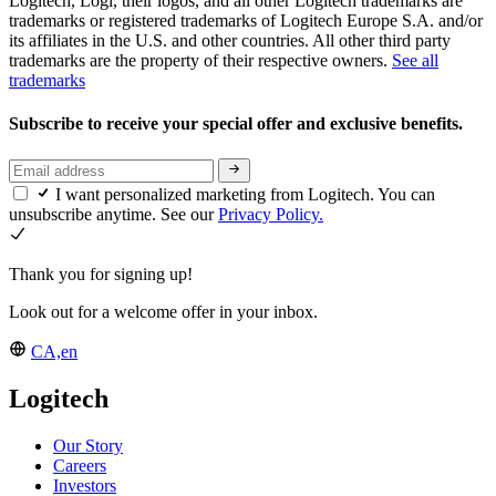
Logitech, Logi, their logos, and all other Logitech trademarks are
trademarks or registered trademarks of Logitech Europe S.A. and/or
its affiliates in the U.S. and other countries. All other third party
trademarks are the property of their respective owners.
See all
trademarks
Subscribe to receive your special offer and exclusive benefits.
I want personalized marketing from Logitech. You can
unsubscribe anytime. See our
Privacy Policy.
Thank you for signing up!
Look out for a welcome offer in your inbox.
CA,en
Logitech
Our Story
Careers
Investors