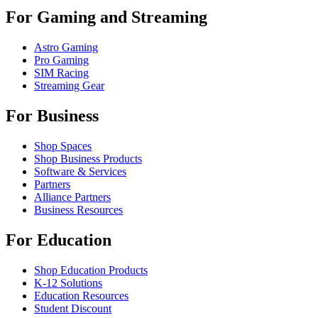
For Gaming and Streaming
Astro Gaming
Pro Gaming
SIM Racing
Streaming Gear
For Business
Shop Spaces
Shop Business Products
Software & Services
Partners
Alliance Partners
Business Resources
For Education
Shop Education Products
K-12 Solutions
Education Resources
Student Discount