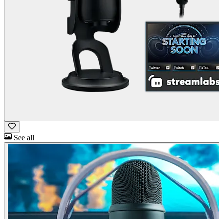
See all