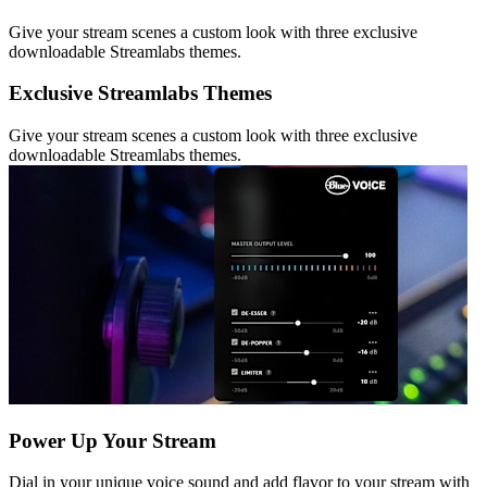
Give your stream scenes a custom look with three exclusive
downloadable Streamlabs themes.
Exclusive Streamlabs Themes
Give your stream scenes a custom look with three exclusive
downloadable Streamlabs themes.
Power Up Your Stream
Dial in your unique voice sound and add flavor to your stream with