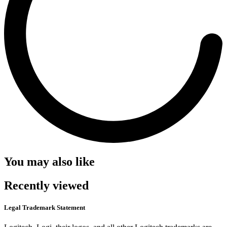
You may also like
Recently viewed
Legal Trademark Statement