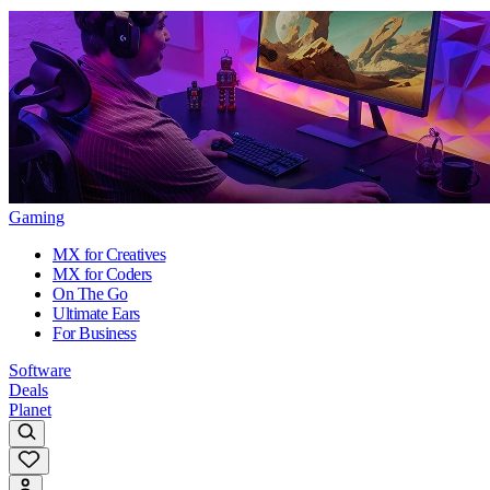
Gaming
MX for Creatives
MX for Coders
On The Go
Ultimate Ears
For Business
Software
Deals
Planet