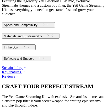
Featuring the legendary Yeti Blackout USB mic, exclusive
Streamlabs themes and a custom pop filter, the Yeti Game Streaming
Kit has everything you need to get started fast and grow your
audience.
Specs and Compatibility
Materials and Sustainability
In the Box
Software and Support
Sustainability
Key features
Reviews
CRAFT YOUR PERFECT STREAM
The Yeti Game Streaming Kit with exclusive Streamlabs themes and
a custom pop filter is your secret weapon for crafting epic streams
and playthrough videos.