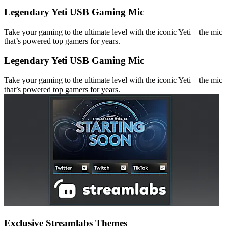
Legendary Yeti USB Gaming Mic
Take your gaming to the ultimate level with the iconic Yeti—the mic
that’s powered top gamers for years.
Legendary Yeti USB Gaming Mic
Take your gaming to the ultimate level with the iconic Yeti—the mic
that’s powered top gamers for years.
Exclusive Streamlabs Themes