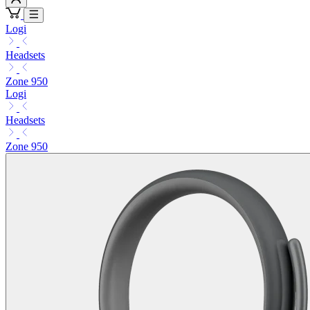
Logi
Headsets
Zone 950
Logi
Headsets
Zone 950