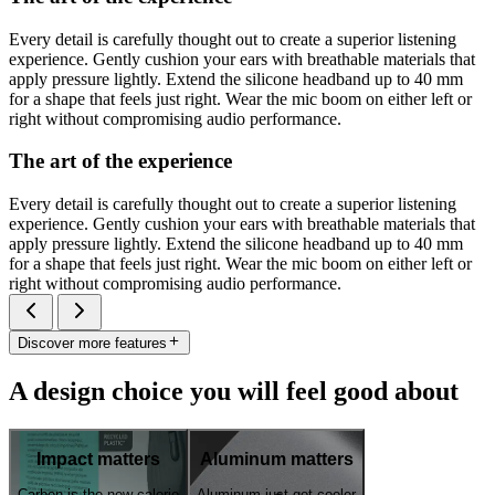
Every detail is carefully thought out to create a superior listening
experience. Gently cushion your ears with breathable materials that
apply pressure lightly. Extend the silicone headband up to 40 mm
for a shape that feels just right. Wear the mic boom on either left or
right without compromising audio performance.
The art of the experience
Every detail is carefully thought out to create a superior listening
experience. Gently cushion your ears with breathable materials that
apply pressure lightly. Extend the silicone headband up to 40 mm
for a shape that feels just right. Wear the mic boom on either left or
right without compromising audio performance.
Discover more features
A design choice you will feel good about
Impact matters
Aluminum matters
Carbon is the new calorie
Aluminum just got cooler