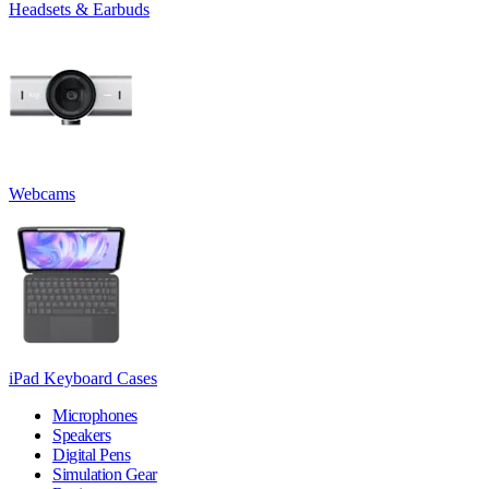
Headsets & Earbuds
Webcams
iPad Keyboard Cases
Microphones
Speakers
Digital Pens
Simulation Gear