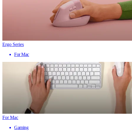
Ergo Series
For Mac
For Mac
Gaming