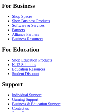
For Business
Shop Spaces
Shop Business Products
Software & Services
Partners
Alliance Partners
Business Resources
For Education
Shop Education Products
K-12 Solutions
Education Resources
Student Discount
Support
Individual Support
Gaming Support
Business & Education Support
Contact us