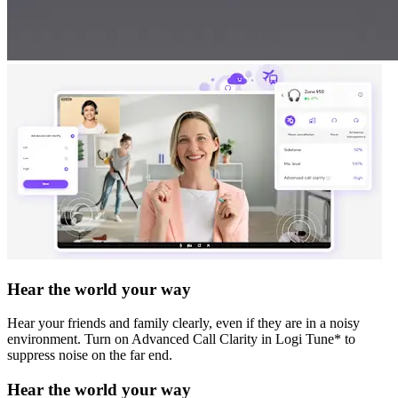
Hear the world your way
Hear your friends and family clearly, even if they are in a noisy
environment. Turn on Advanced Call Clarity in Logi Tune* to
suppress noise on the far end.
Hear the world your way