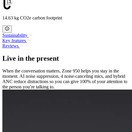
14.63
14.63 kg CO2e carbon footprint
Sustainability
Key features
Reviews
Live in the present
When the conversation matters, Zone 950 helps you stay in the
moment. AI noise suppression, 4 noise-canceling mics, and hybrid
ANC reduce distractions so you can give 100% of your attention to
the person you’re talking to.