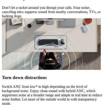
Don’t let a racket around you disrupt your calls. Four noise-
canceling mics suppress sound from nearby conversations, TVs, or
barking dogs.
Turn down distractions
Switch ANC from low* to high depending on the level of
background noise. Enjoy clean sound with hybrid ANC, which
suppresses noise at a broader range and adapts in real time to reduce
noise further. Let more of the outside world in with transparency
mode.