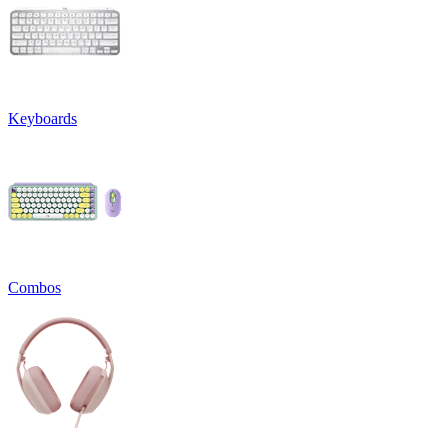
Keyboards
Combos