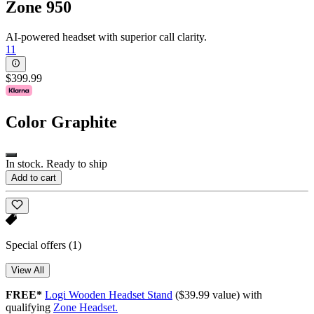
Zone 950
AI-powered headset with superior call clarity.
11
$399.99
Color
Graphite
In stock. Ready to ship
Add to cart
Special offers
(1)
View All
FREE*
Logi Wooden Headset Stand
($39.99 value) with
qualifying
Zone Headset.