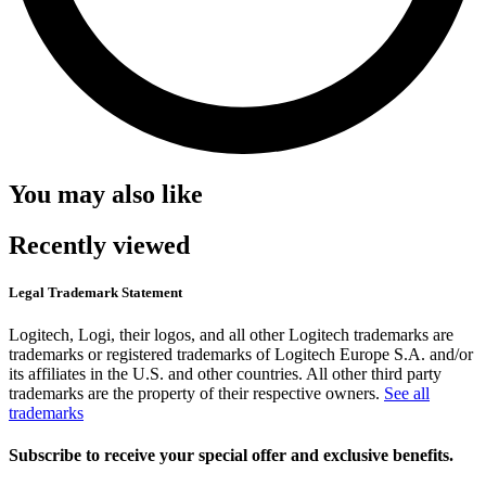
You may also like
Recently viewed
Legal Trademark Statement
Logitech, Logi, their logos, and all other Logitech trademarks are
trademarks or registered trademarks of Logitech Europe S.A. and/or
its affiliates in the U.S. and other countries. All other third party
trademarks are the property of their respective owners.
See all
trademarks
Subscribe to receive your special offer and exclusive benefits.