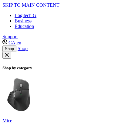
SKIP TO MAIN CONTENT
Logitech G
Business
Education
Support
CA,en
Shop
Shop
Shop by category
Mice