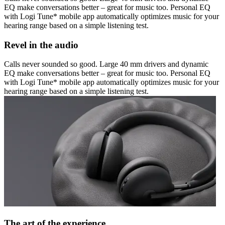
EQ make conversations better – great for music too. Personal EQ
with Logi Tune* mobile app automatically optimizes music for your
hearing range based on a simple listening test.
Revel in the audio
Calls never sounded so good. Large 40 mm drivers and dynamic
EQ make conversations better – great for music too. Personal EQ
with Logi Tune* mobile app automatically optimizes music for your
hearing range based on a simple listening test.
The art of the experience