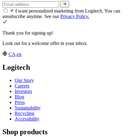
I want personalized marketing from Logitech. You can
unsubscribe anytime. See our
Privacy Policy.
Thank you for signing up!
Look out for a welcome offer in your inbox.
CA,en
Logitech
Our Story
Careers
Investors
Blog
Press
Sustainability
Recycling
Accessibility
Shop products