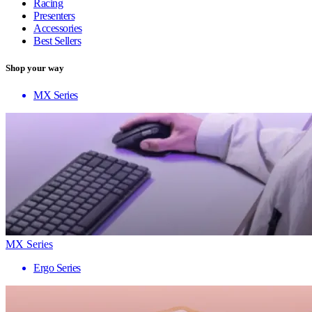
Racing
Presenters
Accessories
Best Sellers
Shop your way
MX Series
MX Series
Ergo Series