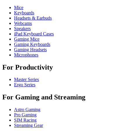
Mice
Keyboards
Headsets & Earbuds
Webcams
Speakers
iPad Keyboard Cases
Gaming Mice
Gaming Keyboards
Gaming Headsets
Microphones
For Productivity
Master Series
Ergo Series
For Gaming and Streaming
Astro Gaming
Pro Gaming
SIM Racing
Streaming Gear