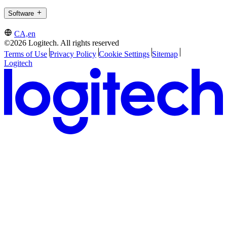
Software
CA,en
©2026 Logitech. All rights reserved
Terms of Use
Privacy Policy
Cookie Settings
Sitemap
Logitech