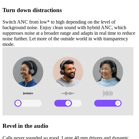
Turn down distractions
Switch ANC from low* to high depending on the level of
background noise. Enjoy clean sound with hybrid ANC, which
suppresses noise at a broader range and adapts in real time to reduce
noise further. Let more of the outside world in with transparency
mode.
Revel in the audio
Calls never sounded so good. Large 40 mm drivers and dynamic