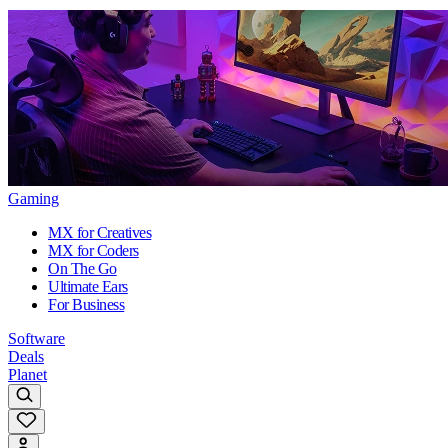
Gaming
MX for Creatives
MX for Coders
On The Go
Ultimate Ears
For Business
Software
Deals
Planet