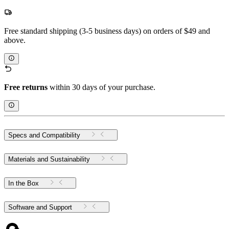
Free standard shipping (3-5 business days) on orders of $49 and
above.
Free returns
within 30 days of your purchase.
Specs and Compatibility
Materials and Sustainability
In the Box
Software and Support