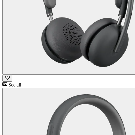
See all