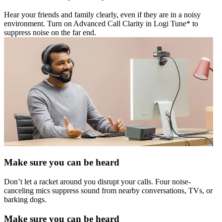
Hear your friends and family clearly, even if they are in a noisy
environment. Turn on Advanced Call Clarity in Logi Tune* to
suppress noise on the far end.
Make sure you can be heard
Don’t let a racket around you disrupt your calls. Four noise-
canceling mics suppress sound from nearby conversations, TVs, or
barking dogs.
Make sure you can be heard