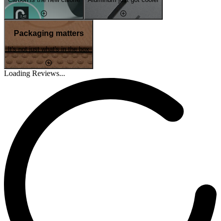
Packaging matters
It's not just what's in the box
Loading Reviews...