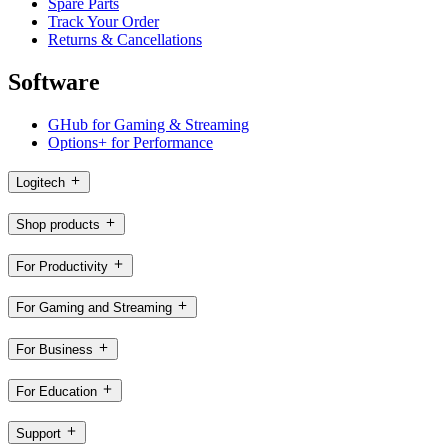
Spare Parts
Track Your Order
Returns & Cancellations
Software
GHub for Gaming & Streaming
Options+ for Performance
Logitech
Shop products
For Productivity
For Gaming and Streaming
For Business
For Education
Support