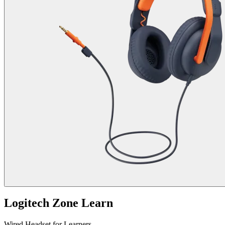
Logitech Zone Learn
Wired Headset for Learners