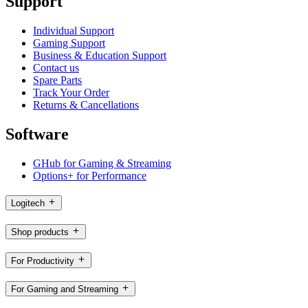
Support
Individual Support
Gaming Support
Business & Education Support
Contact us
Spare Parts
Track Your Order
Returns & Cancellations
Software
GHub for Gaming & Streaming
Options+ for Performance
Logitech
Shop products
For Productivity
For Gaming and Streaming