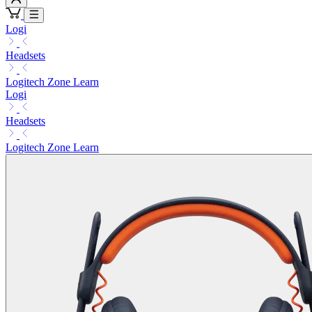
Logi
Headsets
Logitech Zone Learn
Logi
Headsets
Logitech Zone Learn