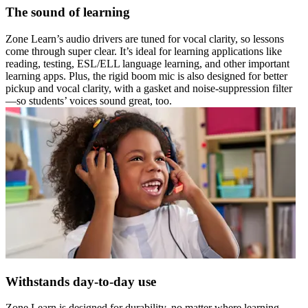
The sound of learning
Zone Learn’s audio drivers are tuned for vocal clarity, so lessons
come through super clear. It’s ideal for learning applications like
reading, testing, ESL/ELL language learning, and other important
learning apps. Plus, the rigid boom mic is also designed for better
pickup and vocal clarity, with a gasket and noise-suppression filter
—so students’ voices sound great, too.
Withstands day-to-day use
Zone Learn is designed for durability, no matter where learning