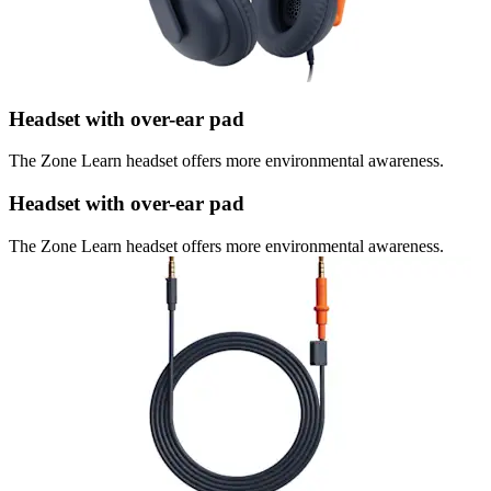
Headset with over-ear pad
The Zone Learn headset offers more environmental awareness.
Headset with over-ear pad
The Zone Learn headset offers more environmental awareness.