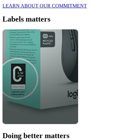
LEARN ABOUT OUR COMMITMENT
Labels matters
Doing better matters