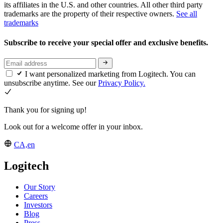
its affiliates in the U.S. and other countries. All other third party
trademarks are the property of their respective owners.
See all
trademarks
Subscribe to receive your special offer and exclusive benefits.
I want personalized marketing from Logitech. You can
unsubscribe anytime. See our
Privacy Policy.
Thank you for signing up!
Look out for a welcome offer in your inbox.
CA,en
Logitech
Our Story
Careers
Investors
Blog
Press