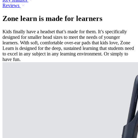
Reviews
Zone learn is made for learners
Kids finally have a headset that’s made for them. It’s specifically
designed for smaller head sizes to meet the needs of younger
learners. With soft, comfortable over-ear pads that kids love, Zone
Learn is designed for the deep, sustained learning that students need
to excel in any subject in any learning environment. Or simply to
have fun.