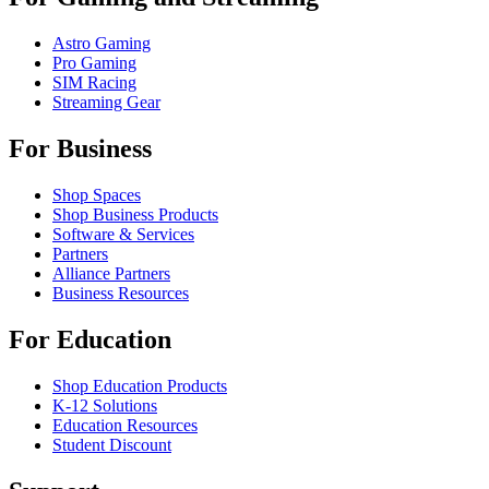
Astro Gaming
Pro Gaming
SIM Racing
Streaming Gear
For Business
Shop Spaces
Shop Business Products
Software & Services
Partners
Alliance Partners
Business Resources
For Education
Shop Education Products
K-12 Solutions
Education Resources
Student Discount