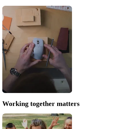
Working together matters