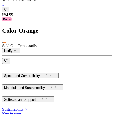
1
$54.99
Color
Orange
Sold Out Temporarily
Notify me
Specs and Compatibility
Materials and Sustainability
Software and Support
Sustainability
Key features