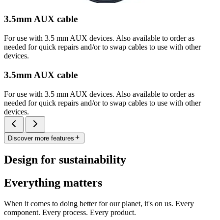
3.5mm AUX cable
For use with 3.5 mm AUX devices. Also available to order as
needed for quick repairs and/or to swap cables to use with other
devices.
3.5mm AUX cable
For use with 3.5 mm AUX devices. Also available to order as
needed for quick repairs and/or to swap cables to use with other
devices.
Discover more features
Design for sustainability
Everything matters
When it comes to doing better for our planet, it's on us. Every
component. Every process. Every product.