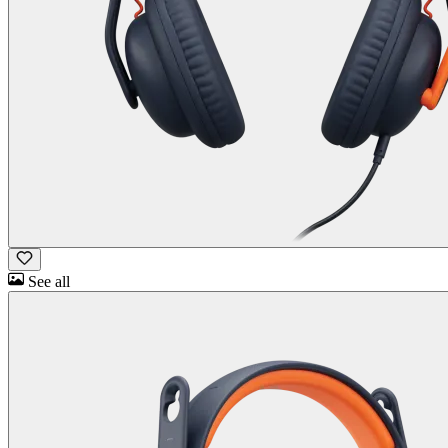
See all