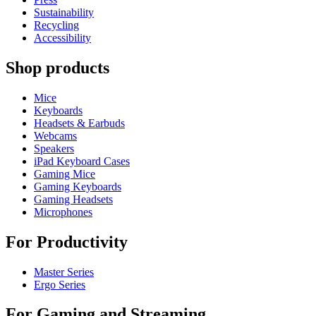
Sustainability
Recycling
Accessibility
Shop products
Mice
Keyboards
Headsets & Earbuds
Webcams
Speakers
iPad Keyboard Cases
Gaming Mice
Gaming Keyboards
Gaming Headsets
Microphones
For Productivity
Master Series
Ergo Series
For Gaming and Streaming