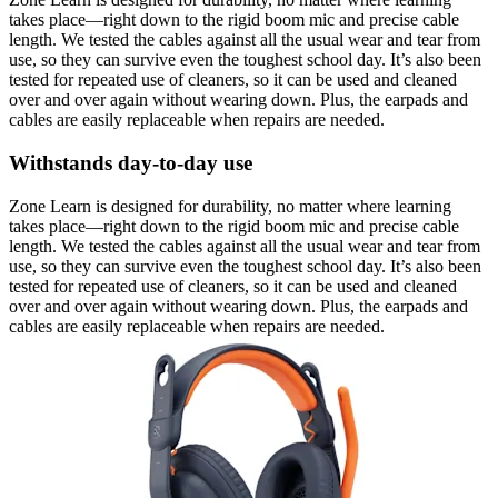
takes place—right down to the rigid boom mic and precise cable
length. We tested the cables against all the usual wear and tear from
use, so they can survive even the toughest school day. It’s also been
tested for repeated use of cleaners, so it can be used and cleaned
over and over again without wearing down. Plus, the earpads and
cables are easily replaceable when repairs are needed.
Withstands day-to-day use
Zone Learn is designed for durability, no matter where learning
takes place—right down to the rigid boom mic and precise cable
length. We tested the cables against all the usual wear and tear from
use, so they can survive even the toughest school day. It’s also been
tested for repeated use of cleaners, so it can be used and cleaned
over and over again without wearing down. Plus, the earpads and
cables are easily replaceable when repairs are needed.