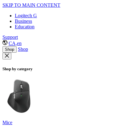
SKIP TO MAIN CONTENT
Logitech G
Business
Education
Support
CA,en
Shop
Shop
Shop by category
Mice