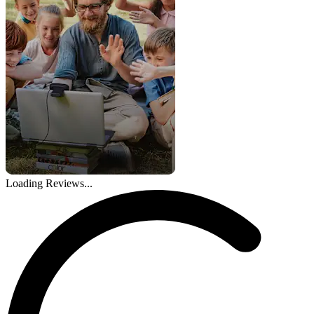
Loading Reviews...