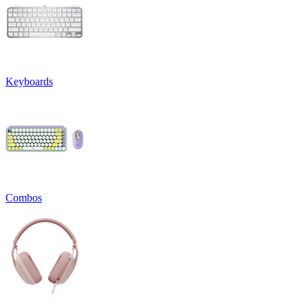
Keyboards
Combos