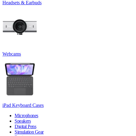
Headsets & Earbuds
Webcams
iPad Keyboard Cases
Microphones
Speakers
Digital Pens
Simulation Gear