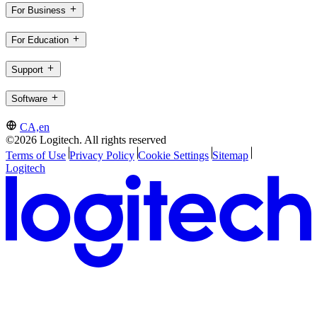
For Business
For Education
Support
Software
CA,en
©2026 Logitech. All rights reserved
Terms of Use
Privacy Policy
Cookie Settings
Sitemap
Logitech