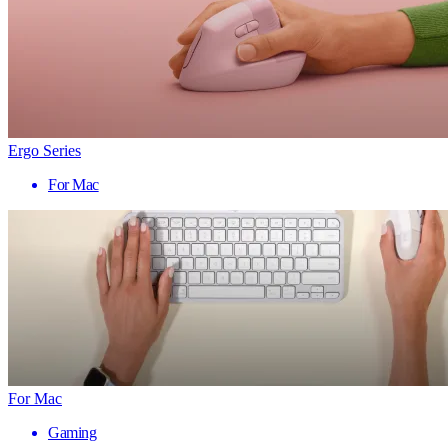
Ergo Series
For Mac
For Mac
Gaming