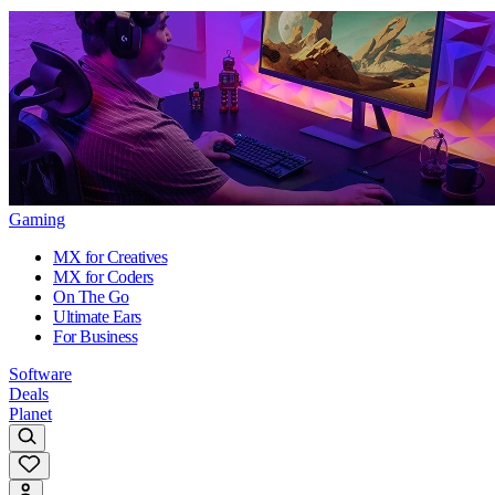
Gaming
MX for Creatives
MX for Coders
On The Go
Ultimate Ears
For Business
Software
Deals
Planet