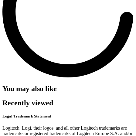
You may also like
Recently viewed
Legal Trademark Statement
Logitech, Logi, their logos, and all other Logitech trademarks are
trademarks or registered trademarks of Logitech Europe S.A. and/or