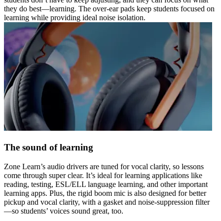
they do best—learning. The over-ear pads keep students focused on
learning while providing ideal noise isolation.
The sound of learning
Zone Learn’s audio drivers are tuned for vocal clarity, so lessons
come through super clear. It’s ideal for learning applications like
reading, testing, ESL/ELL language learning, and other important
learning apps. Plus, the rigid boom mic is also designed for better
pickup and vocal clarity, with a gasket and noise-suppression filter
—so students’ voices sound great, too.