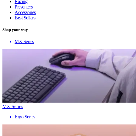
Racing
Presenters
Accessories
Best Sellers
Shop your way
MX Series
MX Series
Ergo Series