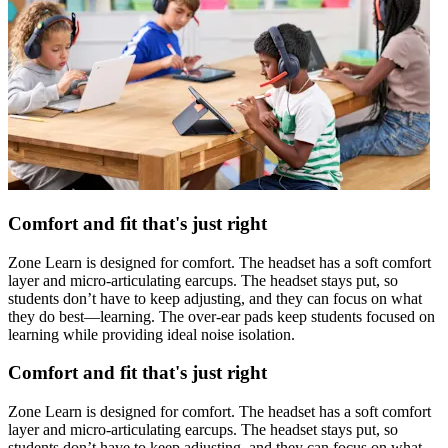
Comfort and fit that's just right
Zone Learn is designed for comfort. The headset has a soft comfort
layer and micro-articulating earcups. The headset stays put, so
students don’t have to keep adjusting, and they can focus on what
they do best—learning. The over-ear pads keep students focused on
learning while providing ideal noise isolation.
Comfort and fit that's just right
Zone Learn is designed for comfort. The headset has a soft comfort
layer and micro-articulating earcups. The headset stays put, so
students don’t have to keep adjusting, and they can focus on what