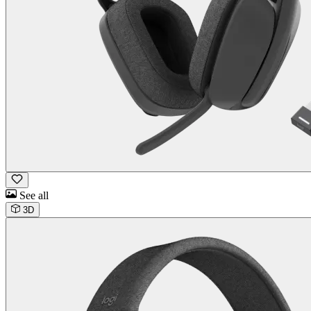
See all
3D