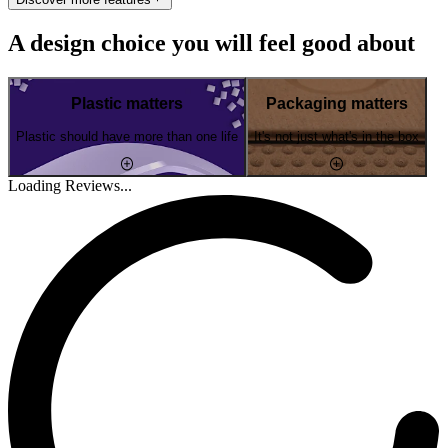
A design choice you will feel good about
Plastic matters
Packaging matters
Plastic should have more than one life
It's not just what's in the box
Loading Reviews...