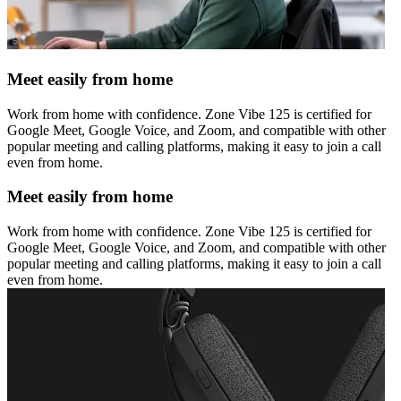
Meet easily from home
Work from home with confidence. Zone Vibe 125 is certified for
Google Meet, Google Voice, and Zoom, and compatible with other
popular meeting and calling platforms, making it easy to join a call
even from home.
Meet easily from home
Work from home with confidence. Zone Vibe 125 is certified for
Google Meet, Google Voice, and Zoom, and compatible with other
popular meeting and calling platforms, making it easy to join a call
even from home.