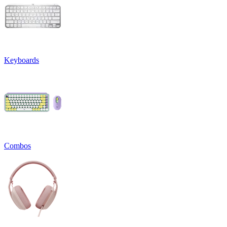
Keyboards
Combos