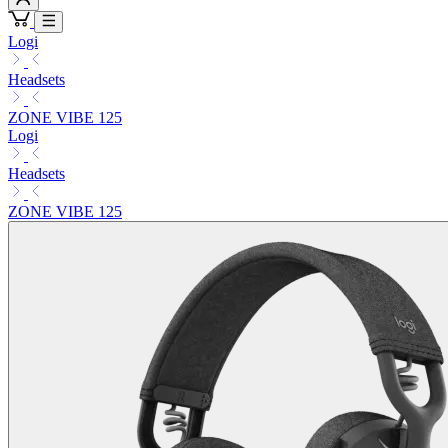
Logi
Headsets
ZONE VIBE 125
Logi
Headsets
ZONE VIBE 125