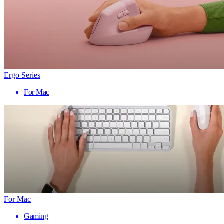
Ergo Series
For Mac
For Mac
Gaming