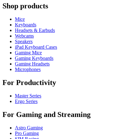
Shop products
Mice
Keyboards
Headsets & Earbuds
Webcams
Speakers
iPad Keyboard Cases
Gaming Mice
Gaming Keyboards
Gaming Headsets
Microphones
For Productivity
Master Series
Ergo Series
For Gaming and Streaming
Astro Gaming
Pro Gaming
SIM Racing