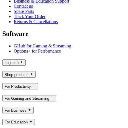
Business & Education Support
Contact us
Spare Parts
Track Your Order
Returns & Cancellations
Software
GHub for Gaming & Streaming
Options+ for Performance
Logitech
Shop products
For Productivity
For Gaming and Streaming
For Business
For Education