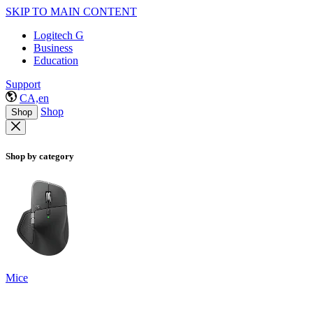
SKIP TO MAIN CONTENT
Logitech G
Business
Education
Support
CA,en
Shop
Shop
Shop by category
Mice