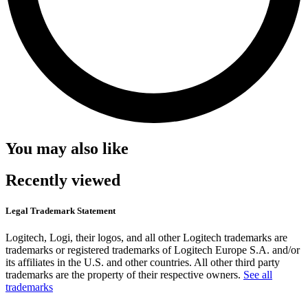
You may also like
Recently viewed
Legal Trademark Statement
Logitech, Logi, their logos, and all other Logitech trademarks are
trademarks or registered trademarks of Logitech Europe S.A. and/or
its affiliates in the U.S. and other countries. All other third party
trademarks are the property of their respective owners.
See all
trademarks