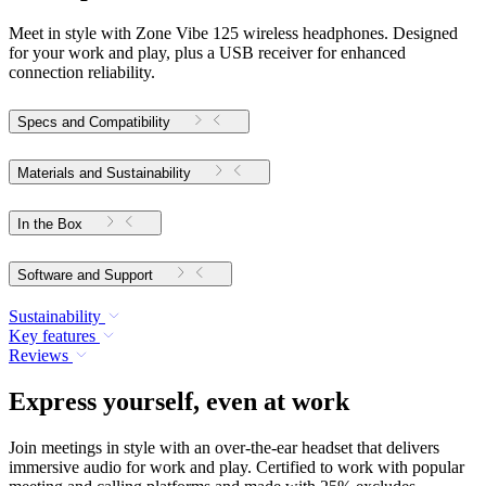
Meet in style with Zone Vibe 125 wireless headphones. Designed
for your work and play, plus a USB receiver for enhanced
connection reliability.
Specs and Compatibility
Materials and Sustainability
In the Box
Software and Support
Sustainability
Key features
Reviews
Express yourself, even at work
Join meetings in style with an over-the-ear headset that delivers
immersive audio for work and play. Certified to work with popular