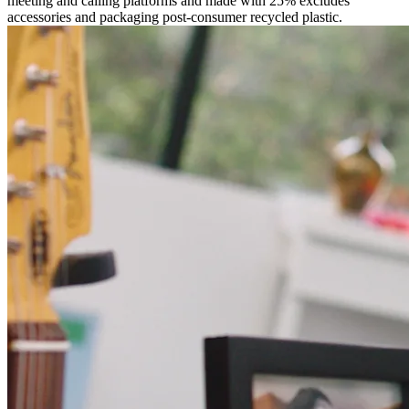
meeting and calling platforms and made with 25% excludes
accessories and packaging post-consumer recycled plastic.