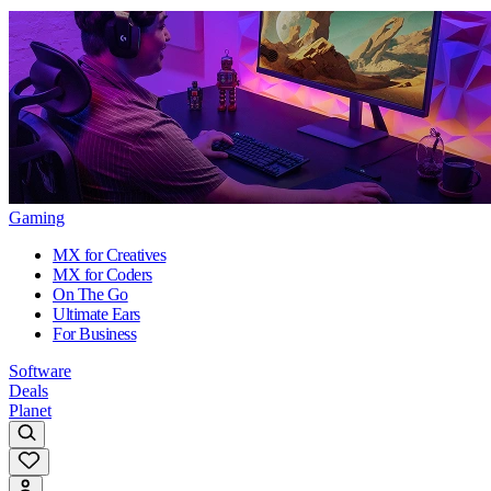
Gaming
MX for Creatives
MX for Coders
On The Go
Ultimate Ears
For Business
Software
Deals
Planet