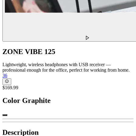
ZONE VIBE 125
Lightweight, wireless headphones with USB receiver —
professional enough for the office, perfect for working from home.
36
$169.99
Color
Graphite
Description