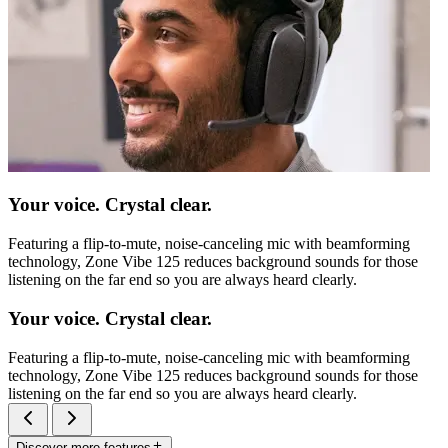
Your voice. Crystal clear.
Featuring a flip-to-mute, noise-canceling mic with beamforming
technology, Zone Vibe 125 reduces background sounds for those
listening on the far end so you are always heard clearly.
Your voice. Crystal clear.
Featuring a flip-to-mute, noise-canceling mic with beamforming
technology, Zone Vibe 125 reduces background sounds for those
listening on the far end so you are always heard clearly.
Discover more features