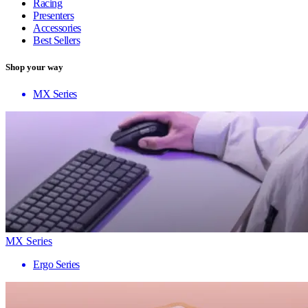
Racing
Presenters
Accessories
Best Sellers
Shop your way
MX Series
MX Series
Ergo Series