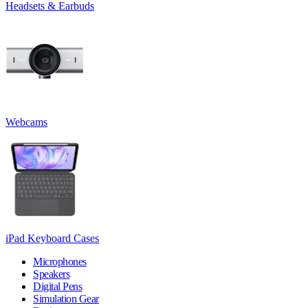
Headsets & Earbuds
Webcams
iPad Keyboard Cases
Microphones
Speakers
Digital Pens
Simulation Gear