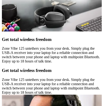
Get total wireless freedom
Zone Vibe 125 untethers you from your desk. Simply plug the
USB-A receiver into your laptop for a reliable connection and
switch between your phone and laptop with multipoint Bluetooth.
Enjoy up to 18 hours of talk time.
Get total wireless freedom
Zone Vibe 125 untethers you from your desk. Simply plug the
USB-A receiver into your laptop for a reliable connection and
switch between your phone and laptop with multipoint Bluetooth.
Enjoy up to 18 hours of talk time.