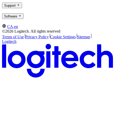
Support
Software
CA,en
©2026 Logitech. All rights reserved
Terms of Use
Privacy Policy
Cookie Settings
Sitemap
Logitech