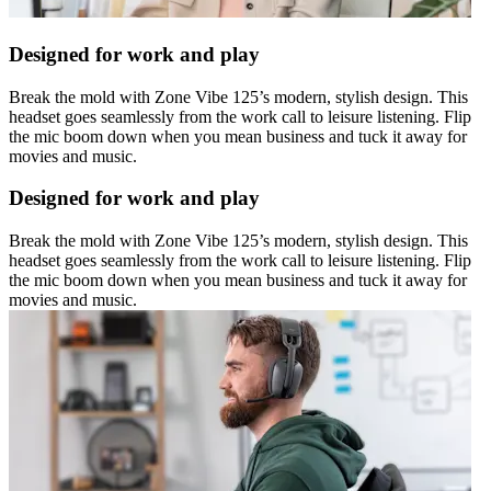
Designed for work and play
Break the mold with Zone Vibe 125’s modern, stylish design. This
headset goes seamlessly from the work call to leisure listening. Flip
the mic boom down when you mean business and tuck it away for
movies and music.
Designed for work and play
Break the mold with Zone Vibe 125’s modern, stylish design. This
headset goes seamlessly from the work call to leisure listening. Flip
the mic boom down when you mean business and tuck it away for
movies and music.