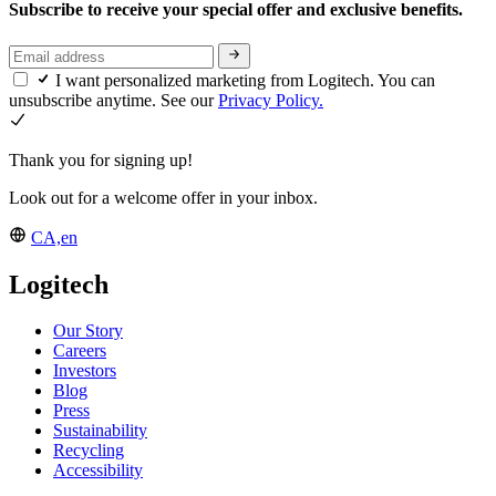
Subscribe to receive your special offer and exclusive benefits.
I want personalized marketing from Logitech. You can
unsubscribe anytime. See our
Privacy Policy.
Thank you for signing up!
Look out for a welcome offer in your inbox.
CA,en
Logitech
Our Story
Careers
Investors
Blog
Press
Sustainability
Recycling
Accessibility