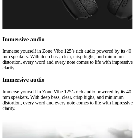
Immersive audio
Immerse yourself in Zone Vibe 125’s rich audio powered by its 40
mm speakers. With deep bass, clear, crisp highs, and minimum
distortion, every word and every note comes to life with impressive
clarity.
Immersive audio
Immerse yourself in Zone Vibe 125’s rich audio powered by its 40
mm speakers. With deep bass, clear, crisp highs, and minimum
distortion, every word and every note comes to life with impressive
clarity.