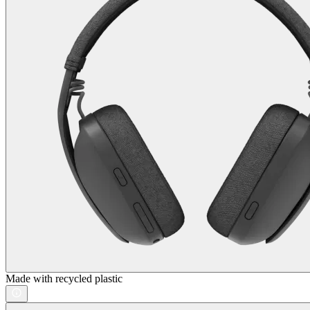
Made with recycled plastic