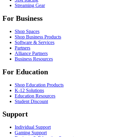
Streaming Gear
For Business
Shop Spaces
Shop Business Products
Software & Services
Partners
Alliance Partners
Business Resources
For Education
Shop Education Products
K-12 Solutions
Education Resources
Student Discount
Support
Individual Support
Gaming Support