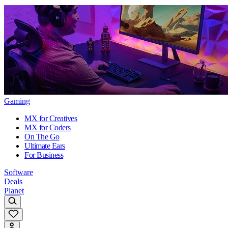
Gaming
MX for Creatives
MX for Coders
On The Go
Ultimate Ears
For Business
Software
Deals
Planet