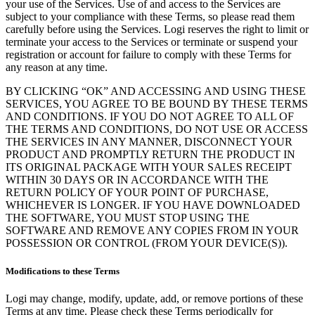
your use of the Services. Use of and access to the Services are
subject to your compliance with these Terms, so please read them
carefully before using the Services. Logi reserves the right to limit or
terminate your access to the Services or terminate or suspend your
registration or account for failure to comply with these Terms for
any reason at any time.
BY CLICKING “OK” AND ACCESSING AND USING THESE
SERVICES, YOU AGREE TO BE BOUND BY THESE TERMS
AND CONDITIONS. IF YOU DO NOT AGREE TO ALL OF
THE TERMS AND CONDITIONS, DO NOT USE OR ACCESS
THE SERVICES IN ANY MANNER, DISCONNECT YOUR
PRODUCT AND PROMPTLY RETURN THE PRODUCT IN
ITS ORIGINAL PACKAGE WITH YOUR SALES RECEIPT
WITHIN 30 DAYS OR IN ACCORDANCE WITH THE
RETURN POLICY OF YOUR POINT OF PURCHASE,
WHICHEVER IS LONGER. IF YOU HAVE DOWNLOADED
THE SOFTWARE, YOU MUST STOP USING THE
SOFTWARE AND REMOVE ANY COPIES FROM IN YOUR
POSSESSION OR CONTROL (FROM YOUR DEVICE(S)).
Modifications to these Terms
Logi may change, modify, update, add, or remove portions of these
Terms at any time. Please check these Terms periodically for