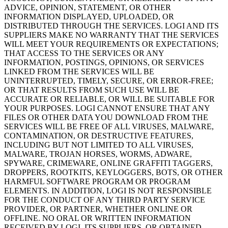
ADVICE, OPINION, STATEMENT, OR OTHER
INFORMATION DISPLAYED, UPLOADED, OR
DISTRIBUTED THROUGH THE SERVICES. LOGI AND ITS
SUPPLIERS MAKE NO WARRANTY THAT THE SERVICES
WILL MEET YOUR REQUIREMENTS OR EXPECTATIONS;
THAT ACCESS TO THE SERVICES OR ANY
INFORMATION, POSTINGS, OPINIONS, OR SERVICES
LINKED FROM THE SERVICES WILL BE
UNINTERRUPTED, TIMELY, SECURE, OR ERROR-FREE;
OR THAT RESULTS FROM SUCH USE WILL BE
ACCURATE OR RELIABLE, OR WILL BE SUITABLE FOR
YOUR PURPOSES. LOGI CANNOT ENSURE THAT ANY
FILES OR OTHER DATA YOU DOWNLOAD FROM THE
SERVICES WILL BE FREE OF ALL VIRUSES, MALWARE,
CONTAMINATION, OR DESTRUCTIVE FEATURES,
INCLUDING BUT NOT LIMITED TO ALL VIRUSES,
MALWARE, TROJAN HORSES, WORMS, ADWARE,
SPYWARE, CRIMEWARE, ONLINE GRAFFITI TAGGERS,
DROPPERS, ROOTKITS, KEYLOGGERS, BOTS, OR OTHER
HARMFUL SOFTWARE PROGRAM OR PROGRAM
ELEMENTS. IN ADDITION, LOGI IS NOT RESPONSIBLE
FOR THE CONDUCT OF ANY THIRD PARTY SERVICE
PROVIDER, OR PARTNER, WHETHER ONLINE OR
OFFLINE. NO ORAL OR WRITTEN INFORMATION
RECEIVED BY LOGI, ITS SUPPLIERS, OR OBTAINED