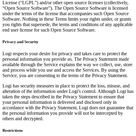
License (“LGPL”) and/or other open source licenses (collectively,
“Open Source Software”). The Open Source Software is licensed
under the terms of the license that accompanies such Open Source
Software. Nothing in these Terms limits your rights under, or grants
you rights that supersede, the terms and conditions of any applicable
end user license for such Open Source Software.
Privacy and Security
Logi respects your desire for privacy and takes care to protect the
personal information you provide us. The Privacy Statement made
available through the Service explains the way we collect, use, store
and process while you use and access the Services. By using the
Service, you are consenting to the terms of the Privacy Statement.
Logi has security measures in place to protect the loss, misuse, and
alteration of the information under Logi's control. Although Logi has
taken the steps described in the Privacy Statement to ensure that
your personal information is delivered and disclosed only in
accordance with the Privacy Statement, Logi does not guarantee that
the personal information you provide will not be intercepted by
others and decrypted.
Restrictions