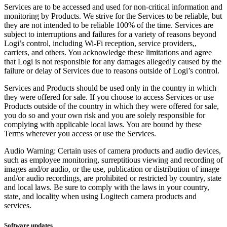
Services are to be accessed and used for non-critical information and
monitoring by Products. We strive for the Services to be reliable, but
they are not intended to be reliable 100% of the time. Services are
subject to interruptions and failures for a variety of reasons beyond
Logi’s control, including Wi-Fi reception, service providers,,
carriers, and others. You acknowledge these limitations and agree
that Logi is not responsible for any damages allegedly caused by the
failure or delay of Services due to reasons outside of Logi’s control.
Services and Products should be used only in the country in which
they were offered for sale. If you choose to access Services or use
Products outside of the country in which they were offered for sale,
you do so and your own risk and you are solely responsible for
complying with applicable local laws. You are bound by these
Terms wherever you access or use the Services.
Audio Warning: Certain uses of camera products and audio devices,
such as employee monitoring, surreptitious viewing and recording of
images and/or audio, or the use, publication or distribution of image
and/or audio recordings, are prohibited or restricted by country, state
and local laws. Be sure to comply with the laws in your country,
state, and locality when using Logitech camera products and
services.
Software updates