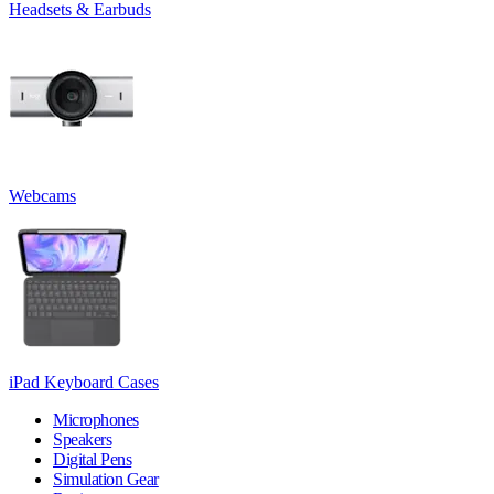
Headsets & Earbuds
Webcams
iPad Keyboard Cases
Microphones
Speakers
Digital Pens
Simulation Gear