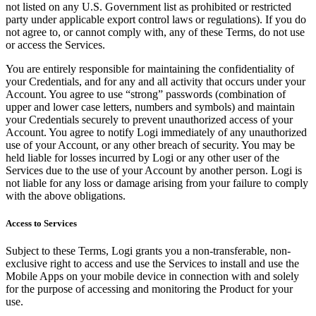
not listed on any U.S. Government list as prohibited or restricted
party under applicable export control laws or regulations). If you do
not agree to, or cannot comply with, any of these Terms, do not use
or access the Services.
You are entirely responsible for maintaining the confidentiality of
your Credentials, and for any and all activity that occurs under your
Account. You agree to use “strong” passwords (combination of
upper and lower case letters, numbers and symbols) and maintain
your Credentials securely to prevent unauthorized access of your
Account. You agree to notify Logi immediately of any unauthorized
use of your Account, or any other breach of security. You may be
held liable for losses incurred by Logi or any other user of the
Services due to the use of your Account by another person. Logi is
not liable for any loss or damage arising from your failure to comply
with the above obligations.
Access to Services
Subject to these Terms, Logi grants you a non-transferable, non-
exclusive right to access and use the Services to install and use the
Mobile Apps on your mobile device in connection with and solely
for the purpose of accessing and monitoring the Product for your
use.