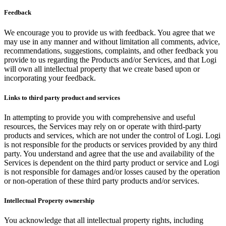
Feedback
We encourage you to provide us with feedback. You agree that we
may use in any manner and without limitation all comments, advice,
recommendations, suggestions, complaints, and other feedback you
provide to us regarding the Products and/or Services, and that Logi
will own all intellectual property that we create based upon or
incorporating your feedback.
Links to third party product and services
In attempting to provide you with comprehensive and useful
resources, the Services may rely on or operate with third-party
products and services, which are not under the control of Logi. Logi
is not responsible for the products or services provided by any third
party. You understand and agree that the use and availability of the
Services is dependent on the third party product or service and Logi
is not responsible for damages and/or losses caused by the operation
or non-operation of these third party products and/or services.
Intellectual Property ownership
You acknowledge that all intellectual property rights, including