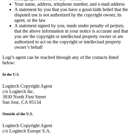
Your name, address, telephone number, and e-mail address
A statement by you that you have a good-faith belief that the
disputed use is not authorized by the copyright owner, its
agent, or the law
A statement signed by you, made under penalty of perjury,
that the above information in your notice is accurate and that
you are the copyright or intellectual property owner or are
authorized to act on the copyright or intellectual property
owner’s behalf
Logi’s agent can be reached through any of the contacts listed
below:
In the U.S.
Logitech Copyright Agent
c/o Logitech Inc.
3930 North First Street
San Jose, CA 95134
Outside of the U.S.
Logitech Copyright Agent
c/o Logitech Europe S.A.