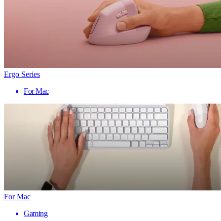
Ergo Series
For Mac
For Mac
Gaming