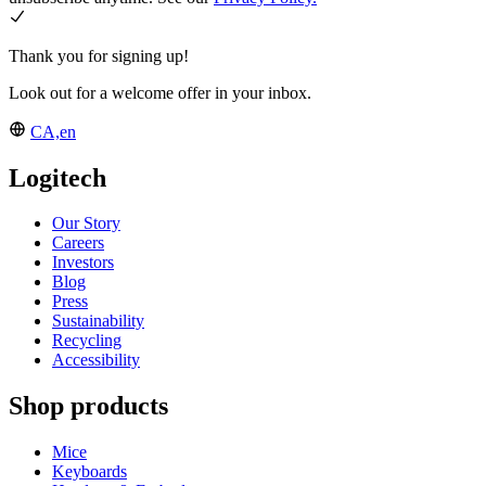
Thank you for signing up!
Look out for a welcome offer in your inbox.
CA,en
Logitech
Our Story
Careers
Investors
Blog
Press
Sustainability
Recycling
Accessibility
Shop products
Mice
Keyboards