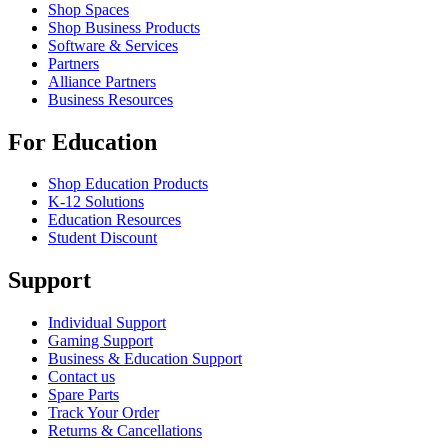
Shop Spaces
Shop Business Products
Software & Services
Partners
Alliance Partners
Business Resources
For Education
Shop Education Products
K-12 Solutions
Education Resources
Student Discount
Support
Individual Support
Gaming Support
Business & Education Support
Contact us
Spare Parts
Track Your Order
Returns & Cancellations