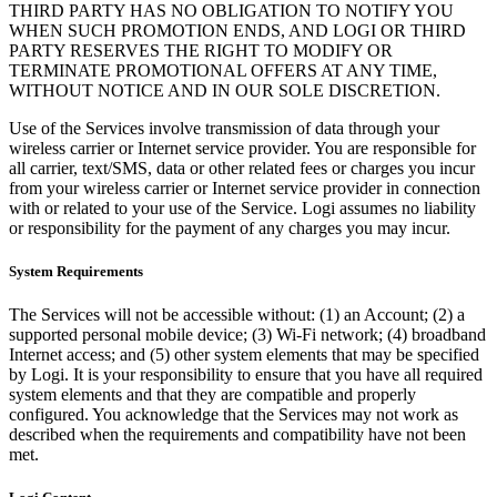
THIRD PARTY HAS NO OBLIGATION TO NOTIFY YOU
WHEN SUCH PROMOTION ENDS, AND LOGI OR THIRD
PARTY RESERVES THE RIGHT TO MODIFY OR
TERMINATE PROMOTIONAL OFFERS AT ANY TIME,
WITHOUT NOTICE AND IN OUR SOLE DISCRETION.
Use of the Services involve transmission of data through your
wireless carrier or Internet service provider. You are responsible for
all carrier, text/SMS, data or other related fees or charges you incur
from your wireless carrier or Internet service provider in connection
with or related to your use of the Service. Logi assumes no liability
or responsibility for the payment of any charges you may incur.
System Requirements
The Services will not be accessible without: (1) an Account; (2) a
supported personal mobile device; (3) Wi-Fi network; (4) broadband
Internet access; and (5) other system elements that may be specified
by Logi. It is your responsibility to ensure that you have all required
system elements and that they are compatible and properly
configured. You acknowledge that the Services may not work as
described when the requirements and compatibility have not been
met.