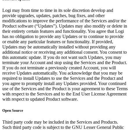
Logi may from time to time in its sole discretion develop and
provide upgrades, updates, patches, bug fixes, and other
modifications to improve the performance of the Services and/or the
Product software (“Updates”). Updates may also modify or delete in
their entirety certain features and functionality. You agree that Logi
has no obligation to provide any Updates or to continue to provide
or enable any particular features or functionality. If provided,
Updates may be automatically installed without providing any
additional notice or receiving any additional consent. You consent to
this automatic update. If you do not want such Updates, you may
terminate your Account and stop using the Services and the Product.
If you do not terminate a previously created Account, you will
receive Updates automatically. You acknowledge that you may be
required to install Updates to use the Services and the Product and
you agree to promptly install any Updates provided. Your continued
use of the Services and the Product is your agreement to these Terms
with respect to the Services and to the End User License Agreement
with respect to updated Product software.
Open Source
Third party code may be included in the Services and Products.
Such third party code is subject to the GNU Lesser General Public