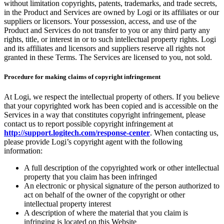
without limitation copyrights, patents, trademarks, and trade secrets,
in the Product and Services are owned by Logi or its affiliates or our
suppliers or licensors. Your possession, access, and use of the
Product and Services do not transfer to you or any third party any
rights, title, or interest in or to such intellectual property rights. Logi
and its affiliates and licensors and suppliers reserve all rights not
granted in these Terms. The Services are licensed to you, not sold.
Procedure for making claims of copyright infringement
At Logi, we respect the intellectual property of others. If you believe
that your copyrighted work has been copied and is accessible on the
Services in a way that constitutes copyright infringement, please
contact us to report possible copyright infringement at
http://support.logitech.com/response-center
. When contacting us,
please provide Logi’s copyright agent with the following
information:
A full description of the copyrighted work or other intellectual
property that you claim has been infringed
An electronic or physical signature of the person authorized to
act on behalf of the owner of the copyright or other
intellectual property interest
A description of where the material that you claim is
infringing is located on this Website