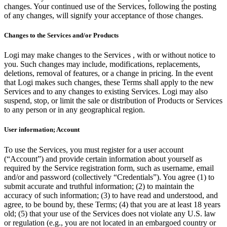
changes. Your continued use of the Services, following the posting
of any changes, will signify your acceptance of those changes.
Changes to the Services and/or Products
Logi may make changes to the Services , with or without notice to
you. Such changes may include, modifications, replacements,
deletions, removal of features, or a change in pricing. In the event
that Logi makes such changes, these Terms shall apply to the new
Services and to any changes to existing Services. Logi may also
suspend, stop, or limit the sale or distribution of Products or Services
to any person or in any geographical region.
User information; Account
To use the Services, you must register for a user account
(“Account”) and provide certain information about yourself as
required by the Service registration form, such as username, email
and/or and password (collectively “Credentials”). You agree (1) to
submit accurate and truthful information; (2) to maintain the
accuracy of such information; (3) to have read and understood, and
agree, to be bound by, these Terms; (4) that you are at least 18 years
old; (5) that your use of the Services does not violate any U.S. law
or regulation (e.g., you are not located in an embargoed country or