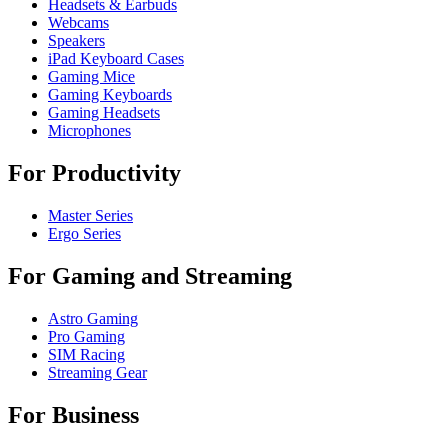
Headsets & Earbuds
Webcams
Speakers
iPad Keyboard Cases
Gaming Mice
Gaming Keyboards
Gaming Headsets
Microphones
For Productivity
Master Series
Ergo Series
For Gaming and Streaming
Astro Gaming
Pro Gaming
SIM Racing
Streaming Gear
For Business