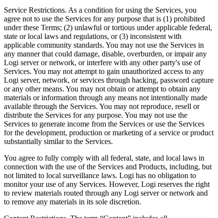
Service Restrictions. As a condition for using the Services, you
agree not to use the Services for any purpose that is (1) prohibited
under these Terms; (2) unlawful or tortious under applicable federal,
state or local laws and regulations, or (3) inconsistent with
applicable community standards. You may not use the Services in
any manner that could damage, disable, overburden, or impair any
Logi server or network, or interfere with any other party's use of
Services. You may not attempt to gain unauthorized access to any
Logi server, network, or services through hacking, password capture
or any other means. You may not obtain or attempt to obtain any
materials or information through any means not intentionally made
available through the Services. You may not reproduce, resell or
distribute the Services for any purpose. You may not use the
Services to generate income from the Services or use the Services
for the development, production or marketing of a service or product
substantially similar to the Services.
You agree to fully comply with all federal, state, and local laws in
connection with the use of the Services and Products, including, but
not limited to local surveillance laws. Logi has no obligation to
monitor your use of any Services. However, Logi reserves the right
to review materials routed through any Logi server or network and
to remove any materials in its sole discretion.