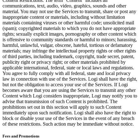
Content Restrictions. The term “Content” includes all
communications, text, audio, video, graphics, sounds and other
material. You may not use the Services to transmit, share or post any
inappropriate content or materials, including without limitation
materials containing viruses or other harmful code; unsolicited mail
(spam); copyrighted materials to which you do not have appropriate
rights; sexually explicit images, pornography or other content which
is offensive to community standards or harmful to minors; harassing,
harmful, unlawful, vulgar, obscene, hateful, tortious or defamatory
materials; may infringe the intellectual property rights or other rights
of third parties, including trademark, copyright, trade secret, patent,
publicity right or privacy right; or other materials prohibited by
applicable international, federal, state or local laws and regulations.
You agree to fully comply with all federal, state and local privacy
law in connection with use of the Services. Logi shall have the right,
but not the obligation to access your use of the Services. If Logi
becomes aware that you are using the Services to transmit any other
Content which Logi considers inappropriate, Logi may notify you to
advise that transmission of such Content is prohibited. The
prohibitions set out in this section will apply to such Content
immediately upon such notification. Logi shall also have the right to
block or disable your use of the Services in the event of any breach
of these restrictions. Such action may be immediate without notice.
Fees and Promotions