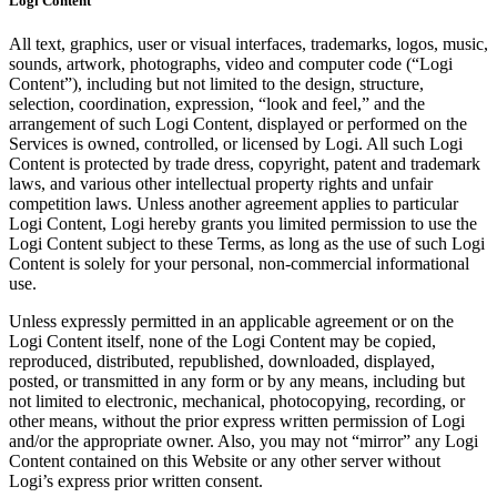
Logi Content
All text, graphics, user or visual interfaces, trademarks, logos, music,
sounds, artwork, photographs, video and computer code (“Logi
Content”), including but not limited to the design, structure,
selection, coordination, expression, “look and feel,” and the
arrangement of such Logi Content, displayed or performed on the
Services is owned, controlled, or licensed by Logi. All such Logi
Content is protected by trade dress, copyright, patent and trademark
laws, and various other intellectual property rights and unfair
competition laws. Unless another agreement applies to particular
Logi Content, Logi hereby grants you limited permission to use the
Logi Content subject to these Terms, as long as the use of such Logi
Content is solely for your personal, non-commercial informational
use.
Unless expressly permitted in an applicable agreement or on the
Logi Content itself, none of the Logi Content may be copied,
reproduced, distributed, republished, downloaded, displayed,
posted, or transmitted in any form or by any means, including but
not limited to electronic, mechanical, photocopying, recording, or
other means, without the prior express written permission of Logi
and/or the appropriate owner. Also, you may not “mirror” any Logi
Content contained on this Website or any other server without
Logi’s express prior written consent.