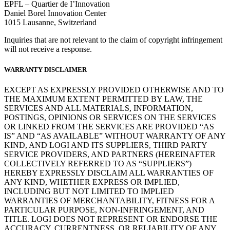
EPFL – Quartier de I’Innovation
Daniel Borel Innovation Center
1015 Lausanne, Switzerland
Inquiries that are not relevant to the claim of copyright infringement
will not receive a response.
WARRANTY DISCLAIMER
EXCEPT AS EXPRESSLY PROVIDED OTHERWISE AND TO
THE MAXIMUM EXTENT PERMITTED BY LAW, THE
SERVICES AND ALL MATERIALS, INFORMATION,
POSTINGS, OPINIONS OR SERVICES ON THE SERVICES
OR LINKED FROM THE SERVICES ARE PROVIDED “AS
IS” AND “AS AVAILABLE” WITHOUT WARRANTY OF ANY
KIND, AND LOGI AND ITS SUPPLIERS, THIRD PARTY
SERVICE PROVIDERS, AND PARTNERS (HEREINAFTER
COLLECTIVELY REFERRED TO AS “SUPPLIERS”)
HEREBY EXPRESSLY DISCLAIM ALL WARRANTIES OF
ANY KIND, WHETHER EXPRESS OR IMPLIED,
INCLUDING BUT NOT LIMITED TO IMPLIED
WARRANTIES OF MERCHANTABILITY, FITNESS FOR A
PARTICULAR PURPOSE, NON-INFRINGEMENT, AND
TITLE. LOGI DOES NOT REPRESENT OR ENDORSE THE
ACCURACY, CURRENTNESS, OR RELIABILITY OF ANY