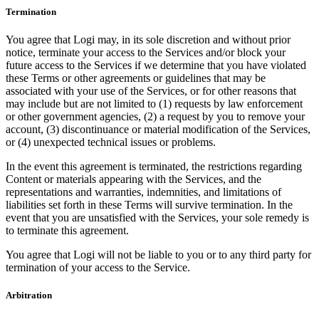
Termination
You agree that Logi may, in its sole discretion and without prior
notice, terminate your access to the Services and/or block your
future access to the Services if we determine that you have violated
these Terms or other agreements or guidelines that may be
associated with your use of the Services, or for other reasons that
may include but are not limited to (1) requests by law enforcement
or other government agencies, (2) a request by you to remove your
account, (3) discontinuance or material modification of the Services,
or (4) unexpected technical issues or problems.
In the event this agreement is terminated, the restrictions regarding
Content or materials appearing with the Services, and the
representations and warranties, indemnities, and limitations of
liabilities set forth in these Terms will survive termination. In the
event that you are unsatisfied with the Services, your sole remedy is
to terminate this agreement.
You agree that Logi will not be liable to you or to any third party for
termination of your access to the Service.
Arbitration