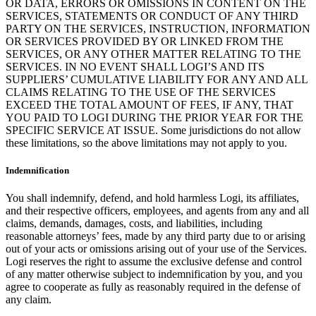
OR DATA, ERRORS OR OMISSIONS IN CONTENT ON THE
SERVICES, STATEMENTS OR CONDUCT OF ANY THIRD
PARTY ON THE SERVICES, INSTRUCTION, INFORMATION
OR SERVICES PROVIDED BY OR LINKED FROM THE
SERVICES, OR ANY OTHER MATTER RELATING TO THE
SERVICES. IN NO EVENT SHALL LOGI’S AND ITS
SUPPLIERS’ CUMULATIVE LIABILITY FOR ANY AND ALL
CLAIMS RELATING TO THE USE OF THE SERVICES
EXCEED THE TOTAL AMOUNT OF FEES, IF ANY, THAT
YOU PAID TO LOGI DURING THE PRIOR YEAR FOR THE
SPECIFIC SERVICE AT ISSUE. Some jurisdictions do not allow
these limitations, so the above limitations may not apply to you.
Indemnification
You shall indemnify, defend, and hold harmless Logi, its affiliates,
and their respective officers, employees, and agents from any and all
claims, demands, damages, costs, and liabilities, including
reasonable attorneys’ fees, made by any third party due to or arising
out of your acts or omissions arising out of your use of the Services.
Logi reserves the right to assume the exclusive defense and control
of any matter otherwise subject to indemnification by you, and you
agree to cooperate as fully as reasonably required in the defense of
any claim.