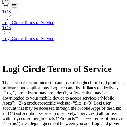
TOS
Logi Circle Terms of Service
TOS
Logi Circle Terms of Service
Logi Circle Terms of Service
Thank you for your interest in and use of Logitech or Logi products,
software, and applications. Logitech and its affiliates (collectively,
“Logi”) provides or may provide: (1) software that may be
downloaded to your mobile device to access services (“Mobile
Apps”); (2) a product-specific website (“Site”); (3) Logi user
account that may be accessed through the Mobile Apps or the Site;
and (4) subscription service; (collectively, “Services”) all for use
with Logi consumer products (“Products”). These Terms of Service
(“Terms”) are a legal agreement between you and Logi and govern