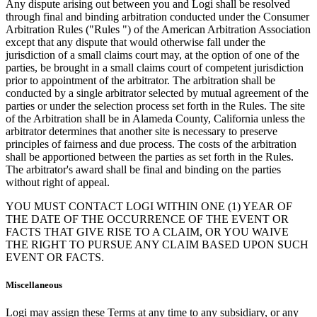
Any dispute arising out between you and Logi shall be resolved
through final and binding arbitration conducted under the Consumer
Arbitration Rules ("Rules ") of the American Arbitration Association
except that any dispute that would otherwise fall under the
jurisdiction of a small claims court may, at the option of one of the
parties, be brought in a small claims court of competent jurisdiction
prior to appointment of the arbitrator. The arbitration shall be
conducted by a single arbitrator selected by mutual agreement of the
parties or under the selection process set forth in the Rules. The site
of the Arbitration shall be in Alameda County, California unless the
arbitrator determines that another site is necessary to preserve
principles of fairness and due process. The costs of the arbitration
shall be apportioned between the parties as set forth in the Rules.
The arbitrator's award shall be final and binding on the parties
without right of appeal.
YOU MUST CONTACT LOGI WITHIN ONE (1) YEAR OF
THE DATE OF THE OCCURRENCE OF THE EVENT OR
FACTS THAT GIVE RISE TO A CLAIM, OR YOU WAIVE
THE RIGHT TO PURSUE ANY CLAIM BASED UPON SUCH
EVENT OR FACTS.
Miscellaneous
Logi may assign these Terms at any time to any subsidiary, or any