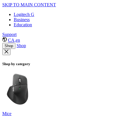
SKIP TO MAIN CONTENT
Logitech G
Business
Education
Support
CA,en
Shop
Shop
Shop by category
Mice