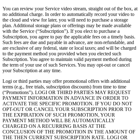
You can review your Service video stream, straight out of the box, at
no additional charge. In order to automatically record your video to
the cloud and view for later, you will need to purchase a storage
plan. Additional storage plans or offerings may be made available
with the Service (“Subscription”). If you elect to purchase a
Subscription, you agree to pay the applicable fees on a timely basis.
Such fees are due and payable in advance, are non-refundable, and
are exclusive of any federal, state or local taxes; and will be charged
to the payment method you provided when you elected such
Subscription. You agree to maintain valid payment method during
the term of your use of such Services. You may opt-out or cancel
your Subscription at any time.
Logi or third parties may offer promotional offers with additional
terms (e.g., free trials, subscription discounts) from time to time
(“Promotions”). LOGI OR THIRD PARTIES MAY REQUEST
PAYMENT INFORMATION IN ADVANCE IN ORDER TO
ACTIVATE THE SPECIFIC PROMOTION. IF YOU DO NOT
OPT-OUT OR CANCEL YOUR SUBSCRIPTION PRIOR TO
THE EXPIRATION OF SUCH PROMOTION, YOUR
PAYMENT METHOD WILL BE AUTOMATICALLY
CHARGED ON A RECURRING BASIS AT THE
CONCLUSION OF THE PROMOTION IN THE AMOUNT OF
THE THEN CURRENT SUBSCRIPTION RATE. LOGI OR