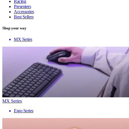
Racing
Presenters
Accessories
Best Sellers
Shop your way
MX Series
MX Series
Ergo Series