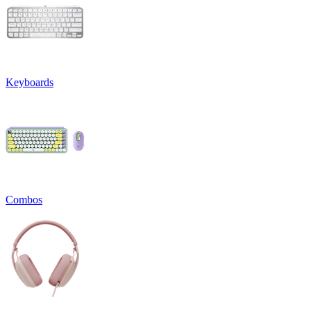
Keyboards
Combos