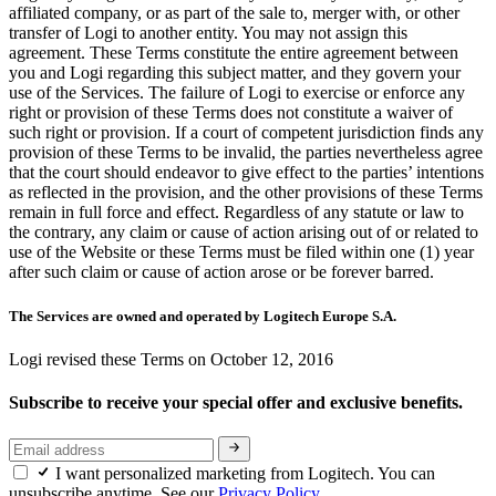
affiliated company, or as part of the sale to, merger with, or other
transfer of Logi to another entity. You may not assign this
agreement. These Terms constitute the entire agreement between
you and Logi regarding this subject matter, and they govern your
use of the Services. The failure of Logi to exercise or enforce any
right or provision of these Terms does not constitute a waiver of
such right or provision. If a court of competent jurisdiction finds any
provision of these Terms to be invalid, the parties nevertheless agree
that the court should endeavor to give effect to the parties’ intentions
as reflected in the provision, and the other provisions of these Terms
remain in full force and effect. Regardless of any statute or law to
the contrary, any claim or cause of action arising out of or related to
use of the Website or these Terms must be filed within one (1) year
after such claim or cause of action arose or be forever barred.
The Services are owned and operated by Logitech Europe S.A.
Logi revised these Terms on October 12, 2016
Subscribe to receive your special offer and exclusive benefits.
I want personalized marketing from Logitech. You can
unsubscribe anytime. See our
Privacy Policy.