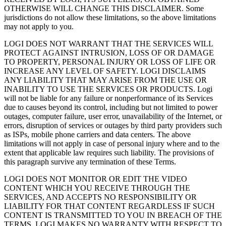
OTHERWISE WILL CHANGE THIS DISCLAIMER. Some
jurisdictions do not allow these limitations, so the above limitations
may not apply to you.
LOGI DOES NOT WARRANT THAT THE SERVICES WILL
PROTECT AGAINST INTRUSION, LOSS OF OR DAMAGE
TO PROPERTY, PERSONAL INJURY OR LOSS OF LIFE OR
INCREASE ANY LEVEL OF SAFETY. LOGI DISCLAIMS
ANY LIABILITY THAT MAY ARISE FROM THE USE OR
INABILITY TO USE THE SERVICES OR PRODUCTS. Logi
will not be liable for any failure or nonperformance of its Services
due to causes beyond its control, including but not limited to power
outages, computer failure, user error, unavailability of the Internet, or
errors, disruption of services or outages by third party providers such
as ISPs, mobile phone carriers and data centers. The above
limitations will not apply in case of personal injury where and to the
extent that applicable law requires such liability. The provisions of
this paragraph survive any termination of these Terms.
LOGI DOES NOT MONITOR OR EDIT THE VIDEO
CONTENT WHICH YOU RECEIVE THROUGH THE
SERVICES, AND ACCEPTS NO RESPONSIBILITY OR
LIABILITY FOR THAT CONTENT REGARDLESS IF SUCH
CONTENT IS TRANSMITTED TO YOU IN BREACH OF THE
TERMS. LOGI MAKES NO WARRANTY WITH RESPECT TO