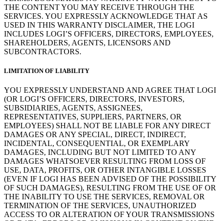
THE CONTENT YOU MAY RECEIVE THROUGH THE
SERVICES. YOU EXPRESSLY ACKNOWLEDGE THAT AS
USED IN THIS WARRANTY DISCLAIMER, THE LOGI
INCLUDES LOGI’S OFFICERS, DIRECTORS, EMPLOYEES,
SHAREHOLDERS, AGENTS, LICENSORS AND
SUBCONTRACTORS.
LIMITATION OF LIABILITY
YOU EXPRESSLY UNDERSTAND AND AGREE THAT LOGI
(OR LOGI’S OFFICERS, DIRECTORS, INVESTORS,
SUBSIDIARIES, AGENTS, ASSIGNEES,
REPRESENTATIVES, SUPPLIERS, PARTNERS, OR
EMPLOYEES) SHALL NOT BE LIABLE FOR ANY DIRECT
DAMAGES OR ANY SPECIAL, DIRECT, INDIRECT,
INCIDENTAL, CONSEQUENTIAL, OR EXEMPLARY
DAMAGES, INCLUDING BUT NOT LIMITED TO ANY
DAMAGES WHATSOEVER RESULTING FROM LOSS OF
USE, DATA, PROFITS, OR OTHER INTANGIBLE LOSSES
(EVEN IF LOGI HAS BEEN ADVISED OF THE POSSIBILITY
OF SUCH DAMAGES), RESULTING FROM THE USE OF OR
THE INABILITY TO USE THE SERVICES, REMOVAL OR
TERMINATION OF THE SERVICES, UNAUTHORIZED
ACCESS TO OR ALTERATION OF YOUR TRANSMISSIONS