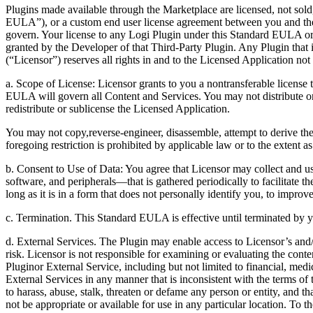
Plugins made available through the Marketplace are licensed, not sold
EULA”), or a custom end user license agreement between you and th
govern. Your license to any Logi Plugin under this Standard EULA 
granted by the Developer of that Third-Party Plugin. Any Plugin that 
(“Licensor”) reserves all rights in and to the Licensed Application n
a. Scope of License: Licensor grants to you a nontransferable license
EULA will govern all Content and Services. You may not distribute or
redistribute or sublicense the Licensed Application.
You may not copy,reverse-engineer, disassemble, attempt to derive the 
foregoing restriction is prohibited by applicable law or to the exten
b. Consent to Use of Data: You agree that Licensor may collect and us
software, and peripherals—that is gathered periodically to facilitate t
long as it is in a form that does not personally identify you, to improv
c. Termination. This Standard EULA is effective until terminated by y
d. External Services. The Plugin may enable access to Licensor’s and/o
risk. Licensor is not responsible for examining or evaluating the conte
Pluginor External Service, including but not limited to financial, medi
External Services in any manner that is inconsistent with the terms of 
to harass, abuse, stalk, threaten or defame any person or entity, and 
not be appropriate or available for use in any particular location. To