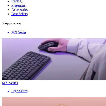
Racing
Presenters
Accessories
Best Sellers
Shop your way
MX Series
MX Series
Ergo Series