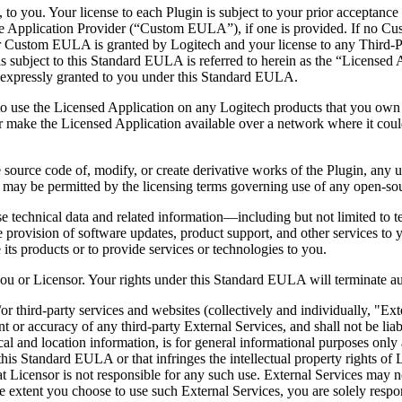
, to you. Your license to each Plugin is subject to your prior acceptanc
e Application Provider (“Custom EULA”), if one is provided. If no C
or Custom EULA is granted by Logitech and your license to any Third
is subject to this Standard EULA is referred to herein as the “Licensed 
ot expressly granted to you under this Standard EULA.
 to use the Licensed Application on any Logitech products that you own 
 make the Licensed Application available over a network where it could
source code of, modify, or create derivative works of the Plugin, any up
t as may be permitted by the licensing terms governing use of any open-
e technical data and related information—including but not limited to t
he provision of software updates, product support, and other services to y
e its products or to provide services or technologies to you.
ou or Licensor. Your rights under this Standard EULA will terminate auto
r third-party services and websites (collectively and individually, "Ext
nt or accuracy of any third-party External Services, and shall not be li
cal and location information, is for general informational purposes only 
this Standard EULA or that infringes the intellectual property rights of 
that Licensor is not responsible for any such use. External Services may
 the extent you choose to use such External Services, you are solely resp