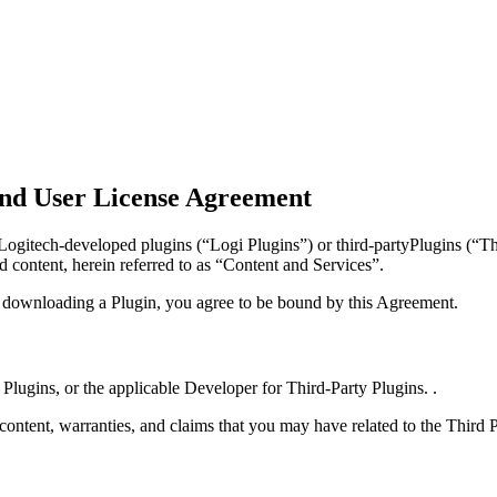
nd User License Agreement
gitech-developed plugins (“Logi Plugins”) or third-partyPlugins (“Thi
d content, herein referred to as “Content and Services”.
y downloading a Plugin, you agree to be bound by this Agreement.
 Plugins, or the applicable Developer for Third-Party Plugins. .
 content, warranties, and claims that you may have related to the Third 