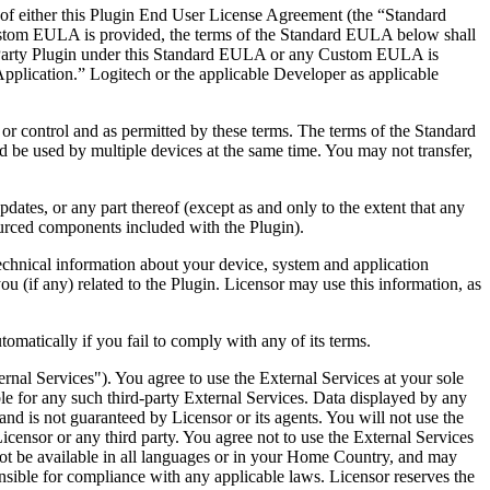
e of either this Plugin End User License Agreement (the “Standard
ustom EULA is provided, the terms of the Standard EULA below shall
-Party Plugin under this Standard EULA or any Custom EULA is
Application.” Logitech or the applicable Developer as applicable
or control and as permitted by these terms. The terms of the Standard
 be used by multiple devices at the same time. You may not transfer,
dates, or any part thereof (except as and only to the extent that any
sourced components included with the Plugin).
echnical information about your device, system and application
ou (if any) related to the Plugin. Licensor may use this information, as
matically if you fail to comply with any of its terms.
ernal Services"). You agree to use the External Services at your sole
able for any such third-party External Services. Data displayed by any
and is not guaranteed by Licensor or its agents. You will not use the
Licensor or any third party. You agree not to use the External Services
 not be available in all languages or in your Home Country, and may
onsible for compliance with any applicable laws. Licensor reserves the