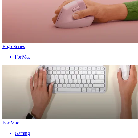
Ergo Series
For Mac
For Mac
Gaming