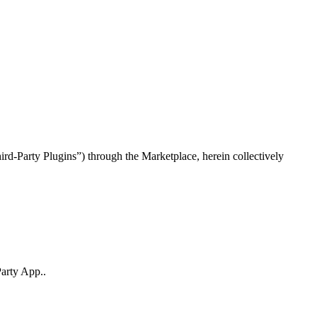
rd-Party Plugins”) through the Marketplace, herein collectively
Party App..