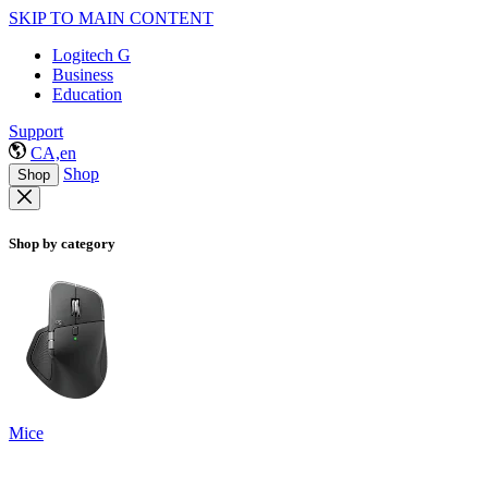
SKIP TO MAIN CONTENT
Logitech G
Business
Education
Support
CA,en
Shop
Shop
Shop by category
Mice