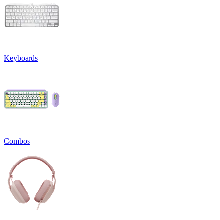
Keyboards
Combos