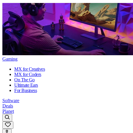
Gaming
MX for Creatives
MX for Coders
On The Go
Ultimate Ears
For Business
Software
Deals
Planet