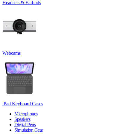
Headsets & Earbuds
Webcams
iPad Keyboard Cases
Microphones
Speakers
Digital Pens
Simulation Gear