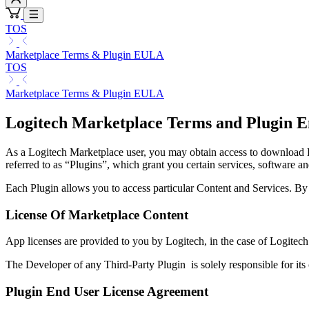
TOS
Marketplace Terms & Plugin EULA
TOS
Marketplace Terms & Plugin EULA
Logitech Marketplace Terms and Plugin E
As a Logitech Marketplace user, you may obtain access to download Lo
referred to as “Plugins”, which grant you certain services, software an
Each Plugin allows you to access particular Content and Services. B
License Of Marketplace Content
App licenses are provided to you by Logitech, in the case of Logitech
The Developer of any Third-Party Plugin is solely responsible for its
Plugin End User License Agreement