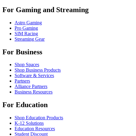
For Gaming and Streaming
Astro Gaming
Pro Gaming
SIM Racing
Streaming Gear
For Business
Shop Spaces
Shop Business Products
Software & Services
Partners
Alliance Partners
Business Resources
For Education
Shop Education Products
K-12 Solutions
Education Resources
Student Discount