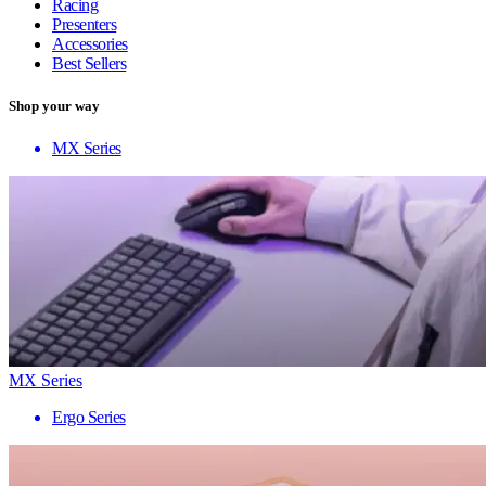
Racing
Presenters
Accessories
Best Sellers
Shop your way
MX Series
MX Series
Ergo Series