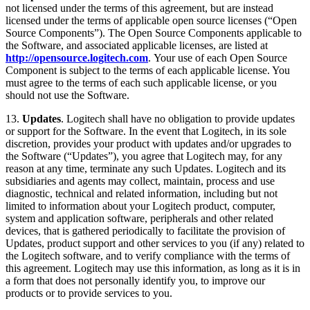
not licensed under the terms of this agreement, but are instead
licensed under the terms of applicable open source licenses (“Open
Source Components”). The Open Source Components applicable to
the Software, and associated applicable licenses, are listed at
http://opensource.logitech.com
. Your use of each Open Source
Component is subject to the terms of each applicable license. You
must agree to the terms of each such applicable license, or you
should not use the Software.
13.
Updates
. Logitech shall have no obligation to provide updates
or support for the Software. In the event that Logitech, in its sole
discretion, provides your product with updates and/or upgrades to
the Software (“Updates”), you agree that Logitech may, for any
reason at any time, terminate any such Updates. Logitech and its
subsidiaries and agents may collect, maintain, process and use
diagnostic, technical and related information, including but not
limited to information about your Logitech product, computer,
system and application software, peripherals and other related
devices, that is gathered periodically to facilitate the provision of
Updates, product support and other services to you (if any) related to
the Logitech software, and to verify compliance with the terms of
this agreement. Logitech may use this information, as long as it is in
a form that does not personally identify you, to improve our
products or to provide services to you.