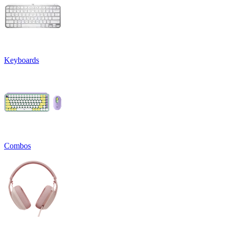
Keyboards
Combos