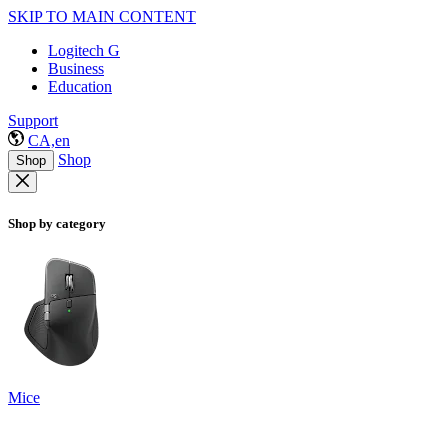
SKIP TO MAIN CONTENT
Logitech G
Business
Education
Support
CA,en
Shop
Shop
Shop by category
Mice