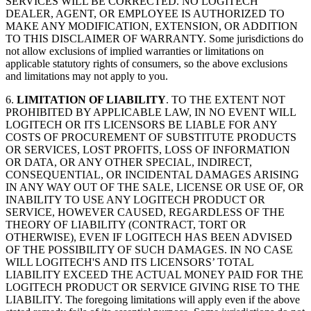
SERVICES WILL BE CORRECTED. NO LOGITECH
DEALER, AGENT, OR EMPLOYEE IS AUTHORIZED TO
MAKE ANY MODIFICATION, EXTENSION, OR ADDITION
TO THIS DISCLAIMER OF WARRANTY. Some jurisdictions do
not allow exclusions of implied warranties or limitations on
applicable statutory rights of consumers, so the above exclusions
and limitations may not apply to you.
6.
LIMITATION OF LIABILITY
. TO THE EXTENT NOT
PROHIBITED BY APPLICABLE LAW, IN NO EVENT WILL
LOGITECH OR ITS LICENSORS BE LIABLE FOR ANY
COSTS OF PROCUREMENT OF SUBSTITUTE PRODUCTS
OR SERVICES, LOST PROFITS, LOSS OF INFORMATION
OR DATA, OR ANY OTHER SPECIAL, INDIRECT,
CONSEQUENTIAL, OR INCIDENTAL DAMAGES ARISING
IN ANY WAY OUT OF THE SALE, LICENSE OR USE OF, OR
INABILITY TO USE ANY LOGITECH PRODUCT OR
SERVICE, HOWEVER CAUSED, REGARDLESS OF THE
THEORY OF LIABILITY (CONTRACT, TORT OR
OTHERWISE), EVEN IF LOGITECH HAS BEEN ADVISED
OF THE POSSIBILITY OF SUCH DAMAGES. IN NO CASE
WILL LOGITECH'S AND ITS LICENSORS’ TOTAL
LIABILITY EXCEED THE ACTUAL MONEY PAID FOR THE
LOGITECH PRODUCT OR SERVICE GIVING RISE TO THE
LIABILITY. The foregoing limitations will apply even if the above