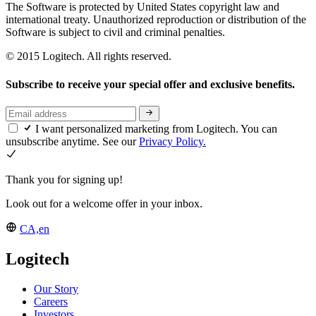
The Software is protected by United States copyright law and
international treaty. Unauthorized reproduction or distribution of the
Software is subject to civil and criminal penalties.
© 2015 Logitech. All rights reserved.
Subscribe to receive your special offer and exclusive benefits.
I want personalized marketing from Logitech. You can
unsubscribe anytime. See our
Privacy Policy.
Thank you for signing up!
Look out for a welcome offer in your inbox.
CA,en
Logitech
Our Story
Careers
Investors