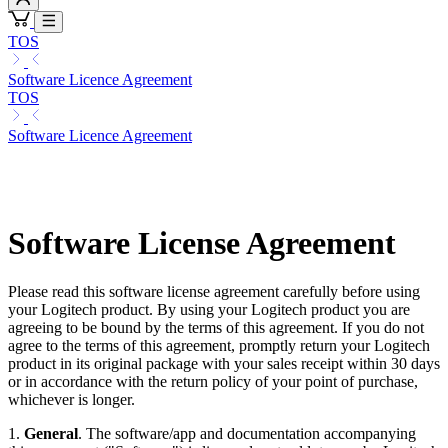
TOS
Software Licence Agreement
TOS
Software Licence Agreement
Software License Agreement
Please read this software license agreement carefully before using
your Logitech product. By using your Logitech product you are
agreeing to be bound by the terms of this agreement. If you do not
agree to the terms of this agreement, promptly return your Logitech
product in its original package with your sales receipt within 30 days
or in accordance with the return policy of your point of purchase,
whichever is longer.
1.
General
. The software/app and documentation accompanying