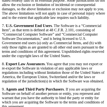
stated remedy fails of its essential purpose. Some jurisdictions do not
allow the exclusion or limitation of incidental or consequential
damages, so the above limitation or exclusion may not apply to you.
The above limitations will not apply in case of personal injury where
and to the extent that applicable law requires such liability.
7.
U.S. Government End Users
. The Software is a “Commercial
Item”, as that term is defined at 48 C.F.R. 2.101, consisting of
“Commercial Computer Software” and “Commercial Computer
Software Documentation,” and is being licensed to U.S.
Government end users (a) only as Commercial Items, and (b) with
only those rights as are granted to all other end users pursuant to the
terms and conditions of this agreement. Unpublished-rights reserved
under the copyright laws of the United States.
8.
Export Law Assurances
. You agree that you may not export or
re-export the Software in violation of any applicable laws or
regulations including without limitation those of the United States of
America, the European Union, Switzerland and/or the laws or
regulation of the jurisdiction(s) in which the Software was obtained.
9.
Agents and Third Party Purchasers
. If you are acquiring the
Software on behalf of another person or entity, you represent and
warrant that you have the authority to bind the party or entity for
which you are acquiring the Software to the terms and conditions of
this agreement.