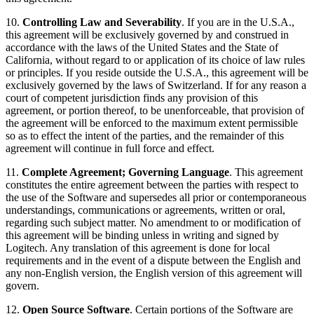
10.
Controlling Law and Severability
. If you are in the U.S.A.,
this agreement will be exclusively governed by and construed in
accordance with the laws of the United States and the State of
California, without regard to or application of its choice of law rules
or principles. If you reside outside the U.S.A., this agreement will be
exclusively governed by the laws of Switzerland. If for any reason a
court of competent jurisdiction finds any provision of this
agreement, or portion thereof, to be unenforceable, that provision of
the agreement will be enforced to the maximum extent permissible
so as to effect the intent of the parties, and the remainder of this
agreement will continue in full force and effect.
11.
Complete Agreement; Governing Language
. This agreement
constitutes the entire agreement between the parties with respect to
the use of the Software and supersedes all prior or contemporaneous
understandings, communications or agreements, written or oral,
regarding such subject matter. No amendment to or modification of
this agreement will be binding unless in writing and signed by
Logitech. Any translation of this agreement is done for local
requirements and in the event of a dispute between the English and
any non-English version, the English version of this agreement will
govern.
12.
Open Source Software
. Certain portions of the Software are