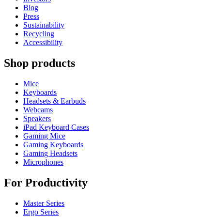
Blog
Press
Sustainability
Recycling
Accessibility
Shop products
Mice
Keyboards
Headsets & Earbuds
Webcams
Speakers
iPad Keyboard Cases
Gaming Mice
Gaming Keyboards
Gaming Headsets
Microphones
For Productivity
Master Series
Ergo Series