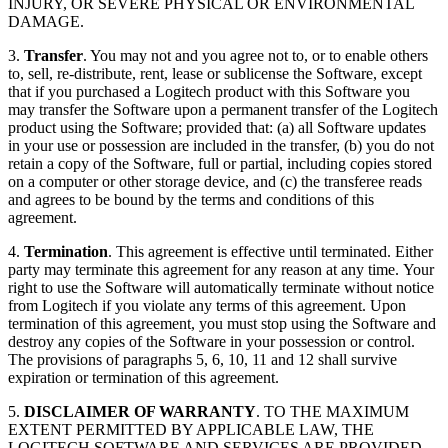
INJURY, OR SEVERE PHYSICAL OR ENVIRONMENTAL
DAMAGE.
3.
Transfer
. You may not and you agree not to, or to enable others
to, sell, re-distribute, rent, lease or sublicense the Software, except
that if you purchased a Logitech product with this Software you
may transfer the Software upon a permanent transfer of the Logitech
product using the Software; provided that: (a) all Software updates
in your use or possession are included in the transfer, (b) you do not
retain a copy of the Software, full or partial, including copies stored
on a computer or other storage device, and (c) the transferee reads
and agrees to be bound by the terms and conditions of this
agreement.
4.
Termination
. This agreement is effective until terminated. Either
party may terminate this agreement for any reason at any time. Your
right to use the Software will automatically terminate without notice
from Logitech if you violate any terms of this agreement. Upon
termination of this agreement, you must stop using the Software and
destroy any copies of the Software in your possession or control.
The provisions of paragraphs 5, 6, 10, 11 and 12 shall survive
expiration or termination of this agreement.
5.
DISCLAIMER OF WARRANTY
. TO THE MAXIMUM
EXTENT PERMITTED BY APPLICABLE LAW, THE
LOGITECH SOFTWARE AND SERVICES ARE PROVIDED