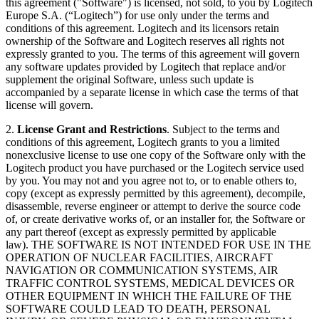
this agreement ("Software") is licensed, not sold, to you by Logitech
Europe S.A. (“Logitech”) for use only under the terms and
conditions of this agreement. Logitech and its licensors retain
ownership of the Software and Logitech reserves all rights not
expressly granted to you. The terms of this agreement will govern
any software updates provided by Logitech that replace and/or
supplement the original Software, unless such update is
accompanied by a separate license in which case the terms of that
license will govern.
2.
License Grant and Restrictions
. Subject to the terms and
conditions of this agreement, Logitech grants to you a limited
nonexclusive license to use one copy of the Software only with the
Logitech product you have purchased or the Logitech service used
by you. You may not and you agree not to, or to enable others to,
copy (except as expressly permitted by this agreement), decompile,
disassemble, reverse engineer or attempt to derive the source code
of, or create derivative works of, or an installer for, the Software or
any part thereof (except as expressly permitted by applicable
law). THE SOFTWARE IS NOT INTENDED FOR USE IN THE
OPERATION OF NUCLEAR FACILITIES, AIRCRAFT
NAVIGATION OR COMMUNICATION SYSTEMS, AIR
TRAFFIC CONTROL SYSTEMS, MEDICAL DEVICES OR
OTHER EQUIPMENT IN WHICH THE FAILURE OF THE
SOFTWARE COULD LEAD TO DEATH, PERSONAL