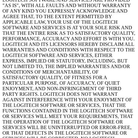
"AS IS", WITH ALL FAULTS AND WITHOUT WARRANTY
OF ANY KIND YOU EXPRESSLY ACKNOWLEDGE AND
AGREE THAT, TO THE EXTENT PERMITTED BY
APPLICABLE LAW, YOUR USE OF THE LOGITECH
SOFTWARE AND SERVICES IS AT YOUR SOLE RISK AND
THAT THE ENTIRE RISK AS TO SATISFACTORY QUALITY,
PERFORMANCE, ACCURACY AND EFFORT IS WITH YOU.
LOGITECH AND ITS LICENSORS HEREBY DISCLAIM ALL
WARRANTIES AND CONDITIONS WITH RESPECT TO THE
LOGITECH SOFTWARE AND SERVICES, EITHER
EXPRESS, IMPLIED OR STATUTORY, INCLUDING, BUT
NOT LIMITED TO, THE IMPLIED WARRANTIES AND/OR
CONDITIONS OF MERCHANTABILITY, OF
SATISFACTORY QUALITY, OF FITNESS FOR A
PARTICULAR PURPOSE, OF ACCURACY, OF QUIET
ENJOYMENT, AND NON-INFRINGEMENT OF THIRD
PARTY RIGHTS. LOGITECH DOES NOT WARRANT
AGAINST INTERFERENCE WITH YOUR ENJOYMENT OF
THE LOGITECH SOFTWARE OR SERVICES, THAT THE
FUNCTIONS CONTAINED IN THE LOGITECH SOFTWARE
OR SERVICES WILL MEET YOUR REQUIREMENTS, THAT
THE OPERATION OF THE LOGITECH SOFTWARE OR
SERVICES WILL BE UNINTERRUPTED OR ERROR-FREE,
OR THAT DEFECTS IN THE LOGITECH SOFTWARE OR