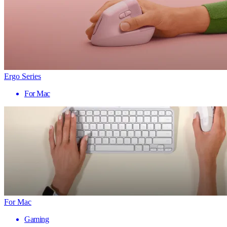
Ergo Series
For Mac
For Mac
Gaming