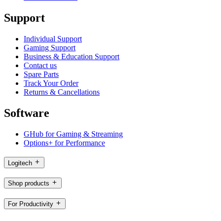
Support
Individual Support
Gaming Support
Business & Education Support
Contact us
Spare Parts
Track Your Order
Returns & Cancellations
Software
GHub for Gaming & Streaming
Options+ for Performance
Logitech
Shop products
For Productivity