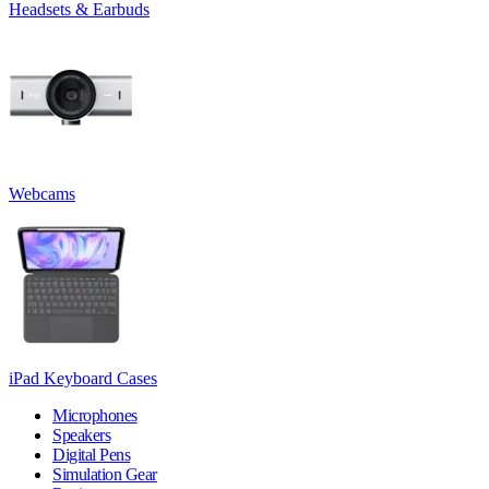
Headsets & Earbuds
Webcams
iPad Keyboard Cases
Microphones
Speakers
Digital Pens
Simulation Gear