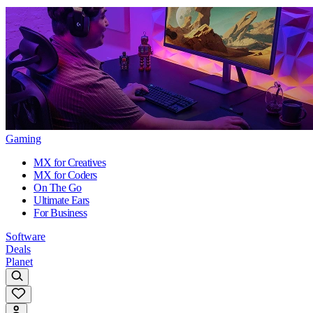
Gaming
MX for Creatives
MX for Coders
On The Go
Ultimate Ears
For Business
Software
Deals
Planet