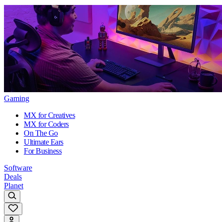
Gaming
MX for Creatives
MX for Coders
On The Go
Ultimate Ears
For Business
Software
Deals
Planet