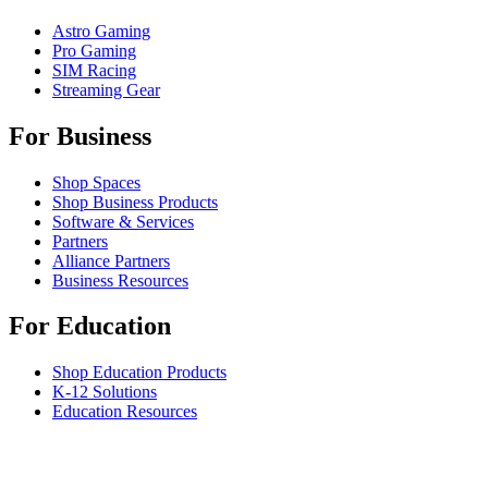
Astro Gaming
Pro Gaming
SIM Racing
Streaming Gear
For Business
Shop Spaces
Shop Business Products
Software & Services
Partners
Alliance Partners
Business Resources
For Education
Shop Education Products
K-12 Solutions
Education Resources
Student Discount
Support