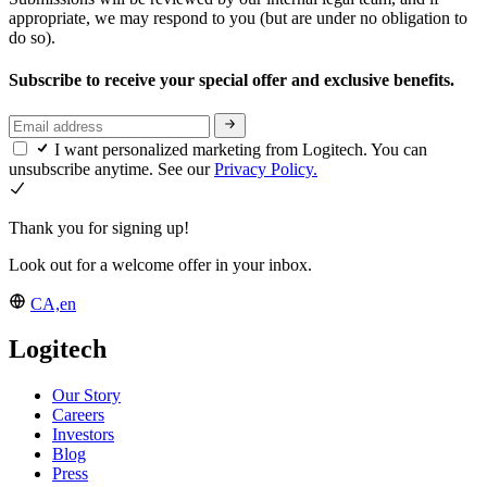
appropriate, we may respond to you (but are under no obligation to
do so).
Subscribe to receive your special offer and exclusive benefits.
I want personalized marketing from Logitech. You can
unsubscribe anytime. See our
Privacy Policy.
Thank you for signing up!
Look out for a welcome offer in your inbox.
CA,en
Logitech
Our Story
Careers
Investors
Blog
Press