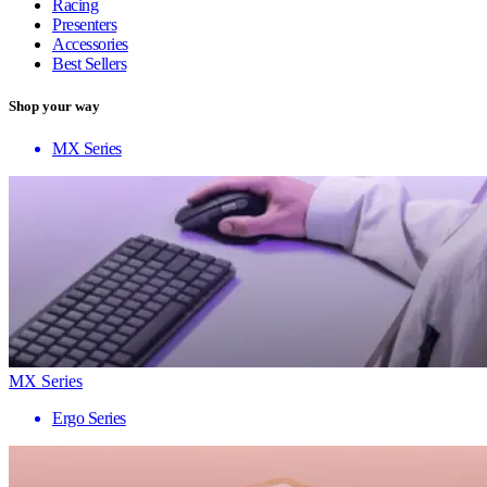
Racing
Presenters
Accessories
Best Sellers
Shop your way
MX Series
MX Series
Ergo Series