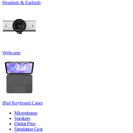
Headsets & Earbuds
Webcams
iPad Keyboard Cases
Microphones
Speakers
Digital Pens
Simulation Gear