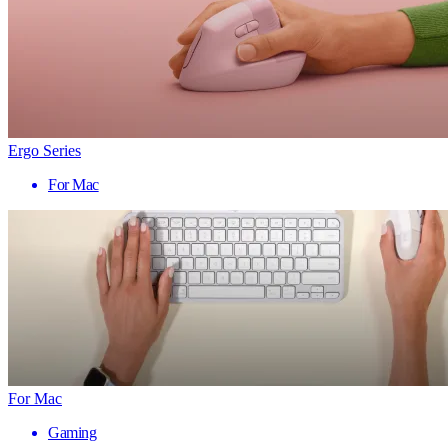
Ergo Series
For Mac
For Mac
Gaming