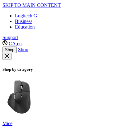
SKIP TO MAIN CONTENT
Logitech G
Business
Education
Support
CA,en
Shop
Shop
Shop by category
Mice