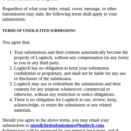
Regardless of what your letter, email, cover, message, or other
transmission may state, the following terms shall apply to your
submissions:
TERMS OF UNSOLICITED SUBMISSIONS
You agree that:
Your submissions and their contents automatically become the
property of Logitech, without any compensation (in any form)
to you or any third party.
Logitech has no obligation to keep your submission
confidential or proprietary, and shall not be liable for any use
or disclosure of the submission.
Logitech may use or redistribute the submissions and their
contents for any purpose whatsoever, commercial or
otherwise, without any restriction or notice obligations.
There is no obligation for Logitech to use, review, keep,
acknowledge, or return the submission or any related
materials.
Should you agree to the above terms, you may email your
submissions to
unsolicitedsubmissions@logitech.com
.
Submissions will be reviewed by our internal legal team, and if