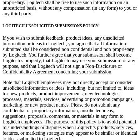
proprietary. Logitech shall be free to use such information on an
unrestricted basis, without any compensation (in any form) to you or
any third party.
LOGITECH UNSOLICITED SUBMISSIONS POLICY
If you wish to submit feedback, product ideas, any unsolicited
information or ideas to Logitech, you agree that all information
submitted shall be considered non-confidential and non-proprietary
by Logitech. You further agree that your submission shall become
Logitech’s property, that Logitech may use your submission for any
purpose, and that Logitech will not sign a Non-Disclosure or
Confidentiality Agreement concerning your submission.
Note that Logitech employees may not directly accept or consider
unsolicited information or ideas, including, but not limited to, ideas
for new products, product improvements, new technologies,
processes, materials, services, advertising or promotion campaigns,
marketing, or new product names. Please do not submit any
confidential or proprietary information, unsolicited ideas,
suggestions, proposals, comments, or materials in any form to
Logitech employees. The purpose of this policy is to avoid potential
misunderstandings or disputes when Logitech’s products, services,
features, or marketing strategies may appear to be similar or identical
to ideas submitted to Logitech.