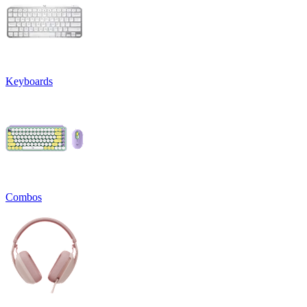
Keyboards
Combos