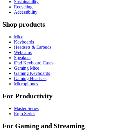
Sustainability
Recycling
Accessibility
Shop products
Mice
Keyboards
Headsets & Earbuds
Webcams
Speakers
iPad Keyboard Cases
Gaming Mice
Gaming Keyboards
Gaming Headsets
Microphones
For Productivity
Master Series
Ergo Series
For Gaming and Streaming