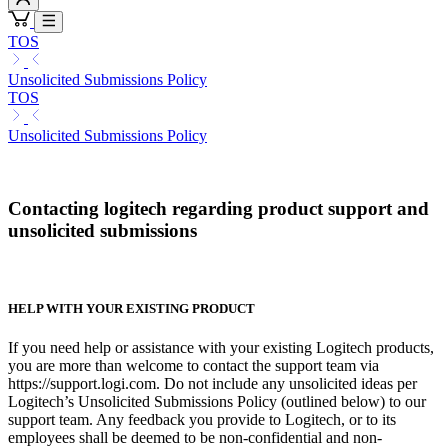
TOS
Unsolicited Submissions Policy
TOS
Unsolicited Submissions Policy
Contacting logitech regarding product support and
unsolicited submissions
HELP WITH YOUR EXISTING PRODUCT
If you need help or assistance with your existing Logitech products,
you are more than welcome to contact the support team via
https://support.logi.com. Do not include any unsolicited ideas per
Logitech’s Unsolicited Submissions Policy (outlined below) to our
support team. Any feedback you provide to Logitech, or to its
employees shall be deemed to be non-confidential and non-