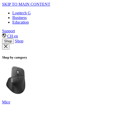
SKIP TO MAIN CONTENT
Logitech G
Business
Education
Support
CH,en
Shop
Shop
Shop by category
Mice