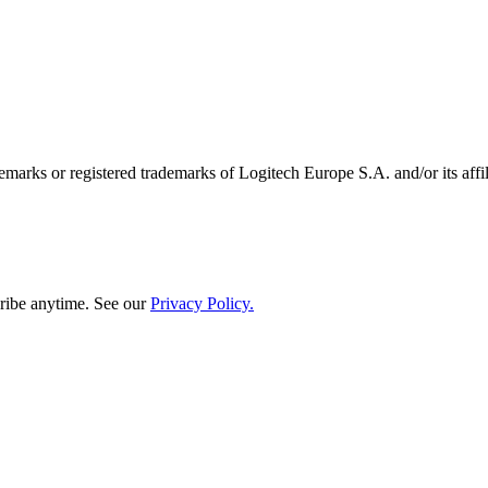
emarks or registered trademarks of Logitech Europe S.A. and/or its affili
ribe anytime. See our
Privacy Policy.