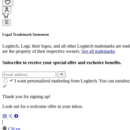
Legal Trademark Statement
Logitech, Logi, their logos, and all other Logitech trademarks are trad
are the property of their respective owners.
See all trademarks
Subscribe to receive your special offer and exclusive benefits.
I want personalized marketing from Logitech. You can unsubsc
Thank you for signing up!
Look out for a welcome offer in your inbox.
CH,en