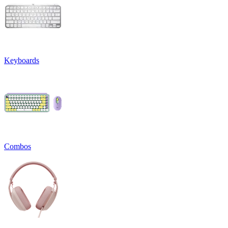
Keyboards
Combos