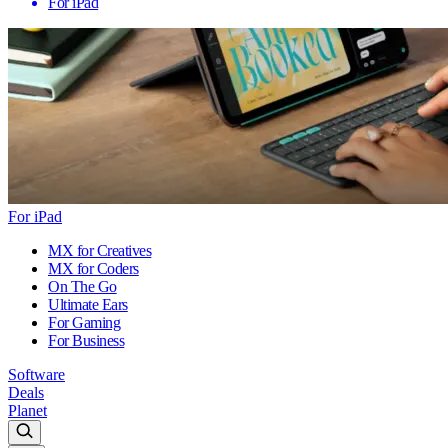
For iPad
For iPad
MX for Creatives
MX for Coders
On The Go
Ultimate Ears
For Gaming
For Business
Software
Deals
Planet