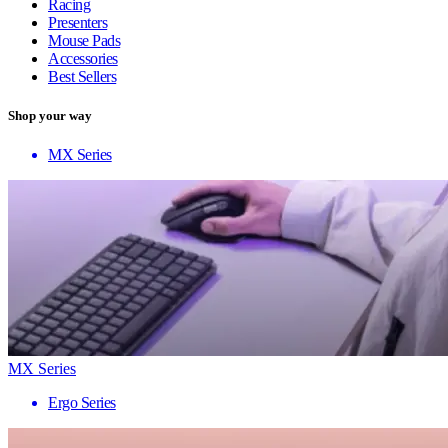
Racing
Presenters
Mouse Pads
Accessories
Best Sellers
Shop your way
MX Series
MX Series
Ergo Series