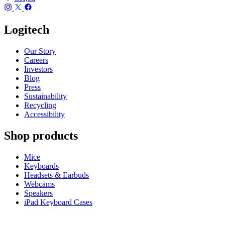
Logitech
Our Story
Careers
Investors
Blog
Press
Sustainability
Recycling
Accessibility
Shop products
Mice
Keyboards
Headsets & Earbuds
Webcams
Speakers
iPad Keyboard Cases
Gaming Mice
Gaming Keyboards