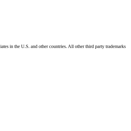
ates in the U.S. and other countries. All other third party trademarks