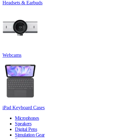
Headsets & Earbuds
Webcams
iPad Keyboard Cases
Microphones
Speakers
Digital Pens
Simulation Gear