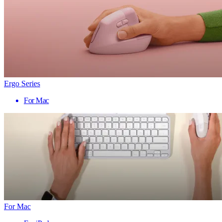
Ergo Series
For Mac
For Mac