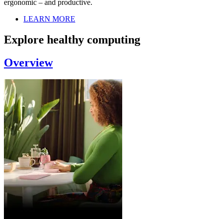
ergonomic – and productive.
LEARN MORE
Explore healthy computing
Overview