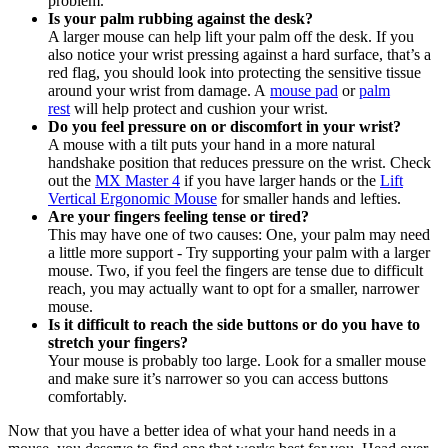
problem.
Is your palm rubbing against the desk?
A larger mouse can help lift your palm off the desk. If you
also notice your wrist pressing against a hard surface, that’s a
red flag, you should look into protecting the sensitive tissue
around your wrist from damage. A
mouse pad
or
palm
rest
will help protect and cushion your wrist.
Do you feel pressure on or discomfort in your wrist?
A mouse with a tilt puts your hand in a more natural
handshake position that reduces pressure on the wrist. Check
out the
MX Master 4
if you have larger hands or the
Lift
Vertical Ergonomic Mouse
for smaller hands and lefties.
Are your fingers feeling tense or tired?
This may have one of two causes: One, your palm may need
a little more support - Try supporting your palm with a larger
mouse. Two, if you feel the fingers are tense due to difficult
reach, you may actually want to opt for a smaller, narrower
mouse.
Is it difficult to reach the side buttons or do you have to
stretch your fingers?
Your mouse is probably too large. Look for a smaller mouse
and make sure it’s narrower so you can access buttons
comfortably.
Now that you have a better idea of what your hand needs in a