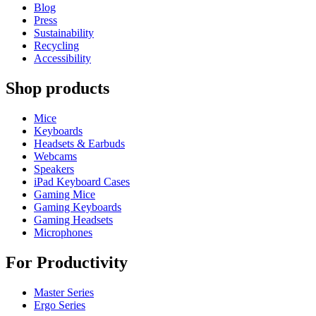
Blog
Press
Sustainability
Recycling
Accessibility
Shop products
Mice
Keyboards
Headsets & Earbuds
Webcams
Speakers
iPad Keyboard Cases
Gaming Mice
Gaming Keyboards
Gaming Headsets
Microphones
For Productivity
Master Series
Ergo Series