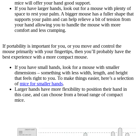
mice will offer your hand good support.
If you have larger hands, look out for a mouse with plenty of
space to rest your palm. A bigger mouse has a fuller shape that
supports your palm and can help relieve a bit of tension from
your hand allowing you to handle the mouse with more
comfort and less cramping.
If portability is important for you, or you move and control the
mouse primarily with your fingertips, then you’ll probably have the
best experience with a more compact mouse.
If you have small hands, look for a mouse with smaller
dimensions – something with less width, length, and height
that feels right to you. To make things easier, here’s a selection
of
mice for smaller hands
.
Larger hands have more flexibility to position their hand in
this case, and can choose from a broad range of compact
mice.