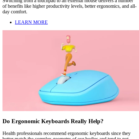
Switching from a touchpad to an external mouse delivers a number
of benefits like higher productivity levels, better ergonomics, and all-
day comfort.
LEARN MORE
Do Ergonomic Keyboards Really Help?
Health professionals recommend ergonomic keyboards since they
better match the complex geometry of our bodies and tend to put