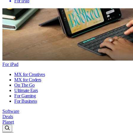
For iPad
For iPad
MX for Creatives
MX for Coders
On The Go
Ultimate Ears
For Gaming
For Business
Software
Deals
Planet