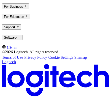
For Business
For Education
Support
Software
CH,en
©2026 Logitech. All rights reserved
Terms of Use
Privacy Policy
Cookie Settings
Sitemap
Logitech