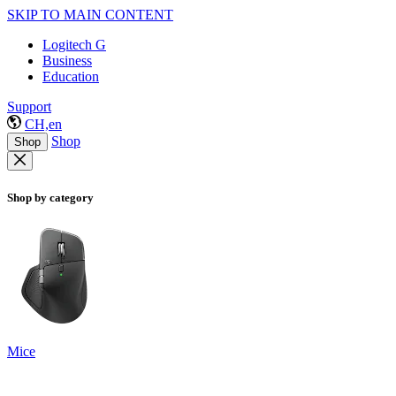
SKIP TO MAIN CONTENT
Logitech G
Business
Education
Support
CH,en
Shop
Shop
Shop by category
Mice