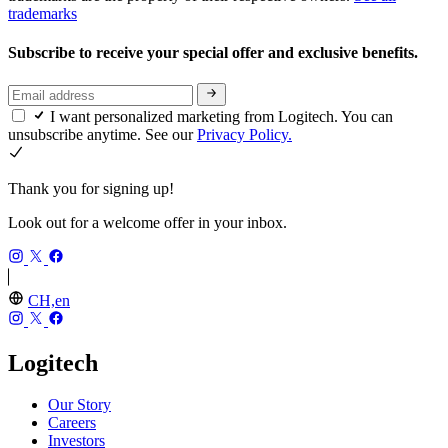
trademarks
Subscribe to receive your special offer and exclusive benefits.
I want personalized marketing from Logitech. You can
unsubscribe anytime. See our
Privacy Policy.
Thank you for signing up!
Look out for a welcome offer in your inbox.
CH,en
Logitech
Our Story
Careers
Investors