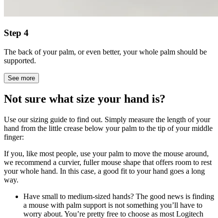
Step 4
The back of your palm, or even better, your whole palm should be
supported.
See more
Not sure what size your hand is?
Use our sizing guide to find out. Simply measure the length of your
hand from the little crease below your palm to the tip of your middle
finger:
If you, like most people, use your palm to move the mouse around,
we recommend a curvier, fuller mouse shape that offers room to rest
your whole hand. In this case, a good fit to your hand goes a long
way.
Have small to medium-sized hands? The good news is finding
a mouse with palm support is not something you’ll have to
worry about. You’re pretty free to choose as most Logitech