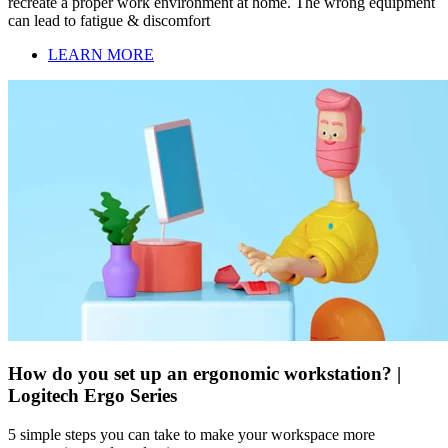
recreate a proper work environment at home. The wrong equipment
can lead to fatigue & discomfort
LEARN MORE
How do you set up an ergonomic workstation? |
Logitech Ergo Series
5 simple steps you can take to make your workspace more