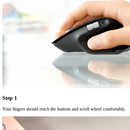
Step 1
Your fingers should reach the buttons and scroll wheel comfortably.