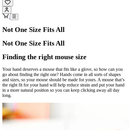
Not One Size Fits All
Not One Size Fits All
Finding the right mouse size
Your hand deserves a mouse that fits like a glove, so how can you
go about finding the right one? Hands come in all sorts of shapes
and sizes, so your mouse should be made for yours. A mouse that’s
the right fit for your hand will help reduce strain and put your hand
in a more natural position so you can keep clicking away all day
long.