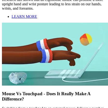
upright hand and wrist posture leading to less strain on our hands,
wrists, and forearms.
LEARN MORE
Mouse Vs Touchpad - Does It Really Make A
Difference?