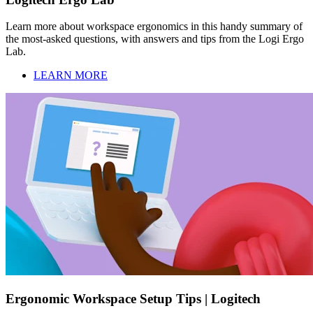
Learn more about workspace ergonomics in this handy summary of
the most-asked questions, with answers and tips from the Logi Ergo
Lab.
LEARN MORE
Ergonomic Workspace Setup Tips | Logitech