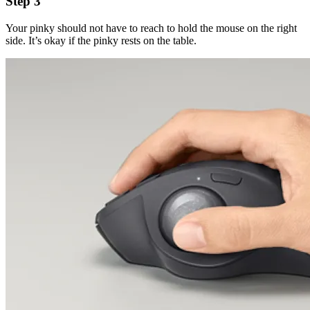
Step 3
Your pinky should not have to reach to hold the mouse on the right
side. It’s okay if the pinky rests on the table.