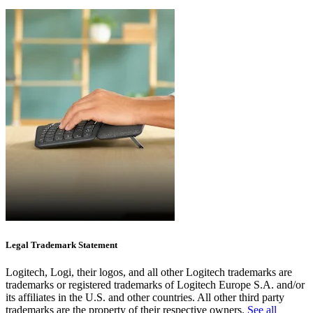
Legal Trademark Statement
Logitech, Logi, their logos, and all other Logitech trademarks are
trademarks or registered trademarks of Logitech Europe S.A. and/or
its affiliates in the U.S. and other countries. All other third party
trademarks are the property of their respective owners.
See all