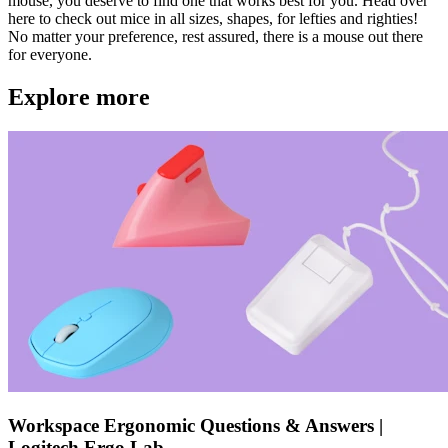
mouse, you deserve to find one that works best for you. Head over
here to check out mice in all sizes, shapes, for lefties and righties!
No matter your preference, rest assured, there is a mouse out there
for everyone.
Explore more
Workspace Ergonomic Questions & Answers |
Logitech Ergo Lab