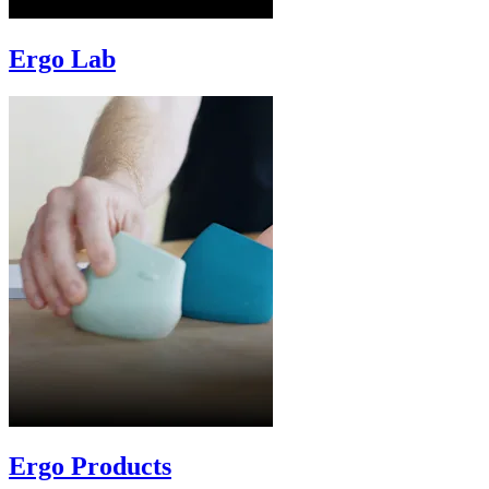
Ergo Lab
Ergo Products