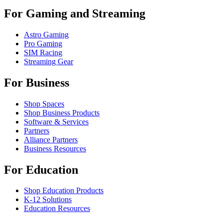
For Gaming and Streaming
Astro Gaming
Pro Gaming
SIM Racing
Streaming Gear
For Business
Shop Spaces
Shop Business Products
Software & Services
Partners
Alliance Partners
Business Resources
For Education
Shop Education Products
K-12 Solutions
Education Resources