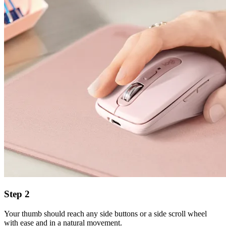
Step 2
Your thumb should reach any side buttons or a side scroll wheel
with ease and in a natural movement.