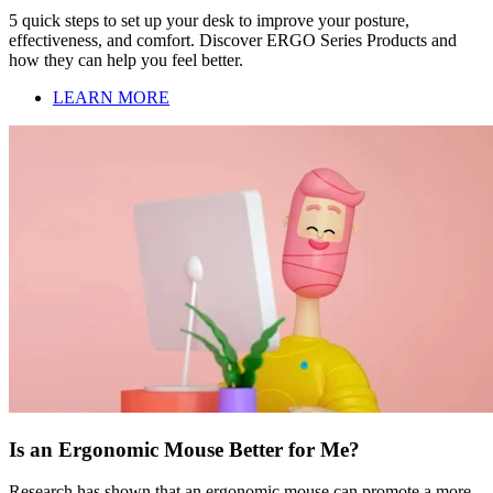
5 quick steps to set up your desk to improve your posture,
effectiveness, and comfort. Discover ERGO Series Products and
how they can help you feel better.
LEARN MORE
Is an Ergonomic Mouse Better for Me?
Research has shown that an ergonomic mouse can promote a more