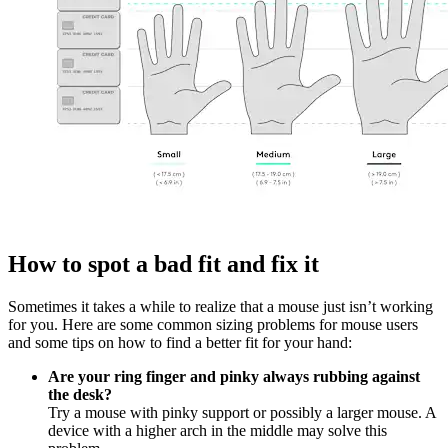
How to spot a bad fit and fix it
Sometimes it takes a while to realize that a mouse just isn’t working
for you. Here are some common sizing problems for mouse users
and some tips on how to find a better fit for your hand:
Are your ring finger and pinky always rubbing against
the desk?
Try a mouse with pinky support or possibly a larger mouse. A
device with a higher arch in the middle may solve this