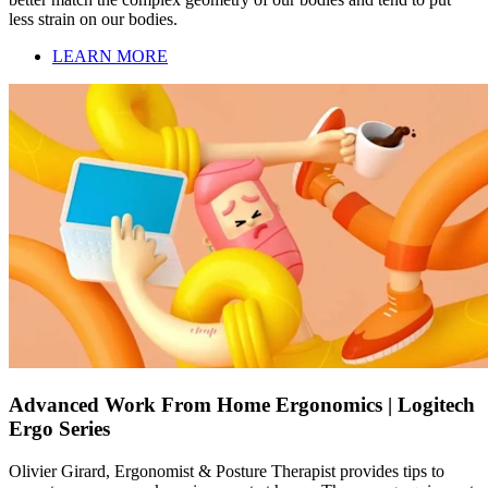
less strain on our bodies.
LEARN MORE
Advanced Work From Home Ergonomics | Logitech
Ergo Series
Olivier Girard, Ergonomist & Posture Therapist provides tips to