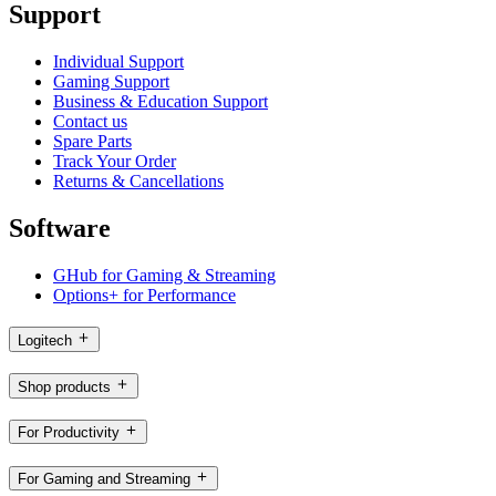
Support
Individual Support
Gaming Support
Business & Education Support
Contact us
Spare Parts
Track Your Order
Returns & Cancellations
Software
GHub for Gaming & Streaming
Options+ for Performance
Logitech
Shop products
For Productivity
For Gaming and Streaming