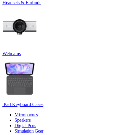
Headsets & Earbuds
Webcams
iPad Keyboard Cases
Microphones
Speakers
Digital Pens
Simulation Gear