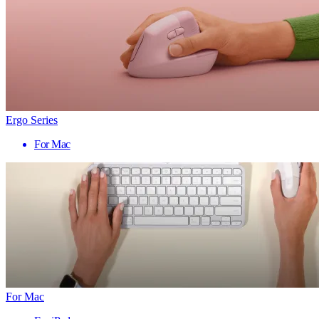
Ergo Series
For Mac
For Mac