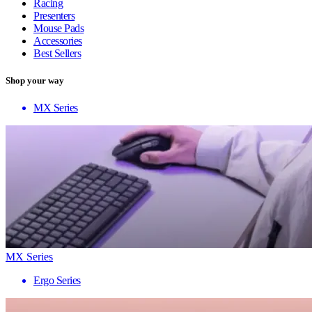
Racing
Presenters
Mouse Pads
Accessories
Best Sellers
Shop your way
MX Series
MX Series
Ergo Series