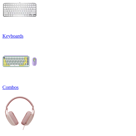
Keyboards
Combos