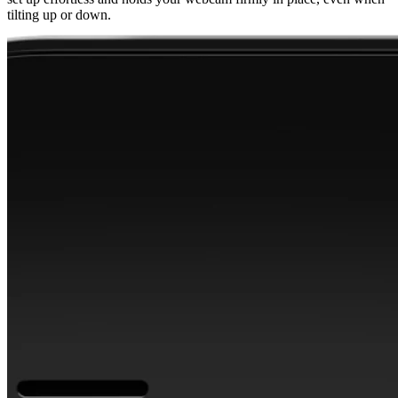
tilting up or down.