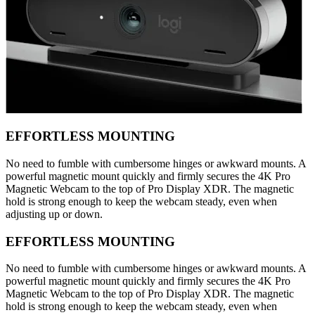
EFFORTLESS MOUNTING
No need to fumble with cumbersome hinges or awkward mounts. A
powerful magnetic mount quickly and firmly secures the 4K Pro
Magnetic Webcam to the top of Pro Display XDR. The magnetic
hold is strong enough to keep the webcam steady, even when
adjusting up or down.
EFFORTLESS MOUNTING
No need to fumble with cumbersome hinges or awkward mounts. A
powerful magnetic mount quickly and firmly secures the 4K Pro
Magnetic Webcam to the top of Pro Display XDR. The magnetic
hold is strong enough to keep the webcam steady, even when