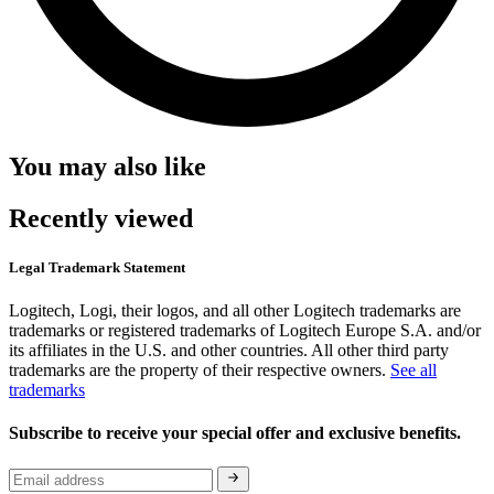
You may also like
Recently viewed
Legal Trademark Statement
Logitech, Logi, their logos, and all other Logitech trademarks are
trademarks or registered trademarks of Logitech Europe S.A. and/or
its affiliates in the U.S. and other countries. All other third party
trademarks are the property of their respective owners.
See all
trademarks
Subscribe to receive your special offer and exclusive benefits.