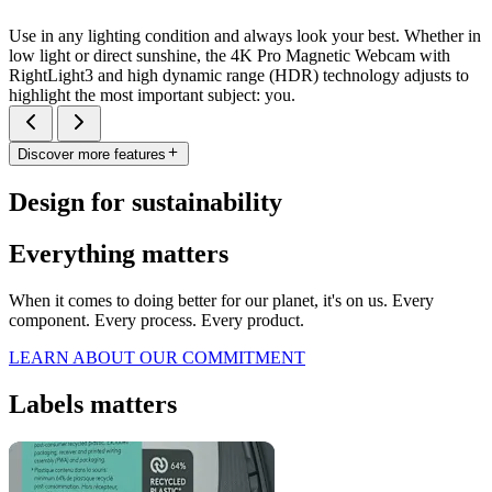
Use in any lighting condition and always look your best. Whether in
low light or direct sunshine, the 4K Pro Magnetic Webcam with
RightLight3 and high dynamic range (HDR) technology adjusts to
highlight the most important subject: you.
Discover more features
Design for sustainability
Everything matters
When it comes to doing better for our planet, it's on us. Every
component. Every process. Every product.
LEARN ABOUT OUR COMMITMENT
Labels matters