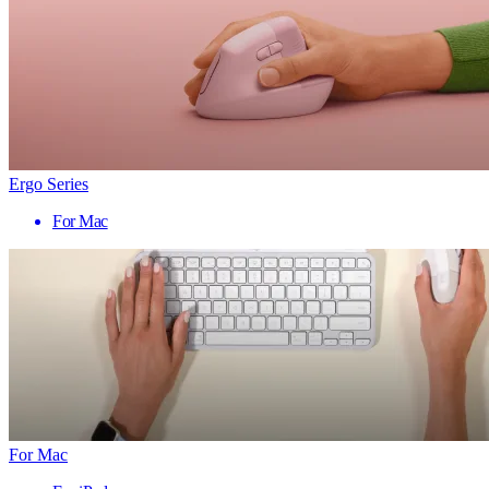
Ergo Series
For Mac
For Mac