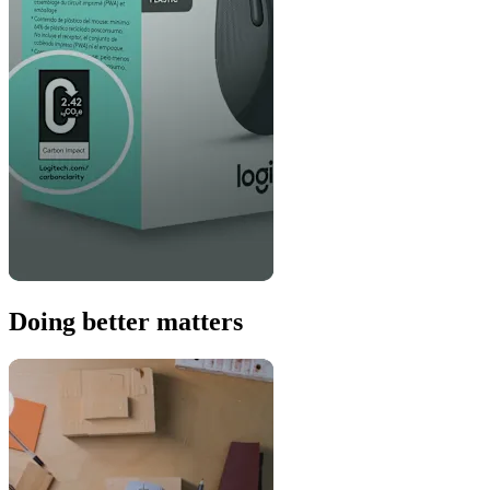
Doing better matters