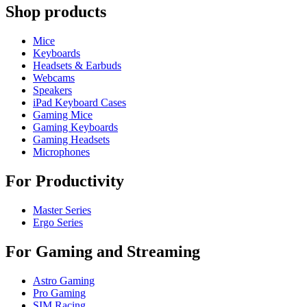
Shop products
Mice
Keyboards
Headsets & Earbuds
Webcams
Speakers
iPad Keyboard Cases
Gaming Mice
Gaming Keyboards
Gaming Headsets
Microphones
For Productivity
Master Series
Ergo Series
For Gaming and Streaming
Astro Gaming
Pro Gaming
SIM Racing