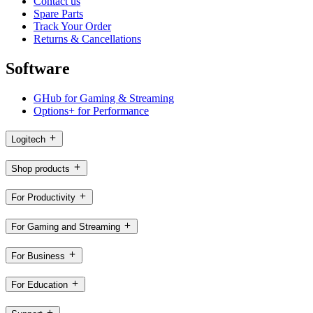
Contact us
Spare Parts
Track Your Order
Returns & Cancellations
Software
GHub for Gaming & Streaming
Options+ for Performance
Logitech
Shop products
For Productivity
For Gaming and Streaming
For Business
For Education