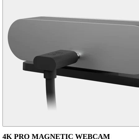
4K PRO MAGNETIC WEBCAM