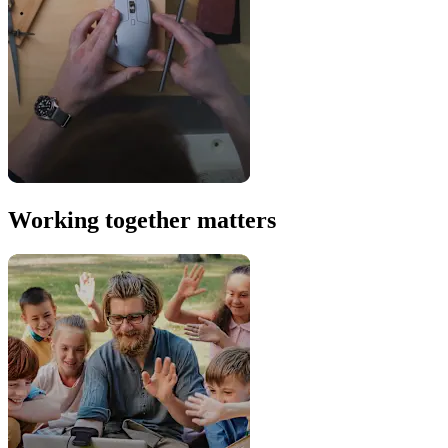
Working together matters