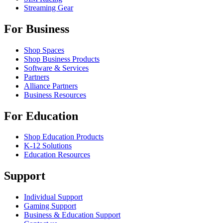
Streaming Gear
For Business
Shop Spaces
Shop Business Products
Software & Services
Partners
Alliance Partners
Business Resources
For Education
Shop Education Products
K-12 Solutions
Education Resources
Support
Individual Support
Gaming Support
Business & Education Support