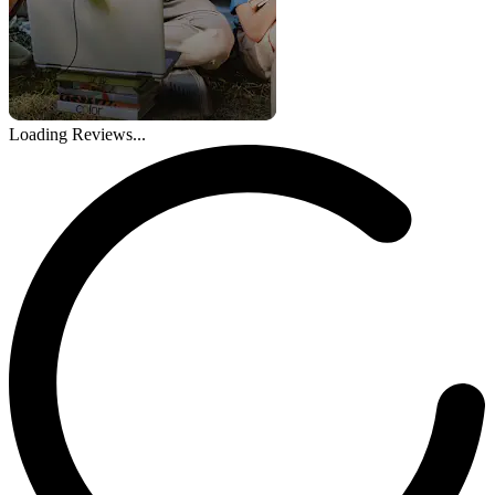
Loading Reviews...