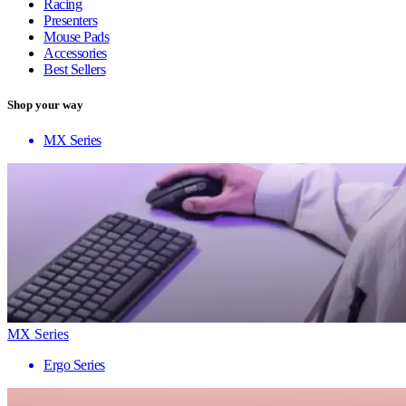
Racing
Presenters
Mouse Pads
Accessories
Best Sellers
Shop your way
MX Series
MX Series
Ergo Series