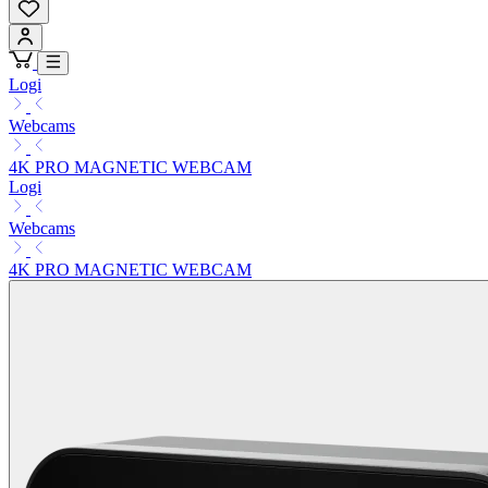
Logi
Webcams
4K PRO MAGNETIC WEBCAM
Logi
Webcams
4K PRO MAGNETIC WEBCAM