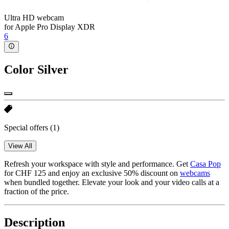
Ultra HD webcam
for Apple Pro Display XDR
6
Color
Silver
Special offers
(1)
View All
Refresh your workspace with style and performance. Get
Casa Pop
for CHF 125 and enjoy an exclusive 50% discount on
webcams
when bundled together. Elevate your look and your video calls at a
fraction of the price.
Description