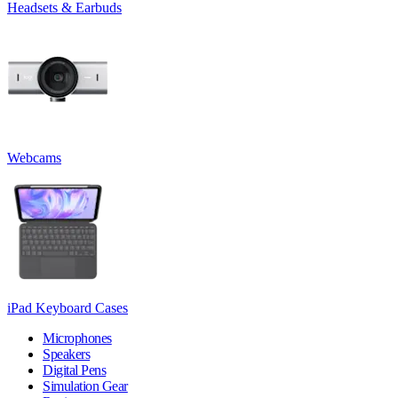
Headsets & Earbuds
Webcams
iPad Keyboard Cases
Microphones
Speakers
Digital Pens
Simulation Gear