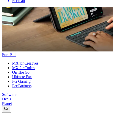
For iPad
For iPad
MX for Creatives
MX for Coders
On The Go
Ultimate Ears
For Gaming
For Business
Software
Deals
Planet