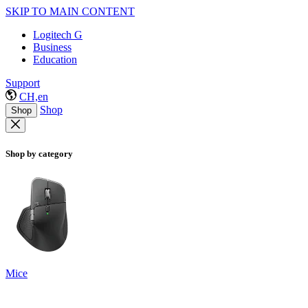
SKIP TO MAIN CONTENT
Logitech G
Business
Education
Support
CH,en
Shop
Shop
Shop by category
Mice