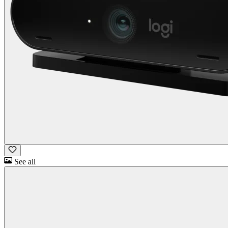
See all