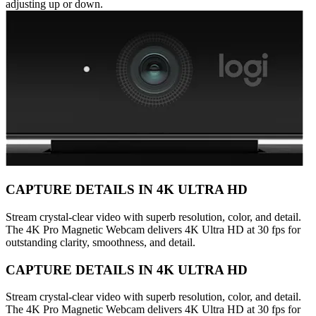
adjusting up or down.
CAPTURE DETAILS IN 4K ULTRA HD
Stream crystal-clear video with superb resolution, color, and detail.
The 4K Pro Magnetic Webcam delivers 4K Ultra HD at 30 fps for
outstanding clarity, smoothness, and detail.
CAPTURE DETAILS IN 4K ULTRA HD
Stream crystal-clear video with superb resolution, color, and detail.
The 4K Pro Magnetic Webcam delivers 4K Ultra HD at 30 fps for