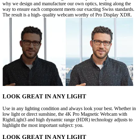
why we design and manufacture our own optics, testing along the
way to ensure each component meets our exacting Swiss standards.
The result is a high- quality webcam worthy of Pro Display XDR.
LOOK GREAT IN ANY LIGHT
Use in any lighting condition and always look your best. Whether in
low light or direct sunshine, the 4K Pro Magnetic Webcam with
RightLight3 and high dynamic range (HDR) technology adjusts to
highlight the most important subject: you.
LOOK GREAT IN ANY LIGHT