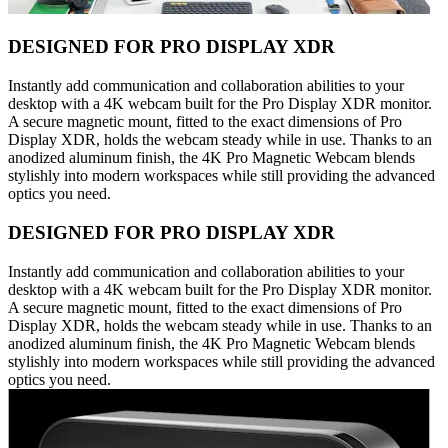
DESIGNED FOR PRO DISPLAY XDR
Instantly add communication and collaboration abilities to your
desktop with a 4K webcam built for the Pro Display XDR monitor.
A secure magnetic mount, fitted to the exact dimensions of Pro
Display XDR, holds the webcam steady while in use. Thanks to an
anodized aluminum finish, the 4K Pro Magnetic Webcam blends
stylishly into modern workspaces while still providing the advanced
optics you need.
DESIGNED FOR PRO DISPLAY XDR
Instantly add communication and collaboration abilities to your
desktop with a 4K webcam built for the Pro Display XDR monitor.
A secure magnetic mount, fitted to the exact dimensions of Pro
Display XDR, holds the webcam steady while in use. Thanks to an
anodized aluminum finish, the 4K Pro Magnetic Webcam blends
stylishly into modern workspaces while still providing the advanced
optics you need.