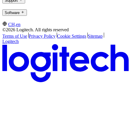
Support
Software
CH,en
©2026 Logitech. All rights reserved
Terms of Use
Privacy Policy
Cookie Settings
Sitemap
Logitech