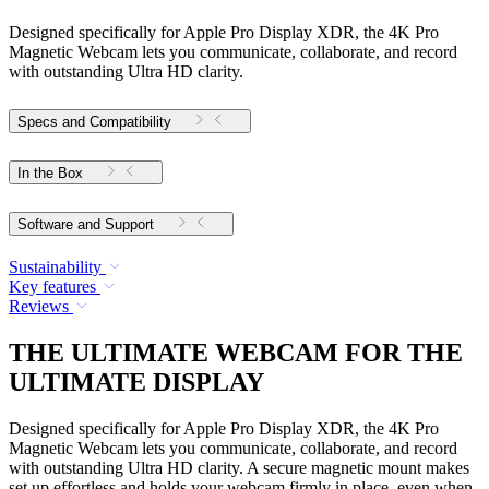
Designed specifically for Apple Pro Display XDR, the 4K Pro
Magnetic Webcam lets you communicate, collaborate, and record
with outstanding Ultra HD clarity.
Specs and Compatibility
In the Box
Software and Support
Sustainability
Key features
Reviews
THE ULTIMATE WEBCAM FOR THE
ULTIMATE DISPLAY
Designed specifically for Apple Pro Display XDR, the 4K Pro
Magnetic Webcam lets you communicate, collaborate, and record
with outstanding Ultra HD clarity. A secure magnetic mount makes
set up effortless and holds your webcam firmly in place, even when