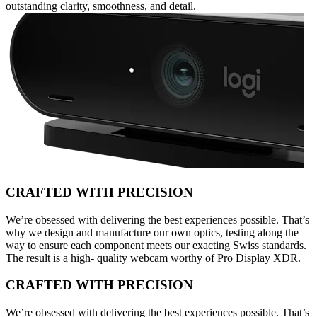
outstanding clarity, smoothness, and detail.
CRAFTED WITH PRECISION
We’re obsessed with delivering the best experiences possible. That’s
why we design and manufacture our own optics, testing along the
way to ensure each component meets our exacting Swiss standards.
The result is a high- quality webcam worthy of Pro Display XDR.
CRAFTED WITH PRECISION
We’re obsessed with delivering the best experiences possible. That’s