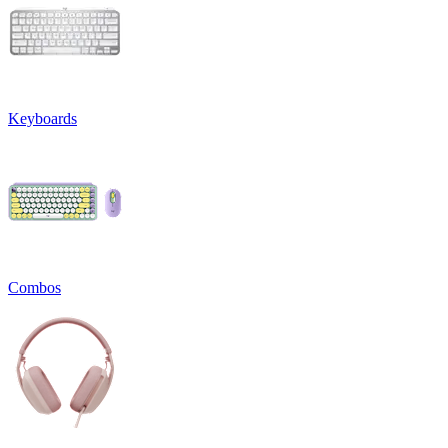
Keyboards
Combos