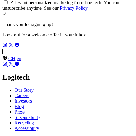
I want personalized marketing from Logitech. You can
unsubscribe anytime. See our
Privacy Policy.
Thank you for signing up!
Look out for a welcome offer in your inbox.
CH,en
Logitech
Our Story
Careers
Investors
Blog
Press
Sustainability
Recycling
Accessibility