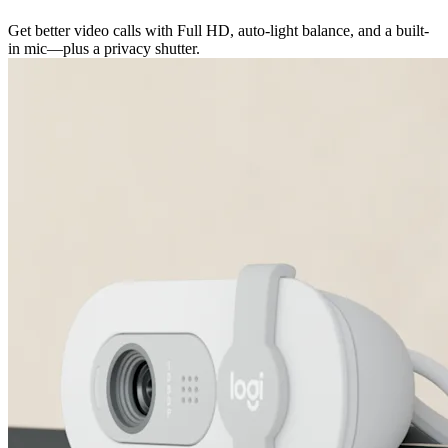
Get better video calls with Full HD, auto-light balance, and a built-
in mic—plus a privacy shutter.