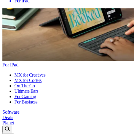
For iPad
For iPad
MX for Creatives
MX for Coders
On The Go
Ultimate Ears
For Gaming
For Business
Software
Deals
Planet