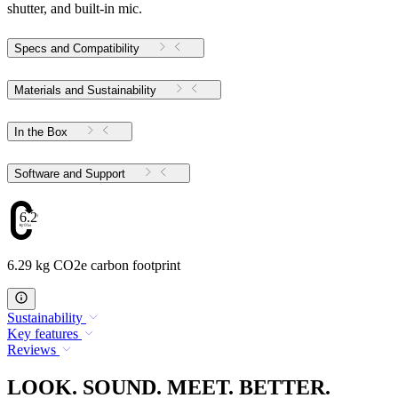
shutter, and built-in mic.
Specs and Compatibility
Materials and Sustainability
In the Box
Software and Support
6.29
6.29 kg CO2e carbon footprint
Sustainability
Key features
Reviews
LOOK. SOUND. MEET. BETTER.