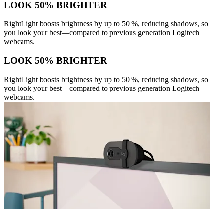
LOOK 50% BRIGHTER
RightLight boosts brightness by up to 50 %, reducing shadows, so
you look your best—compared to previous generation Logitech
webcams.
LOOK 50% BRIGHTER
RightLight boosts brightness by up to 50 %, reducing shadows, so
you look your best—compared to previous generation Logitech
webcams.