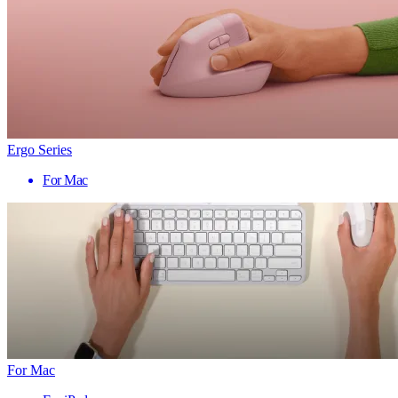
Ergo Series
For Mac
For Mac