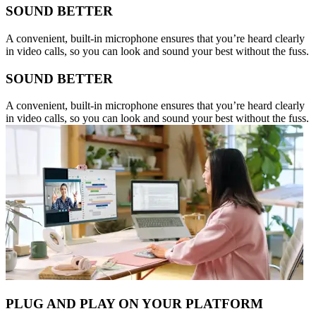
SOUND BETTER
A convenient, built-in microphone ensures that you’re heard clearly
in video calls, so you can look and sound your best without the fuss.
SOUND BETTER
A convenient, built-in microphone ensures that you’re heard clearly
in video calls, so you can look and sound your best without the fuss.
PLUG AND PLAY ON YOUR PLATFORM