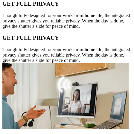
GET FULL PRIVACY
Thoughtfully designed for your work-from-home life, the integrated
privacy shutter gives you reliable privacy. When the day is done,
give the shutter a slide for peace of mind.
GET FULL PRIVACY
Thoughtfully designed for your work-from-home life, the integrated
privacy shutter gives you reliable privacy. When the day is done,
give the shutter a slide for peace of mind.