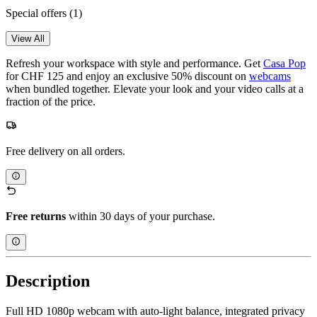
Special offers
(1)
View All
Refresh your workspace with style and performance. Get
Casa Pop
for CHF 125 and enjoy an exclusive 50% discount on
webcams
when bundled together. Elevate your look and your video calls at a
fraction of the price.
Free delivery on all orders.
Free returns
within 30 days of your purchase.
Description
Full HD 1080p webcam with auto-light balance, integrated privacy