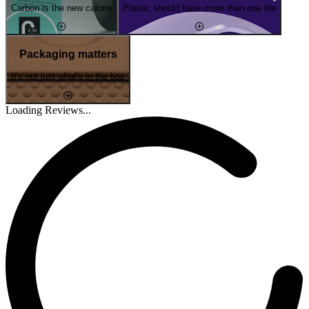
Carbon is the new calorie
Plastic should have more than one life
Packaging matters
It's not just what's in the box
Loading Reviews...