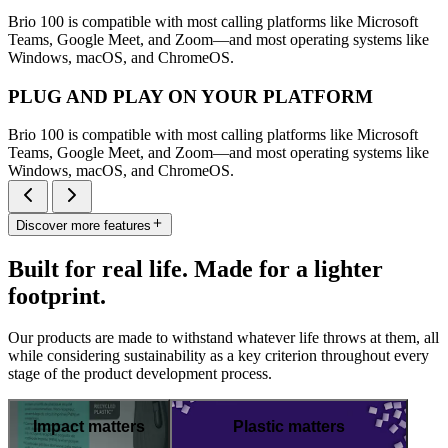
Brio 100 is compatible with most calling platforms like Microsoft
Teams, Google Meet, and Zoom—and most operating systems like
Windows, macOS, and ChromeOS.
PLUG AND PLAY ON YOUR PLATFORM
Brio 100 is compatible with most calling platforms like Microsoft
Teams, Google Meet, and Zoom—and most operating systems like
Windows, macOS, and ChromeOS.
Discover more features
Built for real life. Made for a lighter
footprint.
Our products are made to withstand whatever life throws at them, all
while considering sustainability as a key criterion throughout every
stage of the product development process.
Impact matters
Plastic matters