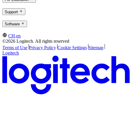
Support
Software
CH,en
©2026 Logitech. All rights reserved
Terms of Use
Privacy Policy
Cookie Settings
Sitemap
Logitech