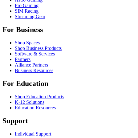
Pro Gaming
SIM Racing
Streaming Gear
For Business
Shop Spaces
Shop Business Products
Software & Services
Partners
Alliance Partners
Business Resources
For Education
Shop Education Products
K-12 Solutions
Education Resources
Support
Individual Support