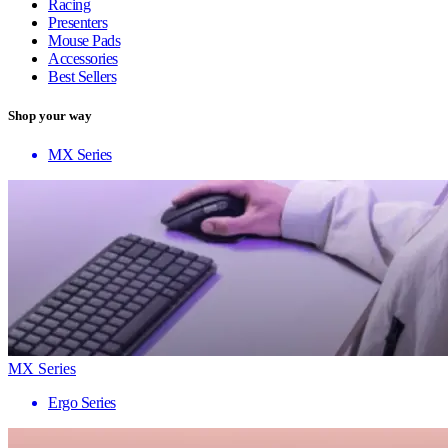
Racing
Presenters
Mouse Pads
Accessories
Best Sellers
Shop your way
MX Series
MX Series
Ergo Series