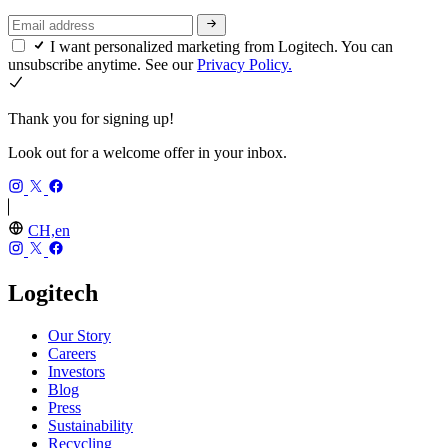
I want personalized marketing from Logitech. You can
unsubscribe anytime. See our
Privacy Policy.
Thank you for signing up!
Look out for a welcome offer in your inbox.
CH,en
Logitech
Our Story
Careers
Investors
Blog
Press
Sustainability
Recycling