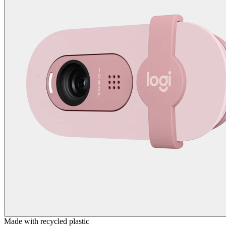
Made with recycled plastic