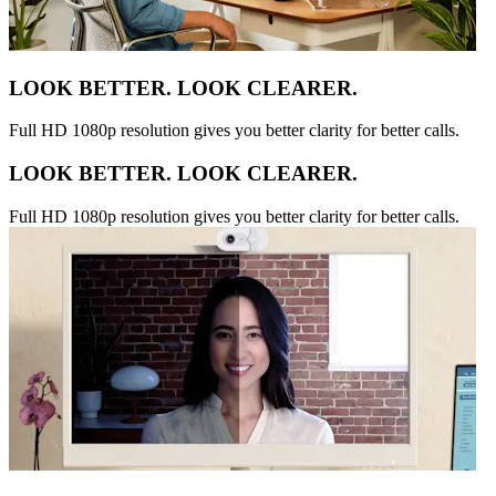
LOOK BETTER. LOOK CLEARER.
Full HD 1080p resolution gives you better clarity for better calls.
LOOK BETTER. LOOK CLEARER.
Full HD 1080p resolution gives you better clarity for better calls.