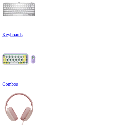
Keyboards
Combos