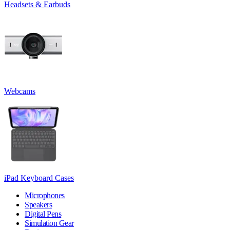
Headsets & Earbuds
Webcams
iPad Keyboard Cases
Microphones
Speakers
Digital Pens
Simulation Gear