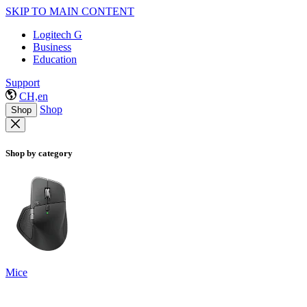
SKIP TO MAIN CONTENT
Logitech G
Business
Education
Support
CH,en
Shop
Shop
Shop by category
Mice