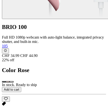
BRIO 100
Full HD 1080p webcam with auto-light balance, integrated privacy
shutter, and built-in mic.
105
CHF 34.99
CHF 44.90
22% off
Color
Rose
In stock. Ready to ship
Add to cart