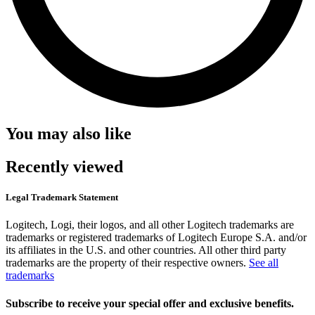
You may also like
Recently viewed
Legal Trademark Statement
Logitech, Logi, their logos, and all other Logitech trademarks are
trademarks or registered trademarks of Logitech Europe S.A. and/or
its affiliates in the U.S. and other countries. All other third party
trademarks are the property of their respective owners.
See all
trademarks
Subscribe to receive your special offer and exclusive benefits.