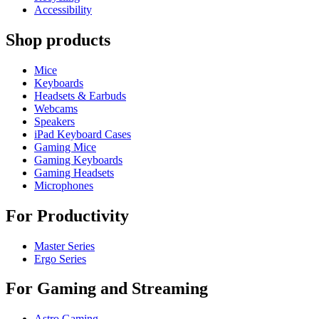
Accessibility
Shop products
Mice
Keyboards
Headsets & Earbuds
Webcams
Speakers
iPad Keyboard Cases
Gaming Mice
Gaming Keyboards
Gaming Headsets
Microphones
For Productivity
Master Series
Ergo Series
For Gaming and Streaming
Astro Gaming