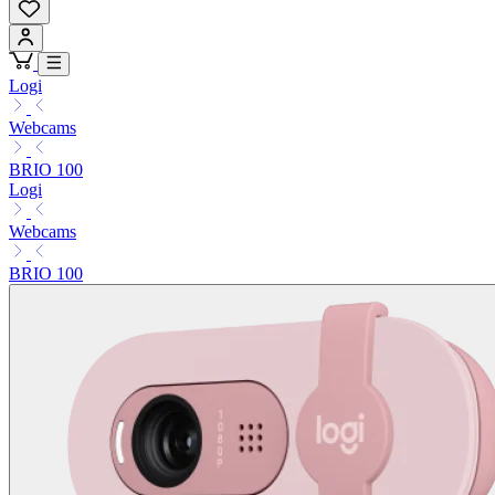
Logi
Webcams
BRIO 100
Logi
Webcams
BRIO 100