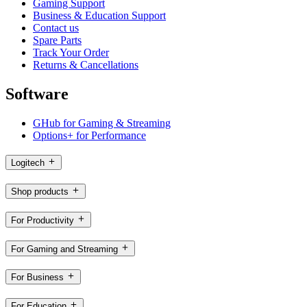
Gaming Support
Business & Education Support
Contact us
Spare Parts
Track Your Order
Returns & Cancellations
Software
GHub for Gaming & Streaming
Options+ for Performance
Logitech
Shop products
For Productivity
For Gaming and Streaming
For Business
For Education