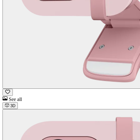
See all
3D