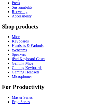
Press
Sustainability
Recycling
Accessibility
Shop products
Mice
Keyboards
Headsets & Earbuds
Webcams
Speakers
iPad Keyboard Cases
Gaming Mice
Gaming Keyboards
Gaming Headsets
Microphones
For Productivity
Master Series
Ergo Series