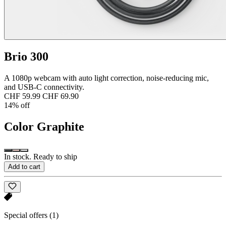
Brio 300
A 1080p webcam with auto light correction, noise-reducing mic,
and USB-C connectivity.
CHF 59.99
CHF 69.90
14% off
Color
Graphite
In stock. Ready to ship
Add to cart
Special offers
(1)