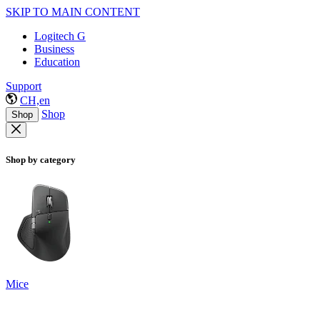
SKIP TO MAIN CONTENT
Logitech G
Business
Education
Support
CH,en
Shop
Shop
Shop by category
Mice