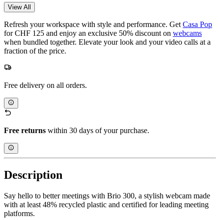
View All
Refresh your workspace with style and performance. Get
Casa Pop
for CHF 125 and enjoy an exclusive 50% discount on
webcams
when bundled together. Elevate your look and your video calls at a
fraction of the price.
Free delivery on all orders.
Free returns
within 30 days of your purchase.
Description
Say hello to better meetings with Brio 300, a stylish webcam made
with at least 48% recycled plastic and certified for leading meeting
platforms.