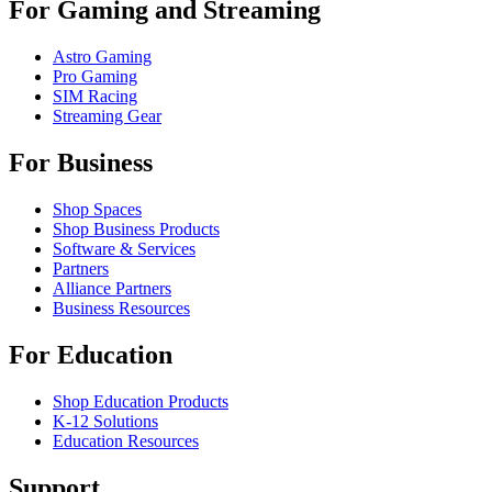
For Gaming and Streaming
Astro Gaming
Pro Gaming
SIM Racing
Streaming Gear
For Business
Shop Spaces
Shop Business Products
Software & Services
Partners
Alliance Partners
Business Resources
For Education
Shop Education Products
K-12 Solutions
Education Resources
Support