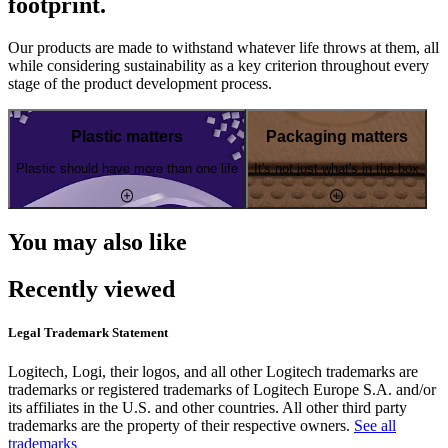
footprint.
Our products are made to withstand whatever life throws at them, all
while considering sustainability as a key criterion throughout every
stage of the product development process.
Plastic matters
Packaging matters
Plastic should have more than one life
It's not just what's in the box
You may also like
Recently viewed
Legal Trademark Statement
Logitech, Logi, their logos, and all other Logitech trademarks are
trademarks or registered trademarks of Logitech Europe S.A. and/or
its affiliates in the U.S. and other countries. All other third party
trademarks are the property of their respective owners.
See all
trademarks