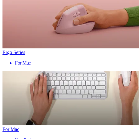
Ergo Series
For Mac
For Mac