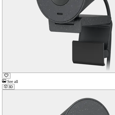
See all
3D