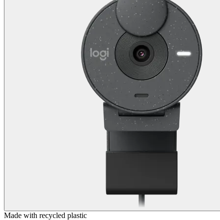
Made with recycled plastic