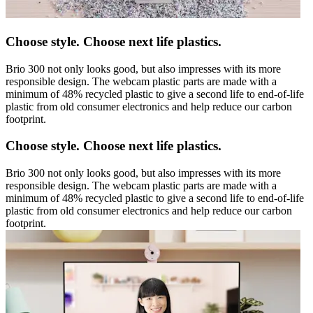
Choose style. Choose next life plastics.
Brio 300 not only looks good, but also impresses with its more
responsible design. The webcam plastic parts are made with a
minimum of 48% recycled plastic to give a second life to end-of-life
plastic from old consumer electronics and help reduce our carbon
footprint.
Choose style. Choose next life plastics.
Brio 300 not only looks good, but also impresses with its more
responsible design. The webcam plastic parts are made with a
minimum of 48% recycled plastic to give a second life to end-of-life
plastic from old consumer electronics and help reduce our carbon
footprint.