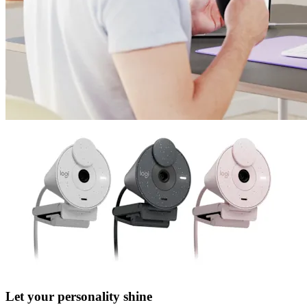
Let your personality shine