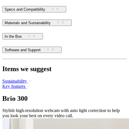
Specs and Compatibility
Materials and Sustainability
In the Box
Software and Support
Items we suggest
Sustainability
Key features
Brio 300
Stylish high-resolution webcam with auto light correction to help
you look your best on every video call.