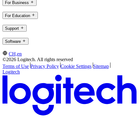
For Business
For Education
Support
Software
CH,en
©2026 Logitech. All rights reserved
Terms of Use
Privacy Policy
Cookie Settings
Sitemap
Logitech