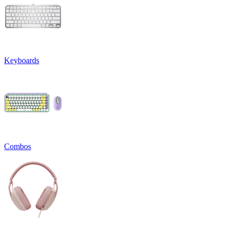
Keyboards
Combos