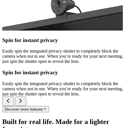
Spin for instant privacy
Easily spin the integrated privacy shutter to completely block the
camera when not in use. When you’re ready for your next meeting,
just spin the shutter open to reveal the lens.
Spin for instant privacy
Easily spin the integrated privacy shutter to completely block the
camera when not in use. When you’re ready for your next meeting,
just spin the shutter open to reveal the lens.
Discover more features
Built for real life. Made for a lighter