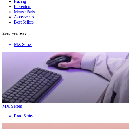
Racing
Presenters
Mouse Pads
Accessories
Best Sellers
Shop your way
MX Series
MX Series
Ergo Series