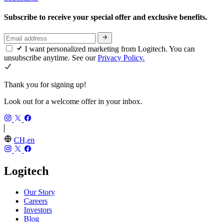
Subscribe to receive your special offer and exclusive benefits.
I want personalized marketing from Logitech. You can
unsubscribe anytime. See our
Privacy Policy.
Thank you for signing up!
Look out for a welcome offer in your inbox.
CH,en
Logitech
Our Story
Careers
Investors
Blog