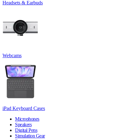
Headsets & Earbuds
Webcams
iPad Keyboard Cases
Microphones
Speakers
Digital Pens
Simulation Gear