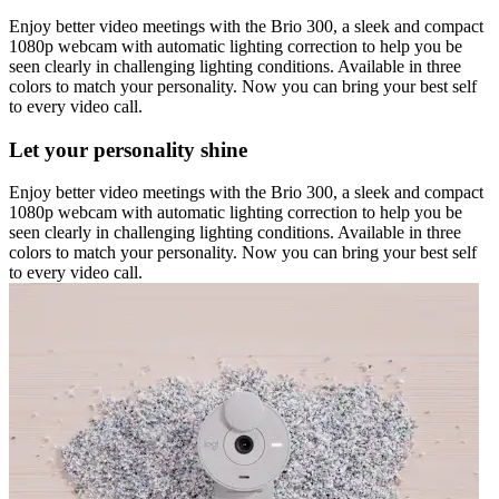
Enjoy better video meetings with the Brio 300, a sleek and compact
1080p webcam with automatic lighting correction to help you be
seen clearly in challenging lighting conditions. Available in three
colors to match your personality. Now you can bring your best self
to every video call.
Let your personality shine
Enjoy better video meetings with the Brio 300, a sleek and compact
1080p webcam with automatic lighting correction to help you be
seen clearly in challenging lighting conditions. Available in three
colors to match your personality. Now you can bring your best self
to every video call.