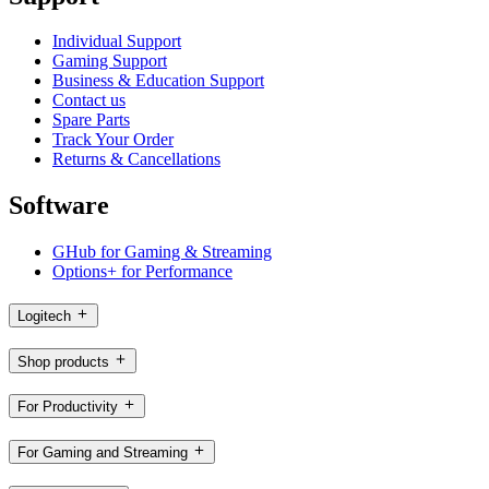
Individual Support
Gaming Support
Business & Education Support
Contact us
Spare Parts
Track Your Order
Returns & Cancellations
Software
GHub for Gaming & Streaming
Options+ for Performance
Logitech
Shop products
For Productivity
For Gaming and Streaming