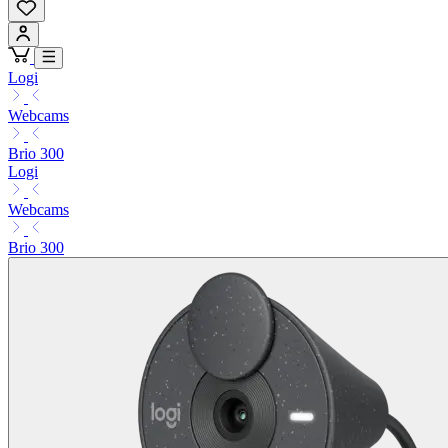
Logi
Webcams
Brio 300
Logi
Webcams
Brio 300