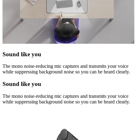
Sound like you
The mono noise-reducing mic captures and transmits your voice
while suppressing background noise so you can be heard clearly.
Sound like you
The mono noise-reducing mic captures and transmits your voice
while suppressing background noise so you can be heard clearly.