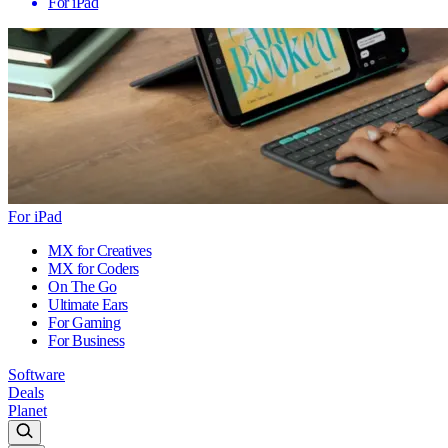
For iPad
For iPad
MX for Creatives
MX for Coders
On The Go
Ultimate Ears
For Gaming
For Business
Software
Deals
Planet