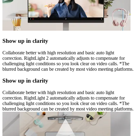
Show up in clarity
Collaborate better with high resolution and basic auto light
correction. RightLight 2 automatically adjusts to compensate for
challenging light conditions so you look clear on video calls. *The
blurred background can be created by most video meeting platforms.
Show up in clarity
Collaborate better with high resolution and basic auto light
correction. RightLight 2 automatically adjusts to compensate for
challenging light conditions so you look clear on video calls. *The
blurred background can be created by most video meeting platforms.