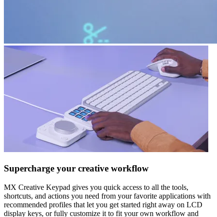
Supercharge your creative workflow
MX Creative Keypad gives you quick access to all the tools,
shortcuts, and actions you need from your favorite applications with
recommended profiles that let you get started right away on LCD
display keys, or fully customize it to fit your own workflow and