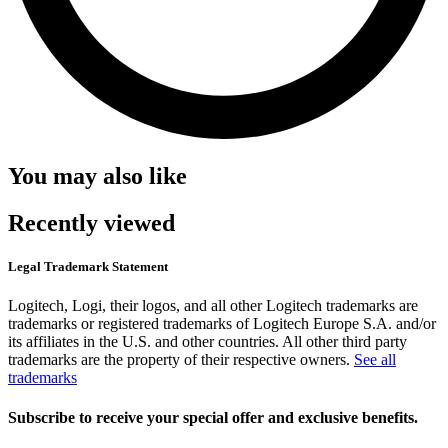
You may also like
Recently viewed
Legal Trademark Statement
Logitech, Logi, their logos, and all other Logitech trademarks are
trademarks or registered trademarks of Logitech Europe S.A. and/or
its affiliates in the U.S. and other countries. All other third party
trademarks are the property of their respective owners.
See all
trademarks
Subscribe to receive your special offer and exclusive benefits.