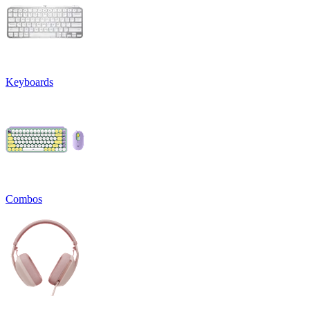
Keyboards
Combos