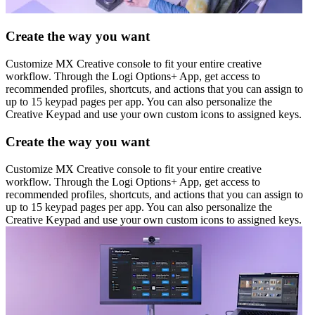
Create the way you want
Customize MX Creative console to fit your entire creative
workflow. Through the Logi Options+ App, get access to
recommended profiles, shortcuts, and actions that you can assign to
up to 15 keypad pages per app. You can also personalize the
Creative Keypad and use your own custom icons to assigned keys.
Create the way you want
Customize MX Creative console to fit your entire creative
workflow. Through the Logi Options+ App, get access to
recommended profiles, shortcuts, and actions that you can assign to
up to 15 keypad pages per app. You can also personalize the
Creative Keypad and use your own custom icons to assigned keys.