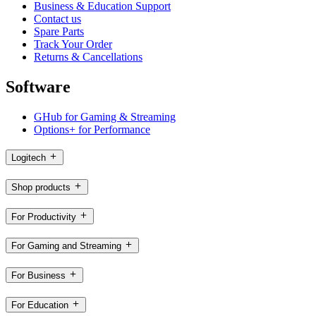
Business & Education Support
Contact us
Spare Parts
Track Your Order
Returns & Cancellations
Software
GHub for Gaming & Streaming
Options+ for Performance
Logitech
Shop products
For Productivity
For Gaming and Streaming
For Business
For Education