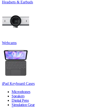
Headsets & Earbuds
Webcams
iPad Keyboard Cases
Microphones
Speakers
Digital Pens
Simulation Gear