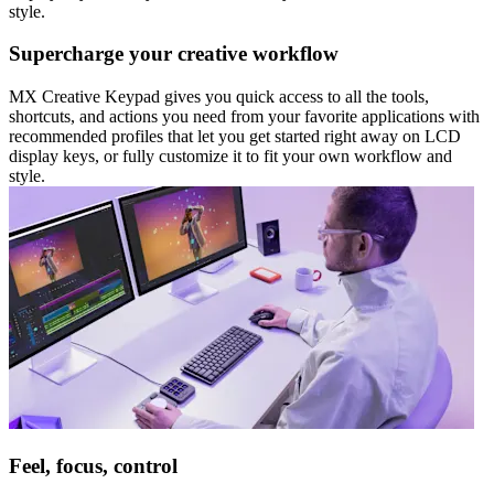
style.
Supercharge your creative workflow
MX Creative Keypad gives you quick access to all the tools,
shortcuts, and actions you need from your favorite applications with
recommended profiles that let you get started right away on LCD
display keys, or fully customize it to fit your own workflow and
style.
Feel, focus, control