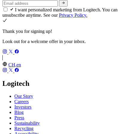
I want personalized marketing from Logitech. You can
unsubscribe anytime. See our
Privacy Policy.
Thank you for signing up!
Look out for a welcome offer in your inbox.
CH,en
Logitech
Our Story
Careers
Investors
Blog
Press
Sustainability
Recycling
Accessibility