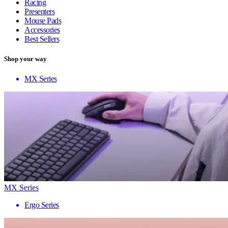
Racing
Presenters
Mouse Pads
Accessories
Best Sellers
Shop your way
MX Series
MX Series
Ergo Series