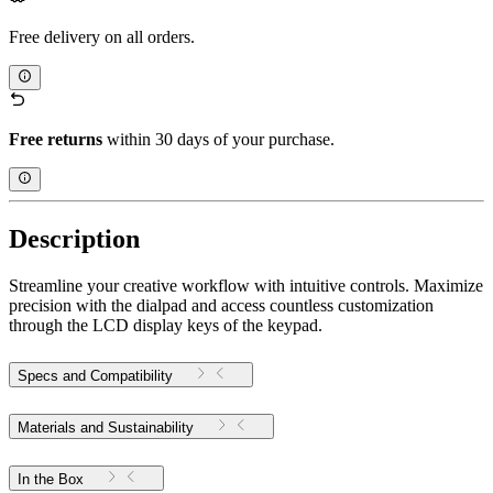
Free delivery on all orders.
Free returns
within 30 days of your purchase.
Description
Streamline your creative workflow with intuitive controls. Maximize
precision with the dialpad and access countless customization
through the LCD display keys of the keypad.
Specs and Compatibility
Materials and Sustainability
In the Box