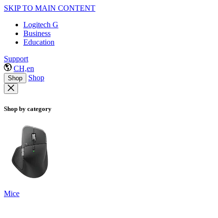
SKIP TO MAIN CONTENT
Logitech G
Business
Education
Support
CH,en
Shop
Shop
Shop by category
Mice