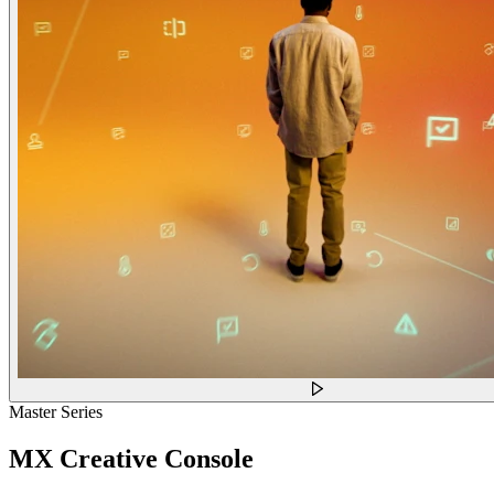
Master Series
MX Creative Console