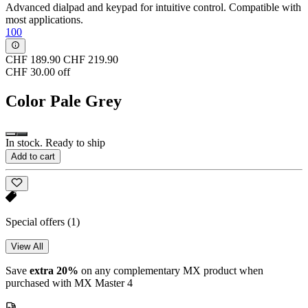
Advanced dialpad and keypad for intuitive control. Compatible with
most applications.
100
CHF 189.90
CHF 219.90
CHF 30.00 off
Color
Pale Grey
In stock. Ready to ship
Add to cart
Special offers
(1)
View All
Save
extra 20%
on any complementary MX product when
purchased with MX Master 4