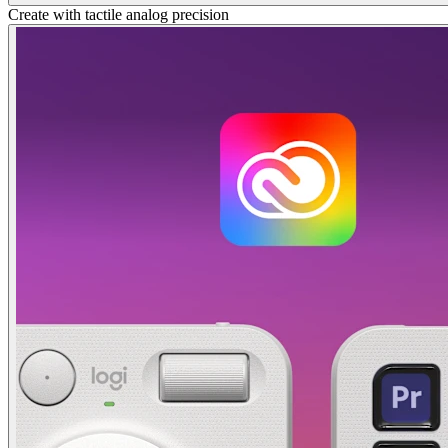
Create with tactile analog precision