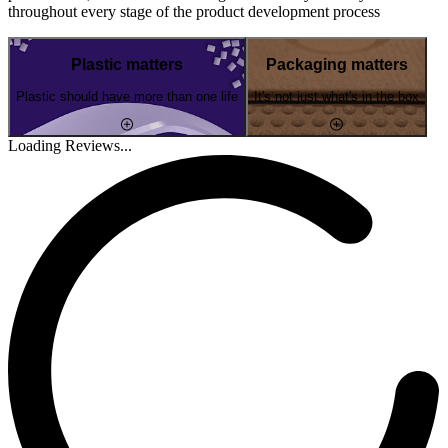
throughout every stage of the product development process
Plastic matters
Packaging matters
Plastic should have more than one life
It's not just what's in the box
Loading Reviews...