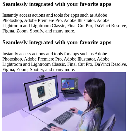
Seamlessly integrated with your favorite apps
Instantly access actions and tools for apps such as Adobe
Photoshop, Adobe Premiere Pro, Adobe Illustrator, Adobe
Lightroom and Lightroom Classic, Final Cut Pro, DaVinci Resolve,
Figma, Zoom, Spotify, and many more.
Seamlessly integrated with your favorite apps
Instantly access actions and tools for apps such as Adobe
Photoshop, Adobe Premiere Pro, Adobe Illustrator, Adobe
Lightroom and Lightroom Classic, Final Cut Pro, DaVinci Resolve,
Figma, Zoom, Spotify, and many more.