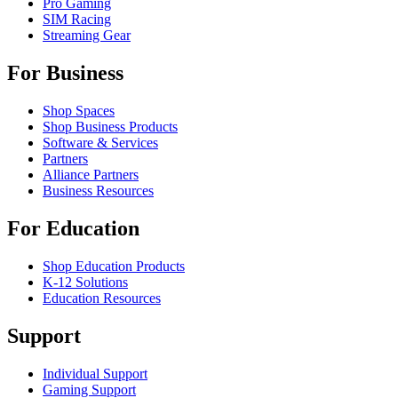
Pro Gaming
SIM Racing
Streaming Gear
For Business
Shop Spaces
Shop Business Products
Software & Services
Partners
Alliance Partners
Business Resources
For Education
Shop Education Products
K-12 Solutions
Education Resources
Support
Individual Support
Gaming Support