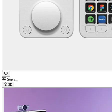
See all
3D