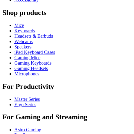
Shop products
Mice
Keyboards
Headsets & Earbuds
Webcams
Speakers
iPad Keyboard Cases
Gaming Mice
Gaming Keyboards
Gaming Headsets
Microphones
For Productivity
Master Series
Ergo Series
For Gaming and Streaming
Astro Gaming