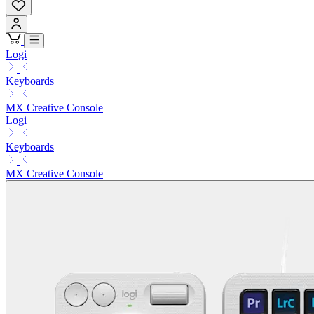
Logi
Keyboards
MX Creative Console
Logi
Keyboards
MX Creative Console