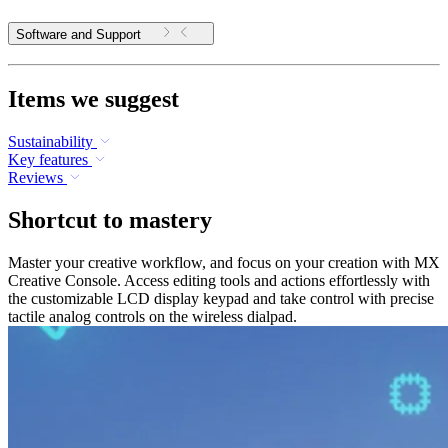
Software and Support
Items we suggest
Sustainability
Key features
Reviews
Shortcut to mastery
Master your creative workflow, and focus on your creation with MX
Creative Console. Access editing tools and actions effortlessly with
the customizable LCD display keypad and take control with precise
tactile analog controls on the wireless dialpad.