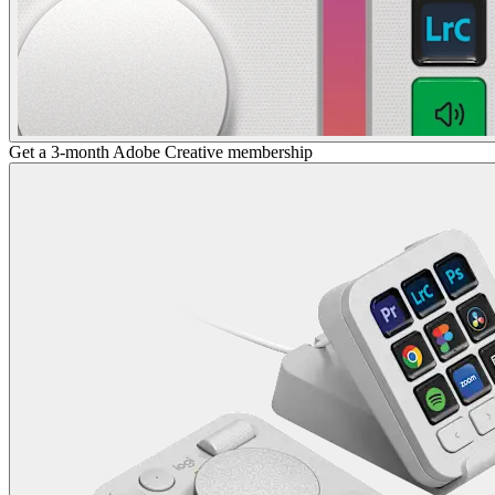
Get a 3-month Adobe Creative membership