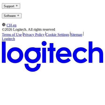
Support
Software
CH,en
©2026 Logitech. All rights reserved
Terms of Use
Privacy Policy
Cookie Settings
Sitemap
Logitech