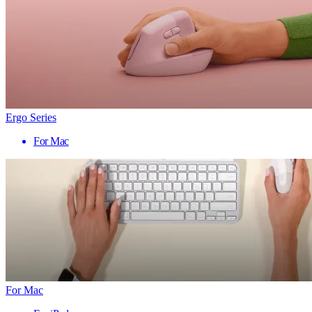
Ergo Series
For Mac
For Mac