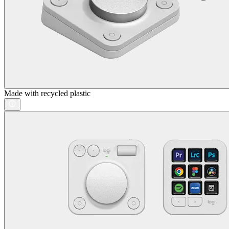
Made with recycled plastic