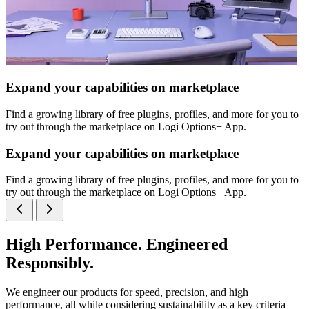
Expand your capabilities on marketplace
Find a growing library of free plugins, profiles, and more for you to
try out through the marketplace on Logi Options+ App.
Expand your capabilities on marketplace
Find a growing library of free plugins, profiles, and more for you to
try out through the marketplace on Logi Options+ App.
High Performance. Engineered
Responsibly.
We engineer our products for speed, precision, and high
performance, all while considering sustainability as a key criteria