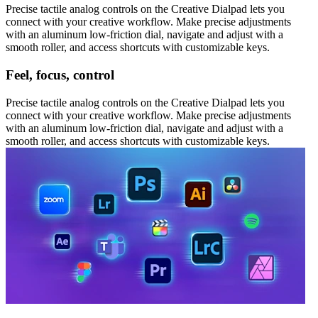
Precise tactile analog controls on the Creative Dialpad lets you
connect with your creative workflow. Make precise adjustments
with an aluminum low-friction dial, navigate and adjust with a
smooth roller, and access shortcuts with customizable keys.
Feel, focus, control
Precise tactile analog controls on the Creative Dialpad lets you
connect with your creative workflow. Make precise adjustments
with an aluminum low-friction dial, navigate and adjust with a
smooth roller, and access shortcuts with customizable keys.