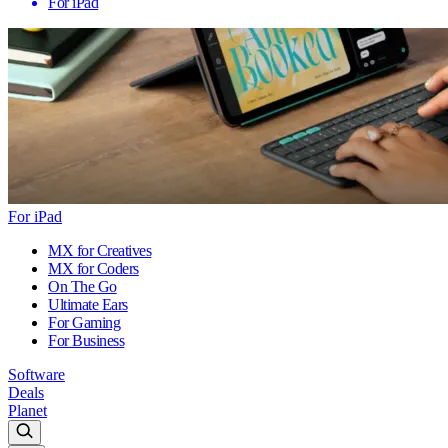
For iPad
For iPad
MX for Creatives
MX for Coders
On The Go
Ultimate Ears
For Gaming
For Business
Software
Deals
Planet