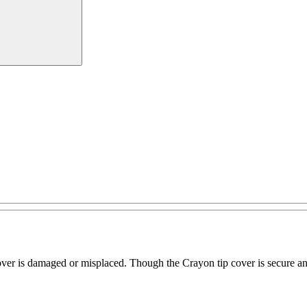
over is damaged or misplaced. Though the Crayon tip cover is secure and