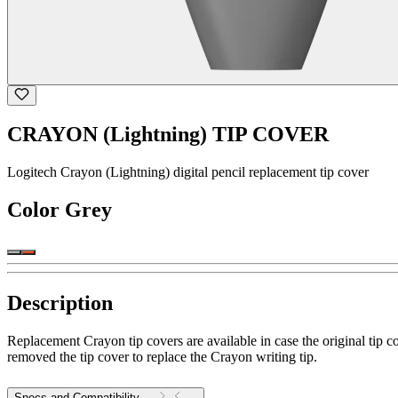
CRAYON (Lightning) TIP COVER
Logitech Crayon (Lightning) digital pencil replacement tip cover
Color
Grey
Description
Replacement Crayon tip covers are available in case the original tip c
removed the tip cover to replace the Crayon writing tip.
Specs and Compatibility