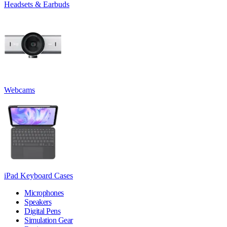
Headsets & Earbuds
Webcams
iPad Keyboard Cases
Microphones
Speakers
Digital Pens
Simulation Gear