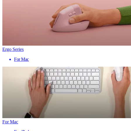
Ergo Series
For Mac
For Mac