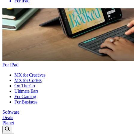
For iPad
For iPad
MX for Creatives
MX for Coders
On The Go
Ultimate Ears
For Gaming
For Business
Software
Deals
Planet