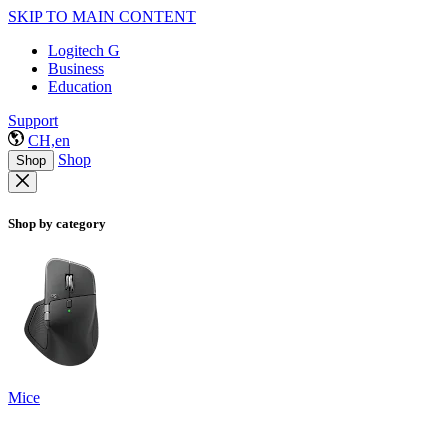
SKIP TO MAIN CONTENT
Logitech G
Business
Education
Support
CH,en
Shop
Shop
Shop by category
Mice