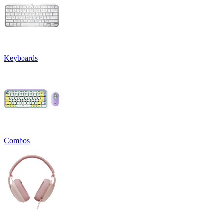
Keyboards
Combos