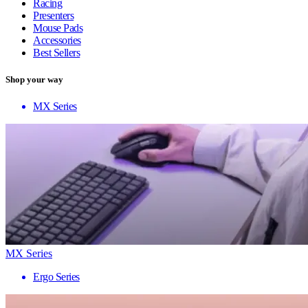
Racing
Presenters
Mouse Pads
Accessories
Best Sellers
Shop your way
MX Series
MX Series
Ergo Series