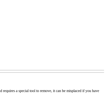
 requires a special tool to remove, it can be misplaced if you have