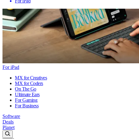
For iPad
For iPad
MX for Creatives
MX for Coders
On The Go
Ultimate Ears
For Gaming
For Business
Software
Deals
Planet