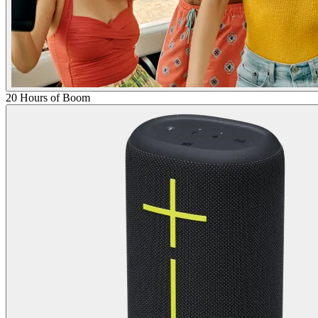
20 Hours of Boom