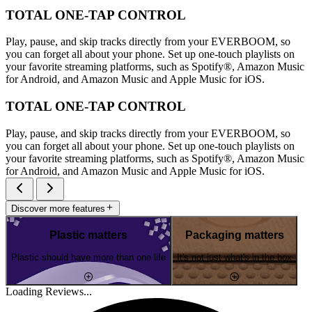
TOTAL ONE-TAP CONTROL
Play, pause, and skip tracks directly from your EVERBOOM, so
you can forget all about your phone. Set up one-touch playlists on
your favorite streaming platforms, such as Spotify®, Amazon Music
for Android, and Amazon Music and Apple Music for iOS.
TOTAL ONE-TAP CONTROL
Play, pause, and skip tracks directly from your EVERBOOM, so
you can forget all about your phone. Set up one-touch playlists on
your favorite streaming platforms, such as Spotify®, Amazon Music
for Android, and Amazon Music and Apple Music for iOS.
Discover more features
Plastic matters
Packaging matters
Plastic should have more than one life
It's not just what's in the box
Loading Reviews...