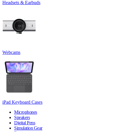
Headsets & Earbuds
Webcams
iPad Keyboard Cases
Microphones
Speakers
Digital Pens
Simulation Gear