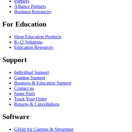
Partners
Alliance Partners
Business Resources
For Education
Shop Education Products
K-12 Solutions
Education Resources
Support
Individual Support
Gaming Support
Business & Education Support
Contact us
Spare Parts
Track Your Order
Returns & Cancellations
Software
GHub for Gaming & Streaming