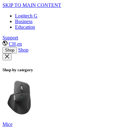
SKIP TO MAIN CONTENT
Logitech G
Business
Education
Support
CH,en
Shop
Shop
Shop by category
Mice