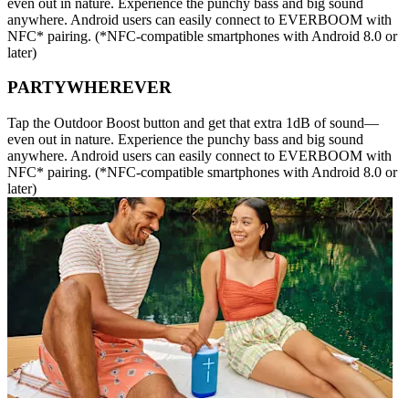
even out in nature. Experience the punchy bass and big sound
anywhere. Android users can easily connect to EVERBOOM with
NFC* pairing. (*NFC-compatible smartphones with Android 8.0 or
later)
PARTYWHEREVER
Tap the Outdoor Boost button and get that extra 1dB of sound—
even out in nature. Experience the punchy bass and big sound
anywhere. Android users can easily connect to EVERBOOM with
NFC* pairing. (*NFC-compatible smartphones with Android 8.0 or
later)