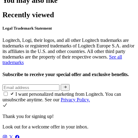
You may also like
Recently viewed
Legal Trademark Statement
Logitech, Logi, their logos, and all other Logitech trademarks are
trademarks or registered trademarks of Logitech Europe S.A. and/or
its affiliates in the U.S. and other countries. All other third party
trademarks are the property of their respective owners.
See all
trademarks
Subscribe to receive your special offer and exclusive benefits.
I want personalized marketing from Logitech. You can
unsubscribe anytime. See our
Privacy Policy.
Thank you for signing up!
Look out for a welcome offer in your inbox.