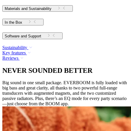
Materials and Sustainability
In the Box
Software and Support
Sustainability
Key features
Reviews
NEVER SOUNDED BETTER
Big sound in one small package. EVERBOOM is fully loaded with
big bass and great clarity, all thanks to two powerful full-range
transducers with augmented magnets, and the two customized
passive radiators. Plus, there’s an EQ mode for every party scenario
—just choose from the BOOM app.