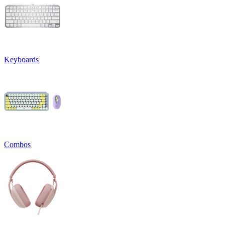
Keyboards
Combos