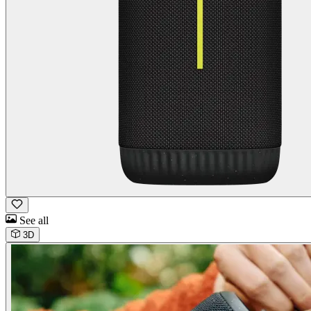
See all
3D