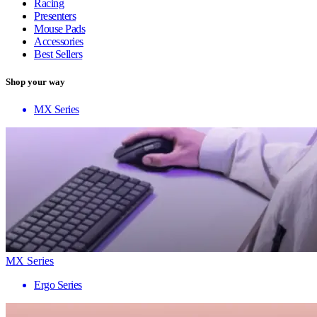
Racing
Presenters
Mouse Pads
Accessories
Best Sellers
Shop your way
MX Series
MX Series
Ergo Series