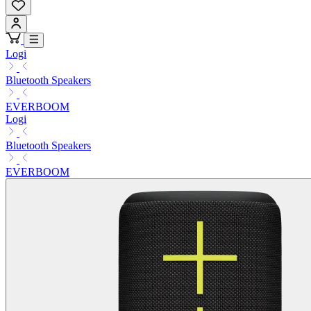
Logi
Bluetooth Speakers
EVERBOOM
Logi
Bluetooth Speakers
EVERBOOM