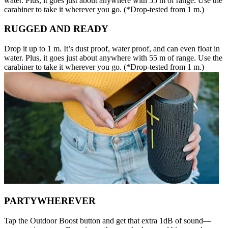
water. Plus, it goes just about anywhere with 55 m of range. Use the
carabiner to take it wherever you go. (*Drop-tested from 1 m.)
RUGGED AND READY
Drop it up to 1 m. It’s dust proof, water proof, and can even float in
water. Plus, it goes just about anywhere with 55 m of range. Use the
carabiner to take it wherever you go. (*Drop-tested from 1 m.)
PARTYWHEREVER
Tap the Outdoor Boost button and get that extra 1dB of sound—