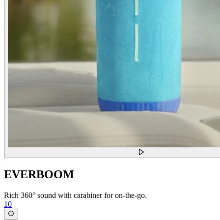
EVERBOOM
Rich 360° sound with carabiner for on-the-go.
10