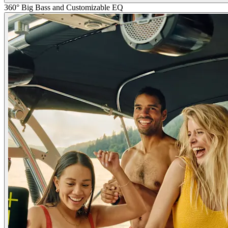
360° Big Bass and Customizable EQ