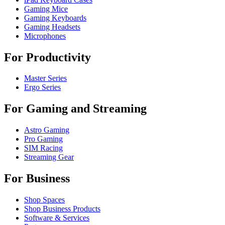
Gaming Mice
Gaming Keyboards
Gaming Headsets
Microphones
For Productivity
Master Series
Ergo Series
For Gaming and Streaming
Astro Gaming
Pro Gaming
SIM Racing
Streaming Gear
For Business
Shop Spaces
Shop Business Products
Software & Services