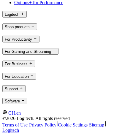
Options+ for Performance
Logitech
Shop products
For Productivity
For Gaming and Streaming
For Business
For Education
Support
Software
CH,en
©2026 Logitech. All rights reserved
Terms of Use
Privacy Policy
Cookie Settings
Sitemap
Logitech