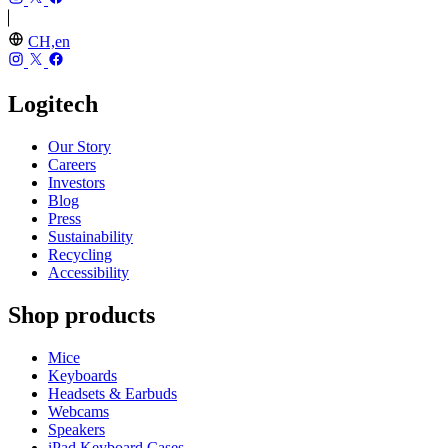
CH,en
Logitech
Our Story
Careers
Investors
Blog
Press
Sustainability
Recycling
Accessibility
Shop products
Mice
Keyboards
Headsets & Earbuds
Webcams
Speakers
iPad Keyboard Cases