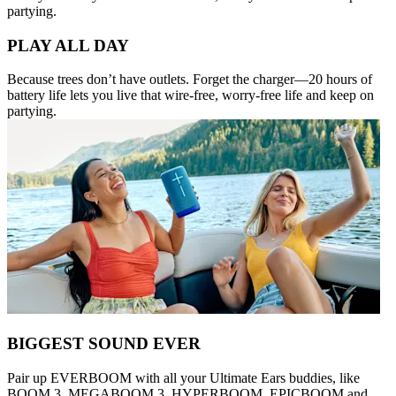
partying.
PLAY ALL DAY
Because trees don’t have outlets. Forget the charger—20 hours of
battery life lets you live that wire-free, worry-free life and keep on
partying.
BIGGEST SOUND EVER
Pair up EVERBOOM with all your Ultimate Ears buddies, like
BOOM 3, MEGABOOM 3, HYPERBOOM, EPICBOOM and