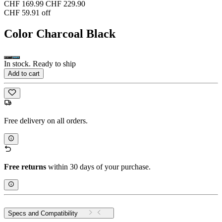
CHF 169.99
CHF 229.90
CHF 59.91 off
Color
Charcoal Black
In stock. Ready to ship
Add to cart
Free delivery on all orders.
Free returns
within 30 days of your purchase.
Specs and Compatibility