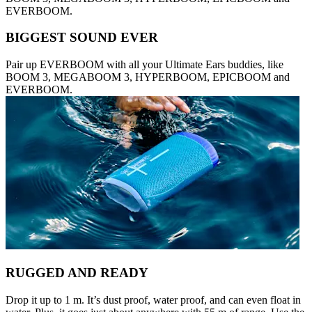
EVERBOOM.
BIGGEST SOUND EVER
Pair up EVERBOOM with all your Ultimate Ears buddies, like
BOOM 3, MEGABOOM 3, HYPERBOOM, EPICBOOM and
EVERBOOM.
RUGGED AND READY
Drop it up to 1 m. It’s dust proof, water proof, and can even float in