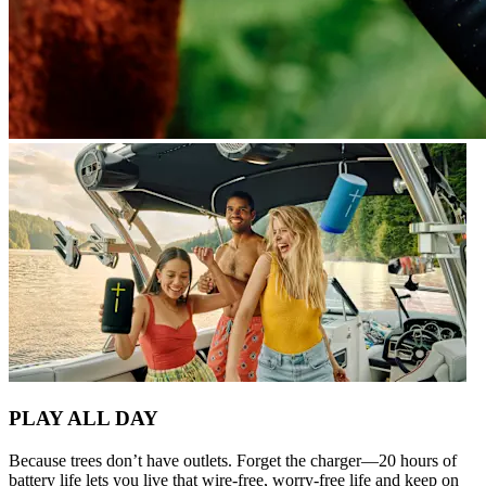
PLAY ALL DAY
Because trees don’t have outlets. Forget the charger—20 hours of
battery life lets you live that wire-free, worry-free life and keep on