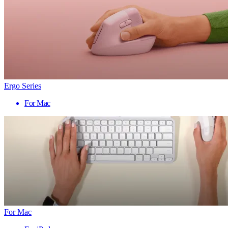
Ergo Series
For Mac
For Mac