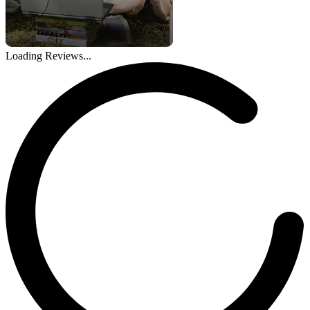
Loading Reviews...