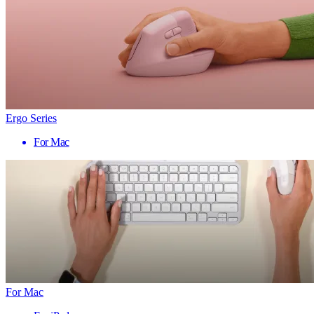
Ergo Series
For Mac
For Mac