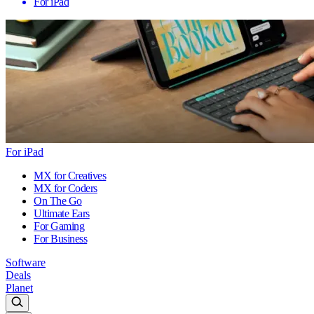
For iPad
For iPad
MX for Creatives
MX for Coders
On The Go
Ultimate Ears
For Gaming
For Business
Software
Deals
Planet