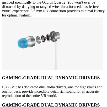
mapped specifically to the Oculus Quest 2. You won’t ever be
distracted by dangling or tangled wires for a focused, hassle-free
virtual experience. 3.5 mm aux connection provides minimal latency
for optimal realism.
GAMING-GRADE DUAL DYNAMIC DRIVERS
G333 VR has dedicated dual audio drivers, one for highs/mids and
one for bass, provide incredibly detail-rich sound for an accurate
reproduction of the entire VR world.
GAMING-GRADE DUAL DYNAMIC DRIVERS