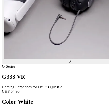
G Series
G333 VR
Gaming Earphones for Oculus Quest 2
CHF 54.90
Color
White