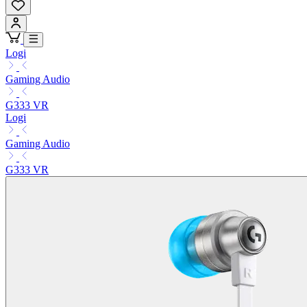
Logi
Gaming Audio
G333 VR
Logi
Gaming Audio
G333 VR