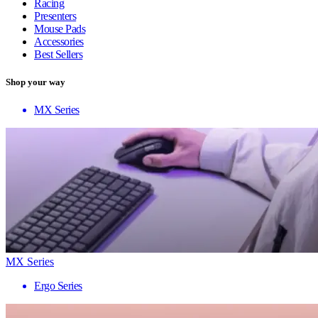
Racing
Presenters
Mouse Pads
Accessories
Best Sellers
Shop your way
MX Series
MX Series
Ergo Series