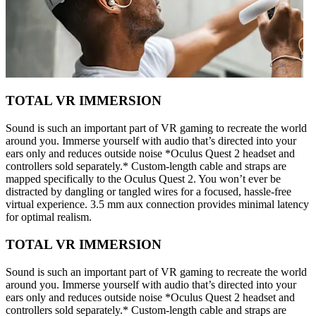
TOTAL VR IMMERSION
Sound is such an important part of VR gaming to recreate the world
around you. Immerse yourself with audio that’s directed into your
ears only and reduces outside noise *Oculus Quest 2 headset and
controllers sold separately.* Custom-length cable and straps are
mapped specifically to the Oculus Quest 2. You won’t ever be
distracted by dangling or tangled wires for a focused, hassle-free
virtual experience. 3.5 mm aux connection provides minimal latency
for optimal realism.
TOTAL VR IMMERSION
Sound is such an important part of VR gaming to recreate the world
around you. Immerse yourself with audio that’s directed into your
ears only and reduces outside noise *Oculus Quest 2 headset and
controllers sold separately.* Custom-length cable and straps are