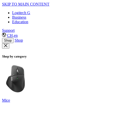
SKIP TO MAIN CONTENT
Logitech G
Business
Education
Support
CH,en
Shop
Shop
Shop by category
Mice