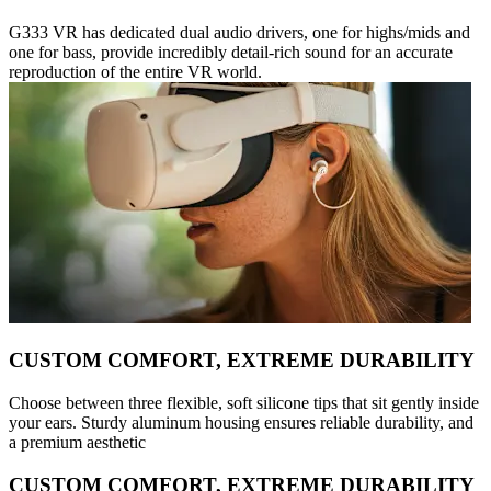
G333 VR has dedicated dual audio drivers, one for highs/mids and
one for bass, provide incredibly detail-rich sound for an accurate
reproduction of the entire VR world.
CUSTOM COMFORT, EXTREME DURABILITY
Choose between three flexible, soft silicone tips that sit gently inside
your ears. Sturdy aluminum housing ensures reliable durability, and
a premium aesthetic
CUSTOM COMFORT, EXTREME DURABILITY