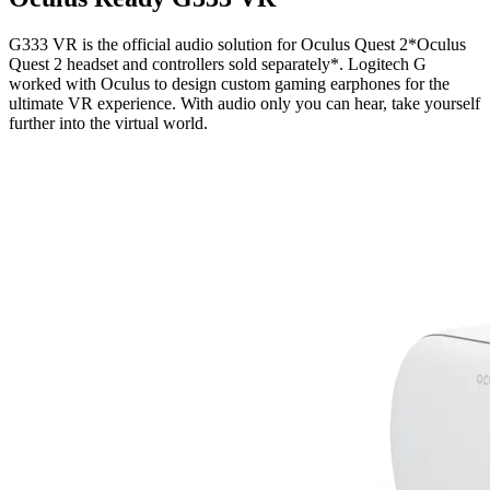
G333 VR is the official audio solution for Oculus Quest 2*Oculus
Quest 2 headset and controllers sold separately*. Logitech G
worked with Oculus to design custom gaming earphones for the
ultimate VR experience. With audio only you can hear, take yourself
further into the virtual world.