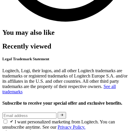
You may also like
Recently viewed
Legal Trademark Statement
Logitech, Logi, their logos, and all other Logitech trademarks are
trademarks or registered trademarks of Logitech Europe S.A. and/or
its affiliates in the U.S. and other countries. All other third party
trademarks are the property of their respective owners.
See all
trademarks
Subscribe to receive your special offer and exclusive benefits.
I want personalized marketing from Logitech. You can
unsubscribe anytime. See our
Privacy Policy.