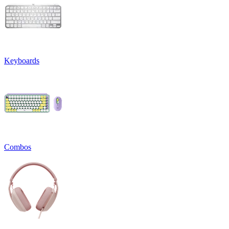
Keyboards
Combos