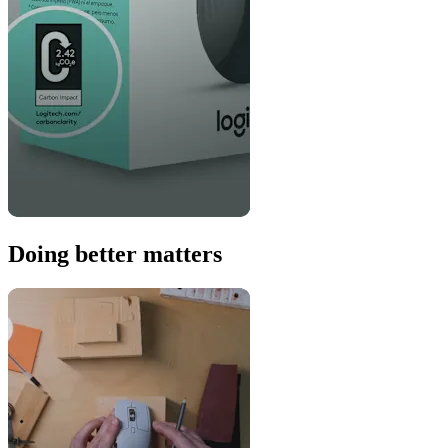
Doing better matters