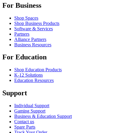
For Business
Shop Spaces
Shop Business Products
Software & Services
Partners
Alliance Partners
Business Resources
For Education
Shop Education Products
K-12 Solutions
Education Resources
Support
Individual Support
Gaming Support
Business & Education Support
Contact us
Spare Parts
Track Your Order