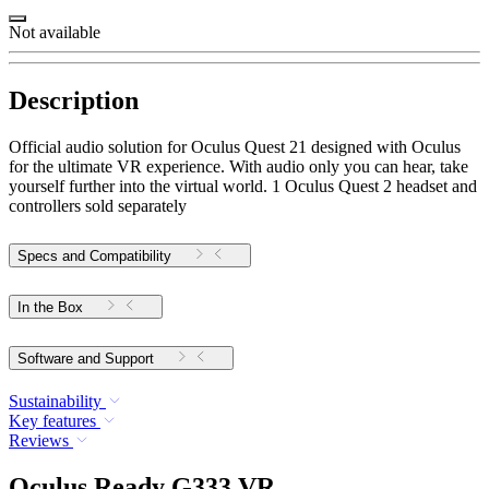
Not available
Description
Official audio solution for Oculus Quest 21 designed with Oculus
for the ultimate VR experience. With audio only you can hear, take
yourself further into the virtual world. 1 Oculus Quest 2 headset and
controllers sold separately
Specs and Compatibility
In the Box
Software and Support
Sustainability
Key features
Reviews
Oculus Ready G333 VR