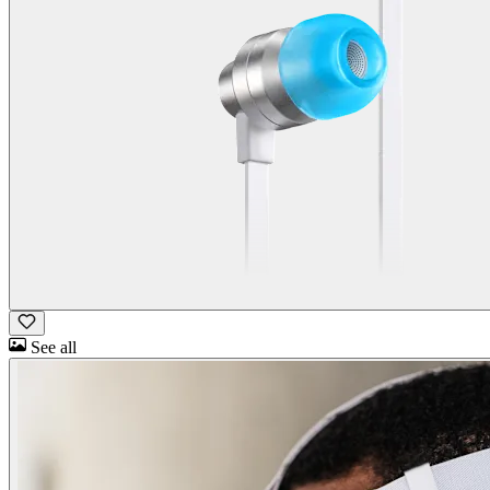
See all