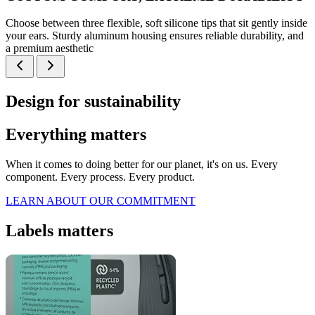
Choose between three flexible, soft silicone tips that sit gently inside
your ears. Sturdy aluminum housing ensures reliable durability, and
a premium aesthetic
Design for sustainability
Everything matters
When it comes to doing better for our planet, it's on us. Every
component. Every process. Every product.
LEARN ABOUT OUR COMMITMENT
Labels matters