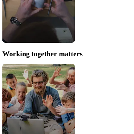
Working together matters