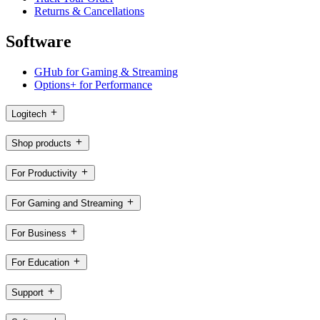
Returns & Cancellations
Software
GHub for Gaming & Streaming
Options+ for Performance
Logitech
Shop products
For Productivity
For Gaming and Streaming
For Business
For Education
Support