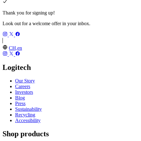
Thank you for signing up!
Look out for a welcome offer in your inbox.
CH,en
Logitech
Our Story
Careers
Investors
Blog
Press
Sustainability
Recycling
Accessibility
Shop products