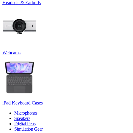
Headsets & Earbuds
Webcams
iPad Keyboard Cases
Microphones
Speakers
Digital Pens
Simulation Gear