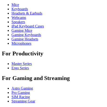
Mice
Keyboards
Headsets & Earbuds
Webcams
Speakers
iPad Keyboard Cases
Gaming Mice
Gaming Keyboards
Gaming Headsets
Microphones
For Productivity
Master Series
Ergo Series
For Gaming and Streaming
Astro Gaming
Pro Gaming
SIM Racing
Streaming Gear