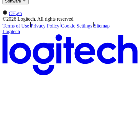
Software
CH,en
©2026 Logitech. All rights reserved
Terms of Use
Privacy Policy
Cookie Settings
Sitemap
Logitech