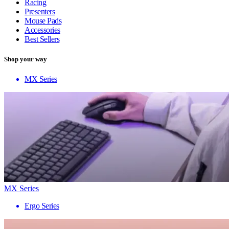
Racing
Presenters
Mouse Pads
Accessories
Best Sellers
Shop your way
MX Series
MX Series
Ergo Series