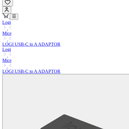
Logi
Mice
LOGI USB-C to A ADAPTOR
Logi
Mice
LOGI USB-C to A ADAPTOR