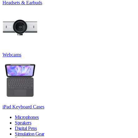
Headsets & Earbuds
Webcams
iPad Keyboard Cases
Microphones
Speakers
Digital Pens
Simulation Gear