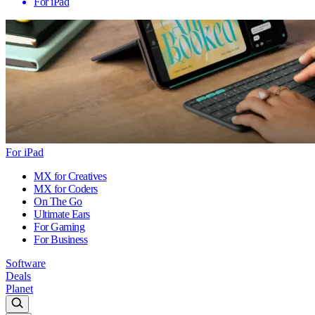
For iPad
For iPad
MX for Creatives
MX for Coders
On The Go
Ultimate Ears
For Gaming
For Business
Software
Deals
Planet