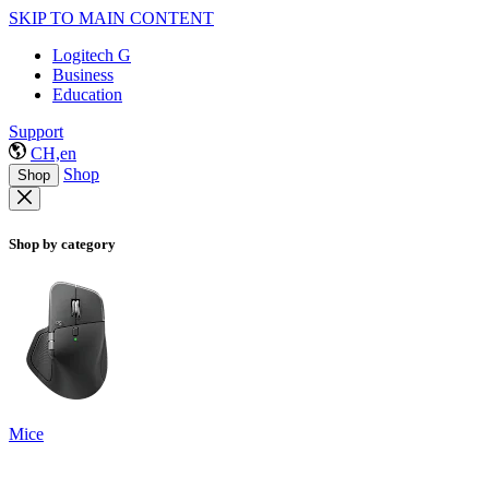
SKIP TO MAIN CONTENT
Logitech G
Business
Education
Support
CH,en
Shop
Shop
Shop by category
Mice