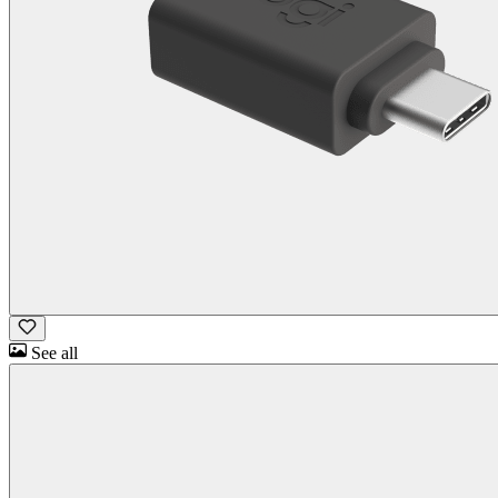
See all