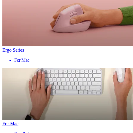
Ergo Series
For Mac
For Mac