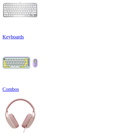
Keyboards
Combos