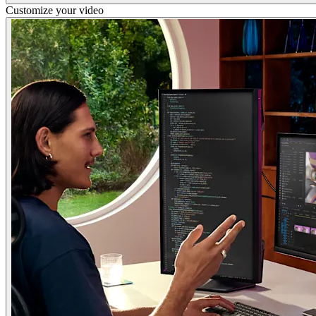
Customize your video