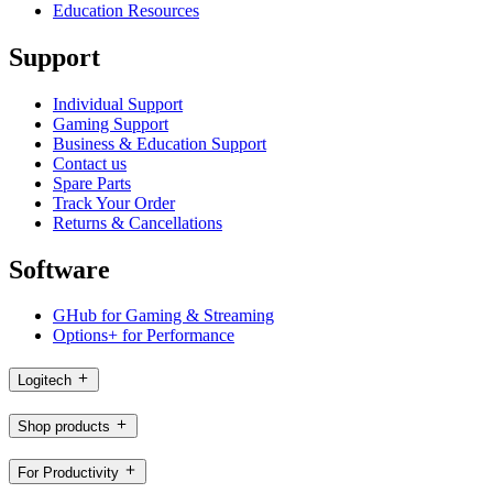
Education Resources
Support
Individual Support
Gaming Support
Business & Education Support
Contact us
Spare Parts
Track Your Order
Returns & Cancellations
Software
GHub for Gaming & Streaming
Options+ for Performance
Logitech
Shop products
For Productivity