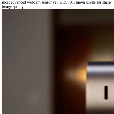
most advanced webcam sensor yet, with 70% larger pixels for sharp
image quality.