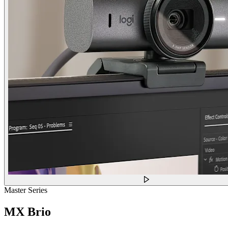
Master Series
MX Brio