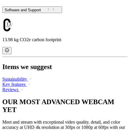
Software and Support
13.98
13.98 kg CO2e carbon footprint
Items we suggest
Sustainability
Key features
Reviews
OUR MOST ADVANCED WEBCAM
YET
Meet and stream with exceptional video quality, detail, and color
accuracy at UHD 4k resolution at 30fps or 1080p at 60fps with our