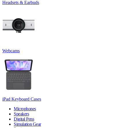
Headsets & Earbuds
Webcams
iPad Keyboard Cases
Microphones
Speakers
Digital Pens
Simulation Gear