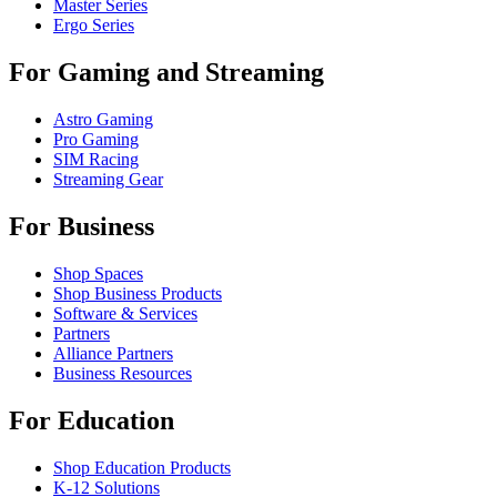
Master Series
Ergo Series
For Gaming and Streaming
Astro Gaming
Pro Gaming
SIM Racing
Streaming Gear
For Business
Shop Spaces
Shop Business Products
Software & Services
Partners
Alliance Partners
Business Resources
For Education
Shop Education Products
K-12 Solutions