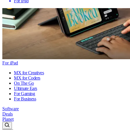
For iPad
For iPad
MX for Creatives
MX for Coders
On The Go
Ultimate Ears
For Gaming
For Business
Software
Deals
Planet