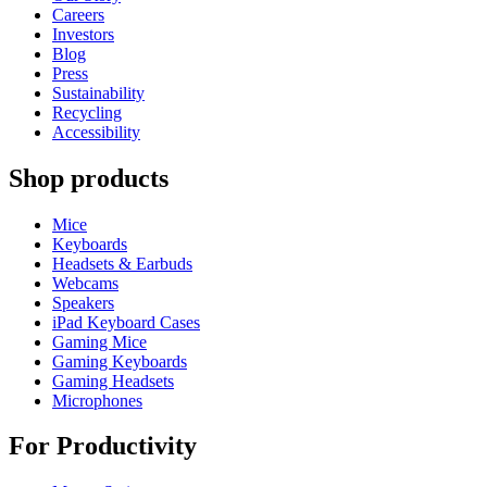
Careers
Investors
Blog
Press
Sustainability
Recycling
Accessibility
Shop products
Mice
Keyboards
Headsets & Earbuds
Webcams
Speakers
iPad Keyboard Cases
Gaming Mice
Gaming Keyboards
Gaming Headsets
Microphones
For Productivity