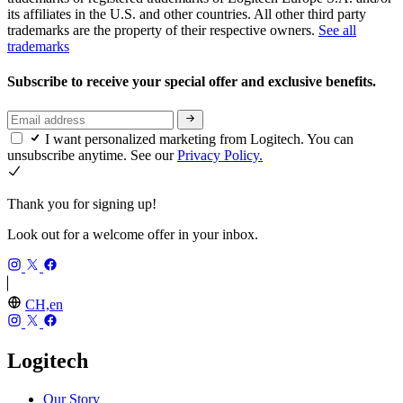
its affiliates in the U.S. and other countries. All other third party
trademarks are the property of their respective owners.
See all
trademarks
Subscribe to receive your special offer and exclusive benefits.
I want personalized marketing from Logitech. You can
unsubscribe anytime. See our
Privacy Policy.
Thank you for signing up!
Look out for a welcome offer in your inbox.
CH,en
Logitech
Our Story