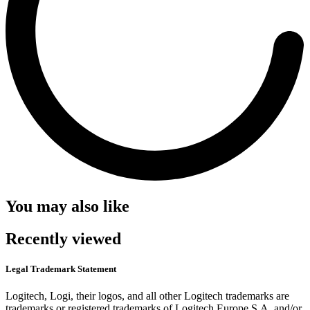
You may also like
Recently viewed
Legal Trademark Statement
Logitech, Logi, their logos, and all other Logitech trademarks are
trademarks or registered trademarks of Logitech Europe S.A. and/or