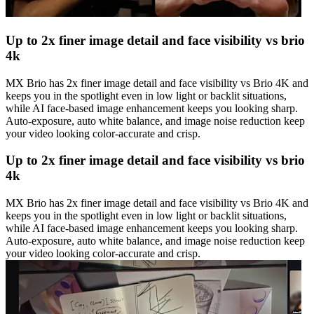
Up to 2x finer image detail and face visibility vs brio
4k
MX Brio has 2x finer image detail and face visibility vs Brio 4K and
keeps you in the spotlight even in low light or backlit situations,
while AI face-based image enhancement keeps you looking sharp.
Auto-exposure, auto white balance, and image noise reduction keep
your video looking color-accurate and crisp.
Up to 2x finer image detail and face visibility vs brio
4k
MX Brio has 2x finer image detail and face visibility vs Brio 4K and
keeps you in the spotlight even in low light or backlit situations,
while AI face-based image enhancement keeps you looking sharp.
Auto-exposure, auto white balance, and image noise reduction keep
your video looking color-accurate and crisp.