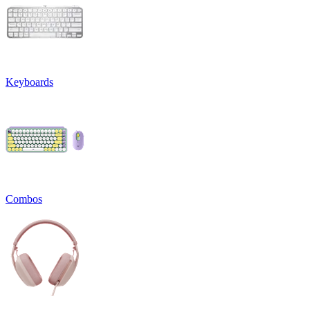
Keyboards
Combos