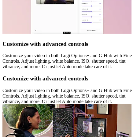
Customize with advanced controls
Customize your video in both Logi Options+ and G Hub with Fine
Controls. Adjust lighting, white balance, ISO, shutter speed, tint,
vibrance, and more. Or just let Auto mode take care of it.
Customize with advanced controls
Customize your video in both Logi Options+ and G Hub with Fine
Controls. Adjust lighting, white balance, ISO, shutter speed, tint,
vibrance, and more. Or just let Auto mode take care of it.