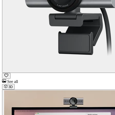
See all
3D