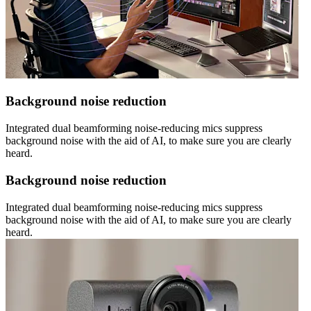
Background noise reduction
Integrated dual beamforming noise-reducing mics suppress
background noise with the aid of AI, to make sure you are clearly
heard.
Background noise reduction
Integrated dual beamforming noise-reducing mics suppress
background noise with the aid of AI, to make sure you are clearly
heard.