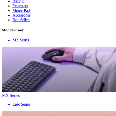
Racing
Presenters
Mouse Pads
Accessories
Best Sellers
Shop your way
MX Series
MX Series
Ergo Series