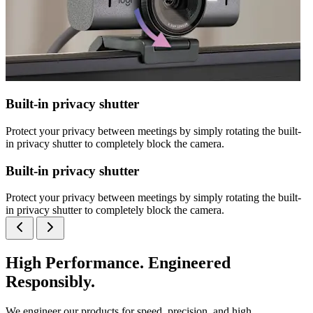
Built-in privacy shutter
Protect your privacy between meetings by simply rotating the built-
in privacy shutter to completely block the camera.
Built-in privacy shutter
Protect your privacy between meetings by simply rotating the built-
in privacy shutter to completely block the camera.
High Performance. Engineered
Responsibly.
We engineer our products for speed, precision, and high