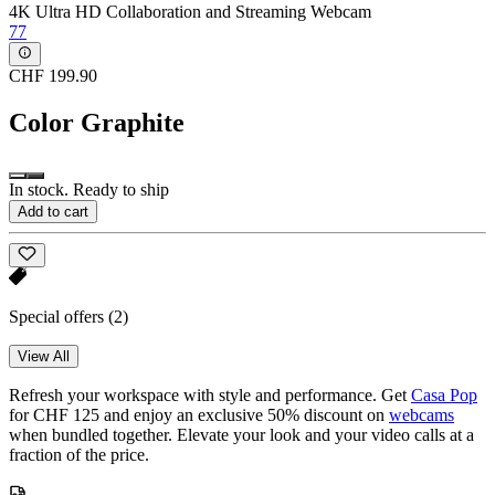
4K Ultra HD Collaboration and Streaming Webcam
77
CHF 199.90
Color
Graphite
In stock. Ready to ship
Add to cart
Special offers
(2)
View All
Refresh your workspace with style and performance. Get
Casa Pop
for CHF 125 and enjoy an exclusive 50% discount on
webcams
when bundled together. Elevate your look and your video calls at a
fraction of the price.