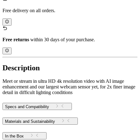
Free delivery on all orders.
Free returns
within 30 days of your purchase.
Description
Meet or stream in ultra HD 4k resolution video with AI image
enhancement and our largest webcam sensor yet, for 2x finer image
detail in difficult lighting conditions
Specs and Compatibility
Materials and Sustainability
In the Box