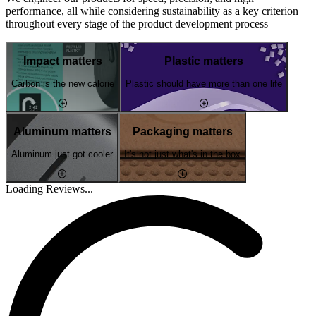
performance, all while considering sustainability as a key criterion
throughout every stage of the product development process
Impact matters
Plastic matters
Carbon is the new calorie
Plastic should have more than one life
Aluminum matters
Packaging matters
Aluminum just got cooler
It's not just what's in the box
Loading Reviews...