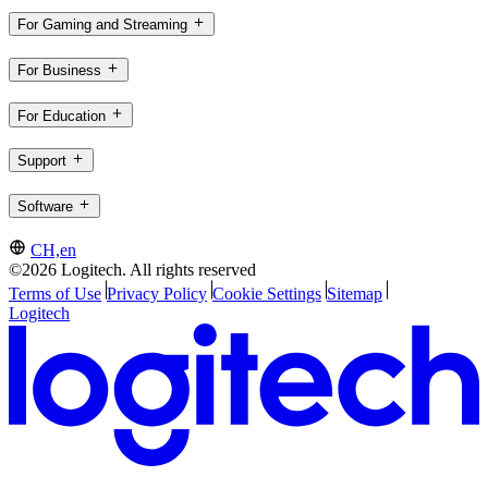
For Gaming and Streaming
For Business
For Education
Support
Software
CH,en
©2026 Logitech. All rights reserved
Terms of Use
Privacy Policy
Cookie Settings
Sitemap
Logitech