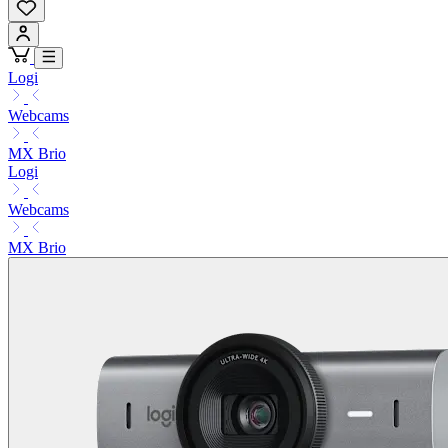
Logi
Webcams
MX Brio
Logi
Webcams
MX Brio