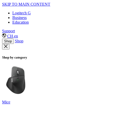
SKIP TO MAIN CONTENT
Logitech G
Business
Education
Support
CH,en
Shop
Shop
Shop by category
Mice