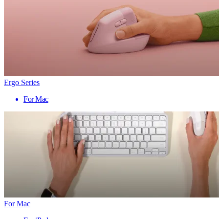
Ergo Series
For Mac
For Mac