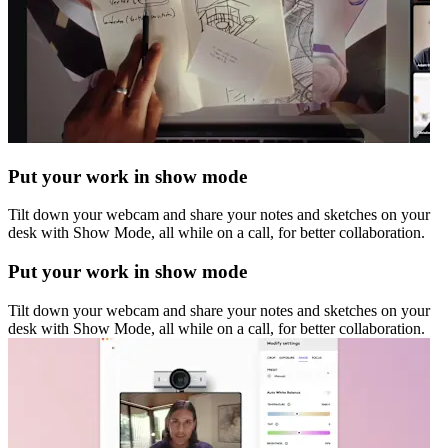
Put your work in show mode
Tilt down your webcam and share your notes and sketches on your
desk with Show Mode, all while on a call, for better collaboration.
Put your work in show mode
Tilt down your webcam and share your notes and sketches on your
desk with Show Mode, all while on a call, for better collaboration.