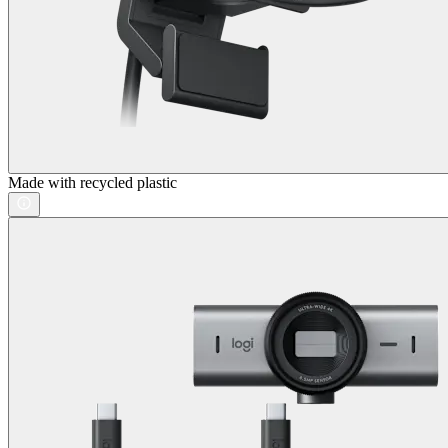
Made with recycled plastic