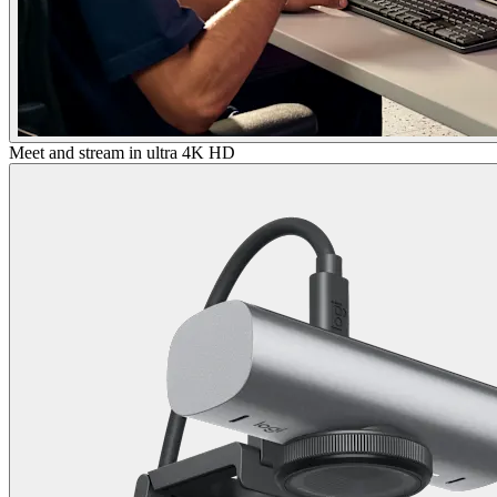
Meet and stream in ultra 4K HD