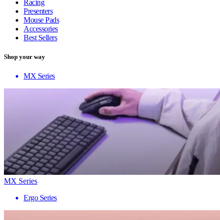
Racing
Presenters
Mouse Pads
Accessories
Best Sellers
Shop your way
MX Series
MX Series
Ergo Series