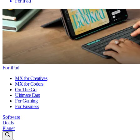
For iPad
For iPad
MX for Creatives
MX for Coders
On The Go
Ultimate Ears
For Gaming
For Business
Software
Deals
Planet