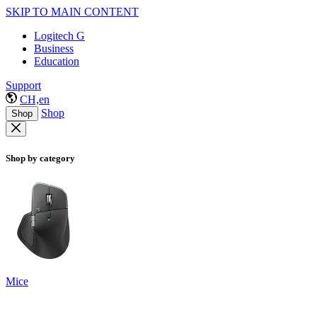
SKIP TO MAIN CONTENT
Logitech G
Business
Education
Support
CH,en
Shop
Shop
Shop by category
Mice