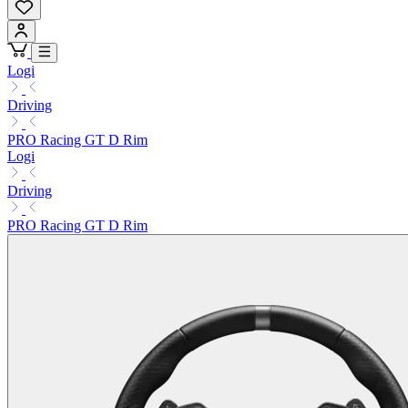
Logi
Driving
PRO Racing GT D Rim
Logi
Driving
PRO Racing GT D Rim