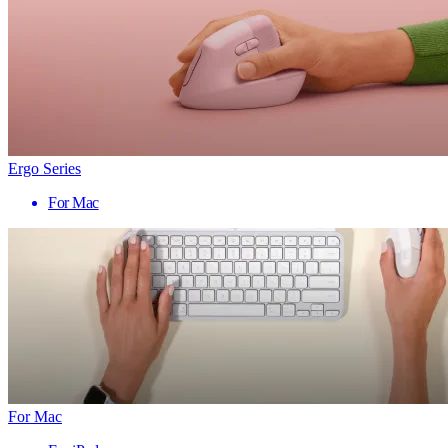
Ergo Series
For Mac
For Mac