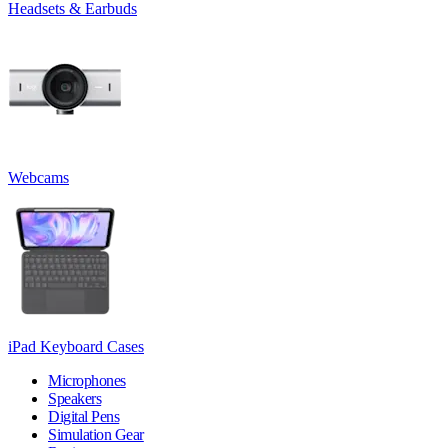
Headsets & Earbuds
Webcams
iPad Keyboard Cases
Microphones
Speakers
Digital Pens
Simulation Gear