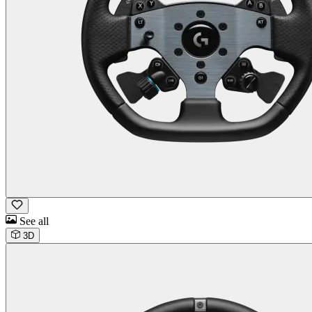
See all
3D