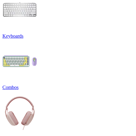
Keyboards
Combos