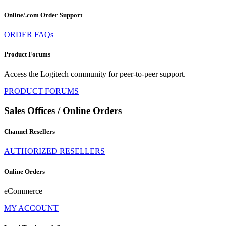
Online/.com Order Support
ORDER FAQs
Product Forums
Access the Logitech community for peer-to-peer support.
PRODUCT FORUMS
Sales Offices / Online Orders
Channel Resellers
AUTHORIZED RESELLERS
Online Orders
eCommerce
MY ACCOUNT