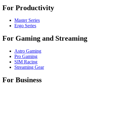
For Productivity
Master Series
Ergo Series
For Gaming and Streaming
Astro Gaming
Pro Gaming
SIM Racing
Streaming Gear
For Business
Shop Spaces
Shop Business Products
Software & Services
Partners
Alliance Partners
Business Resources
Support