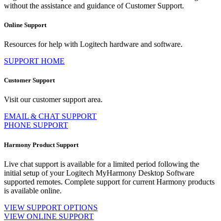
without the assistance and guidance of Customer Support.
Online Support
Resources for help with Logitech hardware and software.
SUPPORT HOME
Customer Support
Visit our customer support area.
EMAIL & CHAT SUPPORT
PHONE SUPPORT
Harmony Product Support
Live chat support is available for a limited period following the
initial setup of your Logitech MyHarmony Desktop Software
supported remotes. Complete support for current Harmony products
is available online.
VIEW SUPPORT OPTIONS
VIEW ONLINE SUPPORT