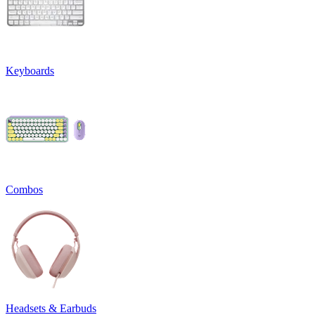
Keyboards
Combos
Headsets & Earbuds