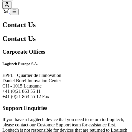
Contact Us
Contact Us
Corporate Offices
Logitech Europe S.A.
EPFL - Quartier de l'Innovation
Daniel Borel Innovation Center
CH - 1015 Lausanne
+41 (0)21 863 55 11
+41 (0)21 863 55 12 Fax
Support Enquiries
If you have a Logitech device that you need to return to Logitech,
please contact our Customer Support team for assistance first.
Logitech is not responsible for devices that are returned to Logitech