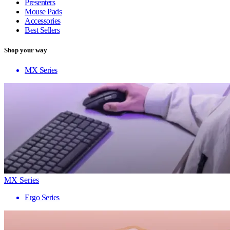
Presenters
Mouse Pads
Accessories
Best Sellers
Shop your way
MX Series
MX Series
Ergo Series