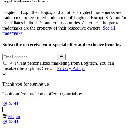
Legal Trademark Statement
Logitech, Logi, their logos, and all other Logitech trademarks are
trademarks or registered trademarks of Logitech Europe S.A. and/or
its affiliates in the U.S. and other countries. All other third party
trademarks are the property of their respective owners.
See all
trademarks
Subscribe to receive your special offer and exclusive benefits.
I want personalized marketing from Logitech. You can
unsubscribe anytime. See our
Privacy Policy.
Thank you for signing up!
Look out for a welcome offer in your inbox.
EU,en