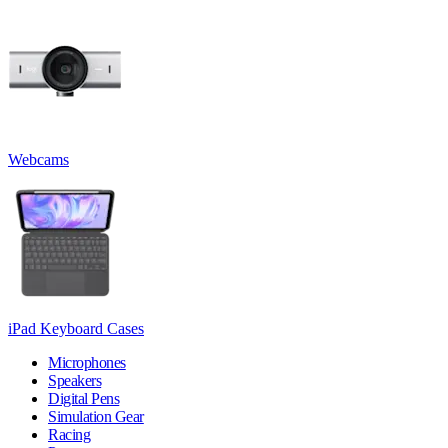
Webcams
iPad Keyboard Cases
Microphones
Speakers
Digital Pens
Simulation Gear
Racing