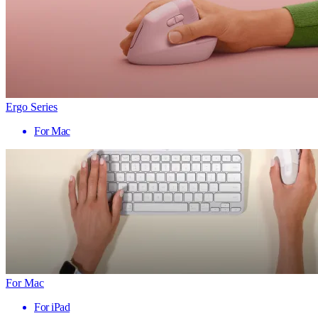
Ergo Series
For Mac
For Mac
For iPad