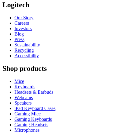
Logitech
Our Story
Careers
Investors
Blog
Press
Sustainability
Recycling
Accessibility
Shop products
Mice
Keyboards
Headsets & Earbuds
Webcams
Speakers
iPad Keyboard Cases
Gaming Mice
Gaming Keyboards
Gaming Headsets
Microphones