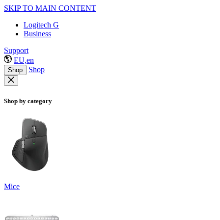
SKIP TO MAIN CONTENT
Logitech G
Business
Support
EU,en
Shop
Shop
Shop by category
Mice