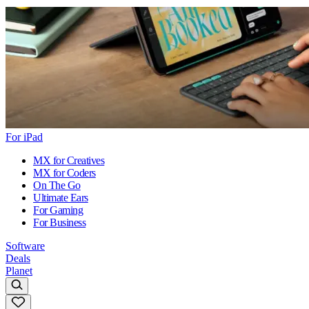
For iPad
MX for Creatives
MX for Coders
On The Go
Ultimate Ears
For Gaming
For Business
Software
Deals
Planet