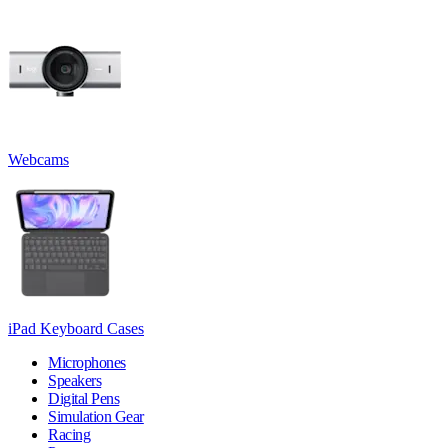
Webcams
iPad Keyboard Cases
Microphones
Speakers
Digital Pens
Simulation Gear
Racing