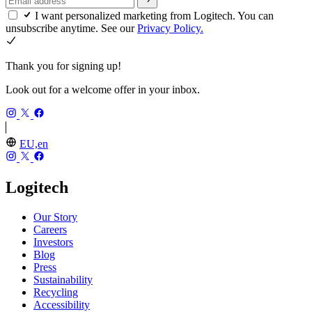
I want personalized marketing from Logitech. You can
unsubscribe anytime. See our
Privacy Policy.
Thank you for signing up!
Look out for a welcome offer in your inbox.
EU,en
Logitech
Our Story
Careers
Investors
Blog
Press
Sustainability
Recycling
Accessibility