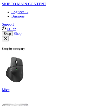
SKIP TO MAIN CONTENT
Logitech G
Business
Support
EU,en
Shop
Shop
Shop by category
Mice