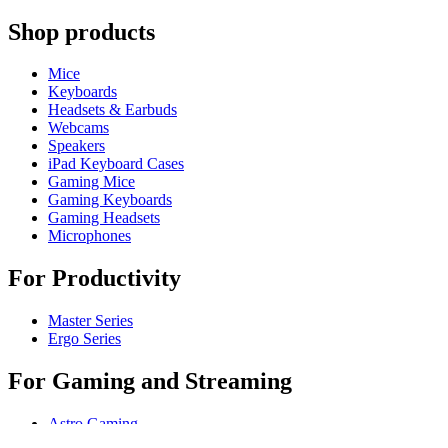
Shop products
Mice
Keyboards
Headsets & Earbuds
Webcams
Speakers
iPad Keyboard Cases
Gaming Mice
Gaming Keyboards
Gaming Headsets
Microphones
For Productivity
Master Series
Ergo Series
For Gaming and Streaming
Astro Gaming
Pro Gaming