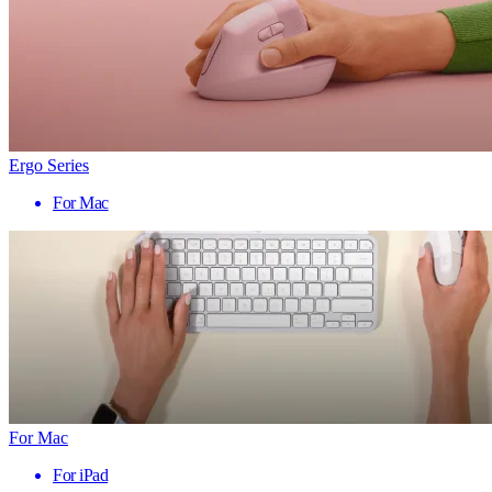
Ergo Series
For Mac
For Mac
For iPad