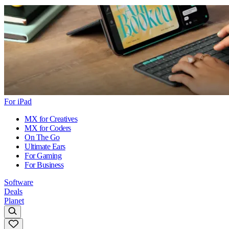
For iPad
MX for Creatives
MX for Coders
On The Go
Ultimate Ears
For Gaming
For Business
Software
Deals
Planet