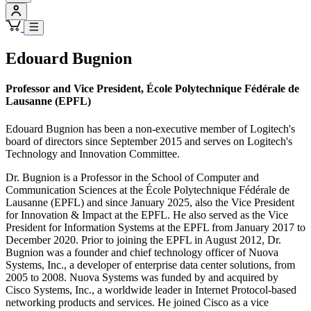
Edouard Bugnion
Professor and Vice President, École Polytechnique Fédérale de
Lausanne (EPFL)
Edouard Bugnion has been a non-executive member of Logitech's
board of directors since September 2015 and serves on Logitech's
Technology and Innovation Committee.
Dr. Bugnion is a Professor in the School of Computer and
Communication Sciences at the École Polytechnique Fédérale de
Lausanne (EPFL) and since January 2025, also the Vice President
for Innovation & Impact at the EPFL. He also served as the Vice
President for Information Systems at the EPFL from January 2017 to
December 2020. Prior to joining the EPFL in August 2012, Dr.
Bugnion was a founder and chief technology officer of Nuova
Systems, Inc., a developer of enterprise data center solutions, from
2005 to 2008. Nuova Systems was funded by and acquired by
Cisco Systems, Inc., a worldwide leader in Internet Protocol-based
networking products and services. He joined Cisco as a vice