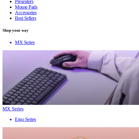
Presenters
Mouse Pads
Accessories
Best Sellers
Shop your way
MX Series
MX Series
Ergo Series