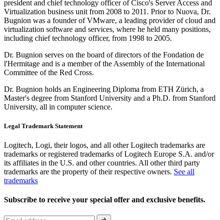
president and chief technology officer of Cisco's Server Access and
Virtualization business unit from 2008 to 2011. Prior to Nuova, Dr.
Bugnion was a founder of VMware, a leading provider of cloud and
virtualization software and services, where he held many positions,
including chief technology officer, from 1998 to 2005.
Dr. Bugnion serves on the board of directors of the Fondation de
l'Hermitage and is a member of the Assembly of the International
Committee of the Red Cross.
Dr. Bugnion holds an Engineering Diploma from ETH Zürich, a
Master's degree from Stanford University and a Ph.D. from Stanford
University, all in computer science.
Legal Trademark Statement
Logitech, Logi, their logos, and all other Logitech trademarks are
trademarks or registered trademarks of Logitech Europe S.A. and/or
its affiliates in the U.S. and other countries. All other third party
trademarks are the property of their respective owners.
See all
trademarks
Subscribe to receive your special offer and exclusive benefits.