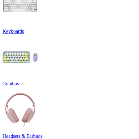
Keyboards
Combos
Headsets & Earbuds