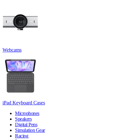
Webcams
iPad Keyboard Cases
Microphones
Speakers
Digital Pens
Simulation Gear
Racing