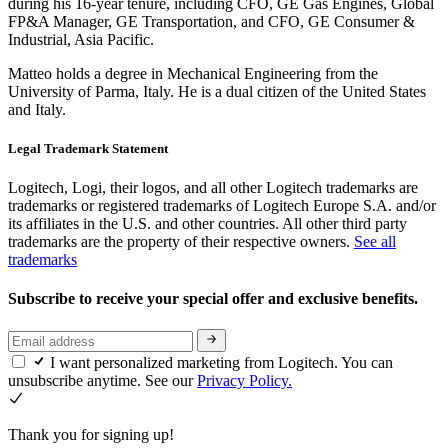
during his 16-year tenure, including CFO, GE Gas Engines, Global
FP&A Manager, GE Transportation, and CFO, GE Consumer &
Industrial, Asia Pacific.
Matteo holds a degree in Mechanical Engineering from the
University of Parma, Italy. He is a dual citizen of the United States
and Italy.
Legal Trademark Statement
Logitech, Logi, their logos, and all other Logitech trademarks are
trademarks or registered trademarks of Logitech Europe S.A. and/or
its affiliates in the U.S. and other countries. All other third party
trademarks are the property of their respective owners.
See all
trademarks
Subscribe to receive your special offer and exclusive benefits.
I want personalized marketing from Logitech. You can
unsubscribe anytime. See our
Privacy Policy.
Thank you for signing up!