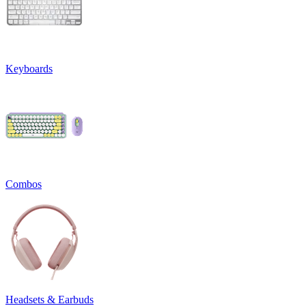
Keyboards
Combos
Headsets & Earbuds