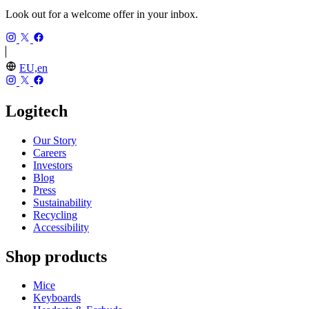
Look out for a welcome offer in your inbox.
EU,en
Logitech
Our Story
Careers
Investors
Blog
Press
Sustainability
Recycling
Accessibility
Shop products
Mice
Keyboards