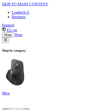
SKIP TO MAIN CONTENT
Logitech G
Business
Support
EU,en
Shop
Shop
Shop by category
Mice