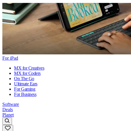
For iPad
MX for Creatives
MX for Coders
On The Go
Ultimate Ears
For Gaming
For Business
Software
Deals
Planet