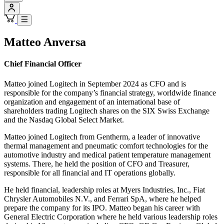
Matteo Anversa
Chief Financial Officer
Matteo joined Logitech in September 2024 as CFO and is
responsible for the company’s financial strategy, worldwide finance
organization and engagement of an international base of
shareholders trading Logitech shares on the SIX Swiss Exchange
and the Nasdaq Global Select Market.
Matteo joined Logitech from Gentherm, a leader of innovative
thermal management and pneumatic comfort technologies for the
automotive industry and medical patient temperature management
systems. There, he held the position of CFO and Treasurer,
responsible for all financial and IT operations globally.
He held financial, leadership roles at Myers Industries, Inc., Fiat
Chrysler Automobiles N.V., and Ferrari SpA, where he helped
prepare the company for its IPO. Matteo began his career with
General Electric Corporation where he held various leadership roles