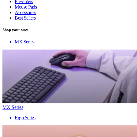
Presenters
Mouse Pads
Accessories
Best Sellers
Shop your way
MX Series
MX Series
Ergo Series