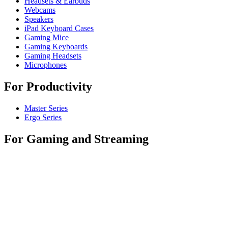
Headsets & Earbuds
Webcams
Speakers
iPad Keyboard Cases
Gaming Mice
Gaming Keyboards
Gaming Headsets
Microphones
For Productivity
Master Series
Ergo Series
For Gaming and Streaming
Astro Gaming
Pro Gaming
SIM Racing
Streaming Gear
For Business