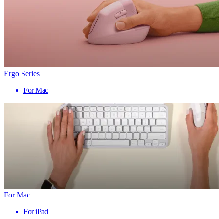
Ergo Series
For Mac
For Mac
For iPad