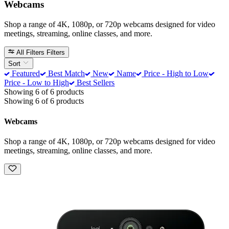
Webcams
Shop a range of 4K, 1080p, or 720p webcams designed for video
meetings, streaming, online classes, and more.
All Filters
Filters
Sort
Featured
Best Match
New
Name
Price - High to Low
Price - Low to High
Best Sellers
Showing 6 of 6 products
Showing 6 of 6 products
Webcams
Shop a range of 4K, 1080p, or 720p webcams designed for video
meetings, streaming, online classes, and more.