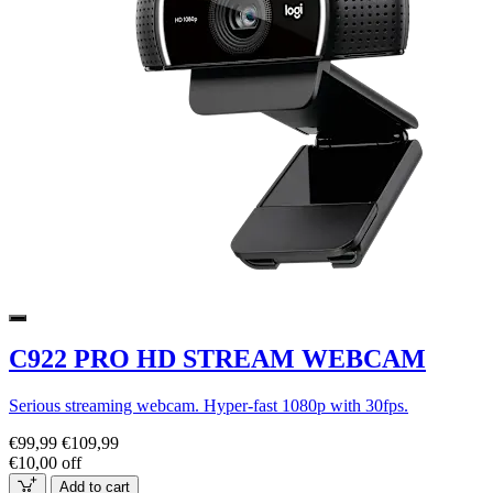
C922 PRO HD STREAM WEBCAM
Serious streaming webcam. Hyper-fast 1080p with 30fps.
€99,99
€109,99
€10,00 off
Add to cart