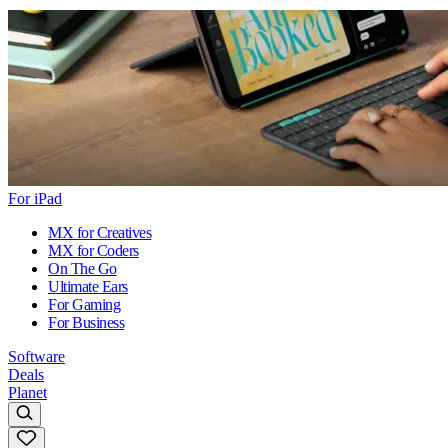
For iPad
MX for Creatives
MX for Coders
On The Go
Ultimate Ears
For Gaming
For Business
Software
Deals
Planet