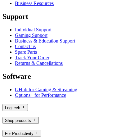
Business Resources
Support
Individual Support
Gaming Support
Business & Education Support
Contact us
Spare Parts
Track Your Order
Returns & Cancellations
Software
GHub for Gaming & Streaming
Options+ for Performance
Logitech
Shop products
For Productivity