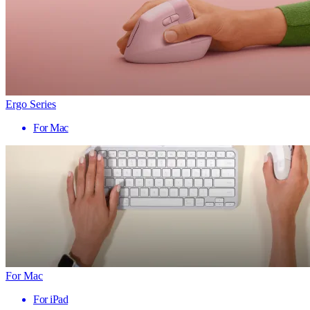
Ergo Series
For Mac
For Mac
For iPad