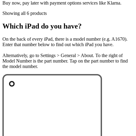
Buy now, pay later with payment options services like Klarna.
Showing all 6 products
Which iPad do you have?
On the back of every iPad, there is a model number (e.g. A1670).
Enter that number below to find out which iPad you have.
Alternatively, go to Settings > General > About. To the right of
Model Number is the part number. Tap on the part number to find
the model number.