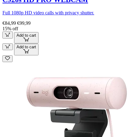
Full 1080p HD video calls with privacy shutter.
€84,99
€99,99
15% off
Add to cart
Add to cart