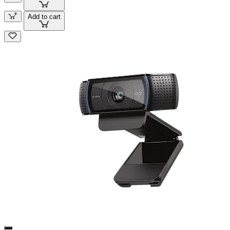
Add to cart