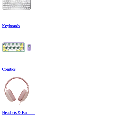
Keyboards
Combos
Headsets & Earbuds