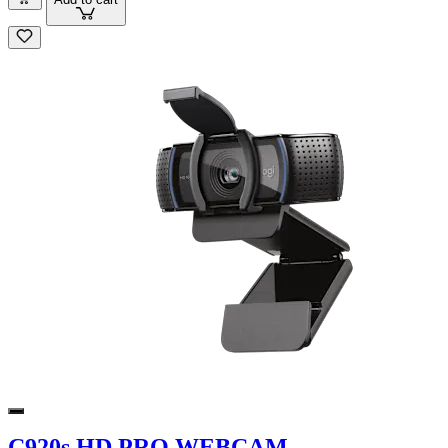
C920s HD PRO WEBCAM