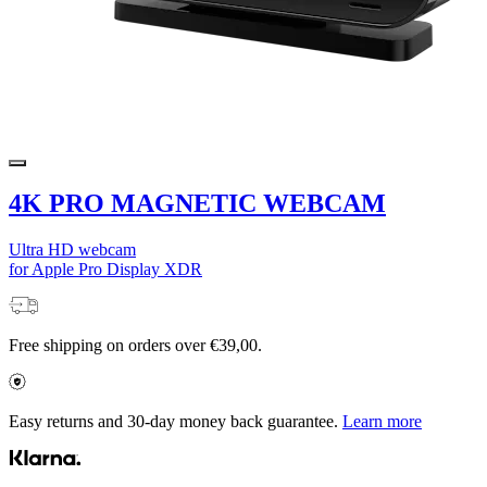
4K PRO MAGNETIC WEBCAM
Ultra HD webcam
for Apple Pro Display XDR
Free shipping on orders over €39,00.
Easy returns and 30-day money back guarantee.
Learn more