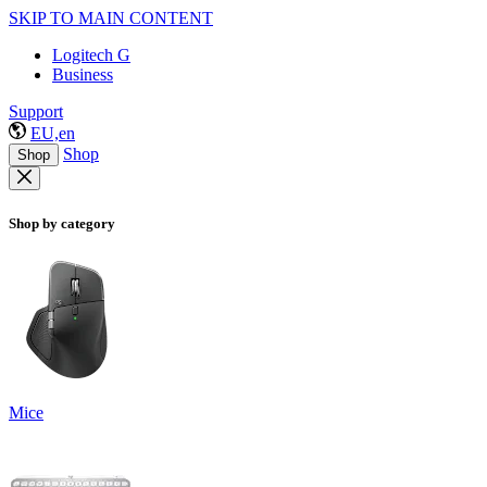
SKIP TO MAIN CONTENT
Logitech G
Business
Support
EU,en
Shop
Shop
Shop by category
Mice