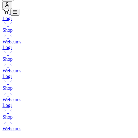
Logi
Shop
Webcams
Logi
Shop
Webcams
Logi
Shop
Webcams
Logi
Shop
Webcams