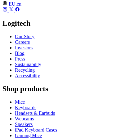
EU,en
Logitech
Our Story
Careers
Investors
Blog
Press
Sustainability
Recycling
Accessibility
Shop products
Mice
Keyboards
Headsets & Earbuds
Webcams
Speakers
iPad Keyboard Cases
Gaming Mice