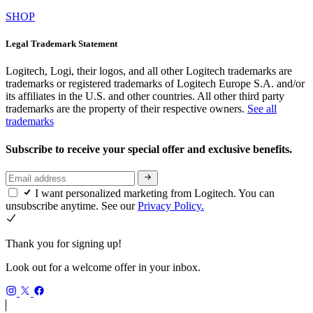
SHOP
Legal Trademark Statement
Logitech, Logi, their logos, and all other Logitech trademarks are
trademarks or registered trademarks of Logitech Europe S.A. and/or
its affiliates in the U.S. and other countries. All other third party
trademarks are the property of their respective owners.
See all
trademarks
Subscribe to receive your special offer and exclusive benefits.
I want personalized marketing from Logitech. You can
unsubscribe anytime. See our
Privacy Policy.
Thank you for signing up!
Look out for a welcome offer in your inbox.