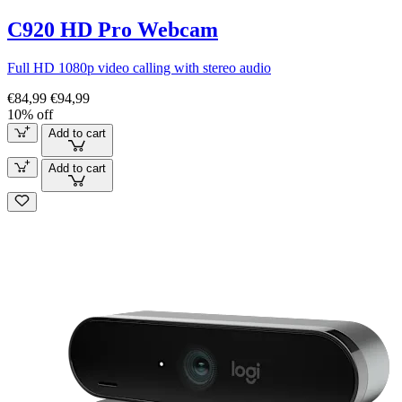
C920 HD Pro Webcam
Full HD 1080p video calling with stereo audio
€84,99
€94,99
10% off
Add to cart
Add to cart