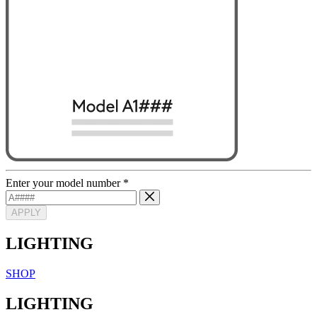
Enter your model number
*
APPLY
LIGHTING
SHOP
LIGHTING