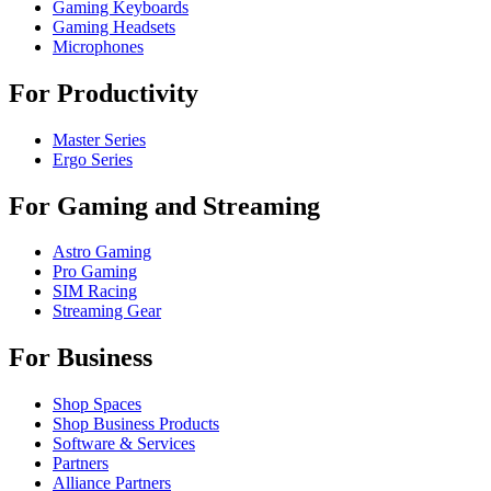
Gaming Keyboards
Gaming Headsets
Microphones
For Productivity
Master Series
Ergo Series
For Gaming and Streaming
Astro Gaming
Pro Gaming
SIM Racing
Streaming Gear
For Business
Shop Spaces
Shop Business Products
Software & Services
Partners
Alliance Partners