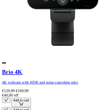
Brio 4K
4K webcam with HDR and noise-canceling mics
€129,99
€169,99
€40,00 off
Add to cart
Add to cart