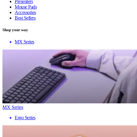
Presenters
Mouse Pads
Accessories
Best Sellers
Shop your way
MX Series
MX Series
Ergo Series