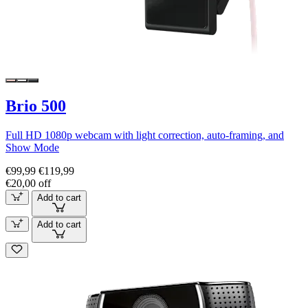
Brio 500
Full HD 1080p webcam with light correction, auto-framing, and
Show Mode
€99,99
€119,99
€20,00 off
Add to cart
Add to cart