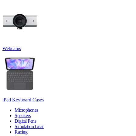
Webcams
iPad Keyboard Cases
Microphones
Speakers
Digital Pens
Simulation Gear
Racing