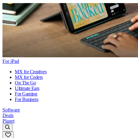
For iPad
MX for Creatives
MX for Coders
On The Go
Ultimate Ears
For Gaming
For Business
Software
Deals
Planet