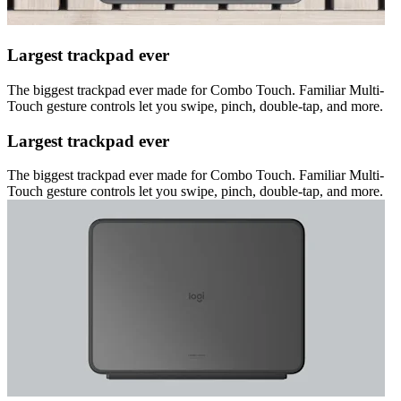
Largest trackpad ever
The biggest trackpad ever made for Combo Touch. Familiar Multi-
Touch gesture controls let you swipe, pinch, double-tap, and more.
Largest trackpad ever
The biggest trackpad ever made for Combo Touch. Familiar Multi-
Touch gesture controls let you swipe, pinch, double-tap, and more.