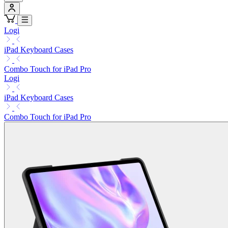
Logi
iPad Keyboard Cases
Combo Touch for iPad Pro
Logi
iPad Keyboard Cases
Combo Touch for iPad Pro