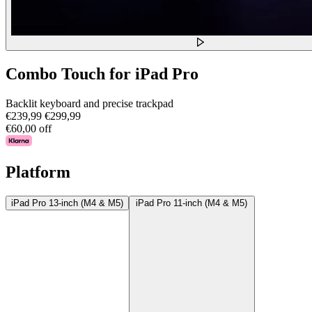
Combo Touch for iPad Pro
Backlit keyboard and precise trackpad
€239,99
€299,99
€60,00 off
Platform
iPad Pro 13-inch (M4 & M5)
iPad Pro 11-inch (M4 & M5)