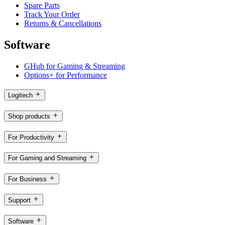
Spare Parts
Track Your Order
Returns & Cancellations
Software
GHub for Gaming & Streaming
Options+ for Performance
Logitech
Shop products
For Productivity
For Gaming and Streaming
For Business
Support
Software