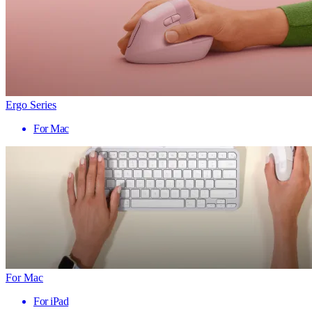
Ergo Series
For Mac
For Mac
For iPad