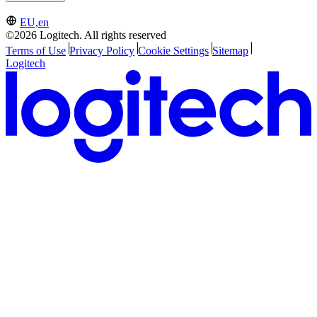
EU,en
©2026 Logitech. All rights reserved
Terms of Use
Privacy Policy
Cookie Settings
Sitemap
Logitech