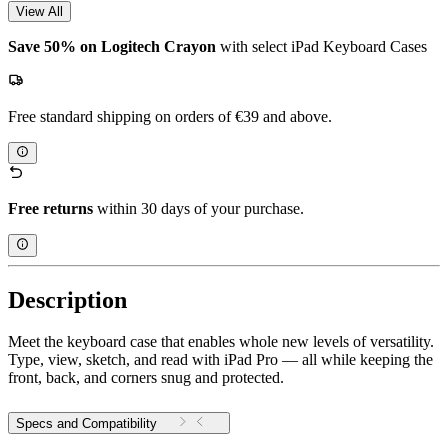
View All
Save 50% on Logitech Crayon
with select iPad Keyboard Cases
Free standard shipping on orders of €39 and above.
Free returns
within 30 days of your purchase.
Description
Meet the keyboard case that enables whole new levels of versatility.
Type, view, sketch, and read with iPad Pro — all while keeping the
front, back, and corners snug and protected.
Specs and Compatibility