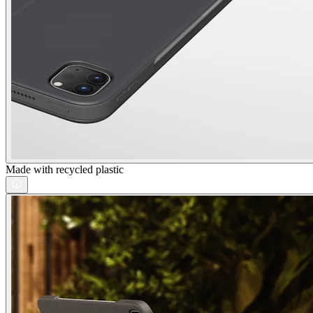
Made with recycled plastic