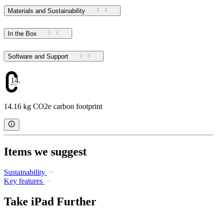
Materials and Sustainability
In the Box
Software and Support
14.16
14.16 kg CO2e carbon footprint
Items we suggest
Sustainability
Key features
Take iPad Further