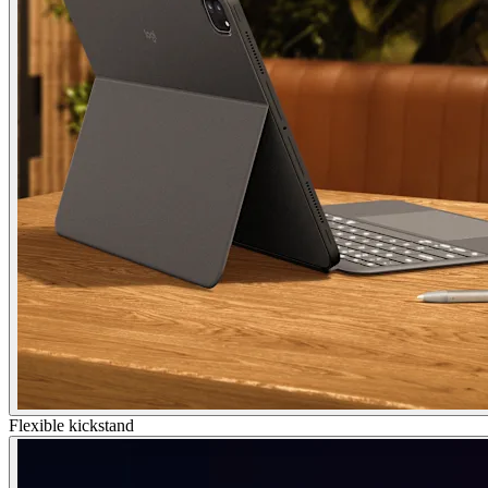
Flexible kickstand