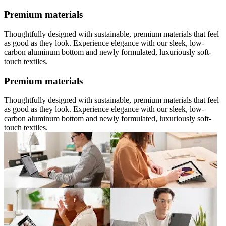
Premium materials
Thoughtfully designed with sustainable, premium materials that feel
as good as they look. Experience elegance with our sleek, low-
carbon aluminum bottom and newly formulated, luxuriously soft-
touch textiles.
Premium materials
Thoughtfully designed with sustainable, premium materials that feel
as good as they look. Experience elegance with our sleek, low-
carbon aluminum bottom and newly formulated, luxuriously soft-
touch textiles.