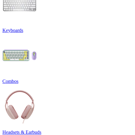
Keyboards
Combos
Headsets & Earbuds