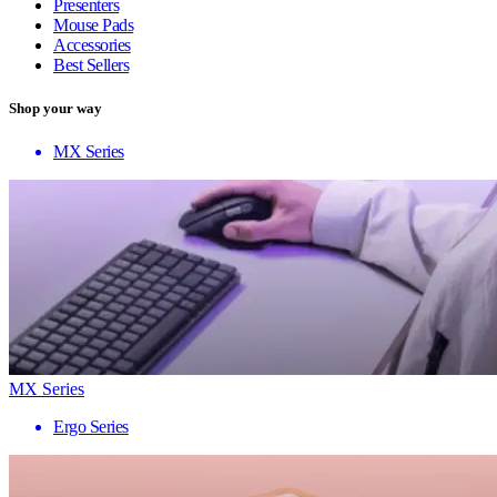
Presenters
Mouse Pads
Accessories
Best Sellers
Shop your way
MX Series
MX Series
Ergo Series