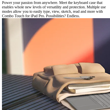
Power your passion from anywhere. Meet the keyboard case that
enables whole new levels of versatility and protection. Multiple use
modes allow you to easily type, view, sketch, read and more with
Combo Touch for iPad Pro. Possibilities? Endless.