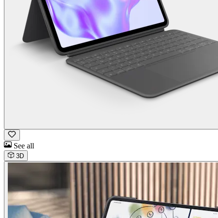
See all
3D