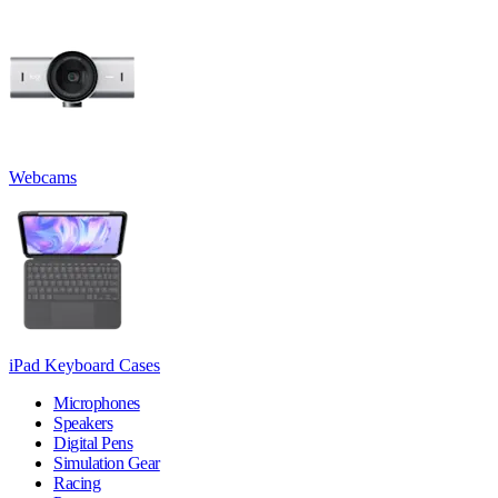
Webcams
iPad Keyboard Cases
Microphones
Speakers
Digital Pens
Simulation Gear
Racing