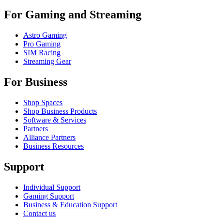
For Gaming and Streaming
Astro Gaming
Pro Gaming
SIM Racing
Streaming Gear
For Business
Shop Spaces
Shop Business Products
Software & Services
Partners
Alliance Partners
Business Resources
Support
Individual Support
Gaming Support
Business & Education Support
Contact us