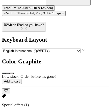
iPad Pro 12.9-inch (5th & 6th gen)
iPad Pro 11-inch (1st, 2nd, 3rd & 4th gen)
Which iPad do you have?
Keyboard Layout
Color
Graphite
Low stock. Order before it's gone!
Add to cart
Special offers
(1)