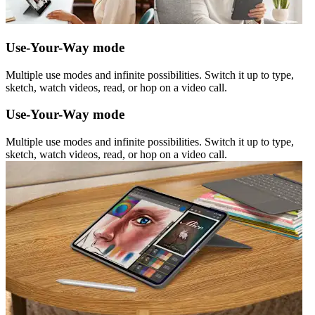
Use-Your-Way mode
Multiple use modes and infinite possibilities. Switch it up to type,
sketch, watch videos, read, or hop on a video call.
Use-Your-Way mode
Multiple use modes and infinite possibilities. Switch it up to type,
sketch, watch videos, read, or hop on a video call.