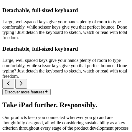
Detachable, full-sized keyboard
Large, well-spaced keys give your hands plenty of room to type
comfortably, while scissor keys give you that perfect bounce. Done
typing? Just detach the keyboard to sketch, watch or read with total
freedom.
Detachable, full-sized keyboard
Large, well-spaced keys give your hands plenty of room to type
comfortably, while scissor keys give you that perfect bounce. Done
typing? Just detach the keyboard to sketch, watch or read with total
freedom.
Discover more features
Take iPad further. Responsibly.
Our products keep you connected wherever you go and are
thoughtfully designed, all while considering sustainability as a key
criterion throughout every stage of the product development process,