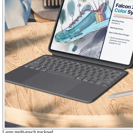
Large multi-touch trackpad