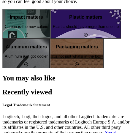
so you can feel good about your choice.
Impact matters
Plastic matters
Carbon is the new calorie
Plastic should have more than one life
Aluminum matters
Packaging matters
Aluminum just got cooler
It's not just what's in the box
You may also like
Recently viewed
Legal Trademark Statement
Logitech, Logi, their logos, and all other Logitech trademarks are
trademarks or registered trademarks of Logitech Europe S.A. and/or
its affiliates in the U.S. and other countries. All other third party
trademarks are the property of their respective owners.
See all