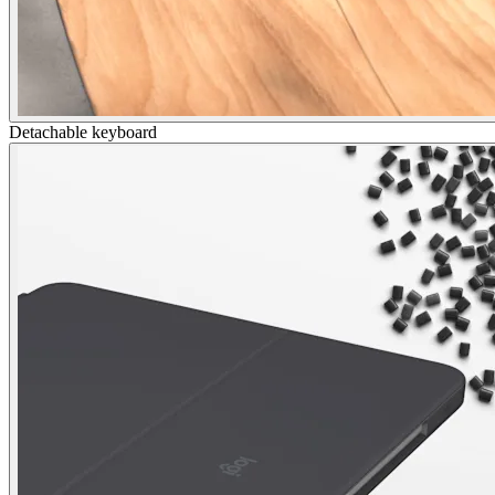
Detachable keyboard