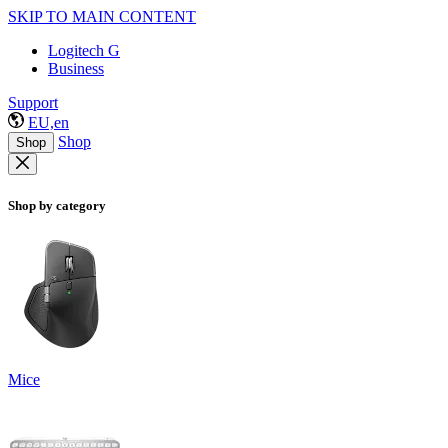
SKIP TO MAIN CONTENT
Logitech G
Business
Support
EU,en
Shop
Shop
Shop by category
Mice