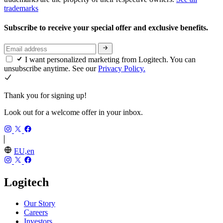
trademarks
Subscribe to receive your special offer and exclusive benefits.
I want personalized marketing from Logitech. You can
unsubscribe anytime. See our
Privacy Policy.
Thank you for signing up!
Look out for a welcome offer in your inbox.
EU,en
Logitech
Our Story
Careers
Investors