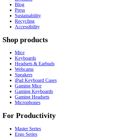
Blog
Press
Sustainability
Recycling
Accessibility
Shop products
Mice
Keyboards
Headsets & Earbuds
Webcams
Speakers
iPad Keyboard Cases
Gaming Mice
Gaming Keyboards
Gaming Headsets
Microphones
For Productivity
Master Series
Ergo Series