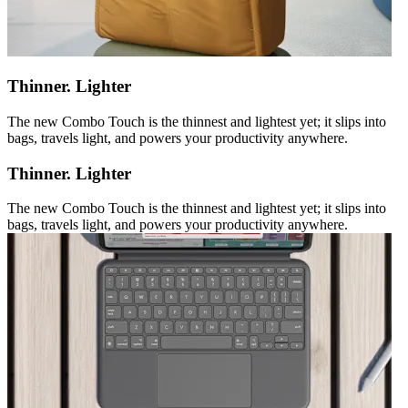
Thinner. Lighter
The new Combo Touch is the thinnest and lightest yet; it slips into
bags, travels light, and powers your productivity anywhere.
Thinner. Lighter
The new Combo Touch is the thinnest and lightest yet; it slips into
bags, travels light, and powers your productivity anywhere.