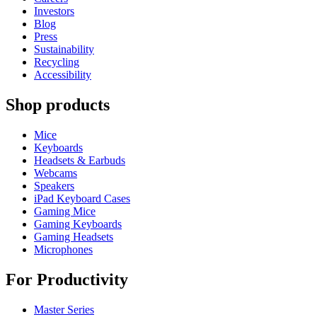
Investors
Blog
Press
Sustainability
Recycling
Accessibility
Shop products
Mice
Keyboards
Headsets & Earbuds
Webcams
Speakers
iPad Keyboard Cases
Gaming Mice
Gaming Keyboards
Gaming Headsets
Microphones
For Productivity
Master Series