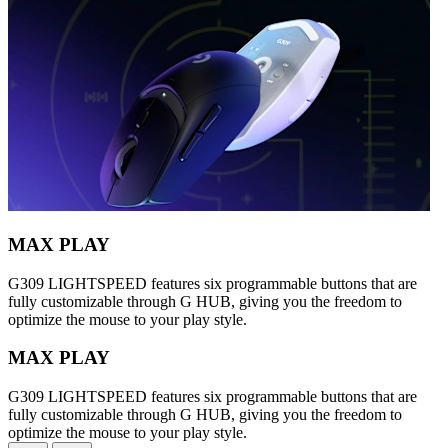
MAX PLAY
G309 LIGHTSPEED features six programmable buttons that are
fully customizable through G HUB, giving you the freedom to
optimize the mouse to your play style.
MAX PLAY
G309 LIGHTSPEED features six programmable buttons that are
fully customizable through G HUB, giving you the freedom to
optimize the mouse to your play style.