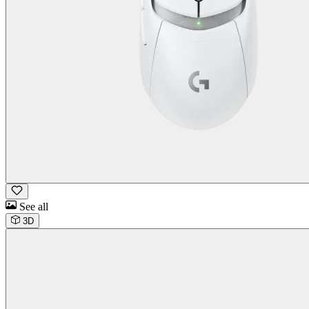
See all
3D