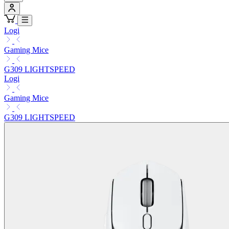
Logi
Gaming Mice
G309 LIGHTSPEED
Logi
Gaming Mice
G309 LIGHTSPEED