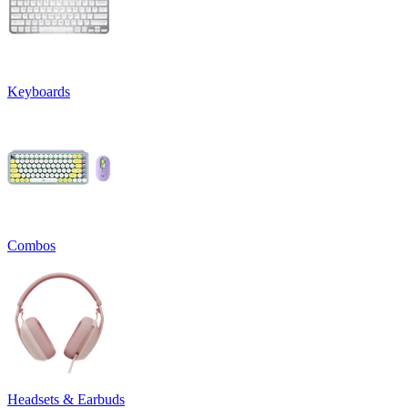
Keyboards
Combos
Headsets & Earbuds