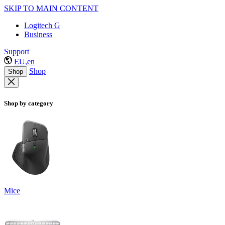
SKIP TO MAIN CONTENT
Logitech G
Business
Support
EU,en
Shop
Shop
Shop by category
Mice