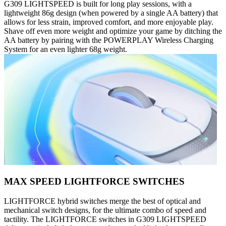
G309 LIGHTSPEED is built for long play sessions, with a
lightweight 86g design (when powered by a single AA battery) that
allows for less strain, improved comfort, and more enjoyable play.
Shave off even more weight and optimize your game by ditching the
AA battery by pairing with the POWERPLAY Wireless Charging
System for an even lighter 68g weight.
MAX SPEED LIGHTFORCE SWITCHES
LIGHTFORCE hybrid switches merge the best of optical and
mechanical switch designs, for the ultimate combo of speed and
tactility. The LIGHTFORCE switches in G309 LIGHTSPEED