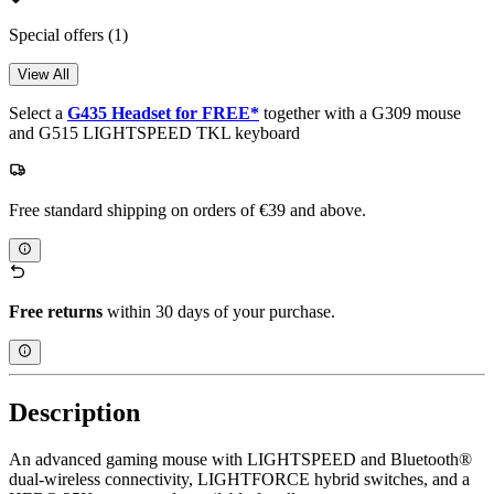
Special offers
(1)
View All
Select a
G435 Headset for FREE*
together with a G309 mouse
and G515 LIGHTSPEED TKL keyboard
Free standard shipping on orders of €39 and above.
Free returns
within 30 days of your purchase.
Description
An advanced gaming mouse with LIGHTSPEED and Bluetooth®
dual-wireless connectivity, LIGHTFORCE hybrid switches, and a