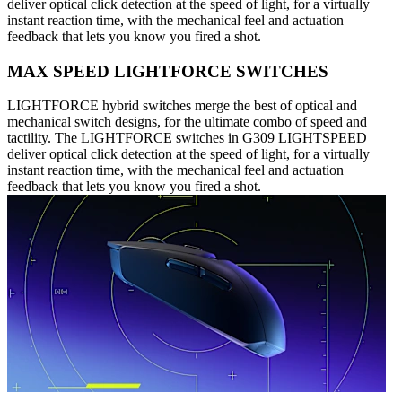
deliver optical click detection at the speed of light, for a virtually
instant reaction time, with the mechanical feel and actuation
feedback that lets you know you fired a shot.
MAX SPEED LIGHTFORCE SWITCHES
LIGHTFORCE hybrid switches merge the best of optical and
mechanical switch designs, for the ultimate combo of speed and
tactility. The LIGHTFORCE switches in G309 LIGHTSPEED
deliver optical click detection at the speed of light, for a virtually
instant reaction time, with the mechanical feel and actuation
feedback that lets you know you fired a shot.