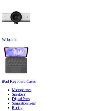
Webcams
iPad Keyboard Cases
Microphones
Speakers
Digital Pens
Simulation Gear
Racing