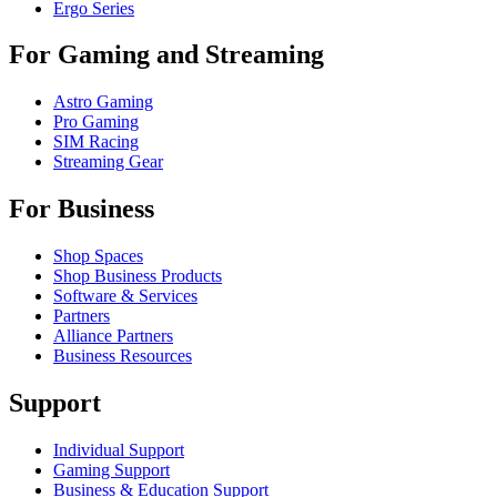
Ergo Series
For Gaming and Streaming
Astro Gaming
Pro Gaming
SIM Racing
Streaming Gear
For Business
Shop Spaces
Shop Business Products
Software & Services
Partners
Alliance Partners
Business Resources
Support
Individual Support
Gaming Support
Business & Education Support