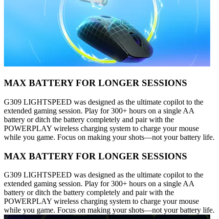
MAX BATTERY FOR LONGER SESSIONS
G309 LIGHTSPEED was designed as the ultimate copilot to the
extended gaming session. Play for 300+ hours on a single AA
battery or ditch the battery completely and pair with the
POWERPLAY wireless charging system to charge your mouse
while you game. Focus on making your shots—not your battery life.
MAX BATTERY FOR LONGER SESSIONS
G309 LIGHTSPEED was designed as the ultimate copilot to the
extended gaming session. Play for 300+ hours on a single AA
battery or ditch the battery completely and pair with the
POWERPLAY wireless charging system to charge your mouse
while you game. Focus on making your shots—not your battery life.