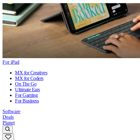
For iPad
MX for Creatives
MX for Coders
On The Go
Ultimate Ears
For Gaming
For Business
Software
Deals
Planet