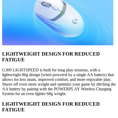
LIGHTWEIGHT DESIGN FOR REDUCED
FATIGUE
G309 LIGHTSPEED is built for long play sessions, with a
lightweight 86g design (when powered by a single AA battery) that
allows for less strain, improved comfort, and more enjoyable play.
Shave off even more weight and optimize your game by ditching the
AA battery by pairing with the POWERPLAY Wireless Charging
System for an even lighter 68g weight.
LIGHTWEIGHT DESIGN FOR REDUCED
FATIGUE