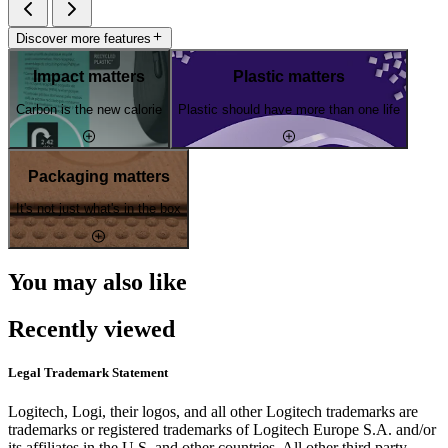
Discover more features
Impact matters
Plastic matters
Carbon is the new calorie
Plastic should have more than one life
Packaging matters
It's not just what's in the box
You may also like
Recently viewed
Legal Trademark Statement
Logitech, Logi, their logos, and all other Logitech trademarks are
trademarks or registered trademarks of Logitech Europe S.A. and/or
its affiliates in the U.S. and other countries. All other third party