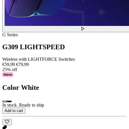
G Series
G309 LIGHTSPEED
Wireless with LIGHTFORCE Switches
€59,99
€79,99
25% off
Color
White
In stock. Ready to ship
Add to cart