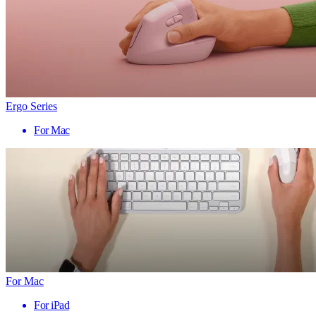
Ergo Series
For Mac
For Mac
For iPad