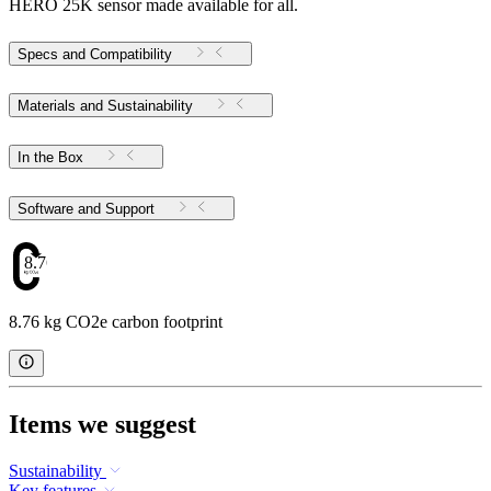
HERO 25K sensor made available for all.
Specs and Compatibility
Materials and Sustainability
In the Box
Software and Support
8.76
8.76 kg CO2e carbon footprint
Items we suggest
Sustainability
Key features