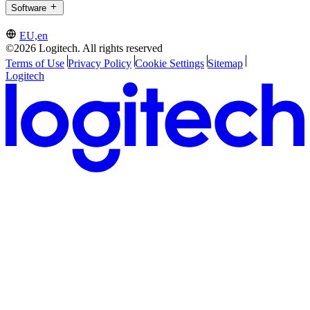
Software
EU,en
©2026 Logitech. All rights reserved
Terms of Use
Privacy Policy
Cookie Settings
Sitemap
Logitech