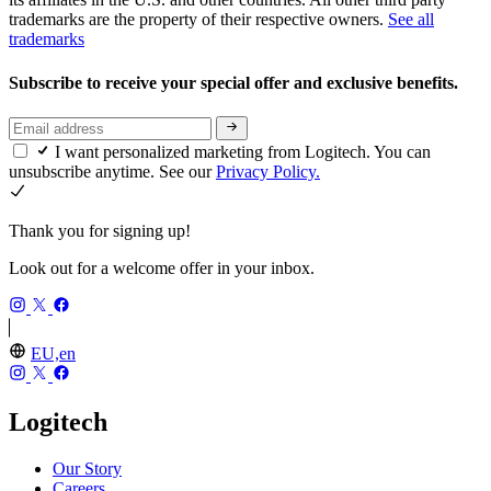
trademarks are the property of their respective owners.
See all
trademarks
Subscribe to receive your special offer and exclusive benefits.
I want personalized marketing from Logitech. You can
unsubscribe anytime. See our
Privacy Policy.
Thank you for signing up!
Look out for a welcome offer in your inbox.
EU,en
Logitech
Our Story
Careers