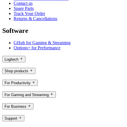
Contact us
Spare Parts
Track Your Order
Returns & Cancellations
Software
GHub for Gaming & Streaming
Options+ for Performance
Logitech
Shop products
For Productivity
For Gaming and Streaming
For Business
Support