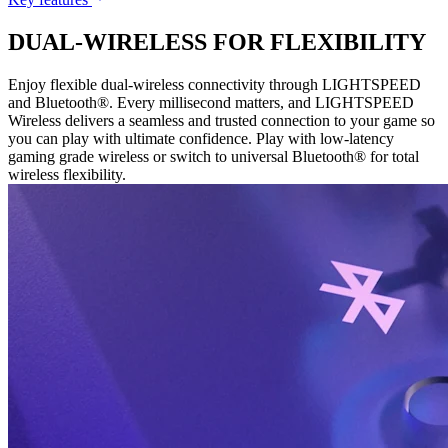
DUAL-WIRELESS FOR FLEXIBILITY
Enjoy flexible dual-wireless connectivity through LIGHTSPEED
and Bluetooth®. Every millisecond matters, and LIGHTSPEED
Wireless delivers a seamless and trusted connection to your game so
you can play with ultimate confidence. Play with low-latency
gaming grade wireless or switch to universal Bluetooth® for total
wireless flexibility.