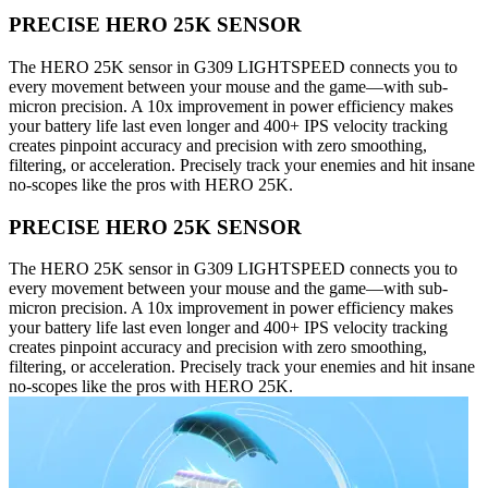
PRECISE HERO 25K SENSOR
The HERO 25K sensor in G309 LIGHTSPEED connects you to
every movement between your mouse and the game—with sub-
micron precision. A 10x improvement in power efficiency makes
your battery life last even longer and 400+ IPS velocity tracking
creates pinpoint accuracy and precision with zero smoothing,
filtering, or acceleration. Precisely track your enemies and hit insane
no-scopes like the pros with HERO 25K.
PRECISE HERO 25K SENSOR
The HERO 25K sensor in G309 LIGHTSPEED connects you to
every movement between your mouse and the game—with sub-
micron precision. A 10x improvement in power efficiency makes
your battery life last even longer and 400+ IPS velocity tracking
creates pinpoint accuracy and precision with zero smoothing,
filtering, or acceleration. Precisely track your enemies and hit insane
no-scopes like the pros with HERO 25K.