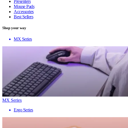
Presenters
Mouse Pads
Accessories
Best Sellers
Shop your way
MX Series
MX Series
Ergo Series