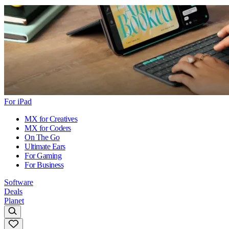
For iPad
MX for Creatives
MX for Coders
On The Go
Ultimate Ears
For Gaming
For Business
Software
Deals
Planet