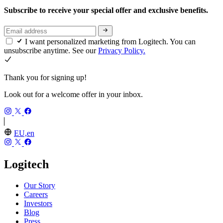
Subscribe to receive your special offer and exclusive benefits.
I want personalized marketing from Logitech. You can
unsubscribe anytime. See our
Privacy Policy.
Thank you for signing up!
Look out for a welcome offer in your inbox.
EU,en
Logitech
Our Story
Careers
Investors
Blog
Press