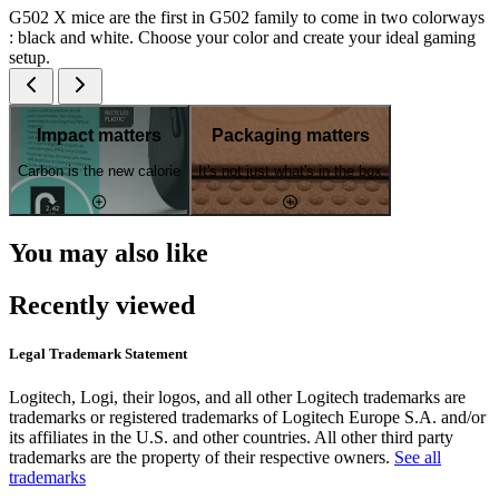
G502 X mice are the first in G502 family to come in two colorways
: black and white. Choose your color and create your ideal gaming
setup.
Impact matters
Packaging matters
Carbon is the new calorie
It's not just what's in the box
You may also like
Recently viewed
Legal Trademark Statement
Logitech, Logi, their logos, and all other Logitech trademarks are
trademarks or registered trademarks of Logitech Europe S.A. and/or
its affiliates in the U.S. and other countries. All other third party
trademarks are the property of their respective owners.
See all
trademarks