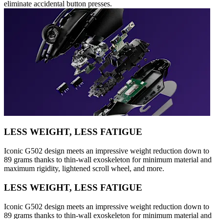
eliminate accidental button presses.
LESS WEIGHT, LESS FATIGUE
Iconic G502 design meets an impressive weight reduction down to
89 grams thanks to thin-wall exoskeleton for minimum material and
maximum rigidity, lightened scroll wheel, and more.
LESS WEIGHT, LESS FATIGUE
Iconic G502 design meets an impressive weight reduction down to
89 grams thanks to thin-wall exoskeleton for minimum material and