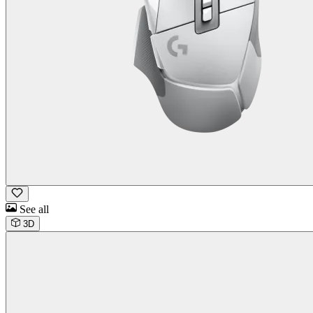
See all
3D