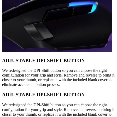
ADJUSTABLE DPI-SHIFT BUTTON
We redesigned the DPI-Shift button so you can choose the right
configuration for your grip and style. Remove and reverse to bring it
closer to your thumb, or replace it with the included blank cover to
eliminate accidental button presses.
ADJUSTABLE DPI-SHIFT BUTTON
We redesigned the DPI-Shift button so you can choose the right
configuration for your grip and style. Remove and reverse to bring it
closer to your thumb, or replace it with the included blank cover to