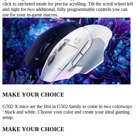
click to ratcheted mode for precise scrolling. Tilt the scroll wheel left
and right for two additional, fully programmable controls you can
use for your in-game macros.
MAKE YOUR CHOICE
G502 X mice are the first in G502 family to come in two colorways
: black and white. Choose your color and create your ideal gaming
setup.
MAKE YOUR CHOICE