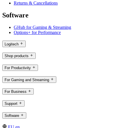
Returns & Cancellations
Software
GHub for Gaming & Streaming
Options+ for Performance
Logitech
Shop products
For Productivity
For Gaming and Streaming
For Business
Support
Software
EU,en