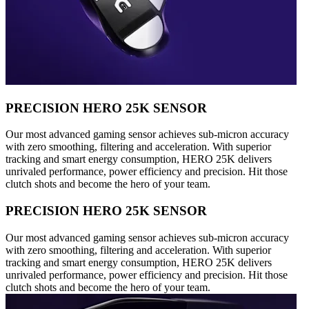
PRECISION HERO 25K SENSOR
Our most advanced gaming sensor achieves sub-micron accuracy
with zero smoothing, filtering and acceleration. With superior
tracking and smart energy consumption, HERO 25K delivers
unrivaled performance, power efficiency and precision. Hit those
clutch shots and become the hero of your team.
PRECISION HERO 25K SENSOR
Our most advanced gaming sensor achieves sub-micron accuracy
with zero smoothing, filtering and acceleration. With superior
tracking and smart energy consumption, HERO 25K delivers
unrivaled performance, power efficiency and precision. Hit those
clutch shots and become the hero of your team.