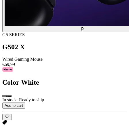
G5 SERIES
G502 X
Wired Gaming Mouse
€69,99
Color
White
In stock. Ready to ship
Add to cart