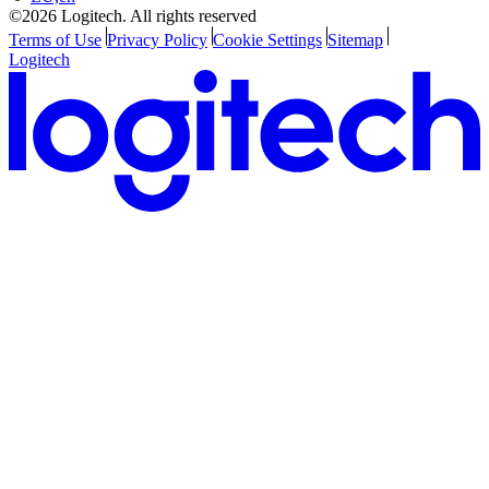
©2026 Logitech. All rights reserved
Terms of Use
Privacy Policy
Cookie Settings
Sitemap
Logitech