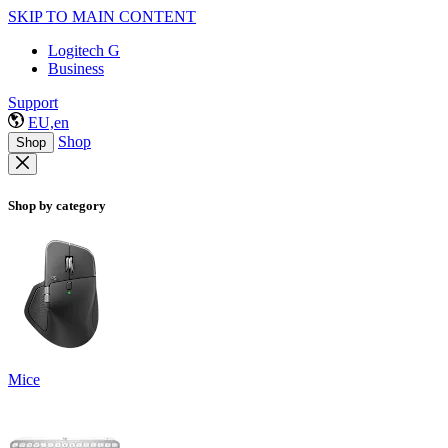
SKIP TO MAIN CONTENT
Logitech G
Business
Support
EU,en
Shop
Shop
Shop by category
Mice