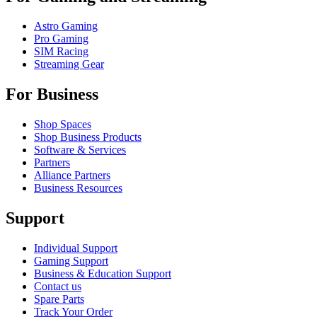
Astro Gaming
Pro Gaming
SIM Racing
Streaming Gear
For Business
Shop Spaces
Shop Business Products
Software & Services
Partners
Alliance Partners
Business Resources
Support
Individual Support
Gaming Support
Business & Education Support
Contact us
Spare Parts
Track Your Order