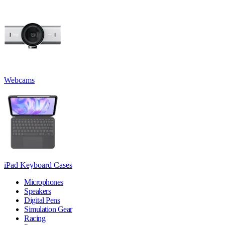
Webcams
iPad Keyboard Cases
Microphones
Speakers
Digital Pens
Simulation Gear
Racing