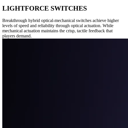
LIGHTFORCE SWITCHES
Breakthrough hybrid optical-mechanical switches achieve higher
levels of speed and reliability through optical actuation. While
mechanical actuation maintains the crisp, tactile feedback that
players demand.