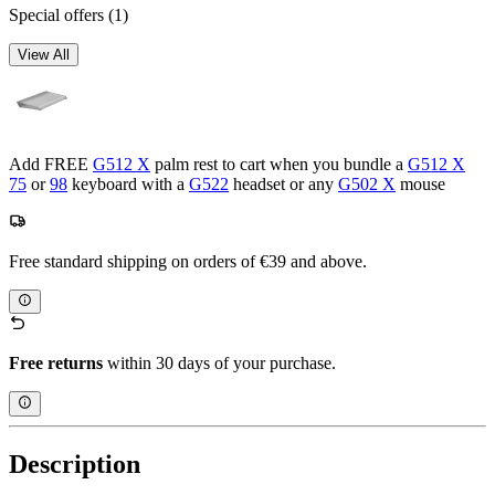
Special offers
(1)
View All
Add FREE
G512 X
palm rest to cart when you bundle a
G512 X
75
or
98
keyboard with a
G522
headset or any
G502 X
mouse
Free standard shipping on orders of €39 and above.
Free returns
within 30 days of your purchase.
Description