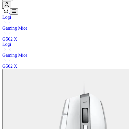
Logi
Gaming Mice
G502 X
Logi
Gaming Mice
G502 X