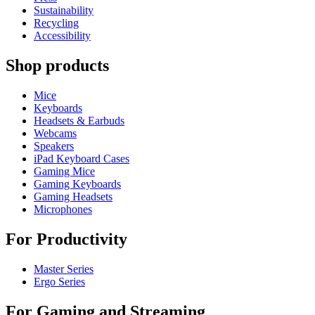
Sustainability
Recycling
Accessibility
Shop products
Mice
Keyboards
Headsets & Earbuds
Webcams
Speakers
iPad Keyboard Cases
Gaming Mice
Gaming Keyboards
Gaming Headsets
Microphones
For Productivity
Master Series
Ergo Series
For Gaming and Streaming