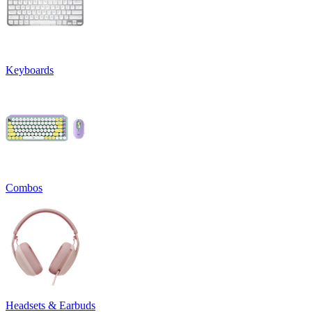
Keyboards
Combos
Headsets & Earbuds