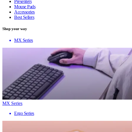
Presenters
Mouse Pads
Accessories
Best Sellers
Shop your way
MX Series
MX Series
Ergo Series