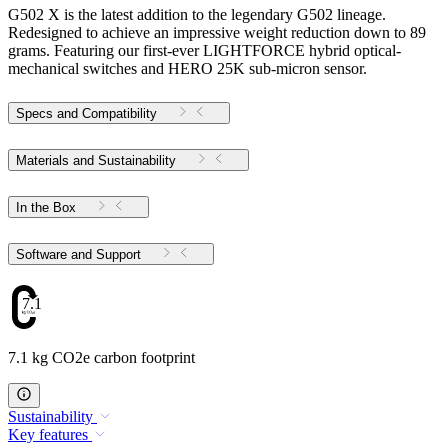
G502 X is the latest addition to the legendary G502 lineage.
Redesigned to achieve an impressive weight reduction down to 89
grams. Featuring our first-ever LIGHTFORCE hybrid optical-
mechanical switches and HERO 25K sub-micron sensor.
Specs and Compatibility
Materials and Sustainability
In the Box
Software and Support
7.1
7.1 kg CO2e carbon footprint
Sustainability
Key features