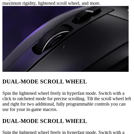
maximum rigidity, lightened scroll wheel, and more.
DUAL-MODE SCROLL WHEEL
Spin the lightened wheel freely in hyperfast mode. Switch with a
click to ratcheted mode for precise scrolling. Tilt the scroll wheel left
and right for two additional, fully programmable controls you can
use for your in-game macros.
DUAL-MODE SCROLL WHEEL
Spin the lightened wheel freely in hyperfast mode. Switch with a