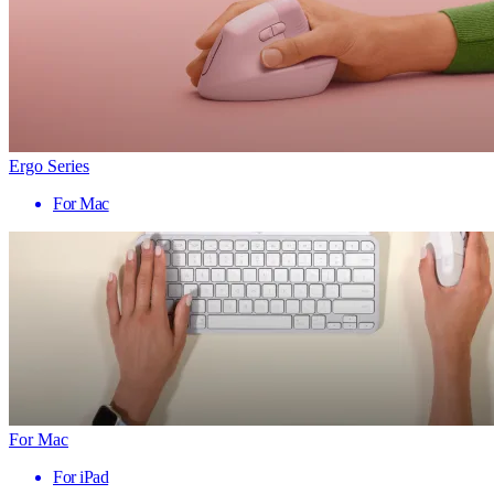
Ergo Series
For Mac
For Mac
For iPad