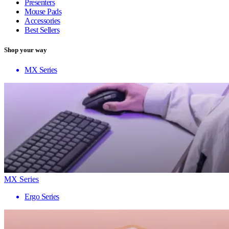
Presenters
Mouse Pads
Accessories
Best Sellers
Shop your way
MX Series
MX Series
Ergo Series