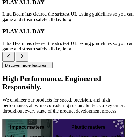
PLAY ALL DAY
Litra Beam has cleared the strictest UL testing guidelines so you can
game and stream safely all day long.
PLAY ALL DAY
Litra Beam has cleared the strictest UL testing guidelines so you can
game and stream safely all day long.
Discover more features
High Performance. Engineered
Responsibly.
We engineer our products for speed, precision, and high
performance, all while considering sustainability as a key criteria
throughout every stage of the product development process
Impact matters
Plastic matters
Carbon is the new calorie
Plastic should have more than one life