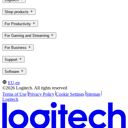
Shop products
For Productivity
For Gaming and Streaming
For Business
Support
Software
EU,en
©2026 Logitech. All rights reserved
Terms of Use
Privacy Policy
Cookie Settings
Sitemap
Logitech