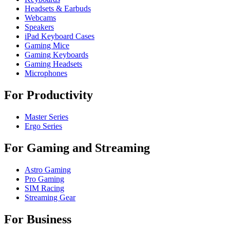
Headsets & Earbuds
Webcams
Speakers
iPad Keyboard Cases
Gaming Mice
Gaming Keyboards
Gaming Headsets
Microphones
For Productivity
Master Series
Ergo Series
For Gaming and Streaming
Astro Gaming
Pro Gaming
SIM Racing
Streaming Gear
For Business