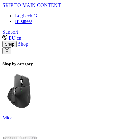
SKIP TO MAIN CONTENT
Logitech G
Business
Support
EU,en
Shop
Shop
Shop by category
Mice