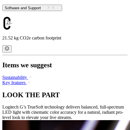
Software and Support
21.52
21.52 kg CO2e carbon footprint
Items we suggest
Sustainability
Key features
LOOK THE PART
Logitech G’s TrueSoft technology delivers balanced, full-spectrum
LED light with cinematic color accuracy for a natural, radiant pro-
level look to elevate your live streams.