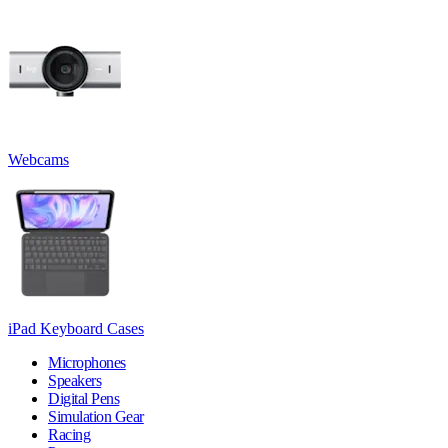
Webcams
iPad Keyboard Cases
Microphones
Speakers
Digital Pens
Simulation Gear
Racing