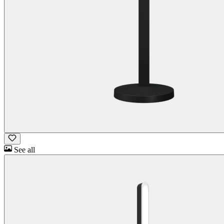
See all