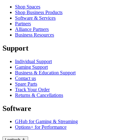
Shop Spaces
Shop Business Products
Software & Services
Partners
Alliance Partners
Business Resources
Support
Individual Support
Gaming Support
Business & Education Support
Contact us
Spare Parts
Track Your Order
Returns & Cancellations
Software
GHub for Gaming & Streaming
Options+ for Performance
Logitech