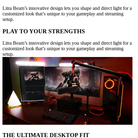
Litra Beam’s innovative design lets you shape and direct light for a
customized look that’s unique to your gameplay and streaming
setup.
PLAY TO YOUR STRENGTHS
Litra Beam’s innovative design lets you shape and direct light for a
customized look that’s unique to your gameplay and streaming
setup.
THE ULTIMATE DESKTOP FIT