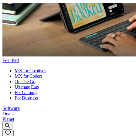
For iPad
MX for Creatives
MX for Coders
On The Go
Ultimate Ears
For Gaming
For Business
Software
Deals
Planet