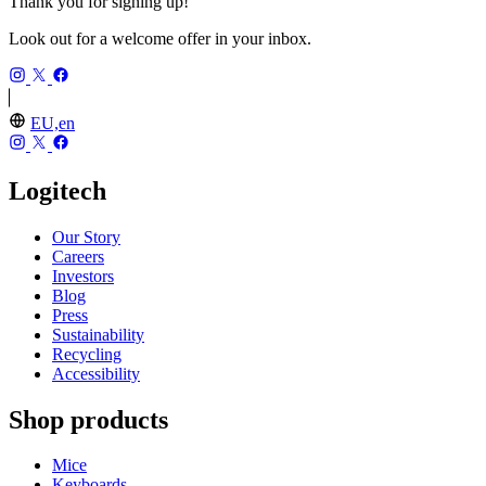
Thank you for signing up!
Look out for a welcome offer in your inbox.
EU,en
Logitech
Our Story
Careers
Investors
Blog
Press
Sustainability
Recycling
Accessibility
Shop products
Mice
Keyboards