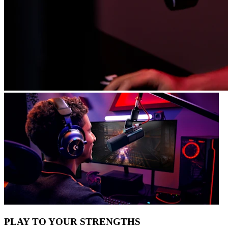
PLAY TO YOUR STRENGTHS