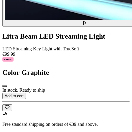
Litra Beam LED Streaming Light
LED Streaming Key Light with TrueSoft
€99,99
Color
Graphite
In stock. Ready to ship
Add to cart
Free standard shipping on orders of €39 and above.