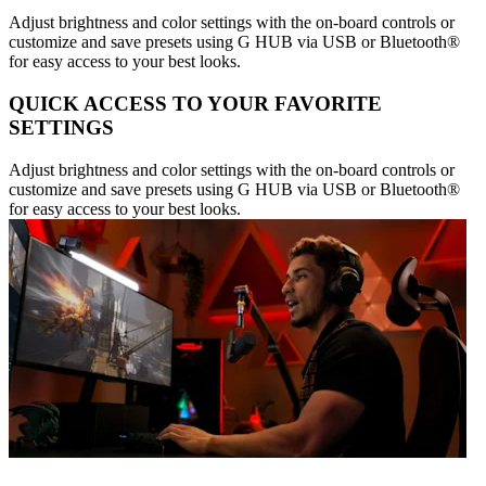
Adjust brightness and color settings with the on-board controls or
customize and save presets using G HUB via USB or Bluetooth®
for easy access to your best looks.
QUICK ACCESS TO YOUR FAVORITE
SETTINGS
Adjust brightness and color settings with the on-board controls or
customize and save presets using G HUB via USB or Bluetooth®
for easy access to your best looks.