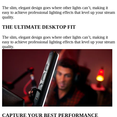
The slim, elegant design goes where other lights can’t, making it
easy to achieve professional lighting effects that level up your stream
quality.
THE ULTIMATE DESKTOP FIT
The slim, elegant design goes where other lights can’t, making it
easy to achieve professional lighting effects that level up your stream
quality.
CAPTURE YOUR BEST PERFORMANCE