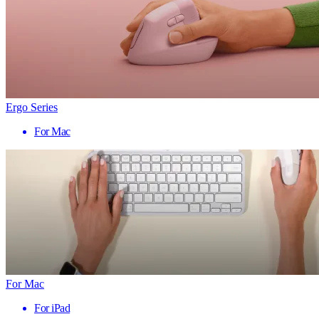
Ergo Series
For Mac
For Mac
For iPad