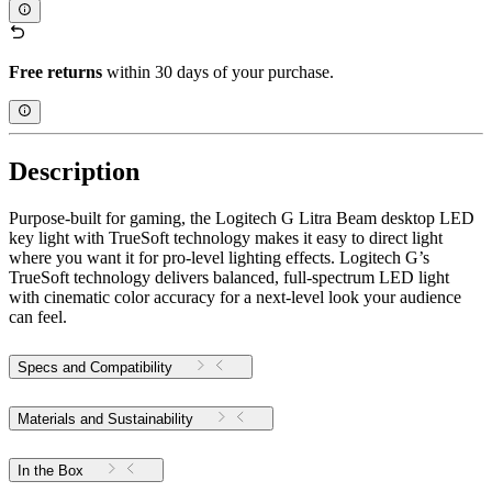
Free returns
within 30 days of your purchase.
Description
Purpose-built for gaming, the Logitech G Litra Beam desktop LED
key light with TrueSoft technology makes it easy to direct light
where you want it for pro-level lighting effects. Logitech G’s
TrueSoft technology delivers balanced, full-spectrum LED light
with cinematic color accuracy for a next-level look your audience
can feel.
Specs and Compatibility
Materials and Sustainability
In the Box