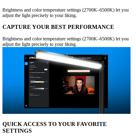
Brightness and color temperature settings (2700K–6500K) let you
adjust the light precisely to your liking.
CAPTURE YOUR BEST PERFORMANCE
Brightness and color temperature settings (2700K–6500K) let you
adjust the light precisely to your liking.
QUICK ACCESS TO YOUR FAVORITE
SETTINGS