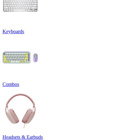
Keyboards
Combos
Headsets & Earbuds