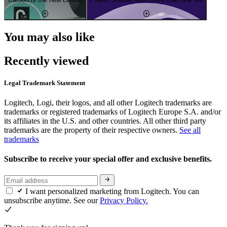
You may also like
Recently viewed
Legal Trademark Statement
Logitech, Logi, their logos, and all other Logitech trademarks are
trademarks or registered trademarks of Logitech Europe S.A. and/or
its affiliates in the U.S. and other countries. All other third party
trademarks are the property of their respective owners.
See all
trademarks
Subscribe to receive your special offer and exclusive benefits.
I want personalized marketing from Logitech. You can
unsubscribe anytime. See our
Privacy Policy.