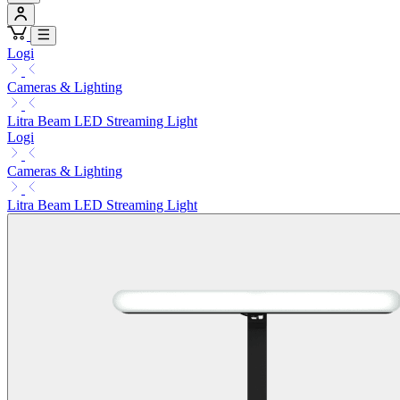
Logi
Cameras & Lighting
Litra Beam LED Streaming Light
Logi
Cameras & Lighting
Litra Beam LED Streaming Light