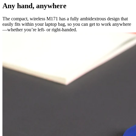
Any hand, anywhere
The compact, wireless M171 has a fully ambidextrous design that
easily fits within your laptop bag, so you can get to work anywhere
—whether you’re left- or right-handed.