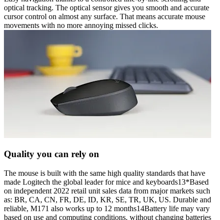
optical tracking. The optical sensor gives you smooth and accurate
cursor control on almost any surface. That means accurate mouse
movements with no more annoying missed clicks.
Quality you can rely on
The mouse is built with the same high quality standards that have
made Logitech the global leader for mice and keyboards13*Based
on independent 2022 retail unit sales data from major markets such
as: BR, CA, CN, FR, DE, ID, KR, SE, TR, UK, US. Durable and
reliable, M171 also works up to 12 months14Battery life may vary
based on use and computing conditions. without changing batteries