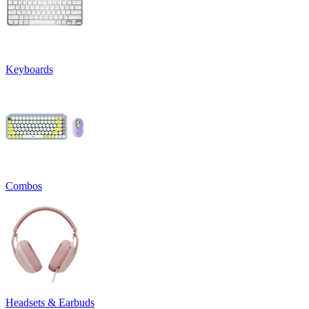
Keyboards
Combos
Headsets & Earbuds