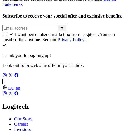
trademarks
Subscribe to receive your special offer and exclusive benefits.
I want personalized marketing from Logitech. You can
unsubscribe anytime. See our
Privacy Policy.
Thank you for signing up!
Look out for a welcome offer in your inbox.
EU,en
Logitech
Our Story
Careers
Investors