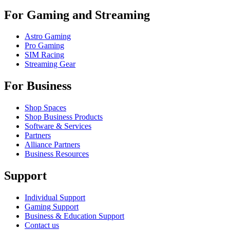
For Gaming and Streaming
Astro Gaming
Pro Gaming
SIM Racing
Streaming Gear
For Business
Shop Spaces
Shop Business Products
Software & Services
Partners
Alliance Partners
Business Resources
Support
Individual Support
Gaming Support
Business & Education Support
Contact us