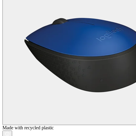
Made with recycled plastic