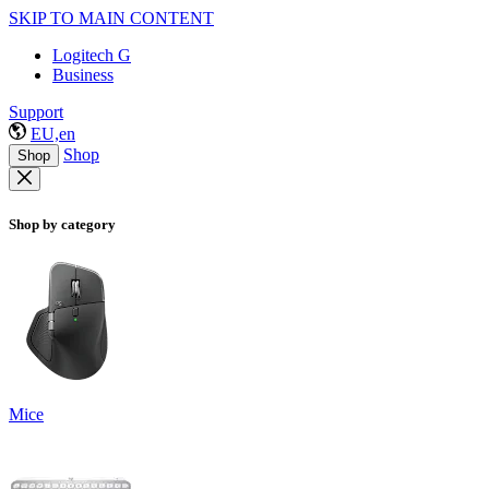
SKIP TO MAIN CONTENT
Logitech G
Business
Support
EU,en
Shop
Shop
Shop by category
Mice