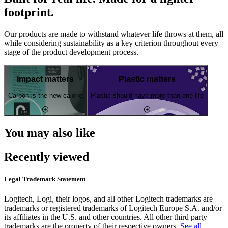
footprint.
Our products are made to withstand whatever life throws at them, all
while considering sustainability as a key criterion throughout every
stage of the product development process.
Impact matters
Plastic matters
Carbon is the new calorie
Plastic should have more than one life
You may also like
Recently viewed
Legal Trademark Statement
Logitech, Logi, their logos, and all other Logitech trademarks are
trademarks or registered trademarks of Logitech Europe S.A. and/or
its affiliates in the U.S. and other countries. All other third party
trademarks are the property of their respective owners.
See all