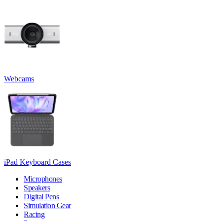
Webcams
iPad Keyboard Cases
Microphones
Speakers
Digital Pens
Simulation Gear
Racing