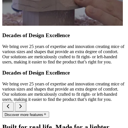
Decades of Design Excellence
We bring over 25 years of expertise and innovation creating mice of
various sizes and shapes that provide an extra degree of comfort.
Our solutions are meticulously crafted to fit right- or left-handed
users, making it easier to find the product that’s right for you.
Decades of Design Excellence
We bring over 25 years of expertise and innovation creating mice of
various sizes and shapes that provide an extra degree of comfort.
Our solutions are meticulously crafted to fit right- or left-handed
users, making it easier to find the product that’s right for you.
Discover more features
Built for real life. Made for a lighter