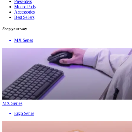
Presenters
Mouse Pads
Accessories
Best Sellers
Shop your way
MX Series
MX Series
Ergo Series