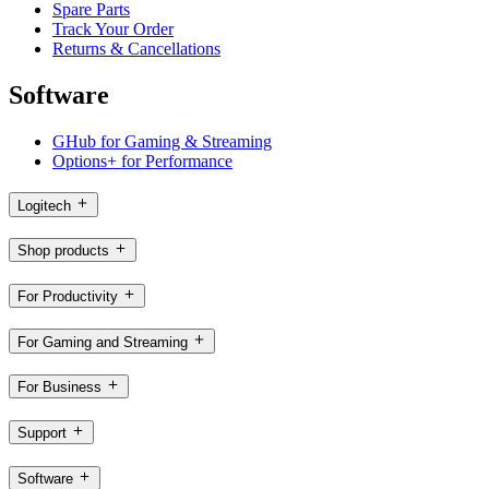
Spare Parts
Track Your Order
Returns & Cancellations
Software
GHub for Gaming & Streaming
Options+ for Performance
Logitech
Shop products
For Productivity
For Gaming and Streaming
For Business
Support
Software