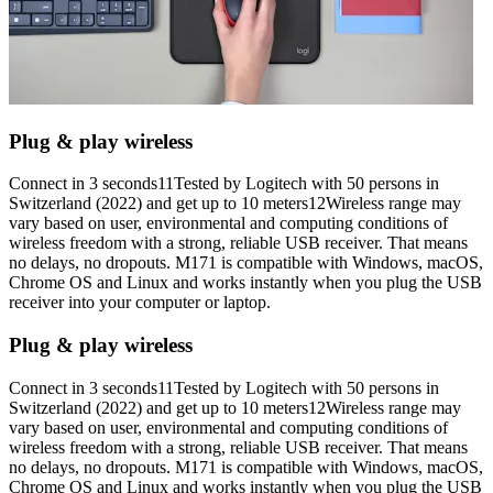
Plug & play wireless
Connect in 3 seconds11Tested by Logitech with 50 persons in
Switzerland (2022) and get up to 10 meters12Wireless range may
vary based on user, environmental and computing conditions of
wireless freedom with a strong, reliable USB receiver. That means
no delays, no dropouts. M171 is compatible with Windows, macOS,
Chrome OS and Linux and works instantly when you plug the USB
receiver into your computer or laptop.
Plug & play wireless
Connect in 3 seconds11Tested by Logitech with 50 persons in
Switzerland (2022) and get up to 10 meters12Wireless range may
vary based on user, environmental and computing conditions of
wireless freedom with a strong, reliable USB receiver. That means
no delays, no dropouts. M171 is compatible with Windows, macOS,
Chrome OS and Linux and works instantly when you plug the USB