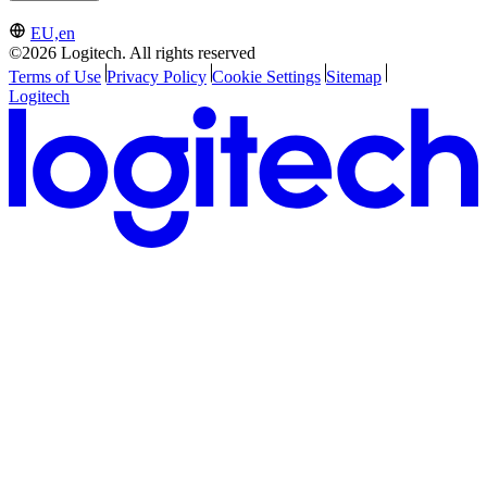
EU,en
©2026 Logitech. All rights reserved
Terms of Use
Privacy Policy
Cookie Settings
Sitemap
Logitech