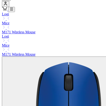
Logi
Mice
M171 Wireless Mouse
Logi
Mice
M171 Wireless Mouse