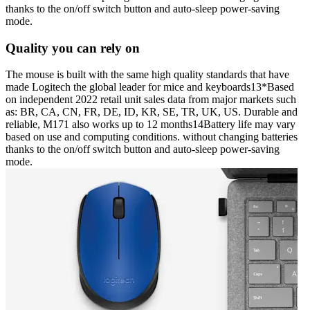
thanks to the on/off switch button and auto-sleep power-saving
mode.
Quality you can rely on
The mouse is built with the same high quality standards that have
made Logitech the global leader for mice and keyboards13*Based
on independent 2022 retail unit sales data from major markets such
as: BR, CA, CN, FR, DE, ID, KR, SE, TR, UK, US. Durable and
reliable, M171 also works up to 12 months14Battery life may vary
based on use and computing conditions. without changing batteries
thanks to the on/off switch button and auto-sleep power-saving
mode.