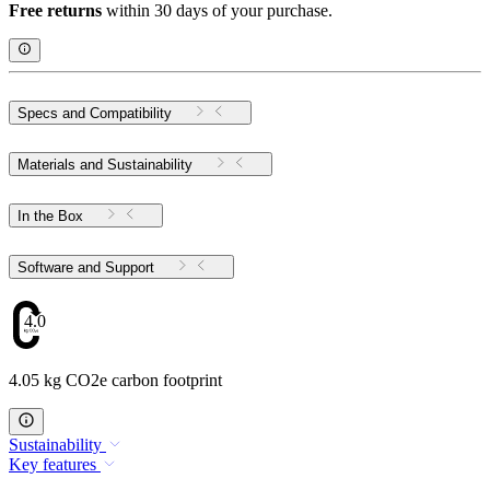
Free returns
within 30 days of your purchase.
Specs and Compatibility
Materials and Sustainability
In the Box
Software and Support
4.05
4.05 kg CO2e carbon footprint
Sustainability
Key features