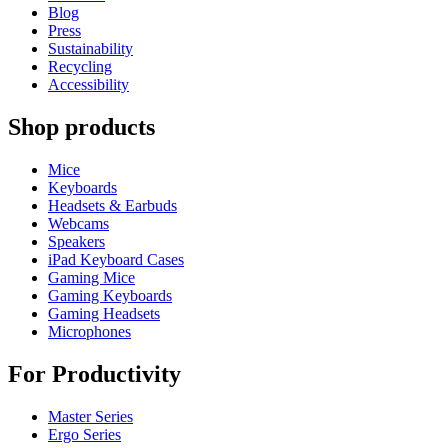
Blog
Press
Sustainability
Recycling
Accessibility
Shop products
Mice
Keyboards
Headsets & Earbuds
Webcams
Speakers
iPad Keyboard Cases
Gaming Mice
Gaming Keyboards
Gaming Headsets
Microphones
For Productivity
Master Series
Ergo Series