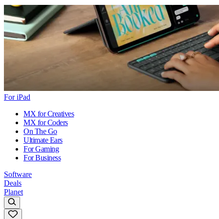
For iPad
MX for Creatives
MX for Coders
On The Go
Ultimate Ears
For Gaming
For Business
Software
Deals
Planet