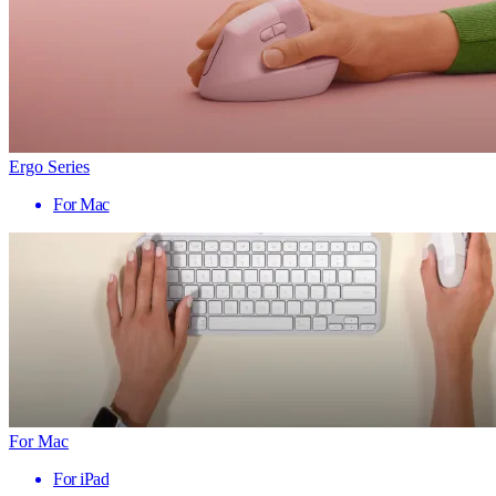
Ergo Series
For Mac
For Mac
For iPad