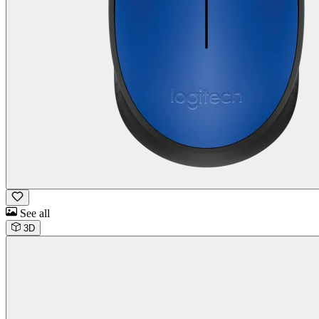
See all
3D