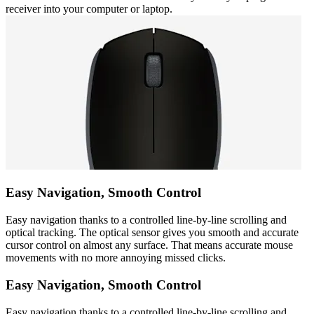
receiver into your computer or laptop.
Easy Navigation, Smooth Control
Easy navigation thanks to a controlled line-by-line scrolling and
optical tracking. The optical sensor gives you smooth and accurate
cursor control on almost any surface. That means accurate mouse
movements with no more annoying missed clicks.
Easy Navigation, Smooth Control
Easy navigation thanks to a controlled line-by-line scrolling and