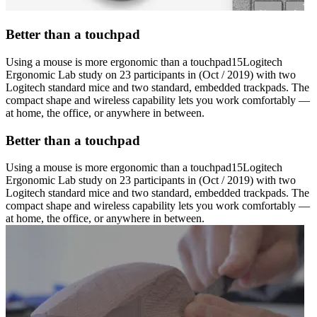
Better than a touchpad
Using a mouse is more ergonomic than a touchpad15Logitech
Ergonomic Lab study on 23 participants in (Oct / 2019) with two
Logitech standard mice and two standard, embedded trackpads. The
compact shape and wireless capability lets you work comfortably —
at home, the office, or anywhere in between.
Better than a touchpad
Using a mouse is more ergonomic than a touchpad15Logitech
Ergonomic Lab study on 23 participants in (Oct / 2019) with two
Logitech standard mice and two standard, embedded trackpads. The
compact shape and wireless capability lets you work comfortably —
at home, the office, or anywhere in between.