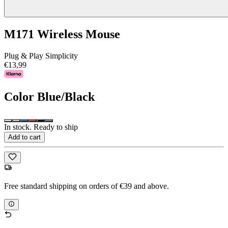
M171 Wireless Mouse
Plug & Play Simplicity
€13,99
Color
Blue/Black
In stock. Ready to ship
Add to cart
Free standard shipping on orders of €39 and above.