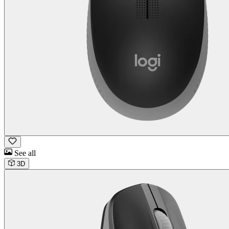
See all
3D