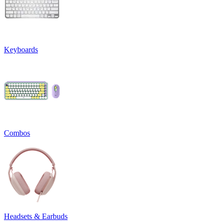
Keyboards
Combos
Headsets & Earbuds