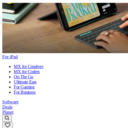
For iPad
MX for Creatives
MX for Coders
On The Go
Ultimate Ears
For Gaming
For Business
Software
Deals
Planet