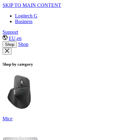
SKIP TO MAIN CONTENT
Logitech G
Business
Support
EU,en
Shop
Shop
Shop by category
Mice