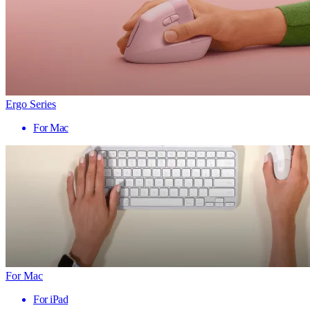
Ergo Series
For Mac
For Mac
For iPad