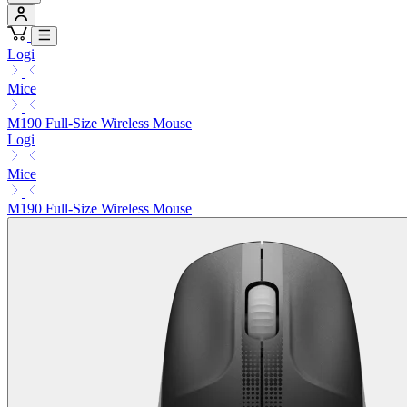
Logi
Mice
M190 Full-Size Wireless Mouse
Logi
Mice
M190 Full-Size Wireless Mouse