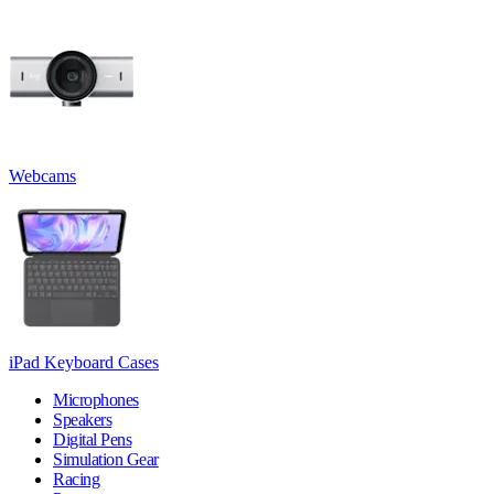
Webcams
iPad Keyboard Cases
Microphones
Speakers
Digital Pens
Simulation Gear
Racing