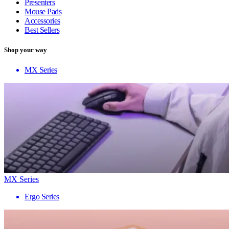
Presenters
Mouse Pads
Accessories
Best Sellers
Shop your way
MX Series
MX Series
Ergo Series