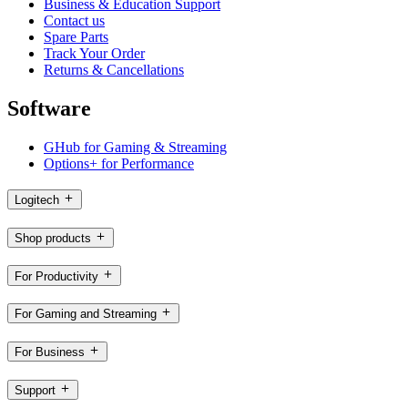
Business & Education Support
Contact us
Spare Parts
Track Your Order
Returns & Cancellations
Software
GHub for Gaming & Streaming
Options+ for Performance
Logitech
Shop products
For Productivity
For Gaming and Streaming
For Business
Support