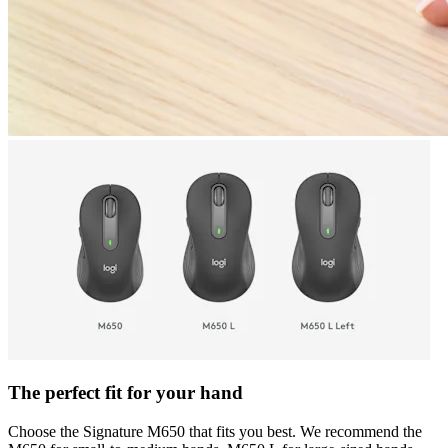
The perfect fit for your hand
Choose the Signature M650 that fits you best. We recommend the