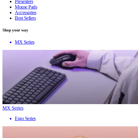
Presenters
Mouse Pads
Accessories
Best Sellers
Shop your way
MX Series
MX Series
Ergo Series