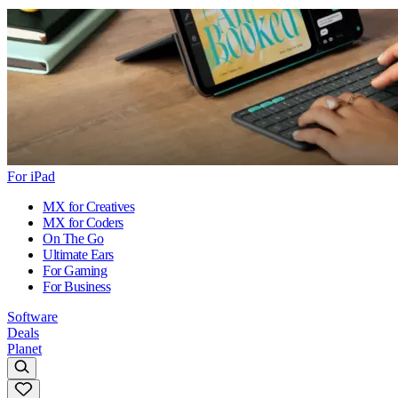
For iPad
MX for Creatives
MX for Coders
On The Go
Ultimate Ears
For Gaming
For Business
Software
Deals
Planet