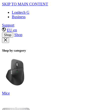
SKIP TO MAIN CONTENT
Logitech G
Business
Support
EU,en
Shop
Shop
Shop by category
Mice