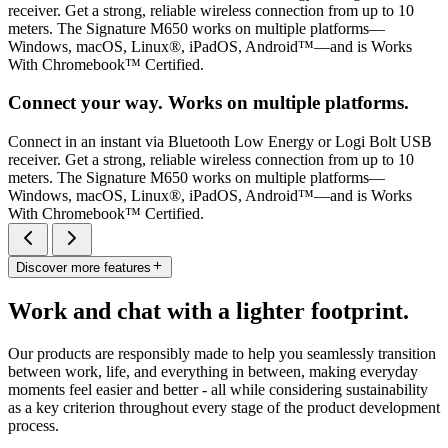
receiver. Get a strong, reliable wireless connection from up to 10
meters. The Signature M650 works on multiple platforms—
Windows, macOS, Linux®, iPadOS, Android™—and is Works
With Chromebook™ Certified.
Connect your way. Works on multiple platforms.
Connect in an instant via Bluetooth Low Energy or Logi Bolt USB
receiver. Get a strong, reliable wireless connection from up to 10
meters. The Signature M650 works on multiple platforms—
Windows, macOS, Linux®, iPadOS, Android™—and is Works
With Chromebook™ Certified.
Discover more features
Work and chat with a lighter footprint.
Our products are responsibly made to help you seamlessly transition
between work, life, and everything in between, making everyday
moments feel easier and better - all while considering sustainability
as a key criterion throughout every stage of the product development
process.