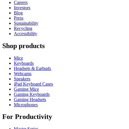
Careers
Investors
Blog
Press
Sustainability
Recycling
Accessibility
Shop products
Mice
Keyboards
Headsets & Earbuds
Webcams
Speakers
iPad Keyboard Cases
Gaming Mice
Gaming Keyboards
Gaming Headsets
Microphones
For Productivity
Master Series