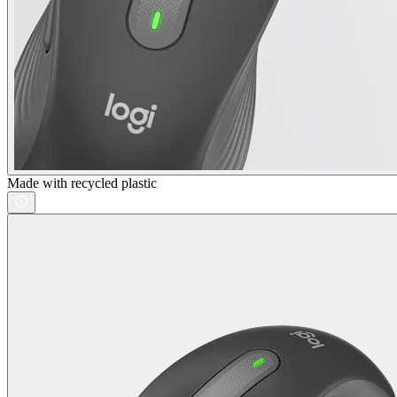
Made with recycled plastic