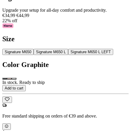
Upgrade your setup for all-day comfort and productivity.
€34,99
€44,99
22% off
Size
Signature M650
Signature M650 L
Signature M650 L LEFT
Color
Graphite
In stock. Ready to ship
Add to cart
Free standard shipping on orders of €39 and above.