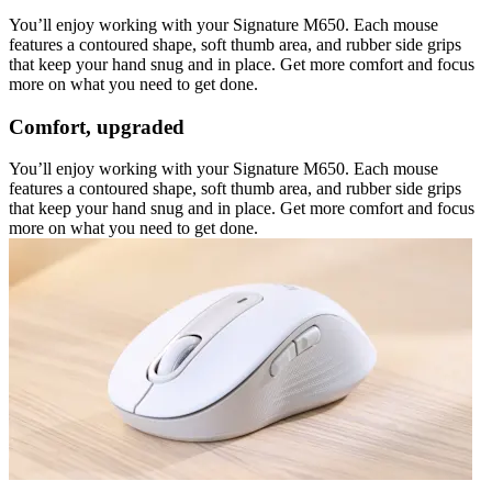
You’ll enjoy working with your Signature M650. Each mouse
features a contoured shape, soft thumb area, and rubber side grips
that keep your hand snug and in place. Get more comfort and focus
more on what you need to get done.
Comfort, upgraded
You’ll enjoy working with your Signature M650. Each mouse
features a contoured shape, soft thumb area, and rubber side grips
that keep your hand snug and in place. Get more comfort and focus
more on what you need to get done.