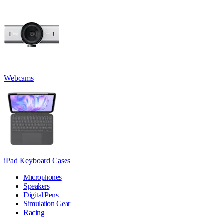
Webcams
iPad Keyboard Cases
Microphones
Speakers
Digital Pens
Simulation Gear
Racing