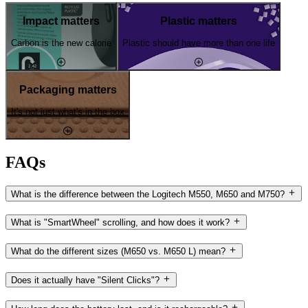
Impact matters
Plastic matters
Carbon is the new calorie
Plastic should have more than one life
Packaging matters
It's not just what's in the box
FAQs
What is the difference between the Logitech M550, M650 and M750?
What is "SmartWheel" scrolling, and how does it work?
What do the different sizes (M650 vs. M650 L) mean?
Does it actually have "Silent Clicks"?