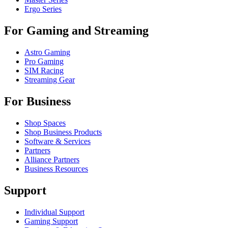
Ergo Series
For Gaming and Streaming
Astro Gaming
Pro Gaming
SIM Racing
Streaming Gear
For Business
Shop Spaces
Shop Business Products
Software & Services
Partners
Alliance Partners
Business Resources
Support
Individual Support
Gaming Support