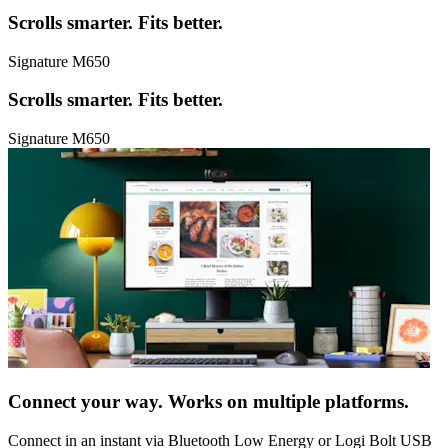
Scrolls smarter. Fits better.
Signature M650
Scrolls smarter. Fits better.
Signature M650
Connect your way. Works on multiple platforms.
Connect in an instant via Bluetooth Low Energy or Logi Bolt USB