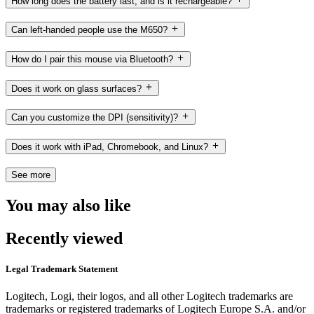
How long does the battery last, and is it rechargeable?
Can left-handed people use the M650?
How do I pair this mouse via Bluetooth?
Does it work on glass surfaces?
Can you customize the DPI (sensitivity)?
Does it work with iPad, Chromebook, and Linux?
See more
You may also like
Recently viewed
Legal Trademark Statement
Logitech, Logi, their logos, and all other Logitech trademarks are
trademarks or registered trademarks of Logitech Europe S.A. and/or