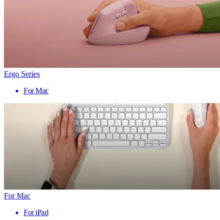
Ergo Series
For Mac
For Mac
For iPad