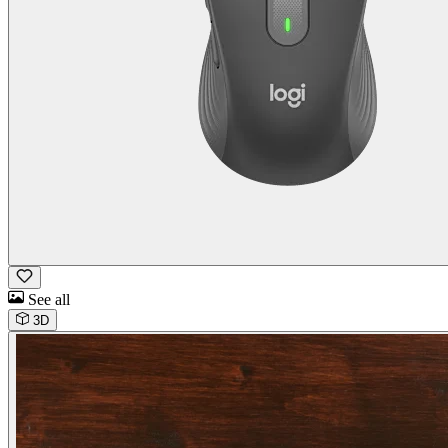
See all
3D