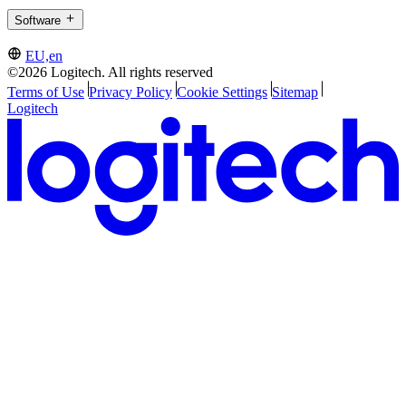
Software
EU,en
©2026 Logitech. All rights reserved
Terms of Use
Privacy Policy
Cookie Settings
Sitemap
Logitech