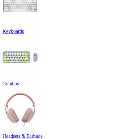
Keyboards
Combos
Headsets & Earbuds