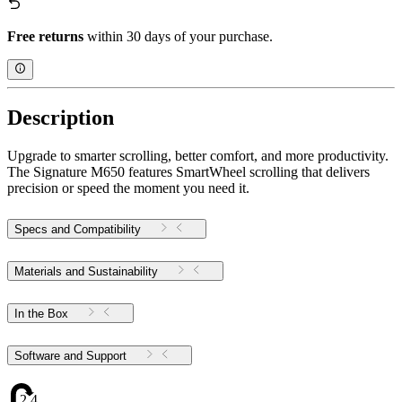
Free returns
within 30 days of your purchase.
Description
Upgrade to smarter scrolling, better comfort, and more productivity.
The Signature M650 features SmartWheel scrolling that delivers
precision or speed the moment you need it.
Specs and Compatibility
Materials and Sustainability
In the Box
Software and Support
2.42