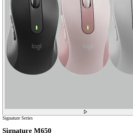
Signature Series
Signature M650