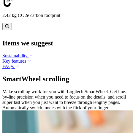
2.42 kg CO2e carbon footprint
Items we suggest
Sustainability
Key features
FAQs
SmartWheel scrolling
Make scrolling work for you with Logitech SmartWheel. Get line-
by-line precision when you need to focus on the details, and scroll
super fast when you just want to breeze through lengthy pages.
Automatically switch modes with the flick of your finger.