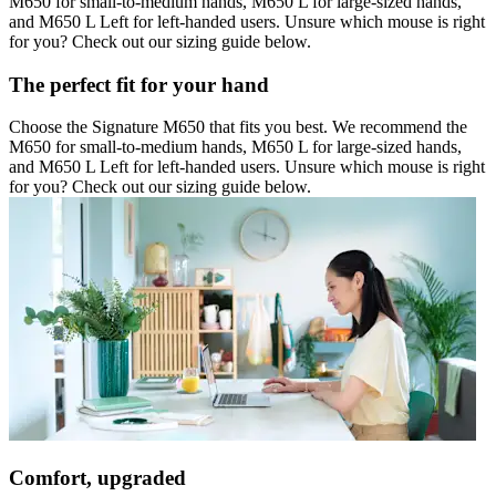
M650 for small-to-medium hands, M650 L for large-sized hands,
and M650 L Left for left-handed users. Unsure which mouse is right
for you? Check out our sizing guide below.
The perfect fit for your hand
Choose the Signature M650 that fits you best. We recommend the
M650 for small-to-medium hands, M650 L for large-sized hands,
and M650 L Left for left-handed users. Unsure which mouse is right
for you? Check out our sizing guide below.
Comfort, upgraded