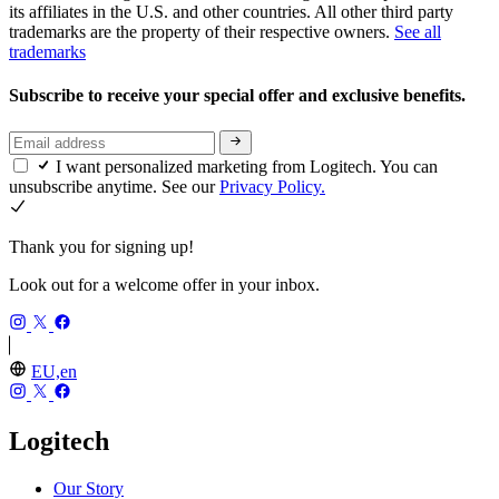
its affiliates in the U.S. and other countries. All other third party
trademarks are the property of their respective owners.
See all
trademarks
Subscribe to receive your special offer and exclusive benefits.
I want personalized marketing from Logitech. You can
unsubscribe anytime. See our
Privacy Policy.
Thank you for signing up!
Look out for a welcome offer in your inbox.
EU,en
Logitech
Our Story