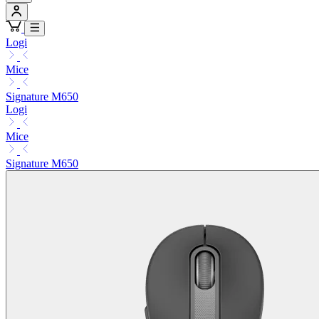
Logi
Mice
Signature M650
Logi
Mice
Signature M650