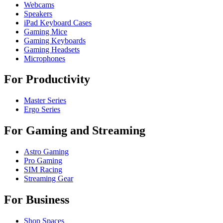
Webcams
Speakers
iPad Keyboard Cases
Gaming Mice
Gaming Keyboards
Gaming Headsets
Microphones
For Productivity
Master Series
Ergo Series
For Gaming and Streaming
Astro Gaming
Pro Gaming
SIM Racing
Streaming Gear
For Business
Shop Spaces