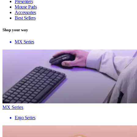
Presenters
Mouse Pads
Accessories
Best Sellers
Shop your way
MX Series
MX Series
Ergo Series