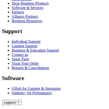
Shop Business Products
Software & Services
Partners
Alliance Partners
Business Resources
Support
Individual Support
Gaming Support
Business & Education Support
Contact us
Spare Parts
Track Your Order
Returns & Cancellations
Software
GHub for Gaming & Streaming
Options+ for Performance
Logitech