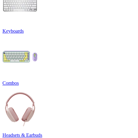
Keyboards
Combos
Headsets & Earbuds