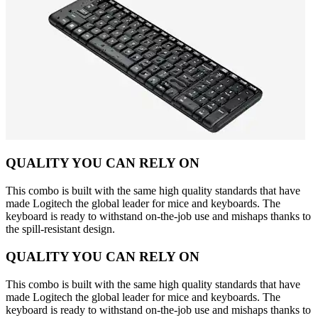
QUALITY YOU CAN RELY ON
This combo is built with the same high quality standards that have
made Logitech the global leader for mice and keyboards. The
keyboard is ready to withstand on-the-job use and mishaps thanks to
the spill-resistant design.
QUALITY YOU CAN RELY ON
This combo is built with the same high quality standards that have
made Logitech the global leader for mice and keyboards. The
keyboard is ready to withstand on-the-job use and mishaps thanks to