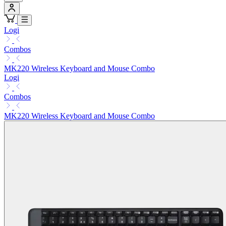
Logi
Combos
MK220 Wireless Keyboard and Mouse Combo
Logi
Combos
MK220 Wireless Keyboard and Mouse Combo