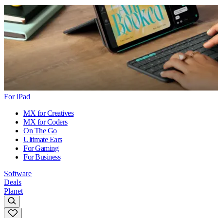
For iPad
MX for Creatives
MX for Coders
On The Go
Ultimate Ears
For Gaming
For Business
Software
Deals
Planet