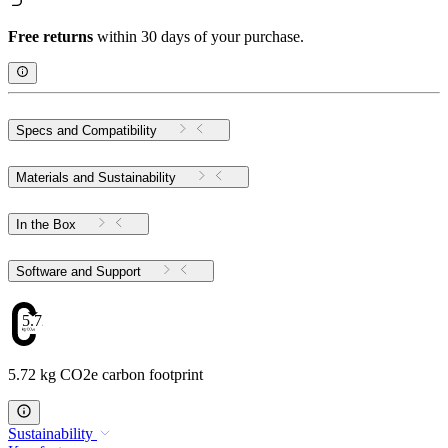
Free returns
within 30 days of your purchase.
Specs and Compatibility
Materials and Sustainability
In the Box
Software and Support
5.72
5.72 kg CO2e carbon footprint
Sustainability