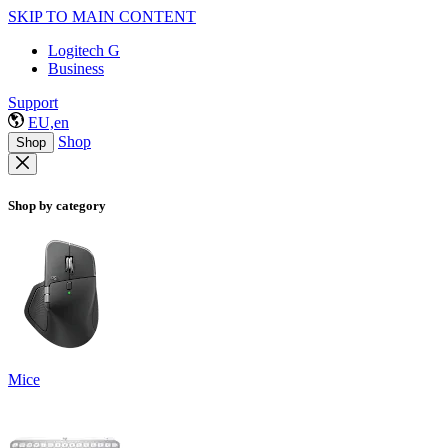
SKIP TO MAIN CONTENT
Logitech G
Business
Support
EU,en
Shop
Shop
Shop by category
Mice