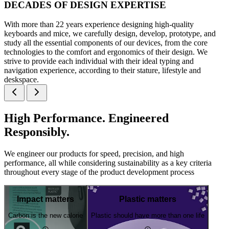
DECADES OF DESIGN EXPERTISE
With more than 22 years experience designing high-quality
keyboards and mice, we carefully design, develop, prototype, and
study all the essential components of our devices, from the core
technologies to the comfort and ergonomics of their design. We
strive to provide each individual with their ideal typing and
navigation experience, according to their stature, lifestyle and
deskspace.
High Performance. Engineered
Responsibly.
We engineer our products for speed, precision, and high
performance, all while considering sustainability as a key criteria
throughout every stage of the product development process
Impact matters
Plastic matters
Carbon is the new calorie
Plastic should have more than one life