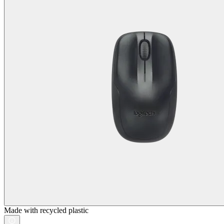
Made with recycled plastic