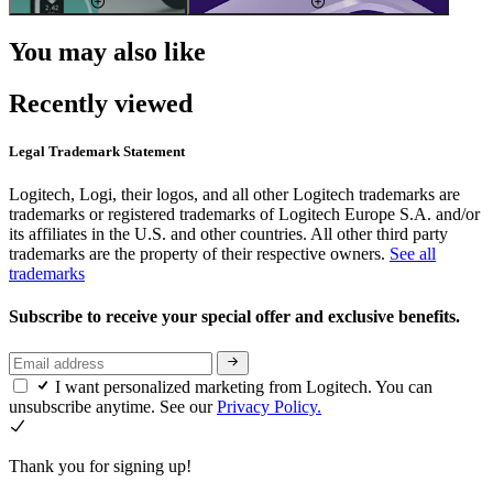
You may also like
Recently viewed
Legal Trademark Statement
Logitech, Logi, their logos, and all other Logitech trademarks are
trademarks or registered trademarks of Logitech Europe S.A. and/or
its affiliates in the U.S. and other countries. All other third party
trademarks are the property of their respective owners.
See all
trademarks
Subscribe to receive your special offer and exclusive benefits.
I want personalized marketing from Logitech. You can
unsubscribe anytime. See our
Privacy Policy.
Thank you for signing up!