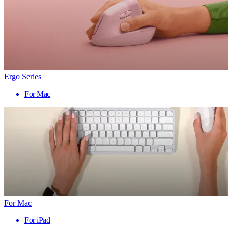
Ergo Series
For Mac
For Mac
For iPad