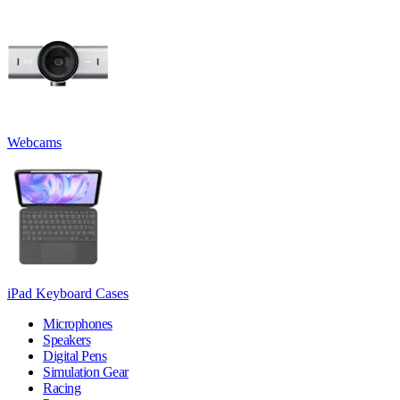
Webcams
iPad Keyboard Cases
Microphones
Speakers
Digital Pens
Simulation Gear
Racing