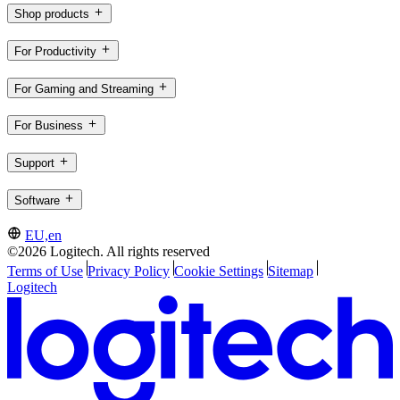
Shop products
For Productivity
For Gaming and Streaming
For Business
Support
Software
EU,en
©2026 Logitech. All rights reserved
Terms of Use
Privacy Policy
Cookie Settings
Sitemap
Logitech