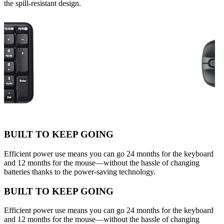
the spill-resistant design.
BUILT TO KEEP GOING
Efficient power use means you can go 24 months for the keyboard
and 12 months for the mouse—without the hassle of changing
batteries thanks to the power-saving technology.
BUILT TO KEEP GOING
Efficient power use means you can go 24 months for the keyboard
and 12 months for the mouse—without the hassle of changing