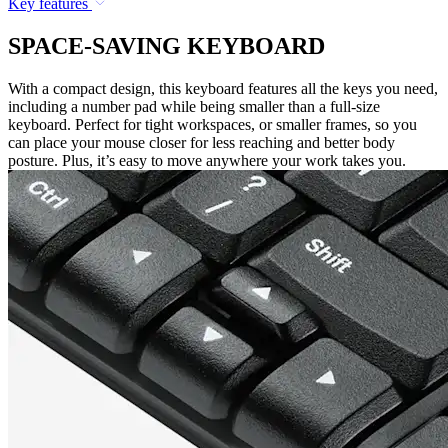
Key features
SPACE-SAVING KEYBOARD
With a compact design, this keyboard features all the keys you need,
including a number pad while being smaller than a full-size
keyboard. Perfect for tight workspaces, or smaller frames, so you
can place your mouse closer for less reaching and better body
posture. Plus, it’s easy to move anywhere your work takes you.