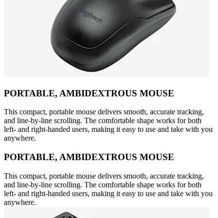
PORTABLE, AMBIDEXTROUS MOUSE
This compact, portable mouse delivers smooth, accurate tracking,
and line-by-line scrolling. The comfortable shape works for both
left- and right-handed users, making it easy to use and take with you
anywhere.
PORTABLE, AMBIDEXTROUS MOUSE
This compact, portable mouse delivers smooth, accurate tracking,
and line-by-line scrolling. The comfortable shape works for both
left- and right-handed users, making it easy to use and take with you
anywhere.