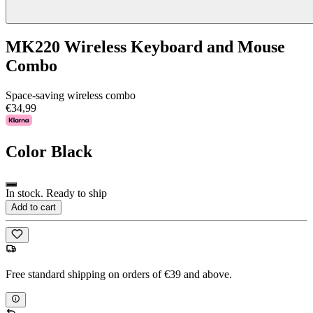
MK220 Wireless Keyboard and Mouse
Combo
Space-saving wireless combo
€34,99
Color
Black
In stock. Ready to ship
Add to cart
Free standard shipping on orders of €39 and above.