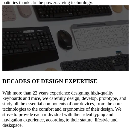
batteries thanks to the power-saving technology.
DECADES OF DESIGN EXPERTISE
With more than 22 years experience designing high-quality
keyboards and mice, we carefully design, develop, prototype, and
study all the essential components of our devices, from the core
technologies to the comfort and ergonomics of their design. We
strive to provide each individual with their ideal typing and
navigation experience, according to their stature, lifestyle and
deskspace.