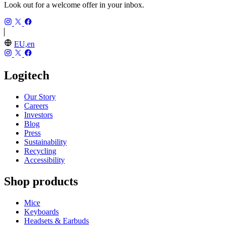
Look out for a welcome offer in your inbox.
EU,en
Logitech
Our Story
Careers
Investors
Blog
Press
Sustainability
Recycling
Accessibility
Shop products
Mice
Keyboards
Headsets & Earbuds