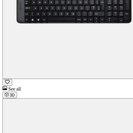
See all
3D