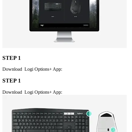
STEP 1
Download Logi Options+ App:
STEP 1
Download Logi Options+ App: