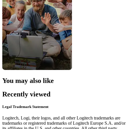
You may also like
Recently viewed
Legal Trademark Statement
Logitech, Logi, their logos, and all other Logitech trademarks are
trademarks or registered trademarks of Logitech Europe S.A. and/or
its affiliates in the U.S. and other countries. All other third party