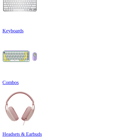
Keyboards
Combos
Headsets & Earbuds