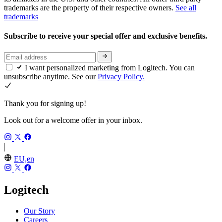
trademarks are the property of their respective owners.
See all
trademarks
Subscribe to receive your special offer and exclusive benefits.
I want personalized marketing from Logitech. You can
unsubscribe anytime. See our
Privacy Policy.
Thank you for signing up!
Look out for a welcome offer in your inbox.
EU,en
Logitech
Our Story
Careers