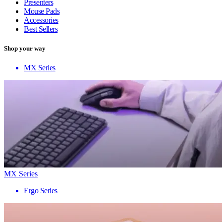
Presenters
Mouse Pads
Accessories
Best Sellers
Shop your way
MX Series
MX Series
Ergo Series