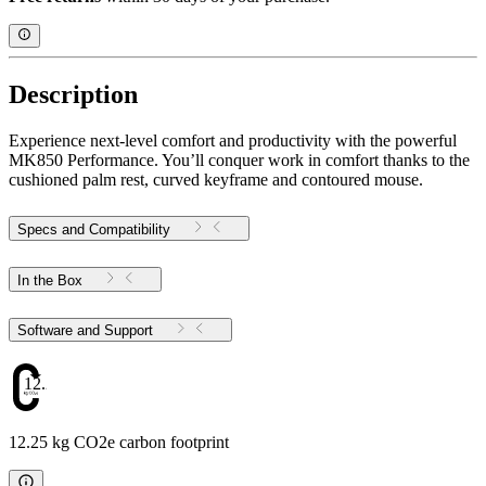
Description
Experience next-level comfort and productivity with the powerful
MK850 Performance. You’ll conquer work in comfort thanks to the
cushioned palm rest, curved keyframe and contoured mouse.
Specs and Compatibility
In the Box
Software and Support
12.25
12.25 kg CO2e carbon footprint