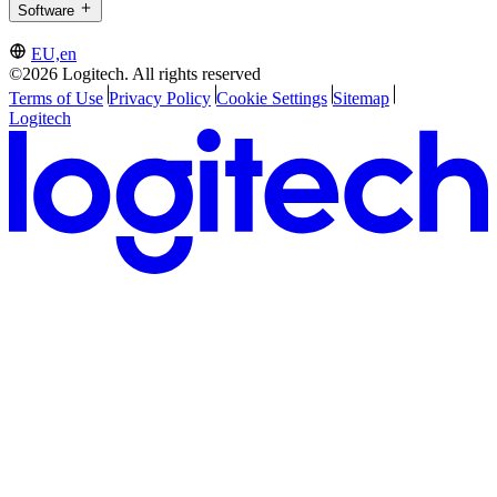
Software
EU,en
©2026 Logitech. All rights reserved
Terms of Use
Privacy Policy
Cookie Settings
Sitemap
Logitech