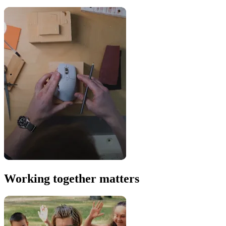
Working together matters