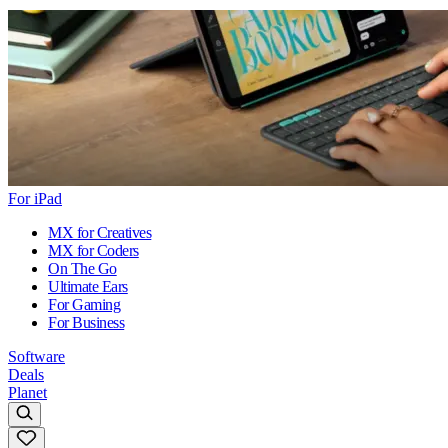
For iPad
MX for Creatives
MX for Coders
On The Go
Ultimate Ears
For Gaming
For Business
Software
Deals
Planet