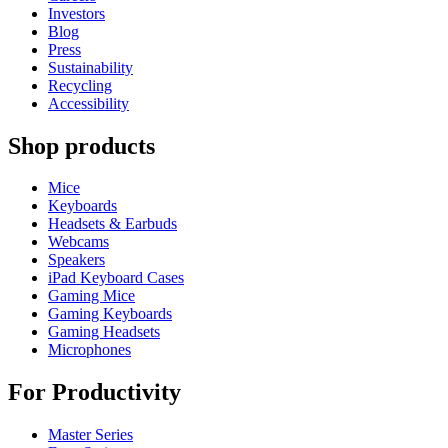
Investors
Blog
Press
Sustainability
Recycling
Accessibility
Shop products
Mice
Keyboards
Headsets & Earbuds
Webcams
Speakers
iPad Keyboard Cases
Gaming Mice
Gaming Keyboards
Gaming Headsets
Microphones
For Productivity
Master Series