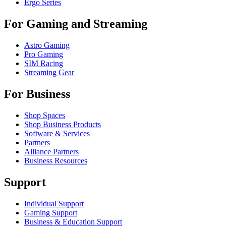
Ergo Series
For Gaming and Streaming
Astro Gaming
Pro Gaming
SIM Racing
Streaming Gear
For Business
Shop Spaces
Shop Business Products
Software & Services
Partners
Alliance Partners
Business Resources
Support
Individual Support
Gaming Support
Business & Education Support