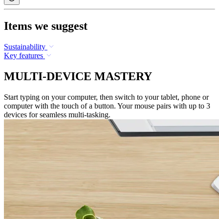
Items we suggest
Sustainability
Key features
MULTI-DEVICE MASTERY
Start typing on your computer, then switch to your tablet, phone or
computer with the touch of a button. Your mouse pairs with up to 3
devices for seamless multi-tasking.