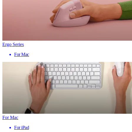
Ergo Series
For Mac
For Mac
For iPad