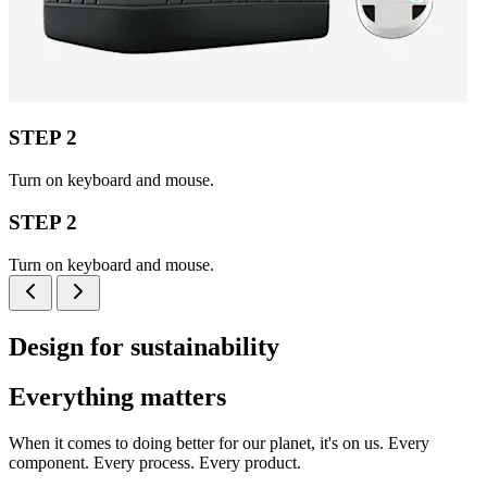
STEP 2
Turn on keyboard and mouse.
STEP 2
Turn on keyboard and mouse.
Design for sustainability
Everything matters
When it comes to doing better for our planet, it's on us. Every
component. Every process. Every product.