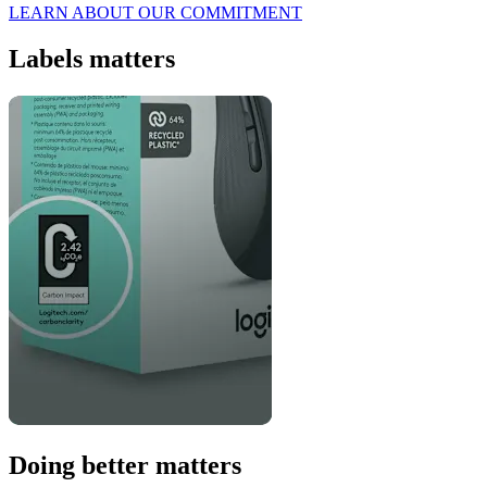
LEARN ABOUT OUR COMMITMENT
Labels matters
Doing better matters