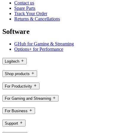
Contact us
Spare Parts
Track Your Order
Returns & Cancellations
Software
GHub for Gaming & Streaming
Options+ for Performance
Logitech
Shop products
For Productivity
For Gaming and Streaming
For Business
Support