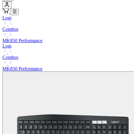
Logi
Combos
MK850 Performance
Logi
Combos
MK850 Performance