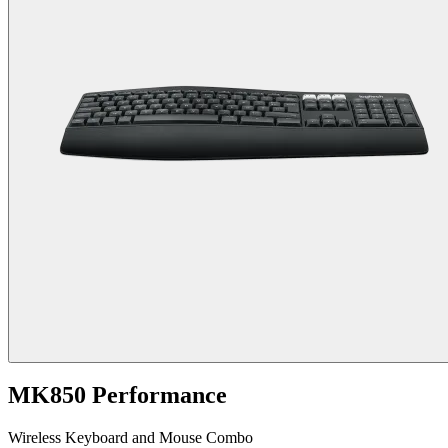
MK850 Performance
Wireless Keyboard and Mouse Combo