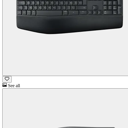
See all