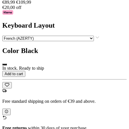
€89,99
€109,99
€20,00 off
Keyboard Layout
Color
Black
In stock. Ready to ship
Add to cart
Free standard shipping on orders of €39 and above.
Free returns
within 30 days of your purchase.