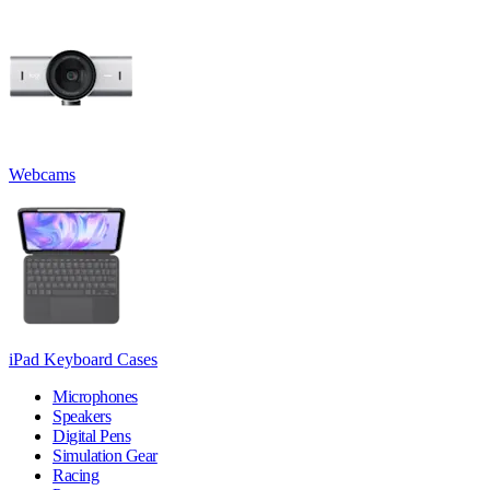
Webcams
iPad Keyboard Cases
Microphones
Speakers
Digital Pens
Simulation Gear
Racing