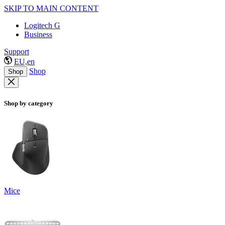
SKIP TO MAIN CONTENT
Logitech G
Business
Support
EU,en
Shop
Shop
Shop by category
Mice