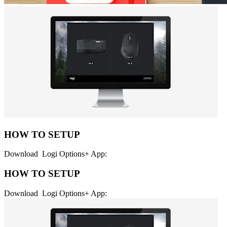
HOW TO SETUP
Download Logi Options+ App:
HOW TO SETUP
Download Logi Options+ App: