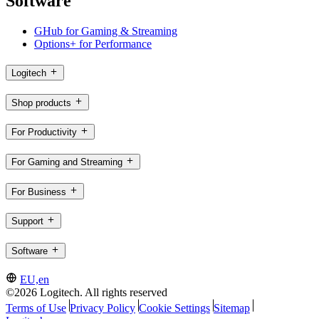
Software
GHub for Gaming & Streaming
Options+ for Performance
Logitech
Shop products
For Productivity
For Gaming and Streaming
For Business
Support
Software
EU,en
©2026 Logitech. All rights reserved
Terms of Use
Privacy Policy
Cookie Settings
Sitemap