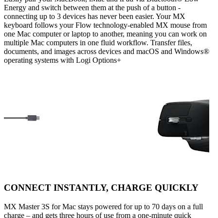
Energy and switch between them at the push of a button -
connecting up to 3 devices has never been easier. Your MX
keyboard follows your Flow technology-enabled MX mouse from
one Mac computer or laptop to another, meaning you can work on
multiple Mac computers in one fluid workflow. Transfer files,
documents, and images across devices and macOS and Windows®
operating systems with Logi Options+
CONNECT INSTANTLY, CHARGE QUICKLY
MX Master 3S for Mac stays powered for up to 70 days on a full
charge – and gets three hours of use from a one-minute quick