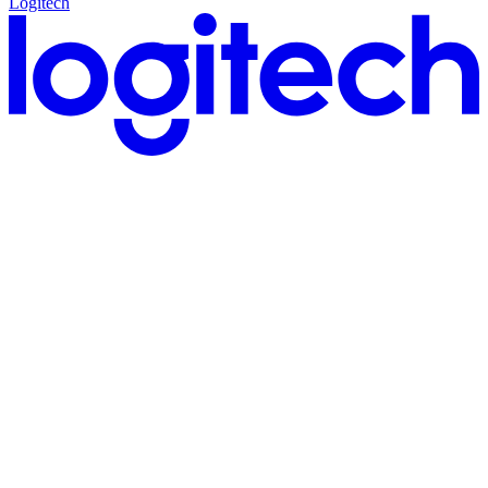
Logitech