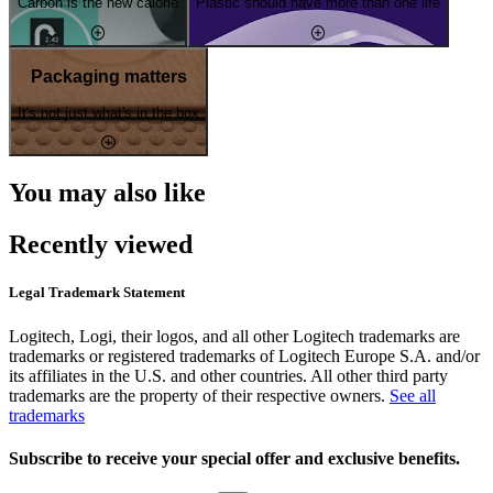
Carbon is the new calorie
Plastic should have more than one life
Packaging matters
It's not just what's in the box
You may also like
Recently viewed
Legal Trademark Statement
Logitech, Logi, their logos, and all other Logitech trademarks are
trademarks or registered trademarks of Logitech Europe S.A. and/or
its affiliates in the U.S. and other countries. All other third party
trademarks are the property of their respective owners.
See all
trademarks
Subscribe to receive your special offer and exclusive benefits.