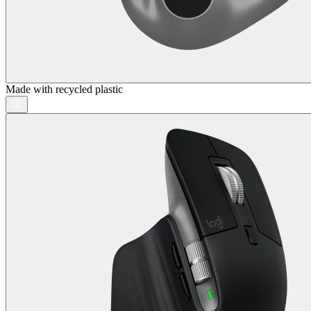
Made with recycled plastic