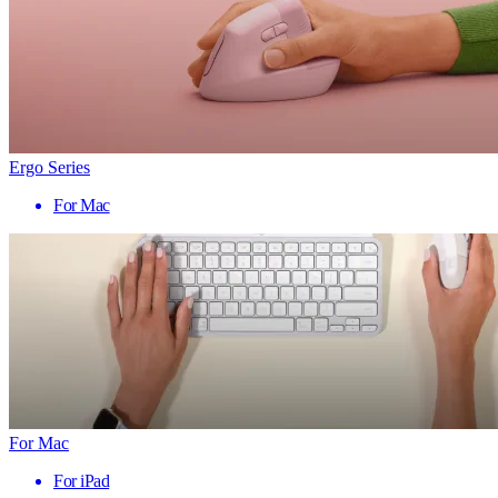
Ergo Series
For Mac
For Mac
For iPad