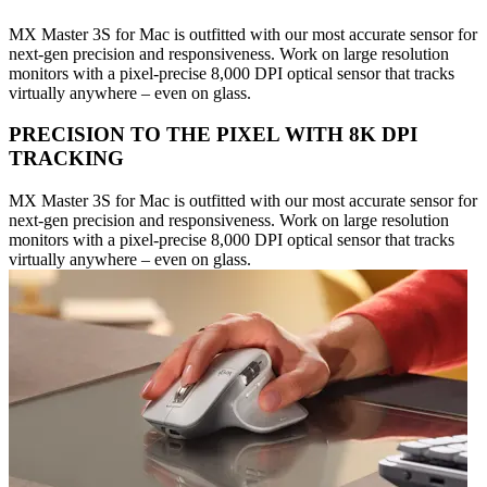
MX Master 3S for Mac is outfitted with our most accurate sensor for
next-gen precision and responsiveness. Work on large resolution
monitors with a pixel-precise 8,000 DPI optical sensor that tracks
virtually anywhere – even on glass.
PRECISION TO THE PIXEL WITH 8K DPI
TRACKING
MX Master 3S for Mac is outfitted with our most accurate sensor for
next-gen precision and responsiveness. Work on large resolution
monitors with a pixel-precise 8,000 DPI optical sensor that tracks
virtually anywhere – even on glass.