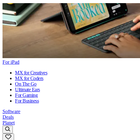
For iPad
MX for Creatives
MX for Coders
On The Go
Ultimate Ears
For Gaming
For Business
Software
Deals
Planet