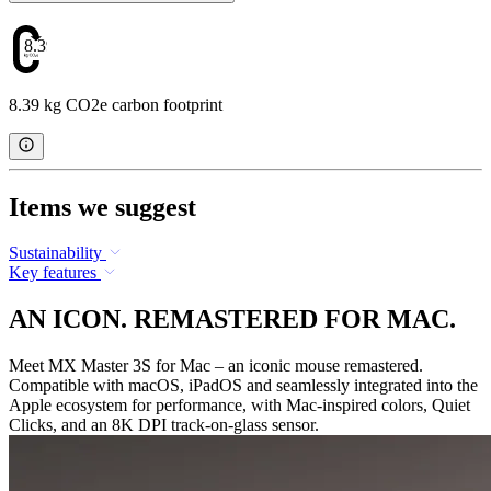
8.39
8.39 kg CO2e carbon footprint
Items we suggest
Sustainability
Key features
AN ICON. REMASTERED FOR MAC.
Meet MX Master 3S for Mac – an iconic mouse remastered.
Compatible with macOS, iPadOS and seamlessly integrated into the
Apple ecosystem for performance, with Mac-inspired colors, Quiet
Clicks, and an 8K DPI track-on-glass sensor.