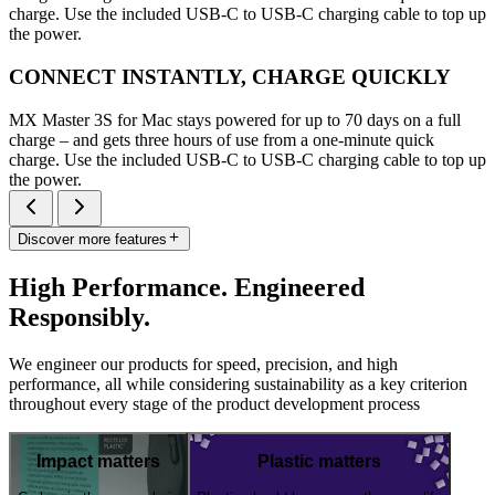
charge. Use the included USB-C to USB-C charging cable to top up
the power.
CONNECT INSTANTLY, CHARGE QUICKLY
MX Master 3S for Mac stays powered for up to 70 days on a full
charge – and gets three hours of use from a one-minute quick
charge. Use the included USB-C to USB-C charging cable to top up
the power.
Discover more features
High Performance. Engineered
Responsibly.
We engineer our products for speed, precision, and high
performance, all while considering sustainability as a key criterion
throughout every stage of the product development process
Impact matters
Plastic matters