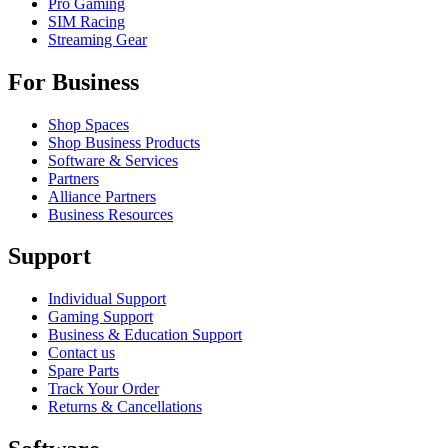
Pro Gaming
SIM Racing
Streaming Gear
For Business
Shop Spaces
Shop Business Products
Software & Services
Partners
Alliance Partners
Business Resources
Support
Individual Support
Gaming Support
Business & Education Support
Contact us
Spare Parts
Track Your Order
Returns & Cancellations