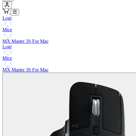
Logi
Mice
MX Master 3S For Mac
Logi
Mice
MX Master 3S For Mac