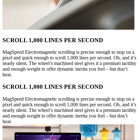
SCROLL 1,000 LINES PER SECOND
MagSpeed Electromagnetic scrolling is precise enough to stop on a
pixel and quick enough to scroll 1,000 lines per second. Oh, and it’s
nearly silent. The wheel’s machined steel gives it a premium tactility
and enough weight to offer dynamic inertia you feel – but don’t
hear.
SCROLL 1,000 LINES PER SECOND
MagSpeed Electromagnetic scrolling is precise enough to stop on a
pixel and quick enough to scroll 1,000 lines per second. Oh, and it’s
nearly silent. The wheel’s machined steel gives it a premium tactility
and enough weight to offer dynamic inertia you feel – but don’t
hear.