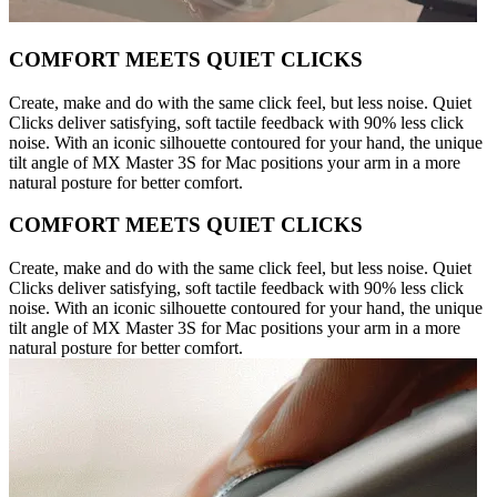
COMFORT MEETS QUIET CLICKS
Create, make and do with the same click feel, but less noise. Quiet
Clicks deliver satisfying, soft tactile feedback with 90% less click
noise. With an iconic silhouette contoured for your hand, the unique
tilt angle of MX Master 3S for Mac positions your arm in a more
natural posture for better comfort.
COMFORT MEETS QUIET CLICKS
Create, make and do with the same click feel, but less noise. Quiet
Clicks deliver satisfying, soft tactile feedback with 90% less click
noise. With an iconic silhouette contoured for your hand, the unique
tilt angle of MX Master 3S for Mac positions your arm in a more
natural posture for better comfort.