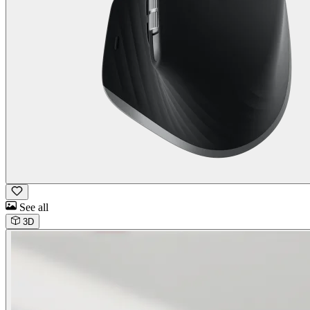
See all
3D