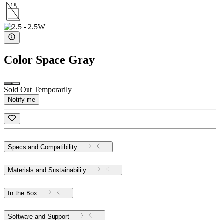
Color
Space Gray
Sold Out Temporarily
Notify me
Specs and Compatibility
Materials and Sustainability
In the Box
Software and Support