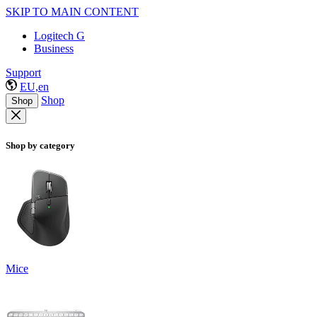
SKIP TO MAIN CONTENT
Logitech G
Business
Support
EU,en
Shop
Shop
Shop by category
Mice