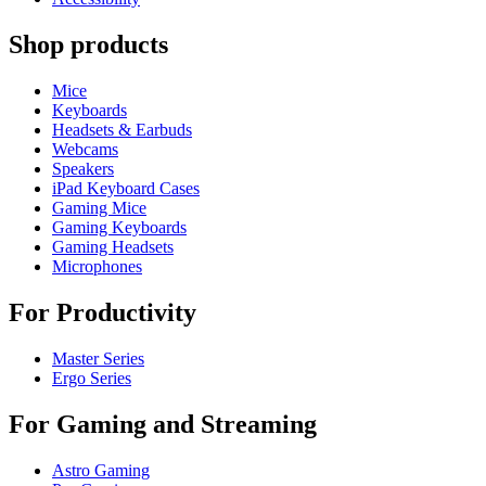
Shop products
Mice
Keyboards
Headsets & Earbuds
Webcams
Speakers
iPad Keyboard Cases
Gaming Mice
Gaming Keyboards
Gaming Headsets
Microphones
For Productivity
Master Series
Ergo Series
For Gaming and Streaming
Astro Gaming