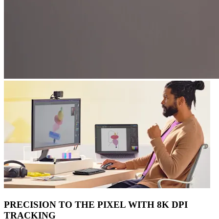
PRECISION TO THE PIXEL WITH 8K DPI
TRACKING