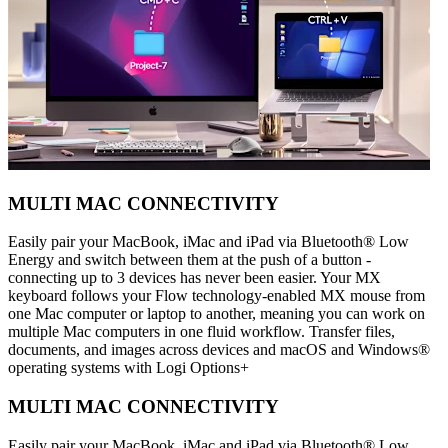
MULTI MAC CONNECTIVITY
Easily pair your MacBook, iMac and iPad via Bluetooth® Low
Energy and switch between them at the push of a button -
connecting up to 3 devices has never been easier. Your MX
keyboard follows your Flow technology-enabled MX mouse from
one Mac computer or laptop to another, meaning you can work on
multiple Mac computers in one fluid workflow. Transfer files,
documents, and images across devices and macOS and Windows®
operating systems with Logi Options+
MULTI MAC CONNECTIVITY
Easily pair your MacBook, iMac and iPad via Bluetooth® Low