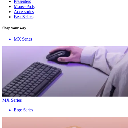
Presenters
Mouse Pads
Accessories
Best Sellers
Shop your way
MX Series
MX Series
Ergo Series