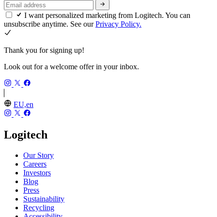
I want personalized marketing from Logitech. You can
unsubscribe anytime. See our
Privacy Policy.
Thank you for signing up!
Look out for a welcome offer in your inbox.
EU,en
Logitech
Our Story
Careers
Investors
Blog
Press
Sustainability
Recycling
Accessibility