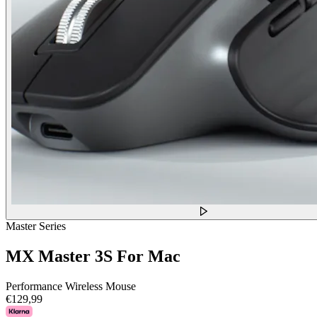
Master Series
MX Master 3S For Mac
Performance Wireless Mouse
€129,99