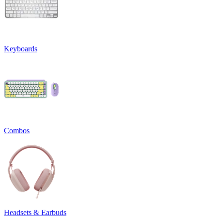
Keyboards
Combos
Headsets & Earbuds