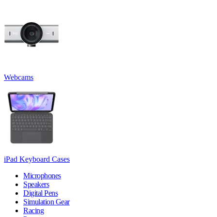
Webcams
iPad Keyboard Cases
Microphones
Speakers
Digital Pens
Simulation Gear
Racing