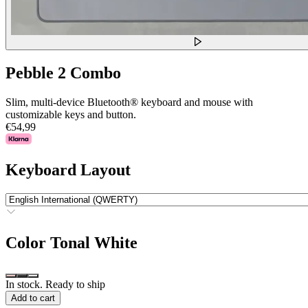
Pebble 2 Combo
Slim, multi-device Bluetooth® keyboard and mouse with
customizable keys and button.
€54,99
Keyboard Layout
Color
Tonal White
In stock. Ready to ship
Add to cart