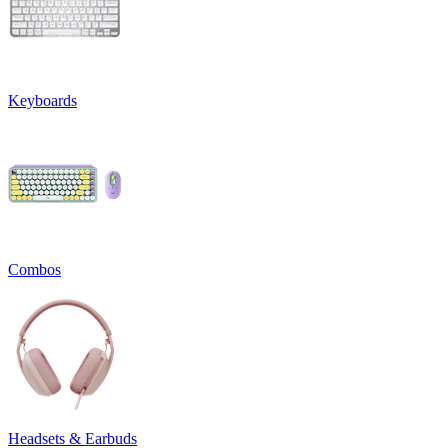
Keyboards
Combos
Headsets & Earbuds