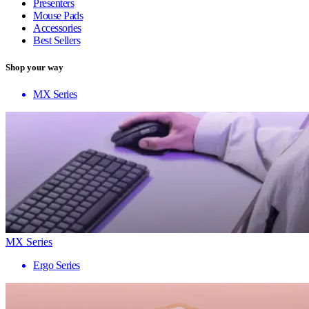
Presenters
Mouse Pads
Accessories
Best Sellers
Shop your way
MX Series
MX Series
Ergo Series