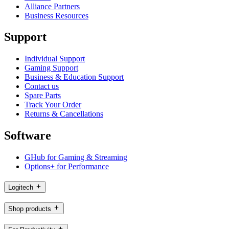
Alliance Partners
Business Resources
Support
Individual Support
Gaming Support
Business & Education Support
Contact us
Spare Parts
Track Your Order
Returns & Cancellations
Software
GHub for Gaming & Streaming
Options+ for Performance
Logitech
Shop products