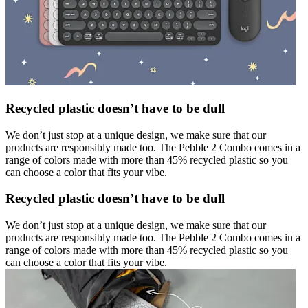
Recycled plastic doesn’t have to be dull
We don’t just stop at a unique design, we make sure that our
products are responsibly made too. The Pebble 2 Combo comes in a
range of colors made with more than 45% recycled plastic so you
can choose a color that fits your vibe.
Recycled plastic doesn’t have to be dull
We don’t just stop at a unique design, we make sure that our
products are responsibly made too. The Pebble 2 Combo comes in a
range of colors made with more than 45% recycled plastic so you
can choose a color that fits your vibe.