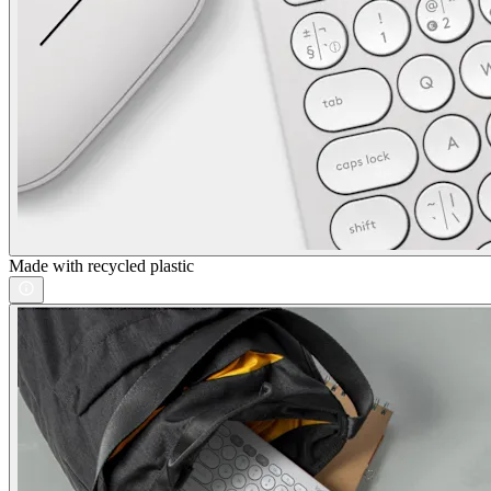
Made with recycled plastic