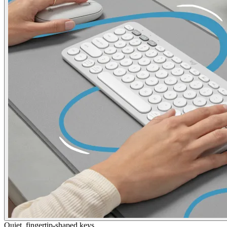
Quiet, fingertip-shaped keys