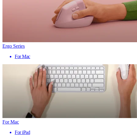
Ergo Series
For Mac
For Mac
For iPad