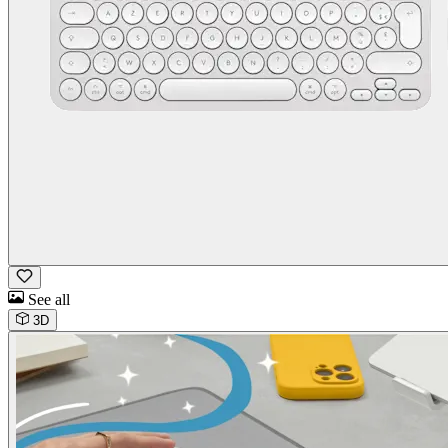
See all
3D