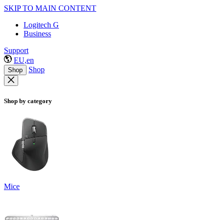
SKIP TO MAIN CONTENT
Logitech G
Business
Support
EU,en
Shop
Shop
Shop by category
Mice