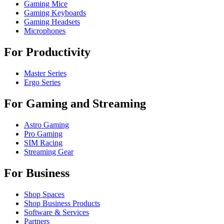
Gaming Mice
Gaming Keyboards
Gaming Headsets
Microphones
For Productivity
Master Series
Ergo Series
For Gaming and Streaming
Astro Gaming
Pro Gaming
SIM Racing
Streaming Gear
For Business
Shop Spaces
Shop Business Products
Software & Services
Partners