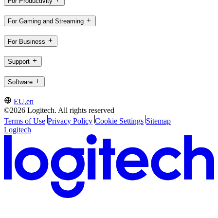
For Productivity
For Gaming and Streaming
For Business
Support
Software
EU,en
©2026 Logitech. All rights reserved
Terms of Use
Privacy Policy
Cookie Settings
Sitemap
Logitech