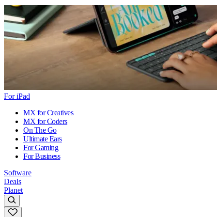
For iPad
MX for Creatives
MX for Coders
On The Go
Ultimate Ears
For Gaming
For Business
Software
Deals
Planet