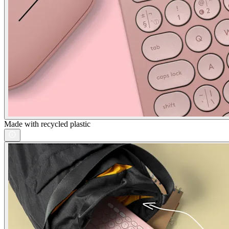
Made with recycled plastic