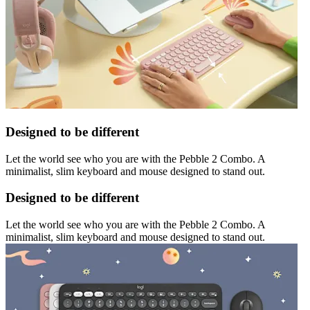
Designed to be different
Let the world see who you are with the Pebble 2 Combo. A
minimalist, slim keyboard and mouse designed to stand out.
Designed to be different
Let the world see who you are with the Pebble 2 Combo. A
minimalist, slim keyboard and mouse designed to stand out.