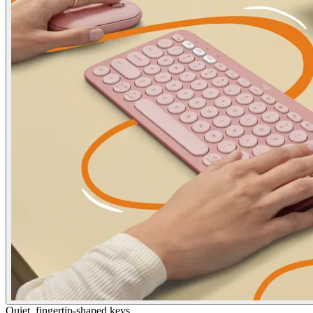
Quiet, fingertip-shaped keys