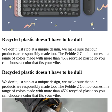
Recycled plastic doesn’t have to be dull
We don’t just stop at a unique design, we make sure that our
products are responsibly made too. The Pebble 2 Combo comes in a
range of colors made with more than 45% recycled plastic so you
can choose a color that fits your vibe.
Recycled plastic doesn’t have to be dull
We don’t just stop at a unique design, we make sure that our
products are responsibly made too. The Pebble 2 Combo comes in a
range of colors made with more than 45% recycled plastic so you
can choose a color that fits your vibe.