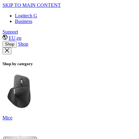
SKIP TO MAIN CONTENT
Logitech G
Business
Support
EU,en
Shop
Shop
Shop by category
Mice