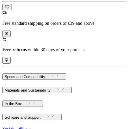
Free standard shipping on orders of €39 and above.
Free returns
within 30 days of your purchase.
Specs and Compatibility
Materials and Sustainability
In the Box
Software and Support
Sustainability