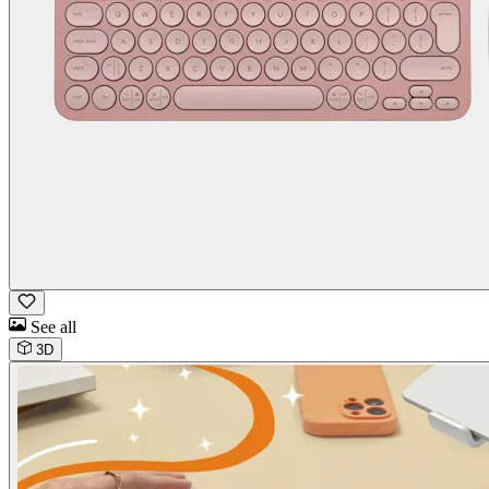
See all
3D