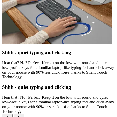
Shhh - quiet typing and clicking
Hear that? No? Perfect. Keep it on the low with round and quiet
low-profile keys for a familiar laptop-like typing feel and click away
on your mouse with 90% less click noise thanks to Silent Touch
Technology.
Shhh - quiet typing and clicking
Hear that? No? Perfect. Keep it on the low with round and quiet
low-profile keys for a familiar laptop-like typing feel and click away
on your mouse with 90% less click noise thanks to Silent Touch
Technology.