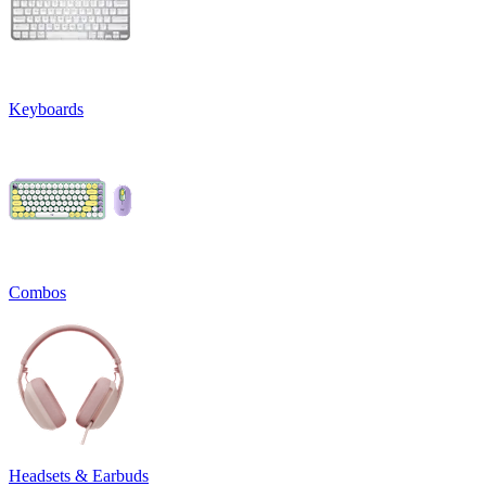
Keyboards
Combos
Headsets & Earbuds