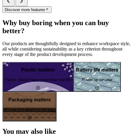
Discover more features
Why buy boring when you can buy
better?
Our products are thoughtfully designed to enhance workspace style,
all while considering sustainability as a key criterion throughout
every stage of the product development process.
Plastic matters
Battery life matters
Plastic should have more than one life
Power up smarter
Packaging matters
It's not just what's in the box
You may also like