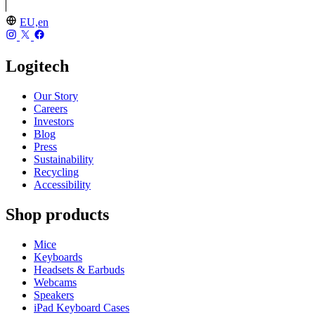
EU,en
Logitech
Our Story
Careers
Investors
Blog
Press
Sustainability
Recycling
Accessibility
Shop products
Mice
Keyboards
Headsets & Earbuds
Webcams
Speakers
iPad Keyboard Cases