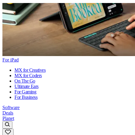
For iPad
MX for Creatives
MX for Coders
On The Go
Ultimate Ears
For Gaming
For Business
Software
Deals
Planet