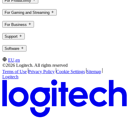
For Productivity
For Gaming and Streaming
For Business
Support
Software
EU,en
©2026 Logitech. All rights reserved
Terms of Use
Privacy Policy
Cookie Settings
Sitemap
Logitech