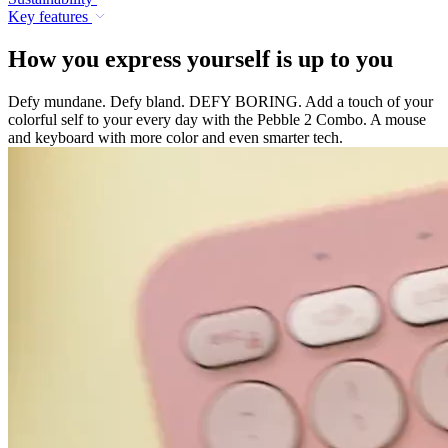
Key features
How you express yourself is up to you
Defy mundane. Defy bland. DEFY BORING. Add a touch of your
colorful self to your every day with the Pebble 2 Combo. A mouse
and keyboard with more color and even smarter tech.