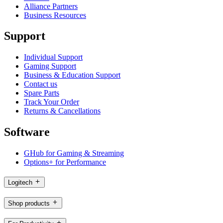
Alliance Partners
Business Resources
Support
Individual Support
Gaming Support
Business & Education Support
Contact us
Spare Parts
Track Your Order
Returns & Cancellations
Software
GHub for Gaming & Streaming
Options+ for Performance
Logitech
Shop products