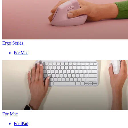
Ergo Series
For Mac
For Mac
For iPad