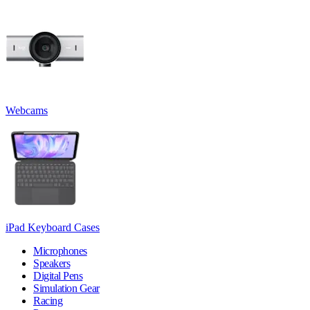
Webcams
iPad Keyboard Cases
Microphones
Speakers
Digital Pens
Simulation Gear
Racing