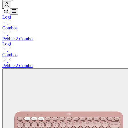
Logi
Combos
Pebble 2 Combo
Logi
Combos
Pebble 2 Combo