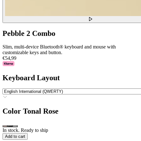
Pebble 2 Combo
Slim, multi-device Bluetooth® keyboard and mouse with
customizable keys and button.
€54,99
Keyboard Layout
Color
Tonal Rose
In stock. Ready to ship
Add to cart