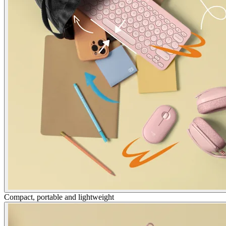
Compact, portable and lightweight