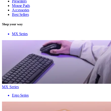
Presenters
Mouse Pads
Accessories
Best Sellers
Shop your way
MX Series
MX Series
Ergo Series