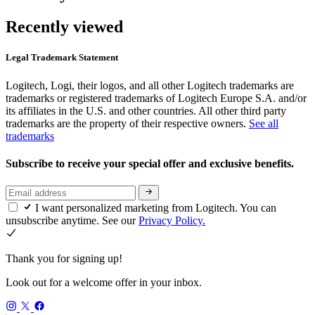
Recently viewed
Legal Trademark Statement
Logitech, Logi, their logos, and all other Logitech trademarks are
trademarks or registered trademarks of Logitech Europe S.A. and/or
its affiliates in the U.S. and other countries. All other third party
trademarks are the property of their respective owners.
See all
trademarks
Subscribe to receive your special offer and exclusive benefits.
I want personalized marketing from Logitech. You can
unsubscribe anytime. See our
Privacy Policy.
Thank you for signing up!
Look out for a welcome offer in your inbox.