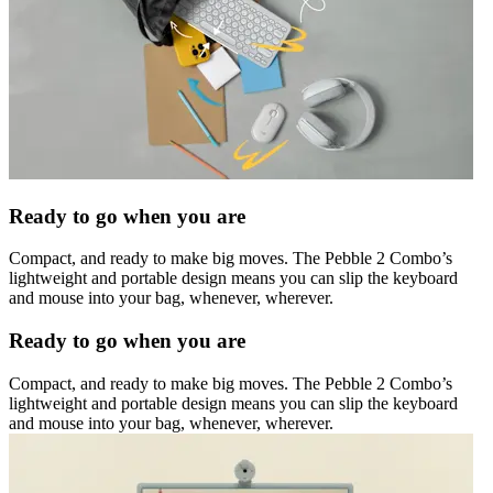
Ready to go when you are
Compact, and ready to make big moves. The Pebble 2 Combo’s
lightweight and portable design means you can slip the keyboard
and mouse into your bag, whenever, wherever.
Ready to go when you are
Compact, and ready to make big moves. The Pebble 2 Combo’s
lightweight and portable design means you can slip the keyboard
and mouse into your bag, whenever, wherever.