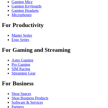
Gaming Mice
Gaming Keyboards
Gaming Headsets
Microphones
For Productivity
Master Series
Ergo Series
For Gaming and Streaming
Astro Gaming
Pro Gaming
SIM Racing
Streaming Gear
For Business
Shop Spaces
Shop Business Products
Software & Services
Partners