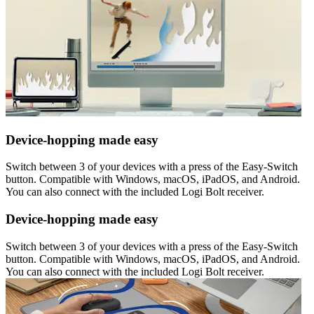
Device-hopping made easy
Switch between 3 of your devices with a press of the Easy-Switch
button. Compatible with Windows, macOS, iPadOS, and Android.
You can also connect with the included Logi Bolt receiver.
Device-hopping made easy
Switch between 3 of your devices with a press of the Easy-Switch
button. Compatible with Windows, macOS, iPadOS, and Android.
You can also connect with the included Logi Bolt receiver.