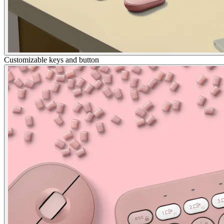
Customizable keys and button