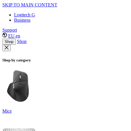
SKIP TO MAIN CONTENT
Logitech G
Business
Support
EU,en
Shop
Shop
Shop by category
Mice