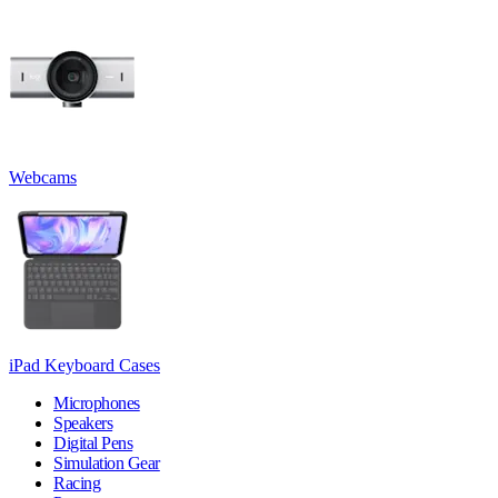
Webcams
iPad Keyboard Cases
Microphones
Speakers
Digital Pens
Simulation Gear
Racing