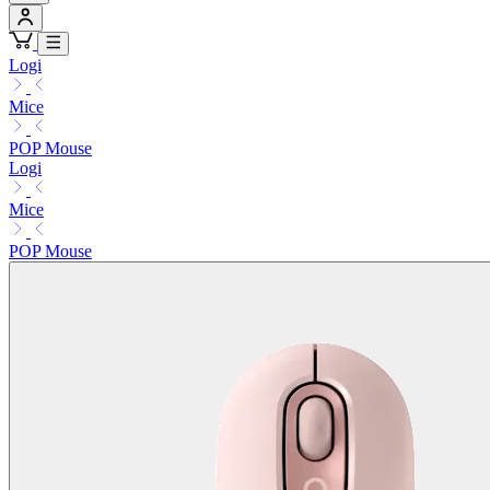
Logi
Mice
POP Mouse
Logi
Mice
POP Mouse