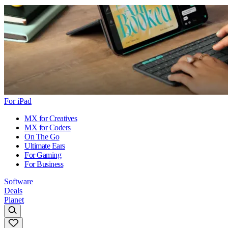
For iPad
MX for Creatives
MX for Coders
On The Go
Ultimate Ears
For Gaming
For Business
Software
Deals
Planet