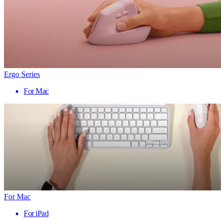
Ergo Series
For Mac
For Mac
For iPad