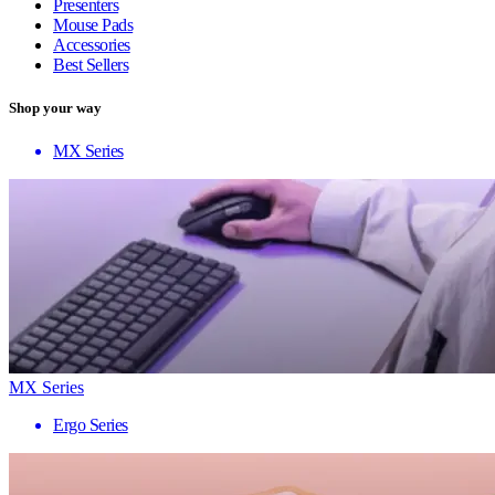
Presenters
Mouse Pads
Accessories
Best Sellers
Shop your way
MX Series
MX Series
Ergo Series