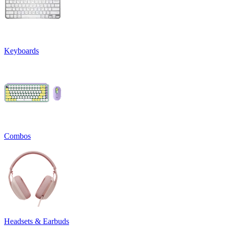
Keyboards
Combos
Headsets & Earbuds