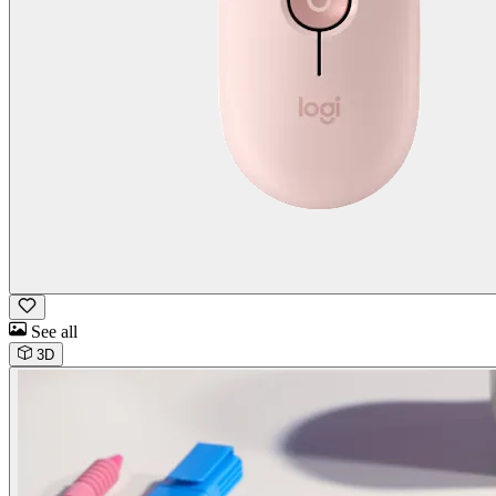
See all
3D