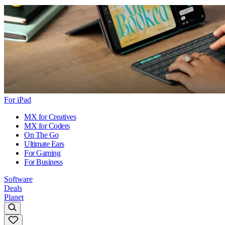
For iPad
MX for Creatives
MX for Coders
On The Go
Ultimate Ears
For Gaming
For Business
Software
Deals
Planet