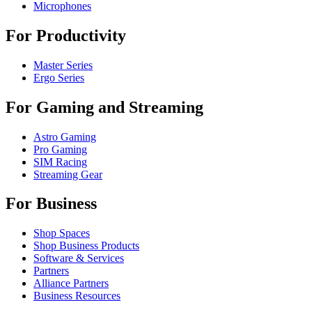
Microphones
For Productivity
Master Series
Ergo Series
For Gaming and Streaming
Astro Gaming
Pro Gaming
SIM Racing
Streaming Gear
For Business
Shop Spaces
Shop Business Products
Software & Services
Partners
Alliance Partners
Business Resources