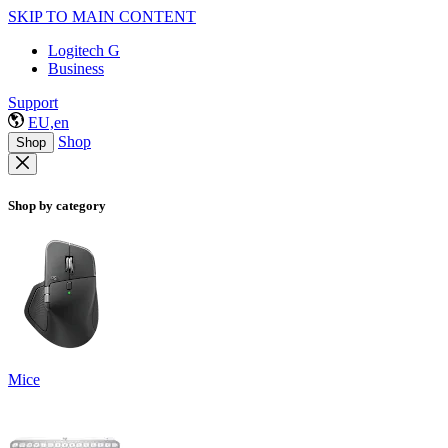
SKIP TO MAIN CONTENT
Logitech G
Business
Support
EU,en
Shop
Shop
Shop by category
Mice