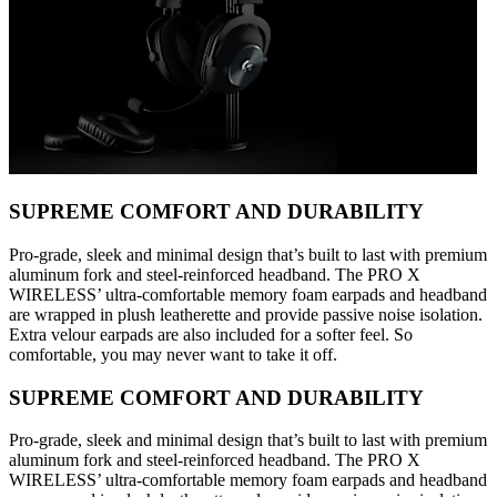
SUPREME COMFORT AND DURABILITY
Pro-grade, sleek and minimal design that’s built to last with premium
aluminum fork and steel-reinforced headband. The PRO X
WIRELESS’ ultra-comfortable memory foam earpads and headband
are wrapped in plush leatherette and provide passive noise isolation.
Extra velour earpads are also included for a softer feel. So
comfortable, you may never want to take it off.
SUPREME COMFORT AND DURABILITY
Pro-grade, sleek and minimal design that’s built to last with premium
aluminum fork and steel-reinforced headband. The PRO X
WIRELESS’ ultra-comfortable memory foam earpads and headband