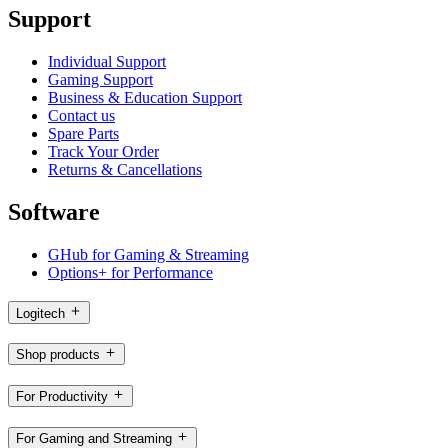
Support
Individual Support
Gaming Support
Business & Education Support
Contact us
Spare Parts
Track Your Order
Returns & Cancellations
Software
GHub for Gaming & Streaming
Options+ for Performance
Logitech
Shop products
For Productivity
For Gaming and Streaming