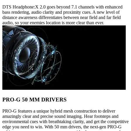
DTS Headphone:X 2.0 goes beyond 7.1 channels with enhanced
bass rendering, audio clarity and proximity cues. A new level of
distance awareness differentiates between near field and far field
audio, so your enemies location is more clear than ever.
PRO-G 50 MM DRIVERS
PRO-G features a unique hybrid mesh construction to deliver
amazingly clear and precise sound imaging. Hear footsteps and
environmental cues with breathtaking clarity, and get the competitive
edge you need to win. With 50 mm drivers, the next-gen PRO-G