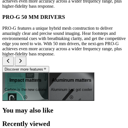
achieves even more accuracy across a wider frequency range, plus
higher-fidelity bass response.
PRO-G 50 MM DRIVERS
PRO-G features a unique hybrid mesh construction to deliver
amazingly clear and precise sound imaging. Hear footsteps and
environmental cues with breathtaking clarity, and get the competitive
edge you need to win. With 50 mm drivers, the next-gen PRO-G
achieves even more accuracy across a wider frequency range, plus
higher-fidelity bass response.
Discover more features
Impact matters
Aluminum matters
Carbon is the new calorie
Aluminum just got cooler
You may also like
Recently viewed