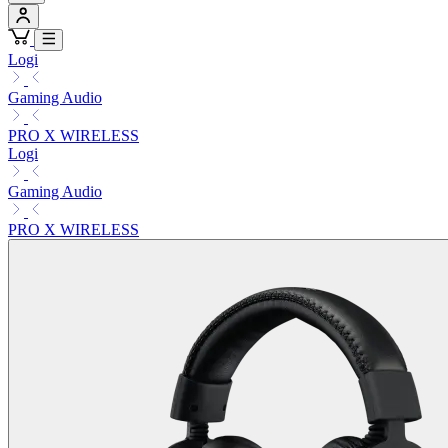
Logi
Gaming Audio
PRO X WIRELESS
Logi
Gaming Audio
PRO X WIRELESS