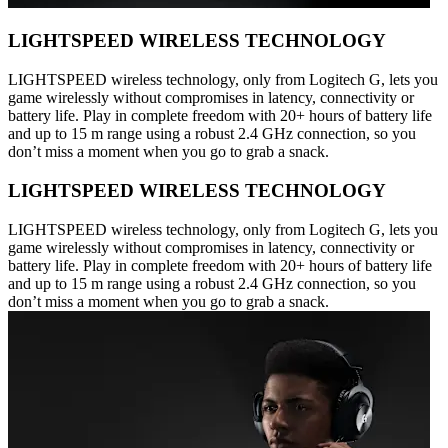
LIGHTSPEED WIRELESS TECHNOLOGY
LIGHTSPEED wireless technology, only from Logitech G, lets you
game wirelessly without compromises in latency, connectivity or
battery life. Play in complete freedom with 20+ hours of battery life
and up to 15 m range using a robust 2.4 GHz connection, so you
don’t miss a moment when you go to grab a snack.
LIGHTSPEED WIRELESS TECHNOLOGY
LIGHTSPEED wireless technology, only from Logitech G, lets you
game wirelessly without compromises in latency, connectivity or
battery life. Play in complete freedom with 20+ hours of battery life
and up to 15 m range using a robust 2.4 GHz connection, so you
don’t miss a moment when you go to grab a snack.