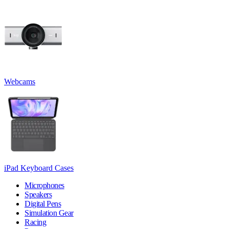
Webcams
iPad Keyboard Cases
Microphones
Speakers
Digital Pens
Simulation Gear
Racing