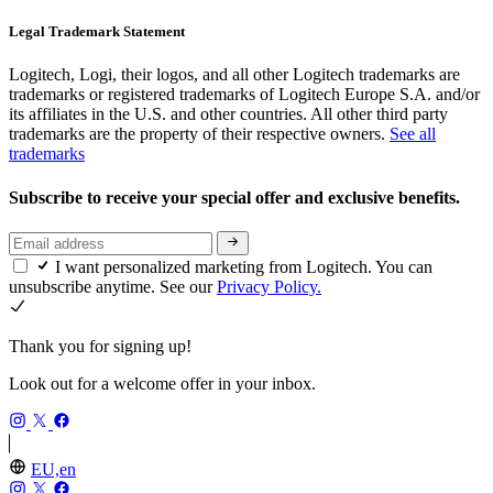
Legal Trademark Statement
Logitech, Logi, their logos, and all other Logitech trademarks are
trademarks or registered trademarks of Logitech Europe S.A. and/or
its affiliates in the U.S. and other countries. All other third party
trademarks are the property of their respective owners.
See all
trademarks
Subscribe to receive your special offer and exclusive benefits.
I want personalized marketing from Logitech. You can
unsubscribe anytime. See our
Privacy Policy.
Thank you for signing up!
Look out for a welcome offer in your inbox.
EU,en