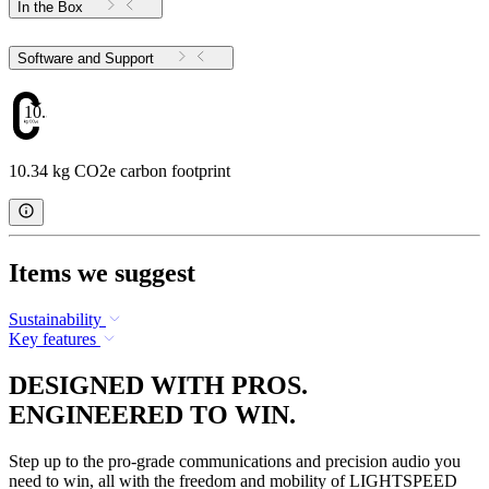
In the Box
Software and Support
10.34
10.34 kg CO2e carbon footprint
Items we suggest
Sustainability
Key features
DESIGNED WITH PROS.
ENGINEERED TO WIN.
Step up to the pro-grade communications and precision audio you
need to win, all with the freedom and mobility of LIGHTSPEED