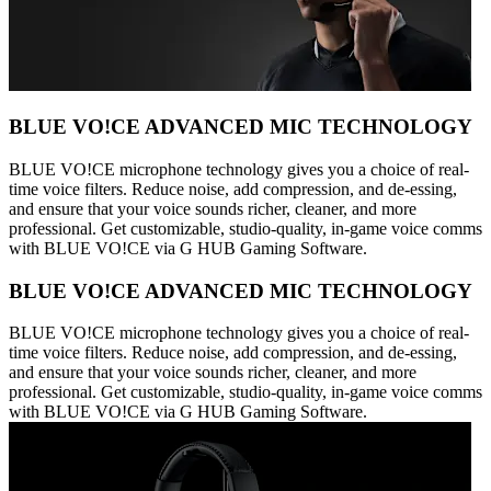
BLUE VO!CE ADVANCED MIC TECHNOLOGY
BLUE VO!CE microphone technology gives you a choice of real-
time voice filters. Reduce noise, add compression, and de-essing,
and ensure that your voice sounds richer, cleaner, and more
professional. Get customizable, studio-quality, in-game voice comms
with BLUE VO!CE via G HUB Gaming Software.
BLUE VO!CE ADVANCED MIC TECHNOLOGY
BLUE VO!CE microphone technology gives you a choice of real-
time voice filters. Reduce noise, add compression, and de-essing,
and ensure that your voice sounds richer, cleaner, and more
professional. Get customizable, studio-quality, in-game voice comms
with BLUE VO!CE via G HUB Gaming Software.