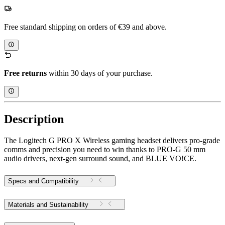
Free standard shipping on orders of €39 and above.
Free returns
within 30 days of your purchase.
Description
The Logitech G PRO X Wireless gaming headset delivers pro-grade
comms and precision you need to win thanks to PRO-G 50 mm
audio drivers, next-gen surround sound, and BLUE VO!CE.
Specs and Compatibility
Materials and Sustainability