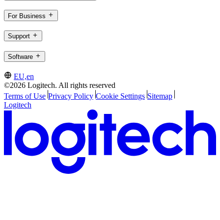
For Business
Support
Software
EU,en
©2026 Logitech. All rights reserved
Terms of Use
Privacy Policy
Cookie Settings
Sitemap
Logitech