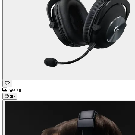
See all
3D