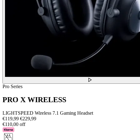
Pro Series
PRO X WIRELESS
LIGHTSPEED Wireless 7.1 Gaming Headset
€119,99
€229,99
€110,00 off