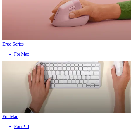
Ergo Series
For Mac
For Mac
For iPad