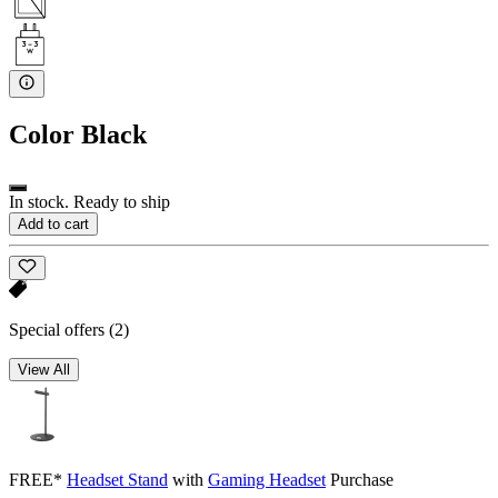
Color
Black
In stock. Ready to ship
Add to cart
Special offers
(2)
View All
FREE*
Headset Stand
with
Gaming Headset
Purchase