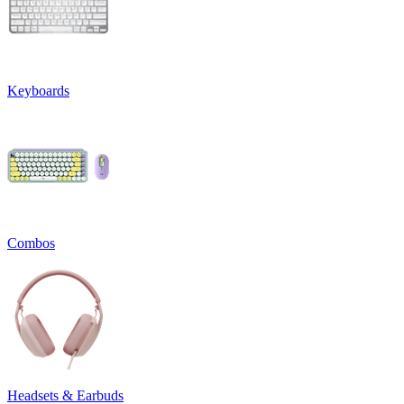
Keyboards
Combos
Headsets & Earbuds