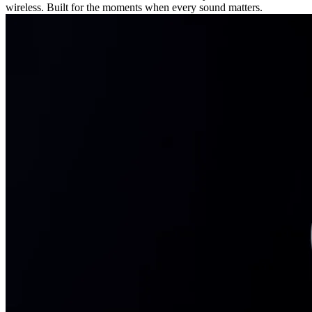
wireless. Built for the moments when every sound matters.