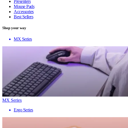
Presenters
Mouse Pads
Accessories
Best Sellers
Shop your way
MX Series
MX Series
Ergo Series