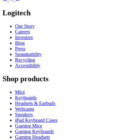
Logitech
Our Story
Careers
Investors
Blog
Press
Sustainability
Recycling
Accessibility
Shop products
Mice
Keyboards
Headsets & Earbuds
Webcams
Speakers
iPad Keyboard Cases
Gaming Mice
Gaming Keyboards
Gaming Headsets