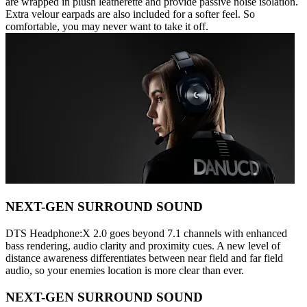
are wrapped in plush leatherette and provide passive noise isolation.
Extra velour earpads are also included for a softer feel. So
comfortable, you may never want to take it off.
NEXT-GEN SURROUND SOUND
DTS Headphone:X 2.0 goes beyond 7.1 channels with enhanced
bass rendering, audio clarity and proximity cues. A new level of
distance awareness differentiates between near field and far field
audio, so your enemies location is more clear than ever.
NEXT-GEN SURROUND SOUND