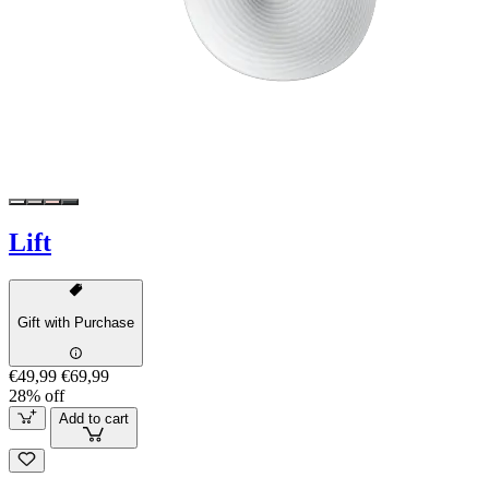
Lift
Gift with Purchase
€49,99
€69,99
28% off
Add to cart