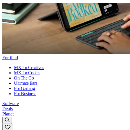
For iPad
MX for Creatives
MX for Coders
On The Go
Ultimate Ears
For Gaming
For Business
Software
Deals
Planet