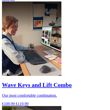
Wave Keys and Lift Combo
Our most comfortable combination.
€109,99
€119,99