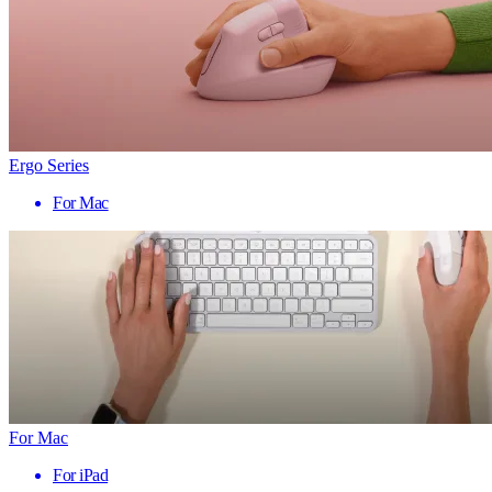
Ergo Series
For Mac
For Mac
For iPad