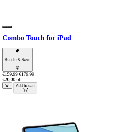
Combo Touch for iPad
Bundle & Save
€159,99
€179,99
€20,00 off
Add to cart