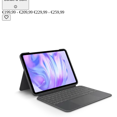
€199,99
-
€209,99
€229,99
-
€259,99