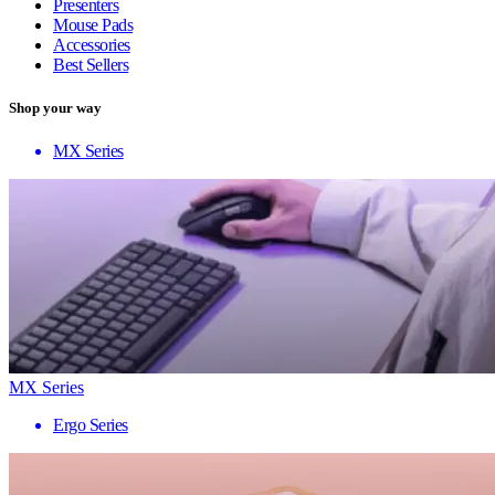
Presenters
Mouse Pads
Accessories
Best Sellers
Shop your way
MX Series
MX Series
Ergo Series