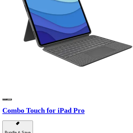
Combo Touch for iPad Pro
Bundle & Save