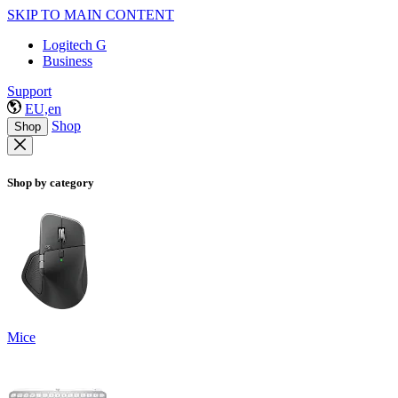
SKIP TO MAIN CONTENT
Logitech G
Business
Support
EU,en
Shop
Shop
Shop by category
Mice