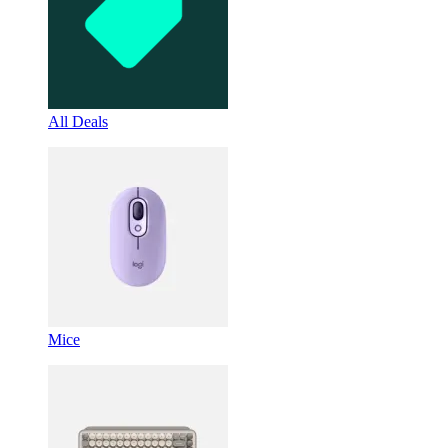
All Deals
Mice