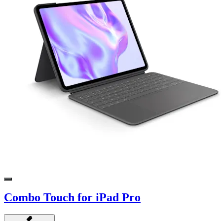
Combo Touch for iPad Pro