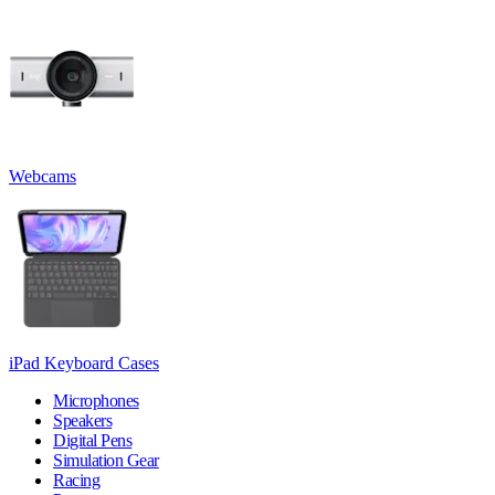
Webcams
iPad Keyboard Cases
Microphones
Speakers
Digital Pens
Simulation Gear
Racing