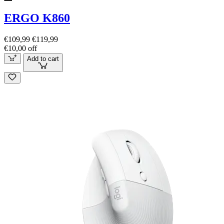
ERGO K860
€109,99
€119,99
€10,00 off
Add to cart