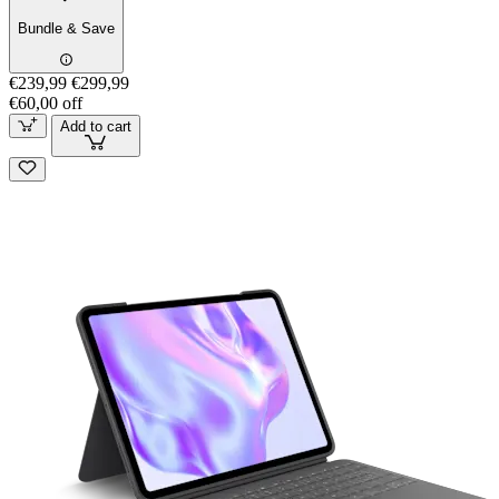
Bundle & Save
€239,99
€299,99
€60,00 off
Add to cart