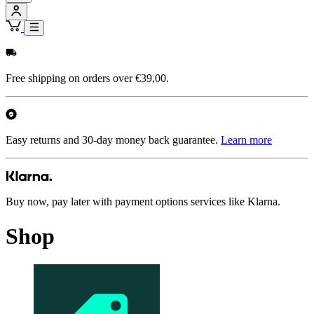
Free shipping on orders over €39,00.
Easy returns and 30-day money back guarantee.
Learn more
Buy now, pay later with payment options services like Klarna.
Shop