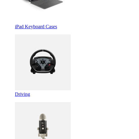
iPad Keyboard Cases
Driving