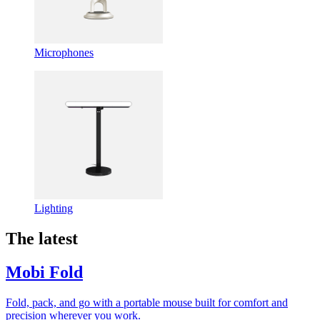
Microphones
Lighting
The latest
Mobi Fold
Fold, pack, and go with a portable mouse built for comfort and
precision wherever you work.