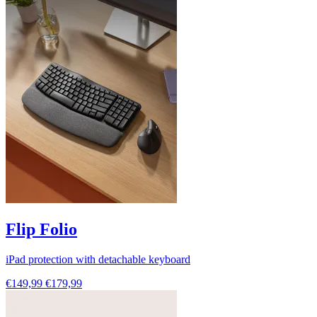
Flip Folio
iPad protection with detachable keyboard
€149,99
€179,99