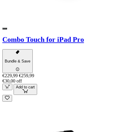
Combo Touch for iPad Pro
Bundle & Save
€229,99
€259,99
€30,00 off
Add to cart