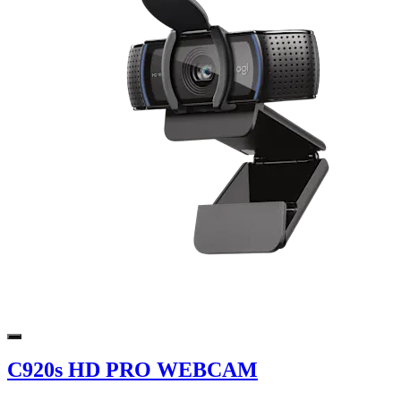
C920s HD PRO WEBCAM