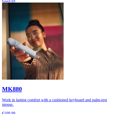
€129,99
MK880
Work in lasting comfort with a cushioned keyboard and palm-rest
mouse.
€109,99