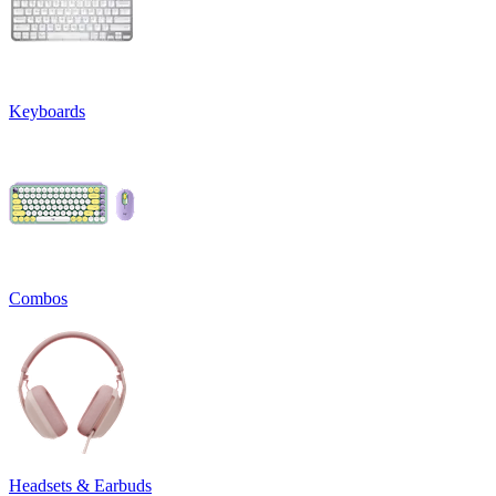
Keyboards
Combos
Headsets & Earbuds