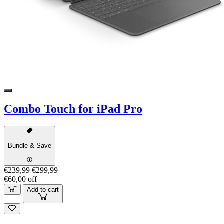
Combo Touch for iPad Pro
Bundle & Save
€239,99
€299,99
€60,00 off
Add to cart