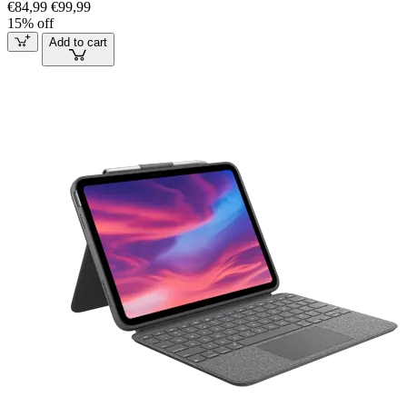
€84,99
€99,99
15% off
Add to cart