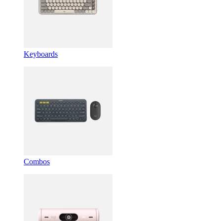
Keyboards
Combos