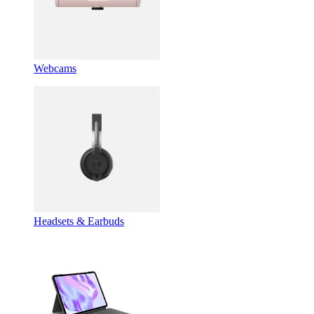
Webcams
Headsets & Earbuds