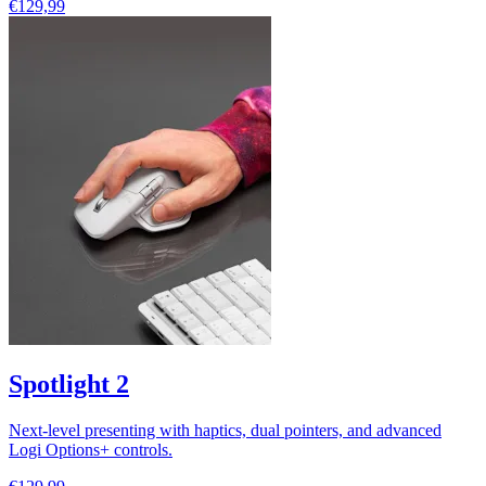
€129,99
Spotlight 2
Next-level presenting with haptics, dual pointers, and advanced
Logi Options+ controls.