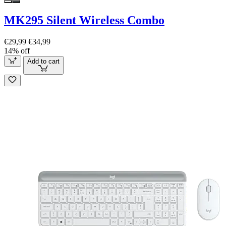
MK295 Silent Wireless Combo
€29,99
€34,99
14% off
Add to cart