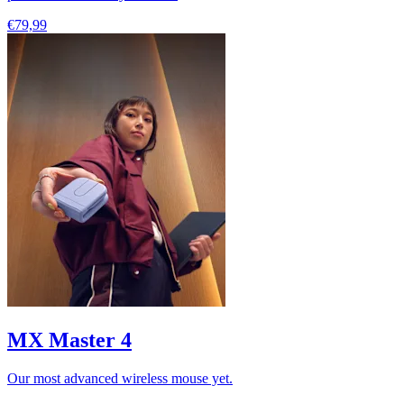
€79,99
MX Master 4
Our most advanced wireless mouse yet.