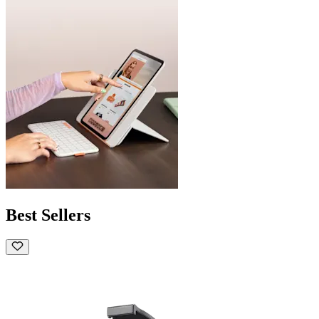
Best Sellers