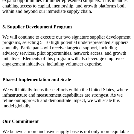
expand opportunities for underrepresented suppliers. This includes
enabling access to capital, mentorship, and growth platforms both
within and beyond our immediate supply chain.
5. Supplier Development Program
We will continue to execute our two signature supplier development
programs, selecting 5–10 high-potential underrepresented suppliers
annually. Participants will receive targeted support, including
advisory services, pilot opportunities, network access, and growth
initiatives. Elements of this program will also leverage employee
engagement initiatives, including volunteer expertise.
Phased Implementation and Scale
We will initially focus these efforts within the United States, where
infrastructure and measurement capabilities are strongest. As we
refine our approach and demonstrate impact, we will scale this
model globally.
Our Commitment
We believe a more inclusive supply base is not only more equitable