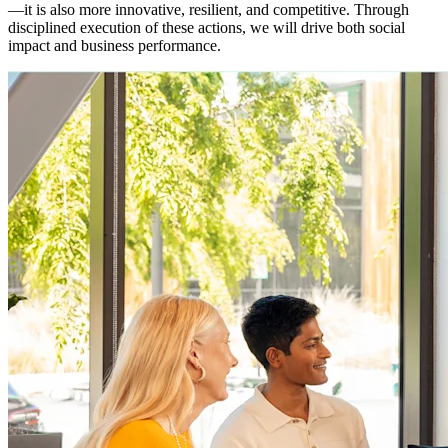
—it is also more innovative, resilient, and competitive. Through
disciplined execution of these actions, we will drive both social
impact and business performance.