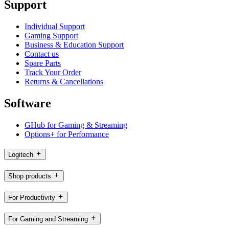
Support
Individual Support
Gaming Support
Business & Education Support
Contact us
Spare Parts
Track Your Order
Returns & Cancellations
Software
GHub for Gaming & Streaming
Options+ for Performance
Logitech
Shop products
For Productivity
For Gaming and Streaming