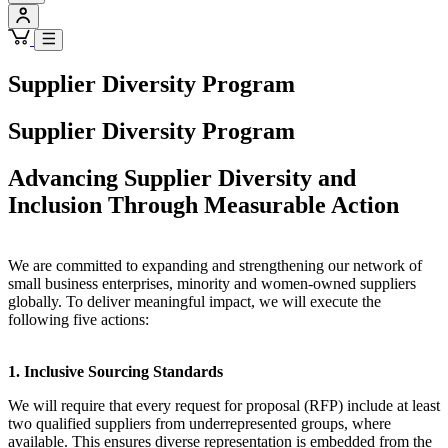
Supplier Diversity Program
Supplier Diversity Program
Advancing Supplier Diversity and
Inclusion Through Measurable Action
We are committed to expanding and strengthening our network of
small business enterprises, minority and women-owned suppliers
globally. To deliver meaningful impact, we will execute the
following five actions:
1. Inclusive Sourcing Standards
We will require that every request for proposal (RFP) include at least
two qualified suppliers from underrepresented groups, where
available. This ensures diverse representation is embedded from the