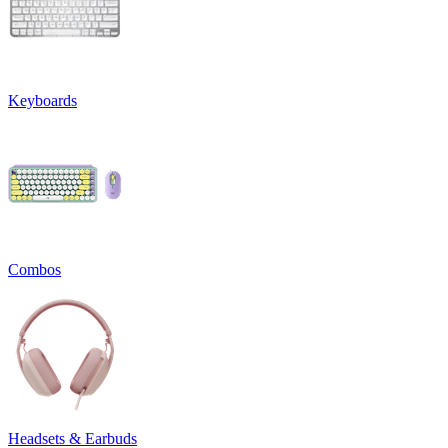
Keyboards
Combos
Headsets & Earbuds