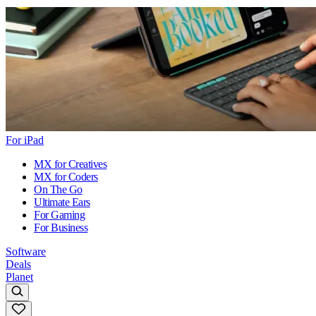
For iPad
MX for Creatives
MX for Coders
On The Go
Ultimate Ears
For Gaming
For Business
Software
Deals
Planet