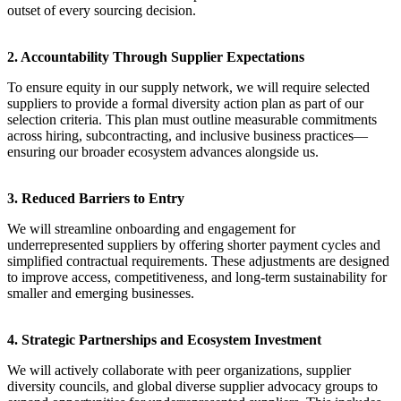
outset of every sourcing decision.
2. Accountability Through Supplier Expectations
To ensure equity in our supply network, we will require selected
suppliers to provide a formal diversity action plan as part of our
selection criteria. This plan must outline measurable commitments
across hiring, subcontracting, and inclusive business practices—
ensuring our broader ecosystem advances alongside us.
3. Reduced Barriers to Entry
We will streamline onboarding and engagement for
underrepresented suppliers by offering shorter payment cycles and
simplified contractual requirements. These adjustments are designed
to improve access, competitiveness, and long-term sustainability for
smaller and emerging businesses.
4. Strategic Partnerships and Ecosystem Investment
We will actively collaborate with peer organizations, supplier
diversity councils, and global diverse supplier advocacy groups to