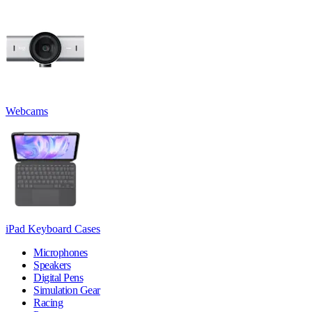
Webcams
iPad Keyboard Cases
Microphones
Speakers
Digital Pens
Simulation Gear
Racing