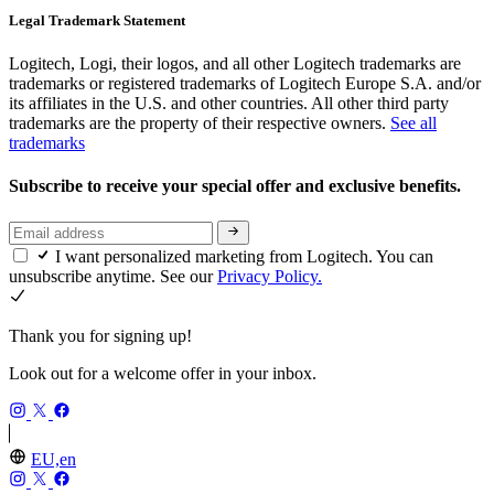
Legal Trademark Statement
Logitech, Logi, their logos, and all other Logitech trademarks are
trademarks or registered trademarks of Logitech Europe S.A. and/or
its affiliates in the U.S. and other countries. All other third party
trademarks are the property of their respective owners.
See all
trademarks
Subscribe to receive your special offer and exclusive benefits.
I want personalized marketing from Logitech. You can
unsubscribe anytime. See our
Privacy Policy.
Thank you for signing up!
Look out for a welcome offer in your inbox.
EU,en