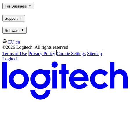
For Business
Support
Software
EU,en
©2026 Logitech. All rights reserved
Terms of Use
Privacy Policy
Cookie Settings
Sitemap
Logitech