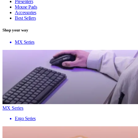
Presenters
Mouse Pads
Accessories
Best Sellers
Shop your way
MX Series
MX Series
Ergo Series