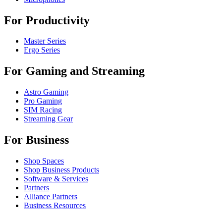
For Productivity
Master Series
Ergo Series
For Gaming and Streaming
Astro Gaming
Pro Gaming
SIM Racing
Streaming Gear
For Business
Shop Spaces
Shop Business Products
Software & Services
Partners
Alliance Partners
Business Resources