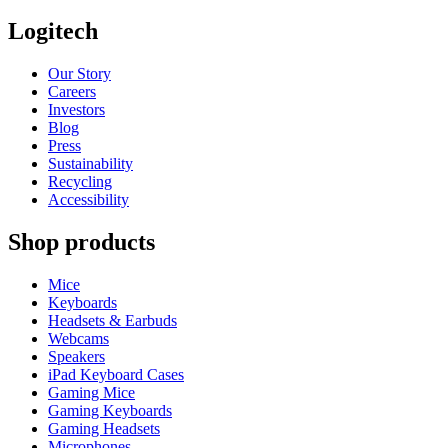
Logitech
Our Story
Careers
Investors
Blog
Press
Sustainability
Recycling
Accessibility
Shop products
Mice
Keyboards
Headsets & Earbuds
Webcams
Speakers
iPad Keyboard Cases
Gaming Mice
Gaming Keyboards
Gaming Headsets
Microphones