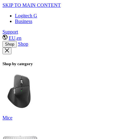
SKIP TO MAIN CONTENT
Logitech G
Business
Support
EU,en
Shop
Shop
Shop by category
Mice