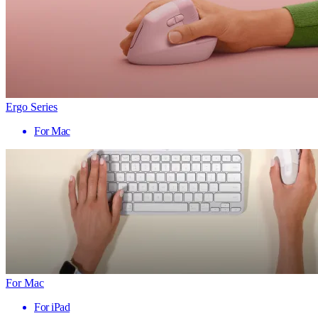
Ergo Series
For Mac
For Mac
For iPad