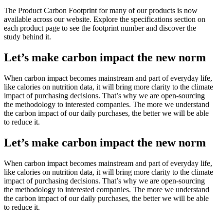
The Product Carbon Footprint for many of our products is now
available across our website. Explore the specifications section on
each product page to see the footprint number and discover the
study behind it.
Let’s make carbon impact the new norm
When carbon impact becomes mainstream and part of everyday life,
like calories on nutrition data, it will bring more clarity to the climate
impact of purchasing decisions. That’s why we are open-sourcing
the methodology to interested companies. The more we understand
the carbon impact of our daily purchases, the better we will be able
to reduce it.
Let’s make carbon impact the new norm
When carbon impact becomes mainstream and part of everyday life,
like calories on nutrition data, it will bring more clarity to the climate
impact of purchasing decisions. That’s why we are open-sourcing
the methodology to interested companies. The more we understand
the carbon impact of our daily purchases, the better we will be able
to reduce it.