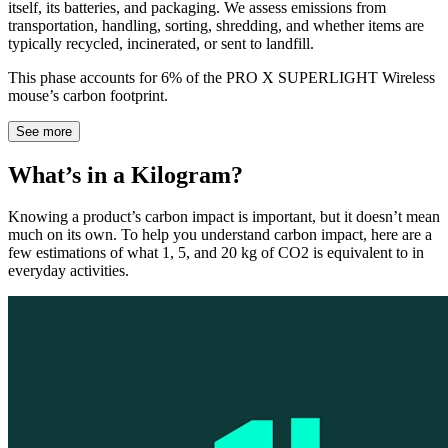
itself, its batteries, and packaging. We assess emissions from
transportation, handling, sorting, shredding, and whether items are
typically recycled, incinerated, or sent to landfill.
This phase accounts for 6% of the PRO X SUPERLIGHT Wireless
mouse’s carbon footprint.
See more
What’s in a Kilogram?
Knowing a product’s carbon impact is important, but it doesn’t mean
much on its own. To help you understand carbon impact, here are a
few estimations of what 1, 5, and 20 kg of CO2 is equivalent to in
everyday activities.