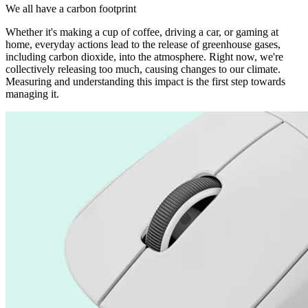
We all have a carbon footprint
Whether it's making a cup of coffee, driving a car, or gaming at
home, everyday actions lead to the release of greenhouse gases,
including carbon dioxide, into the atmosphere. Right now, we're
collectively releasing too much, causing changes to our climate.
Measuring and understanding this impact is the first step towards
managing it.