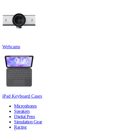
Webcams
iPad Keyboard Cases
Microphones
Speakers
Digital Pens
Simulation Gear
Racing