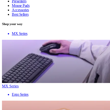
Presenters
Mouse Pads
Accessories
Best Sellers
Shop your way
MX Series
MX Series
Ergo Series