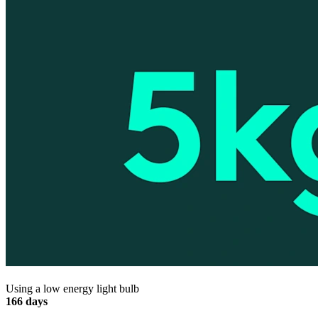
Using a low energy light bulb
166 days