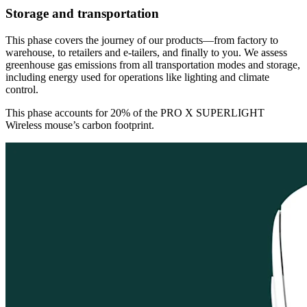
Storage and transportation
This phase covers the journey of our products—from factory to
warehouse, to retailers and e-tailers, and finally to you. We assess
greenhouse gas emissions from all transportation modes and storage,
including energy used for operations like lighting and climate
control.
This phase accounts for 20% of the PRO X SUPERLIGHT
Wireless mouse’s carbon footprint.