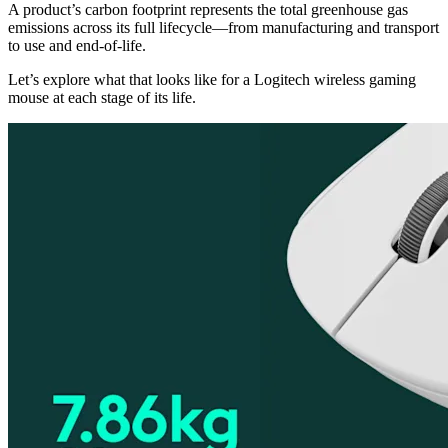
A product’s carbon footprint represents the total greenhouse gas
emissions across its full lifecycle—from manufacturing and transport
to use and end-of-life.
Let’s explore what that looks like for a Logitech wireless gaming
mouse at each stage of its life.