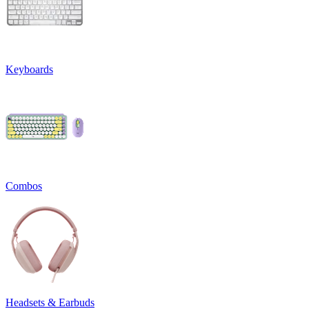
Keyboards
Combos
Headsets & Earbuds