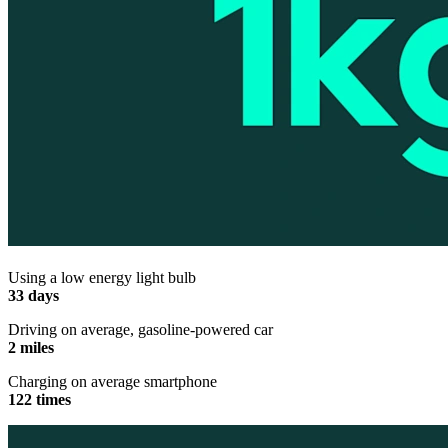
Using a low energy light bulb
33 days
Driving on average, gasoline-powered car
2 miles
Charging on average smartphone
122 times