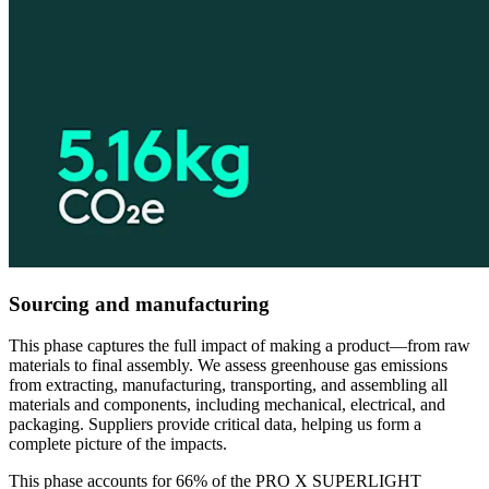
Sourcing and manufacturing
This phase captures the full impact of making a product—from raw
materials to final assembly. We assess greenhouse gas emissions
from extracting, manufacturing, transporting, and assembling all
materials and components, including mechanical, electrical, and
packaging. Suppliers provide critical data, helping us form a
complete picture of the impacts.
This phase accounts for 66% of the PRO X SUPERLIGHT