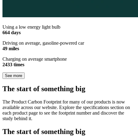
Using a low energy light bulb
664 days
Driving on average, gasoline-powered car
49 miles
Charging on average smartphone
2433 times
See more
The start of something big
The Product Carbon Footprint for many of our products is now
available across our website. Explore the specifications section on
each product page to see the footprint number and discover the
study behind it.
The start of something big