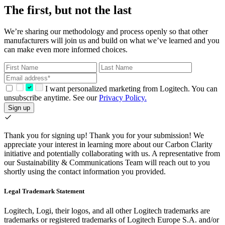
The first, but not the last
We’re sharing our methodology and process openly so that other
manufacturers will join us and build on what we’ve learned and you
can make even more informed choices.
I want personalized marketing from Logitech. You can
unsubscribe anytime. See our
Privacy Policy.
Sign up
Thank you for signing up!
Thank you for your submission! We
appreciate your interest in learning more about our Carbon Clarity
initiative and potentially collaborating with us. A representative from
our Sustainability & Communications Team will reach out to you
shortly using the contact information you provided.
Legal Trademark Statement
Logitech, Logi, their logos, and all other Logitech trademarks are
trademarks or registered trademarks of Logitech Europe S.A. and/or