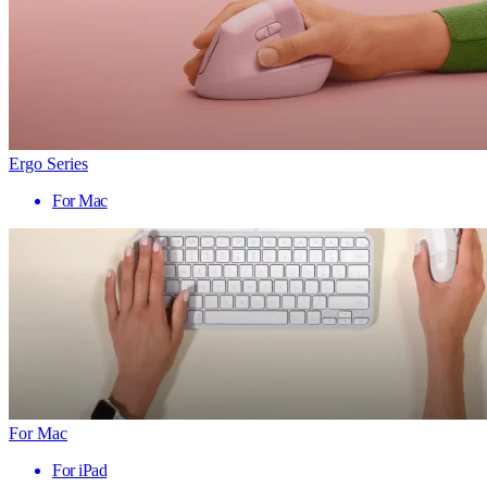
Ergo Series
For Mac
For Mac
For iPad