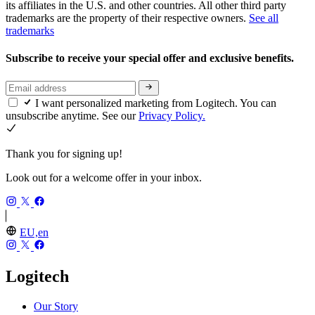
its affiliates in the U.S. and other countries. All other third party
trademarks are the property of their respective owners.
See all
trademarks
Subscribe to receive your special offer and exclusive benefits.
I want personalized marketing from Logitech. You can
unsubscribe anytime. See our
Privacy Policy.
Thank you for signing up!
Look out for a welcome offer in your inbox.
EU,en
Logitech
Our Story