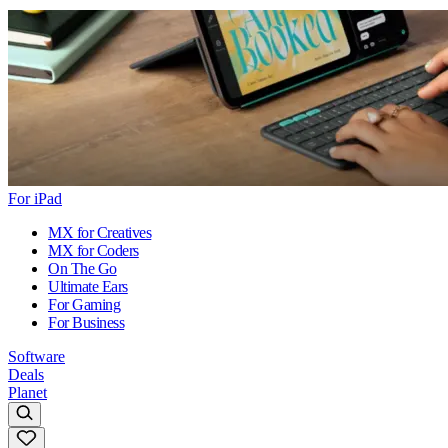
For iPad
MX for Creatives
MX for Coders
On The Go
Ultimate Ears
For Gaming
For Business
Software
Deals
Planet