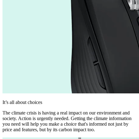
It’s all about choices
The climate crisis is having a real impact on our environment and
society. Action is urgently needed. Getting the climate information
you need will help you make a choice that's informed not just by
price and features, but by its carbon impact too.