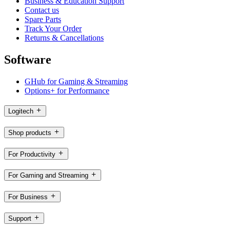
Business & Education Support
Contact us
Spare Parts
Track Your Order
Returns & Cancellations
Software
GHub for Gaming & Streaming
Options+ for Performance
Logitech
Shop products
For Productivity
For Gaming and Streaming
For Business
Support