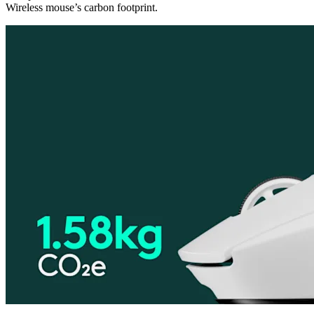
Wireless mouse’s carbon footprint.