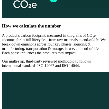
How we calculate the number
A product’s carbon footprint, measured in kilograms of CO₂e,
accounts for its full lifecycle—from raw materials to end-of-life. We
break down emissions across four key phases: sourcing &
manufacturing, transportation & storage, in-use, and end-of-life.
Each phase influences the product’s total impact.
Our multi-step, third-party reviewed methodology follows
international standards ISO 14067 and ISO 14044.