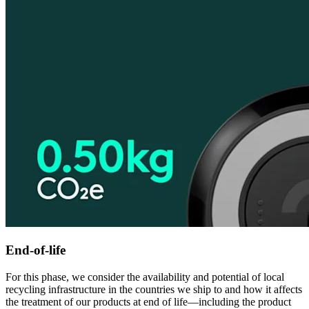
End-of-life
For this phase, we consider the availability and potential of local
recycling infrastructure in the countries we ship to and how it affects
the treatment of our products at end of life—including the product