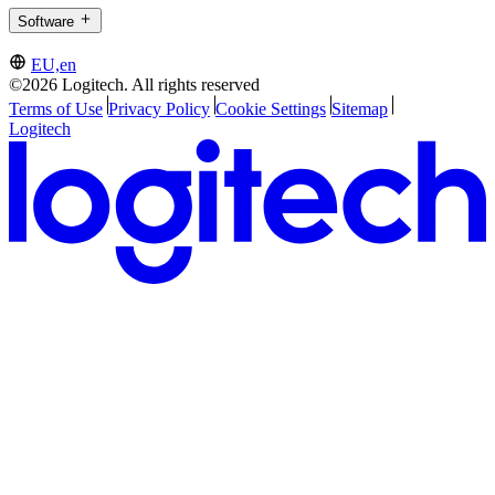
Software
EU,en
©2026 Logitech. All rights reserved
Terms of Use
Privacy Policy
Cookie Settings
Sitemap
Logitech