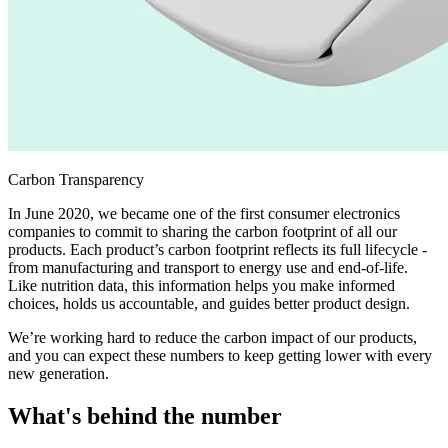
Carbon Transparency
In June 2020, we became one of the first consumer electronics
companies to commit to sharing the carbon footprint of all our
products. Each product’s carbon footprint reflects its full lifecycle -
from manufacturing and transport to energy use and end-of-life.
Like nutrition data, this information helps you make informed
choices, holds us accountable, and guides better product design.
We’re working hard to reduce the carbon impact of our products,
and you can expect these numbers to keep getting lower with every
new generation.
What's behind the number