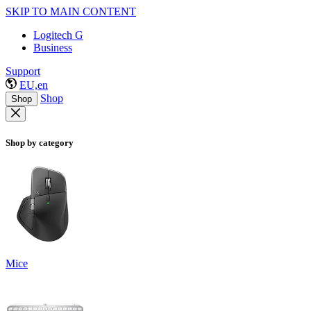
SKIP TO MAIN CONTENT
Logitech G
Business
Support
EU,en
Shop
Shop
Shop by category
Mice