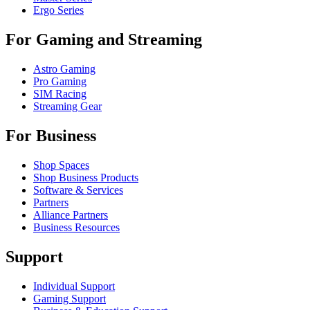
Ergo Series
For Gaming and Streaming
Astro Gaming
Pro Gaming
SIM Racing
Streaming Gear
For Business
Shop Spaces
Shop Business Products
Software & Services
Partners
Alliance Partners
Business Resources
Support
Individual Support
Gaming Support