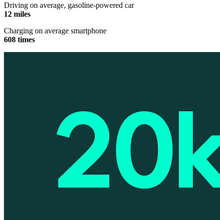
Driving on average, gasoline-powered car
12 miles
Charging on average smartphone
608 times