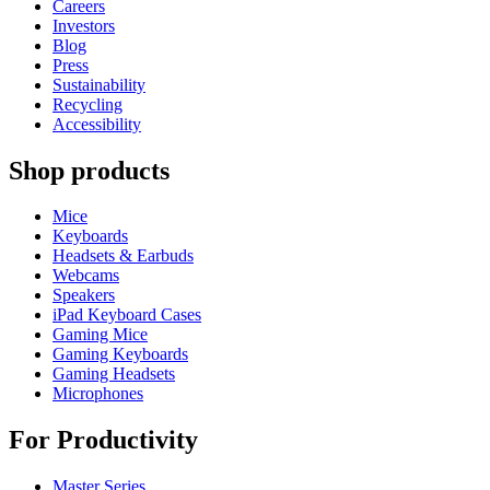
Careers
Investors
Blog
Press
Sustainability
Recycling
Accessibility
Shop products
Mice
Keyboards
Headsets & Earbuds
Webcams
Speakers
iPad Keyboard Cases
Gaming Mice
Gaming Keyboards
Gaming Headsets
Microphones
For Productivity
Master Series