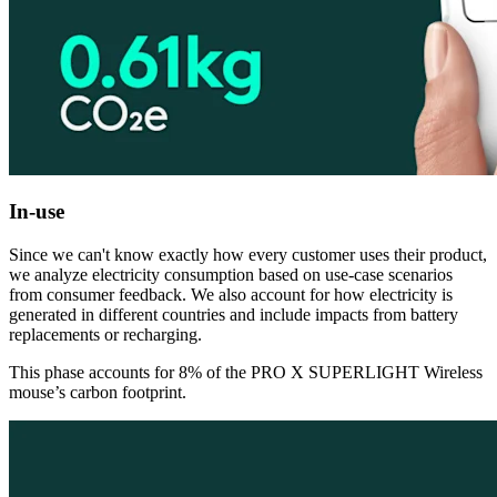
In-use
Since we can't know exactly how every customer uses their product,
we analyze electricity consumption based on use-case scenarios
from consumer feedback. We also account for how electricity is
generated in different countries and include impacts from battery
replacements or recharging.
This phase accounts for 8% of the PRO X SUPERLIGHT Wireless
mouse’s carbon footprint.