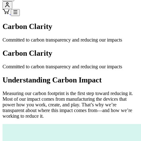
Carbon Clarity
Committed to carbon transparency and reducing our impacts
Carbon Clarity
Committed to carbon transparency and reducing our impacts
Understanding Carbon Impact
Measuring our carbon footprint is the first step toward reducing it.
Most of our impact comes from manufacturing the devices that
power how you work, create, and play. That’s why we’re
transparent about where this impact comes from—and how we’re
working to reduce it.